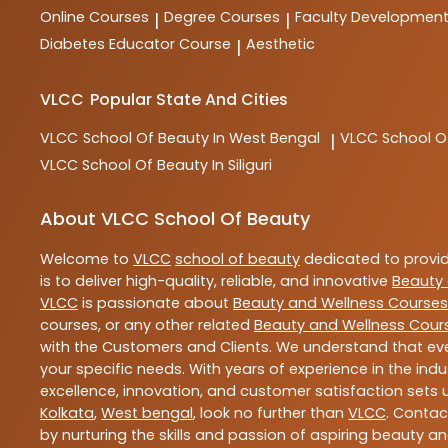
Online Courses
Degree Courses
Faculty Developmen
|
|
Diabetes Educator Course
Aesthetic
|
VLCC
Popular State And Cities
VLCC
School Of Beauty In West Bengal
VLCC
School O
|
VLCC
School Of Beauty In Siliguri
About VLCC School Of Beauty
Welcome to
VLCC
school of beauty
dedicated to provi
is to deliver high-quality, reliable, and innovative
Beauty 
VLCC
is passionate about
Beauty and Wellness Courses
courses, or any other related
Beauty and Wellness Cour
with the Customers and Clients. We understand that ever
your specific needs. With years of experience in the indu
excellence, innovation, and customer satisfaction sets u
Kolkata
,
West bengal
, look no further than
VLCC
. Contac
by nurturing the skills and passion of aspiring beauty 