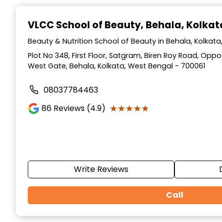
Item
1
VLCC School of Beauty
, Behala, Kolkat
of
10
Beauty & Nutrition School of Beauty in Behala, Kolkat
Plot No 348, First Floor, Satgram, Biren Roy Road, Op
West Gate, Behala, Kolkata, West Bengal - 700061
08037784463
★★★★★
★★★★★
86
Reviews (4.9)
Write Reviews
Call