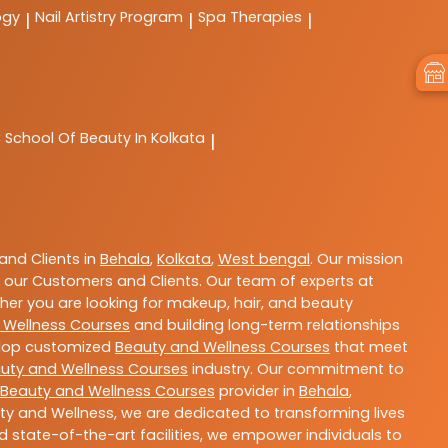
ogy
Nail Artistry Program
Spa Therapies
|
|
|
C
School Of Beauty In Kolkata
|
nd Clients in
Behala
,
Kolkata
,
West bengal
. Our mission
 our Customers and Clients. Our team of experts at
ther you are looking for makeup, hair, and beauty
 Wellness Courses
and building long-term relationships
velop customized
Beauty and Wellness Courses
that meet
uty and Wellness Courses
industry. Our commitment to
Beauty and Wellness Courses
provider in
Behala
,
ty and Wellness, we are dedicated to transforming lives
 state-of-the-art facilities, we empower individuals to