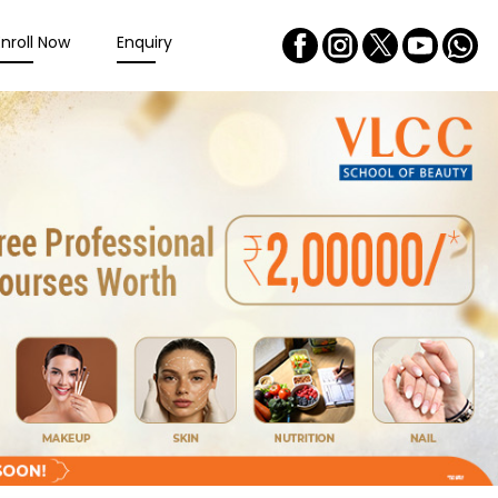
Enroll Now
Enquiry