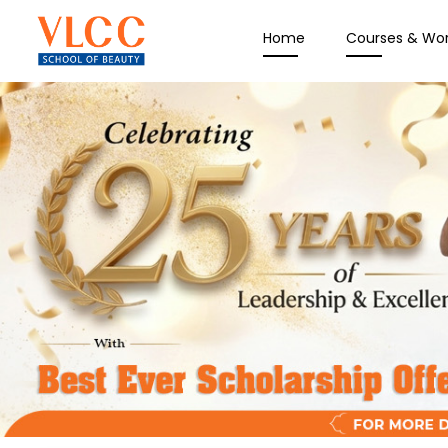
Home
Courses & Wo