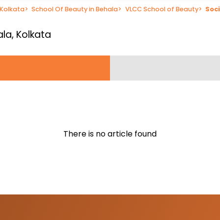
 Kolkata
>
School Of Beauty in Behala
>
VLCC School of Beauty
>
Soci
ala, Kolkata
There is no article found