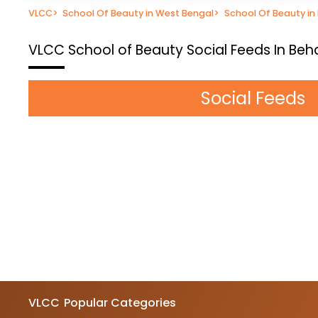
VLCC
>
School Of Beauty in West Bengal
>
School Of Beauty in
VLCC School of Beauty
Social Feeds In Beh
Social Feeds
VLCC
Popular Categories