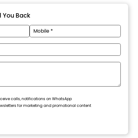
ll You Back
ceive calls, notifications on WhatsApp
wsletters for marketing and promotional content