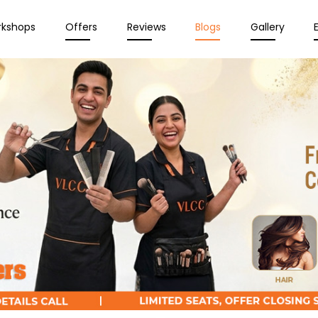
rkshops
Offers
Reviews
Blogs
Gallery