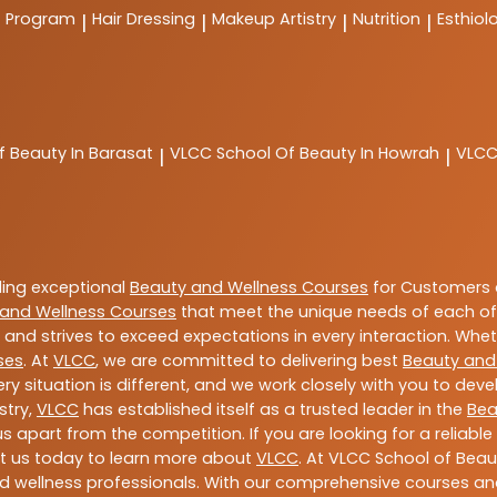
t Program
Hair Dressing
Makeup Artistry
Nutrition
Esthiol
|
|
|
|
f Beauty In Barasat
VLCC
School Of Beauty In Howrah
VLC
|
|
ding exceptional
Beauty and Wellness Courses
for Customers a
and Wellness Courses
that meet the unique needs of each of
and strives to exceed expectations in every interaction. Whe
ses
. At
VLCC
, we are committed to delivering best
Beauty and
y situation is different, and we work closely with you to de
stry,
VLCC
has established itself as a trusted leader in the
Bea
s apart from the competition. If you are looking for a reliable
t us today to learn more about
VLCC
. At VLCC School of Beau
and wellness professionals. With our comprehensive courses and