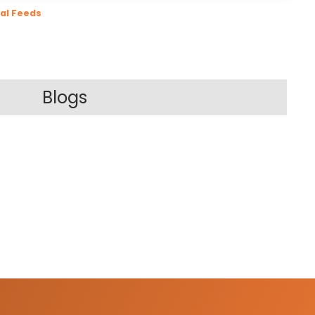
al Feeds
Blogs