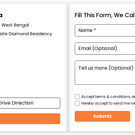
a
Fill This Form, We Ca
a, West Bengal
posite Diamond Residency
Accept terms & conditions, re
Drive Direction
Hereby accept to send me ne
Submit