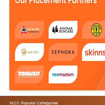
VLCC
Popular Categories