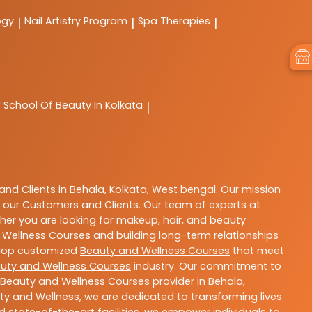
ogy
Nail Artistry Program
Spa Therapies
|
|
|
C
School Of Beauty In Kolkata
|
nd Clients in
Behala
,
Kolkata
,
West bengal
. Our mission
 our Customers and Clients. Our team of experts at
ther you are looking for makeup, hair, and beauty
 Wellness Courses
and building long-term relationships
velop customized
Beauty and Wellness Courses
that meet
uty and Wellness Courses
industry. Our commitment to
Beauty and Wellness Courses
provider in
Behala
,
ty and Wellness, we are dedicated to transforming lives
 state-of-the-art facilities, we empower individuals to