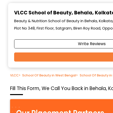
Item
1
VLCC School of Beauty
, Behala, Kolkat
of
10
Beauty & Nutrition School of Beauty in Behala, Kolkat
Plot No 348, First Floor, Satgram, Biren Roy Road, Op
Write Reviews
VLCC
>
School Of Beauty in West Bengal
>
School Of Beauty in
Fill This Form, We Call You Back in Behala,