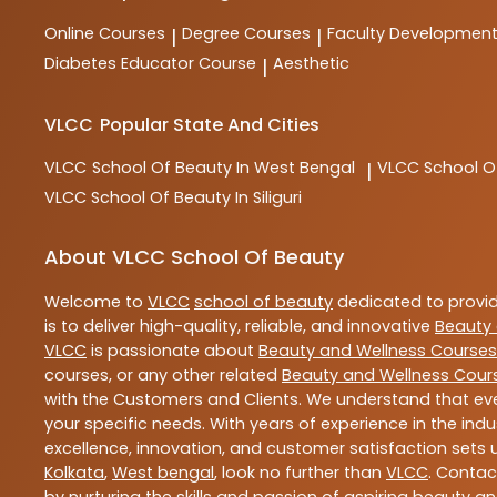
Online Courses
Degree Courses
Faculty Developmen
|
|
Diabetes Educator Course
Aesthetic
|
VLCC
Popular State And Cities
VLCC
School Of Beauty In West Bengal
VLCC
School O
|
VLCC
School Of Beauty In Siliguri
About VLCC School Of Beauty
Welcome to
VLCC
school of beauty
dedicated to provi
is to deliver high-quality, reliable, and innovative
Beauty 
VLCC
is passionate about
Beauty and Wellness Courses
courses, or any other related
Beauty and Wellness Cour
with the Customers and Clients. We understand that ever
your specific needs. With years of experience in the indu
excellence, innovation, and customer satisfaction sets u
Kolkata
,
West bengal
, look no further than
VLCC
. Contac
by nurturing the skills and passion of aspiring beauty 