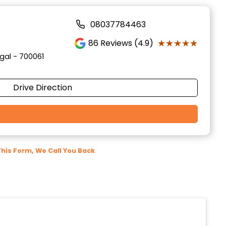
08037784463
★★★★★
★★★★★
86
Reviews (4.9)
gal - 700061
Drive Direction
 This Form, We Call You Back