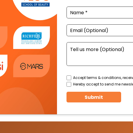
Accept terms & conditions, recei
Hereby accept to send me newsle
Submit