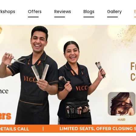
rkshops
Offers
Reviews
Blogs
Gallery