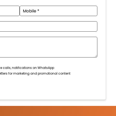
ve calls, notifications on WhatsApp
tters for marketing and promotional content