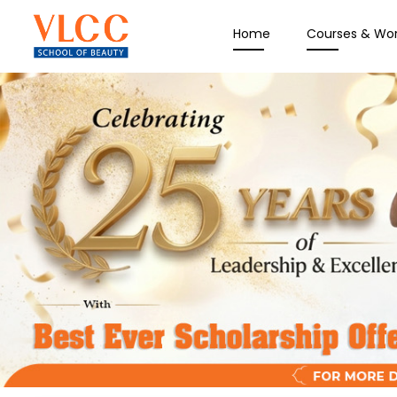
Home
Courses & Wo