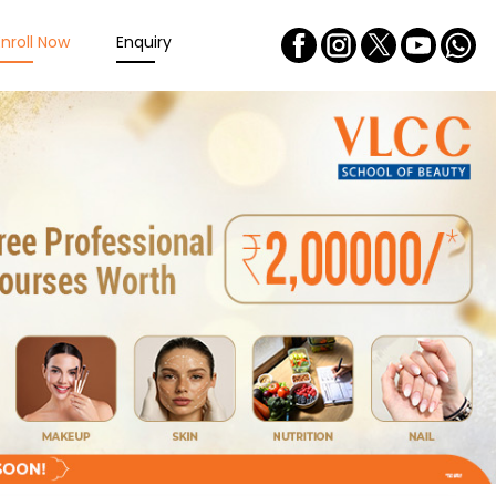
Enroll Now
Enquiry