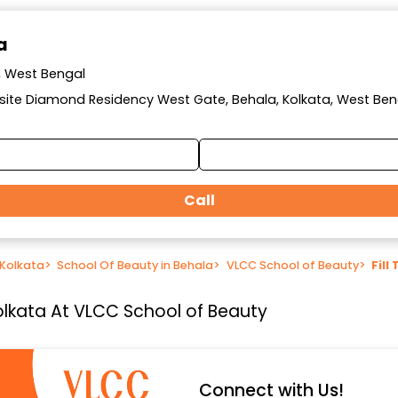
a
a, West Bengal
posite Diamond Residency West Gate, Behala, Kolkata, West Ben
Call
 Kolkata
>
School Of Beauty in Behala
>
VLCC School of Beauty
>
Fill
 Kolkata At VLCC School of Beauty
Connect with Us!