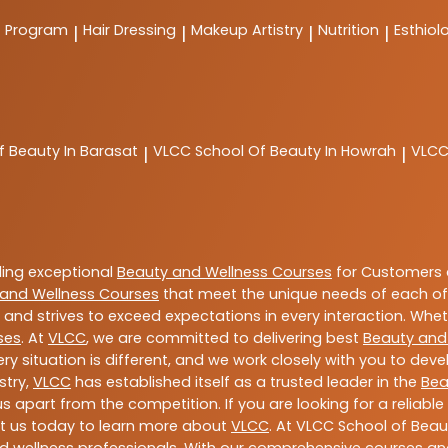
t Program
Hair Dressing
Makeup Artistry
Nutrition
Esthiol
|
|
|
|
f Beauty In Barasat
VLCC
School Of Beauty In Howrah
VLC
|
|
ding exceptional
Beauty and Wellness Courses
for Customers a
and Wellness Courses
that meet the unique needs of each of
and strives to exceed expectations in every interaction. Whe
ses
. At
VLCC
, we are committed to delivering best
Beauty and
y situation is different, and we work closely with you to de
stry,
VLCC
has established itself as a trusted leader in the
Bea
s apart from the competition. If you are looking for a reliable
t us today to learn more about
VLCC
. At VLCC School of Beau
and wellness professionals. With our comprehensive courses and