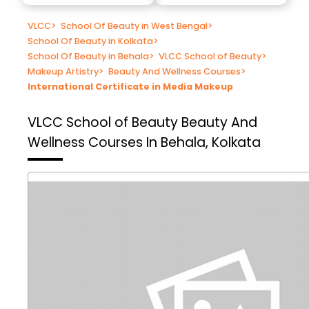
VLCC
>
School Of Beauty in West Bengal
>
School Of Beauty in Kolkata
>
School Of Beauty in Behala
>
VLCC School of Beauty
>
Makeup Artistry
>
Beauty And Wellness Courses
>
International Certificate in Media Makeup
VLCC School of Beauty
Beauty And
Wellness Courses In Behala, Kolkata