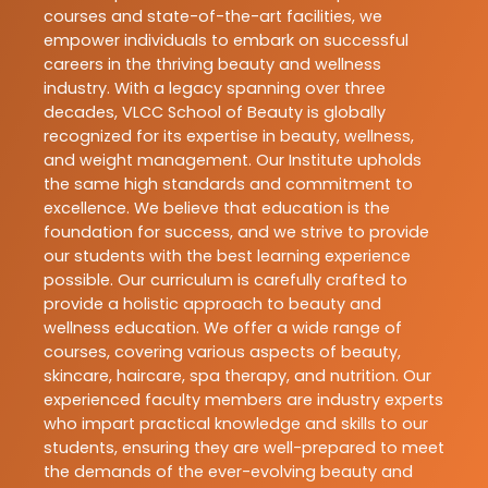
courses and state-of-the-art facilities, we
empower individuals to embark on successful
careers in the thriving beauty and wellness
industry. With a legacy spanning over three
decades, VLCC School of Beauty is globally
recognized for its expertise in beauty, wellness,
and weight management. Our Institute upholds
the same high standards and commitment to
excellence. We believe that education is the
foundation for success, and we strive to provide
our students with the best learning experience
possible. Our curriculum is carefully crafted to
provide a holistic approach to beauty and
wellness education. We offer a wide range of
courses, covering various aspects of beauty,
skincare, haircare, spa therapy, and nutrition. Our
experienced faculty members are industry experts
who impart practical knowledge and skills to our
students, ensuring they are well-prepared to meet
the demands of the ever-evolving beauty and