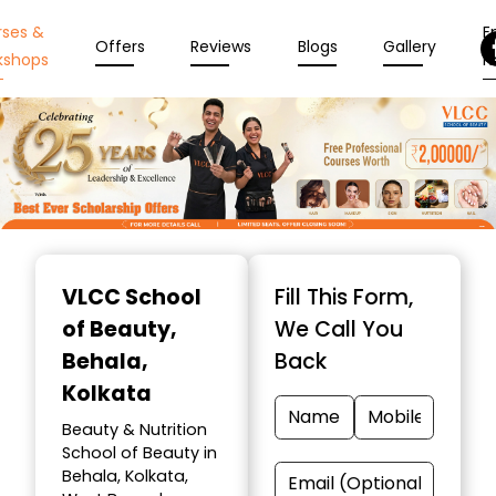
rses &
En
Offers
Reviews
Blogs
Gallery
kshops
N
Item
1
VLCC School
Fill This Form,
of
of Beauty
,
We Call You
10
Behala,
Back
Kolkata
Beauty & Nutrition
School of Beauty in
Behala, Kolkata,