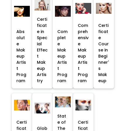
Certi
ficat
Com
Certi
Abs
e in
Com
preh
ficat
olut
Spec
plet
ensiv
e
e
ial
e
e
Cour
Mak
Effec
Mak
Mak
se in
eup
t
eup
eup
Begi
Artis
Mak
Artis
Artis
nner'
t
eup
t
t
s
Prog
Artis
Prog
Prog
Mak
ram
try
ram
ram
eup
Stat
Certi
e of
Certi
ficat
Glob
The
ficat