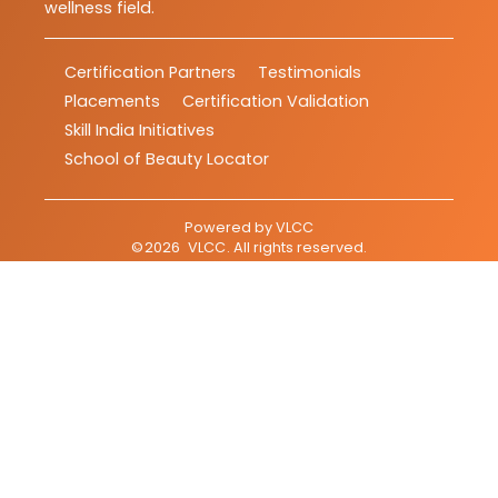
wellness field.
Certification Partners
Testimonials
Placements
Certification Validation
Skill India Initiatives
School of Beauty Locator
Powered by
VLCC
©
2026
VLCC
. All rights reserved.