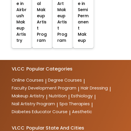
e in
al
Art
e in
Airbr
Mak
Mak
Semi
ush
eup
eup
Perm
Mak
Artis
Artis
anen
eup
t
t
t
Artis
Prog
Prog
Mak
try
ram
ram
eup
VLCC
Popular Categories
Online Courses
Degree Courses
|
|
Faculty Development Program
Hair Dressing
|
|
Makeup Artistry
Nutrition
Esthiology
|
|
|
Nail Artistry Program
Spa Therapies
|
|
Diabetes Educator Course
Aesthetic
|
VLCC
Popular State And Cities