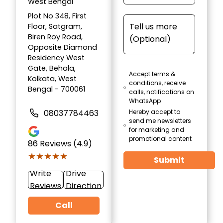
West Bengal
Plot No 348, First
Floor, Satgram,
Biren Roy Road,
Opposite Diamond
Residency West
Gate, Behala,
Accept terms &
Kolkata, West
conditions, receive
Bengal - 700061
calls, notifications on
WhatsApp
08037784463
Hereby accept to
send me newsletters
for marketing and
promotional content
86
Reviews (4.9)
★★★★★
★★★★★
Submit
Write
Drive
Reviews
Direction
Call