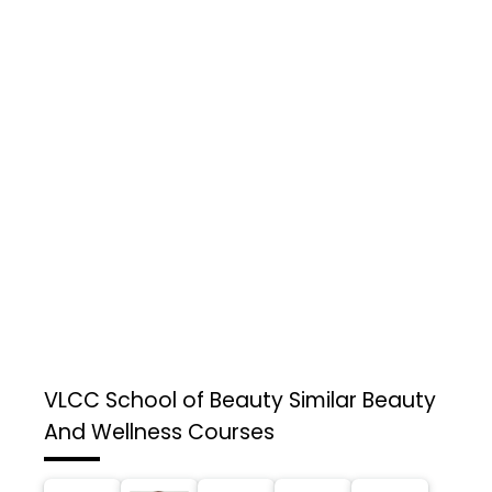
VLCC School of Beauty
Similar Beauty
And Wellness Courses