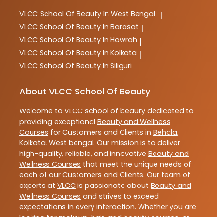
VLCC
School Of Beauty In West Bengal
|
VLCC
School Of Beauty In Barasat
|
VLCC
School Of Beauty In Howrah
|
VLCC
School Of Beauty In Kolkata
|
VLCC
School Of Beauty In Siliguri
About VLCC School Of Beauty
Welcome to
VLCC
school of beauty
dedicated to
providing exceptional
Beauty and Wellness
Courses
for Customers and Clients in
Behala
,
Kolkata
,
West bengal
. Our mission is to deliver
high-quality, reliable, and innovative
Beauty and
Wellness Courses
that meet the unique needs of
each of our Customers and Clients. Our team of
experts at
VLCC
is passionate about
Beauty and
Wellness Courses
and strives to exceed
expectations in every interaction. Whether you are