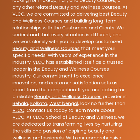
looking for makeup, hair, and beauty courses, or
any other related
Beauty and Wellness Courses
. At
VLCC
, we are committed to delivering best
Beauty
and Wellness Courses
and building long-term
relationships with the Customers and Clients. We
understand that every situation is different, and
we work closely with you to develop customized
Beauty and Wellness Courses
that meet your
specific needs. With years of experience in the
industry,
VLCC
has established itself as a trusted
leader in the
Beauty and Wellness Courses
industry. Our commitment to excellence,
innovation, and customer satisfaction sets us
apart from the competition. If you are looking for
a reliable
Beauty and Wellness Courses
provider in
Behala
,
Kolkata
,
West bengal
, look no further than
VLCC
. Contact us today to learn more about
VLCC
. At VLCC School of Beauty and Wellness, we
are dedicated to transforming lives by nurturing
the skills and passion of aspiring beauty and
wellness professionals. With our comprehensive