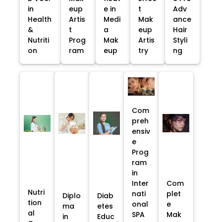
in
eup
e in
t
Adv
Health
Artis
Medi
Mak
ance
&
t
a
eup
Hair
Nutriti
Prog
Mak
Artis
Styli
on
ram
eup
try
ng
Com
preh
ensiv
e
Prog
ram
in
Inter
Com
Nutri
nati
plet
Diplo
Diab
tion
onal
e
ma
etes
al
SPA
Mak
in
Educ