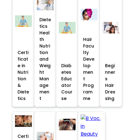
Diete
tics
Heal
th
Hair
Nutri
Facu
Certi
tion
lty
ficat
and
Deve
e in
Weig
Diab
lop
Begi
Nutri
ht
etes
men
nner
tion
Man
Educ
t
s
&
age
ator
Prog
Hair
Diete
men
Cour
ram
Dres
tics
t
se
me
sing
Certi