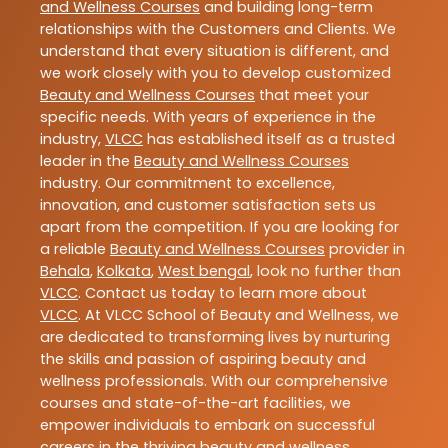
and Wellness Courses
and building long-term
relationships with the Customers and Clients. We
understand that every situation is different, and
we work closely with you to develop customized
Beauty and Wellness Courses
that meet your
specific needs. With years of experience in the
industry,
VLCC
has established itself as a trusted
leader in the
Beauty and Wellness Courses
industry. Our commitment to excellence,
innovation, and customer satisfaction sets us
apart from the competition. If you are looking for
a reliable
Beauty and Wellness Courses
provider in
Behala
,
Kolkata
,
West bengal
, look no further than
VLCC
. Contact us today to learn more about
VLCC
. At VLCC School of Beauty and Wellness, we
are dedicated to transforming lives by nurturing
the skills and passion of aspiring beauty and
wellness professionals. With our comprehensive
courses and state-of-the-art facilities, we
empower individuals to embark on successful
careers in the thriving beauty and wellness