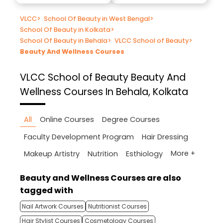
VLCC
>
School Of Beauty in West Bengal
>
School Of Beauty in Kolkata
>
School Of Beauty in Behala
>
VLCC School of Beauty
>
Beauty And Wellness Courses
VLCC School of Beauty
Beauty And
Wellness Courses In Behala, Kolkata
All
Online Courses
Degree Courses
Faculty Development Program
Hair Dressing
More +
Makeup Artistry
Nutrition
Esthiology
Beauty and Wellness Courses are also
tagged with
Nail Artwork Courses
Nutritionist Courses
Hair Stylist Courses
Cosmetology Courses