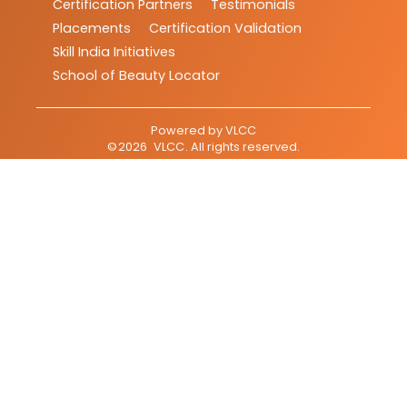
Certification Partners
Testimonials
Placements
Certification Validation
Skill India Initiatives
School of Beauty Locator
Powered by
VLCC
©
2026
VLCC
. All rights reserved.