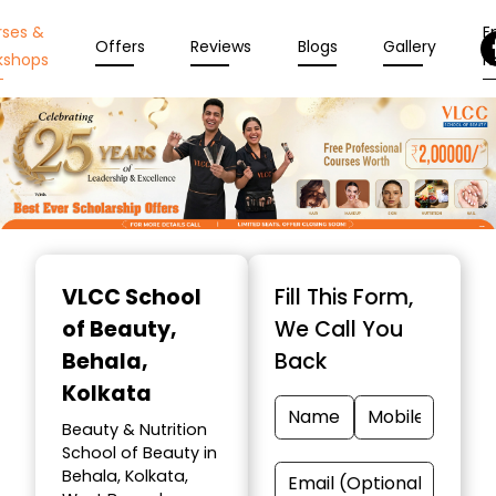
rses &
En
Offers
Reviews
Blogs
Gallery
kshops
N
Item
1
VLCC School
Fill This Form,
of
of Beauty
,
We Call You
10
Behala,
Back
Kolkata
Beauty & Nutrition
School of Beauty in
Behala, Kolkata,