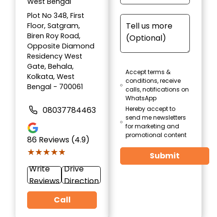
West Bengal
Plot No 348, First
Floor, Satgram,
Biren Roy Road,
Opposite Diamond
Residency West
Gate, Behala,
Accept terms &
Kolkata, West
conditions, receive
Bengal - 700061
calls, notifications on
WhatsApp
08037784463
Hereby accept to
send me newsletters
for marketing and
promotional content
86
Reviews (4.9)
★★★★★
★★★★★
Submit
Write
Drive
Reviews
Direction
Call