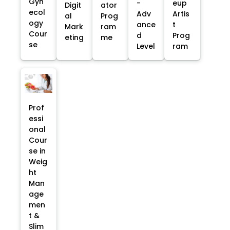
Gyn
-
eup
Digit
ator
ecol
Adv
Artis
al
Prog
ogy
ance
t
Mark
ram
Cour
d
Prog
eting
me
se
Level
ram
Prof
essi
onal
Cour
se in
Weig
ht
Man
age
men
t &
Slim