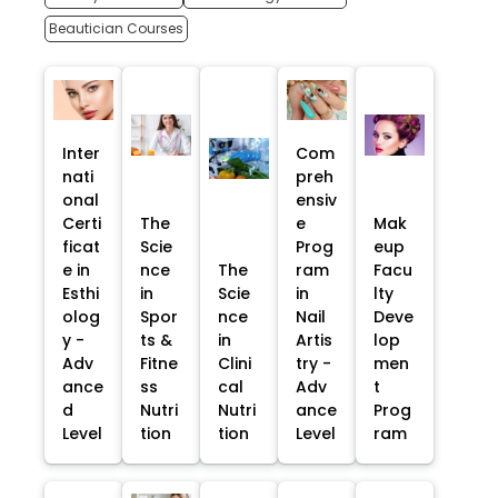
Beautician Courses
Inter
Com
nati
preh
onal
ensiv
Certi
The
e
Mak
ficat
Scie
Prog
eup
e in
nce
The
ram
Facu
Esthi
in
Scie
in
lty
olog
Spor
nce
Nail
Deve
y -
ts &
in
Artis
lop
Adv
Fitne
Clini
try -
men
ance
ss
cal
Adv
t
d
Nutri
Nutri
ance
Prog
Level
tion
tion
Level
ram