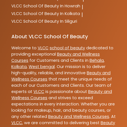
VLCC
School Of Beauty In Howrah
|
VLCC
School Of Beauty In Kolkata
|
VLCC
School Of Beauty In Siliguri
About VLCC School Of Beauty
Welcome to
VLCC
school of beauty
dedicated to
providing exceptional
Beauty and Wellness
Courses
for Customers and Clients in
Behala
,
Kolkata
,
West bengal
. Our mission is to deliver
high-quality, reliable, and innovative
Beauty and
Wellness Courses
that meet the unique needs of
each of our Customers and Clients. Our team of
experts at
VLCC
is passionate about
Beauty and
Wellness Courses
and strives to exceed
expectations in every interaction. Whether you are
looking for makeup, hair, and beauty courses, or
any other related
Beauty and Wellness Courses
. At
VLCC
, we are committed to delivering best
Beauty