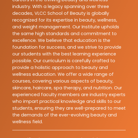
industry. With a legacy spanning over three
decades, VLCC School of Beauty is globally
recognized for its expertise in beauty, wellness,
and weight management. Our Institute upholds
the same high standards and commitment to
excellence. We believe that education is the
foundation for success, and we strive to provide
our students with the best learning experience
possible. Our curriculum is carefully crafted to
provide a holistic approach to beauty and
wellness education. We offer a wide range of
courses, covering various aspects of beauty,
skincare, haircare, spa therapy, and nutrition. Our
experienced faculty members are industry experts
who impart practical knowledge and skills to our
students, ensuring they are well-prepared to meet
the demands of the ever-evolving beauty and
wellness field.