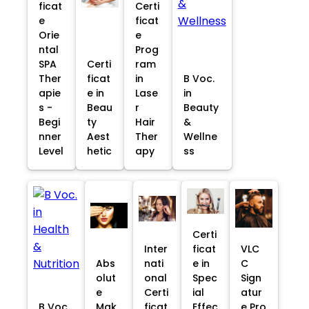
ficat
Certi
e
ficat
Orie
e
ntal
Prog
SPA
Certi
ram
Ther
ficat
in
B Voc.
apie
e in
Lase
in
s -
Beau
r
Beauty
Begi
ty
Hair
&
nner
Aest
Ther
Wellne
Level
hetic
apy
ss
Certi
Inter
ficat
VLC
Abs
nati
e in
C
olut
onal
Spec
Sign
e
Certi
ial
atur
B Voc.
Mak
ficat
Effec
e Pro