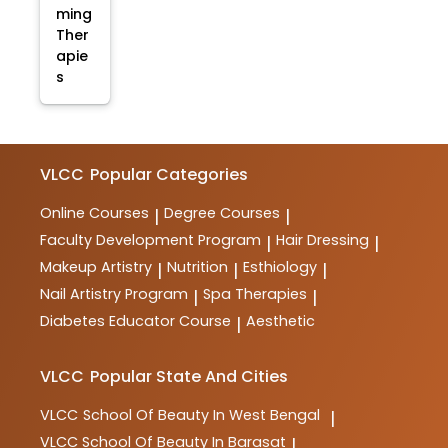
ming
Ther
apie
s
VLCC
Popular Categories
Online Courses
Degree Courses
|
|
Faculty Development Program
Hair Dressing
|
|
Makeup Artistry
Nutrition
Esthiology
|
|
|
Nail Artistry Program
Spa Therapies
|
|
Diabetes Educator Course
Aesthetic
|
VLCC
Popular State And Cities
VLCC
School Of Beauty In West Bengal
|
VLCC
School Of Beauty In Barasat
|