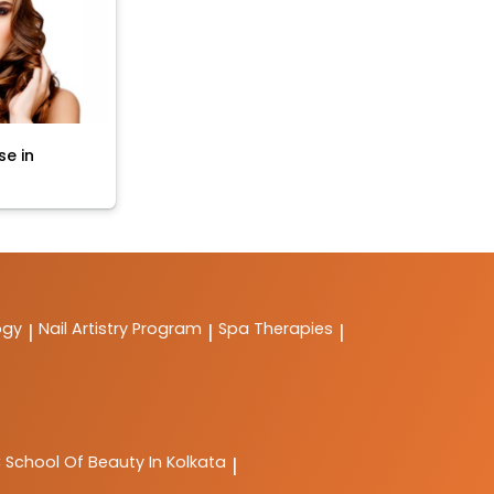
se in
ogy
Nail Artistry Program
Spa Therapies
|
|
|
C
School Of Beauty In Kolkata
|