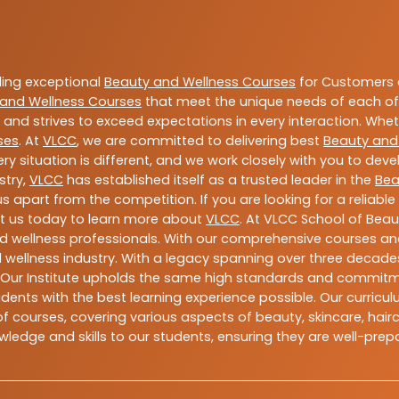
ding exceptional
Beauty and Wellness Courses
for Customers a
and Wellness Courses
that meet the unique needs of each of
and strives to exceed expectations in every interaction. Whe
ses
. At
VLCC
, we are committed to delivering best
Beauty and
y situation is different, and we work closely with you to de
stry,
VLCC
has established itself as a trusted leader in the
Bea
s apart from the competition. If you are looking for a reliable
t us today to learn more about
VLCC
. At VLCC School of Beau
and wellness professionals. With our comprehensive courses and
 wellness industry. With a legacy spanning over three decades,
 Our Institute upholds the same high standards and commitmen
dents with the best learning experience possible. Our curriculu
 courses, covering various aspects of beauty, skincare, hairca
ledge and skills to our students, ensuring they are well-pr