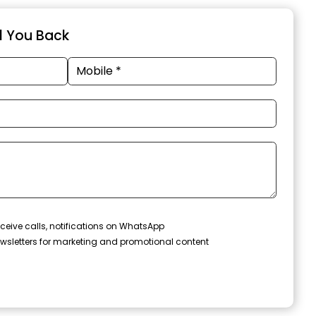
ll You Back
ceive calls, notifications on WhatsApp
wsletters for marketing and promotional content