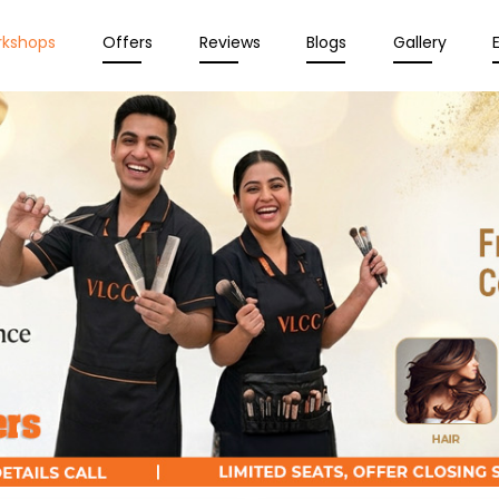
rkshops
Offers
Reviews
Blogs
Gallery