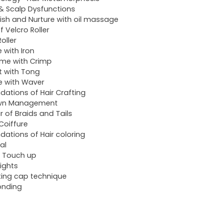
 & Scalp Dysfunctions
ish and Nurture with oil massage
f Velcro Roller
oller
e with Iron
me with Crimp
t with Tong
 with Waver
dations of Hair Crafting
wn Management
ir of Braids and Tails
 Coiffure
dations of Hair coloring
al
 Touch up
lights
ting cap technique
onding