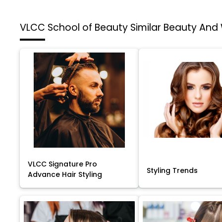
VLCC School of Beauty
Similar Beauty And
VLCC Signature Pro
Styling Trends
Advance Hair Styling