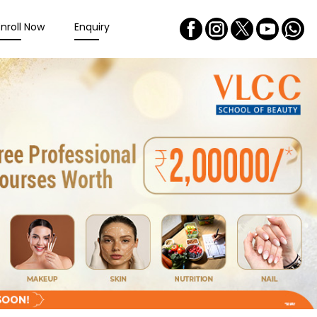
Enroll Now
Enquiry