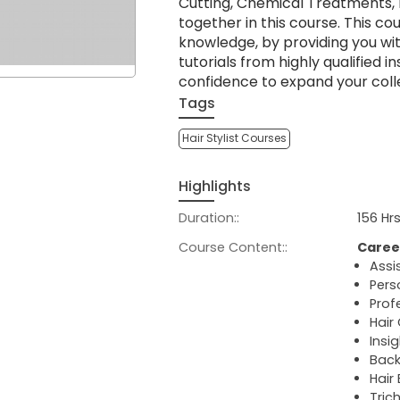
Cutting, Chemical Treatments, 
together in this course. This co
knowledge, by providing you wi
tutorials from highly qualified i
confidence to expand your coll
Tags
Hair Stylist Courses
Highlights
Duration::
156 Hr
Course Content::
Caree
Assi
Pers
Profe
Hair
Insi
Back
Hair
Tric