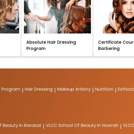
Absolute Hair Dressing
Certificate Cour
Program
Barbering
t Program
Hair Dressing
Makeup Artistry
Nutrition
Esthiol
|
|
|
|
f Beauty In Barasat
VLCC
School Of Beauty In Howrah
VLC
|
|