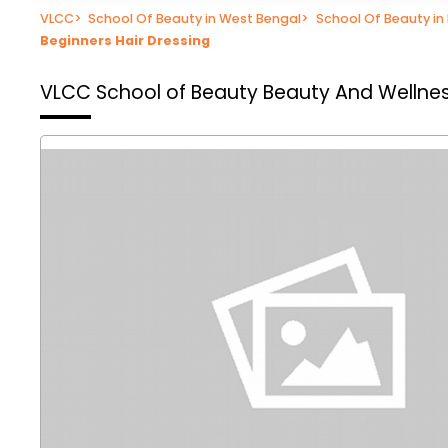
VLCC
>
School Of Beauty in West Bengal
>
School Of Beauty in
Beginners Hair Dressing
VLCC School of Beauty
Beauty And Wellnes