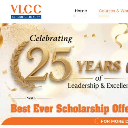
Home
Courses & Wo