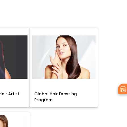
air Artist
Global Hair Dressing
Program