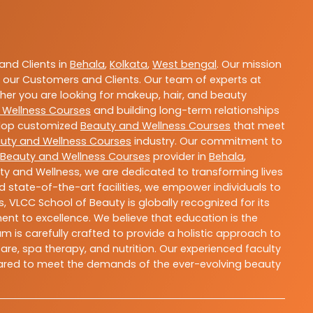
nd Clients in
Behala
,
Kolkata
,
West bengal
. Our mission
 our Customers and Clients. Our team of experts at
ther you are looking for makeup, hair, and beauty
 Wellness Courses
and building long-term relationships
velop customized
Beauty and Wellness Courses
that meet
uty and Wellness Courses
industry. Our commitment to
Beauty and Wellness Courses
provider in
Behala
,
ty and Wellness, we are dedicated to transforming lives
 state-of-the-art facilities, we empower individuals to
 VLCC School of Beauty is globally recognized for its
t to excellence. We believe that education is the
m is carefully crafted to provide a holistic approach to
re, spa therapy, and nutrition. Our experienced faculty
epared to meet the demands of the ever-evolving beauty