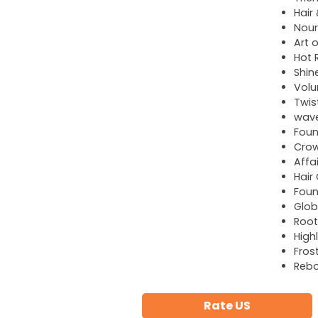
Hair
Nour
Art o
Hot R
Shin
Volu
Twis
wave
Foun
Cro
Affa
Hair
Foun
Glob
Root
High
Fros
Reb
Rate US