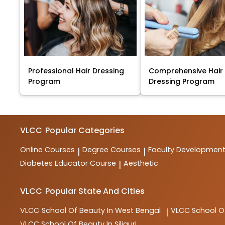
Professional Hair Dressing
Comprehensive Hair
Program
Dressing Program
VLCC
Popular Categories
Online Courses
Degree Courses
Faculty Developmen
|
|
Diabetes Educator Course
Aesthetic
|
VLCC
Popular State And Cities
VLCC
School Of Beauty In West Bengal
VLCC
School O
|
VLCC
School Of Beauty In Siliguri