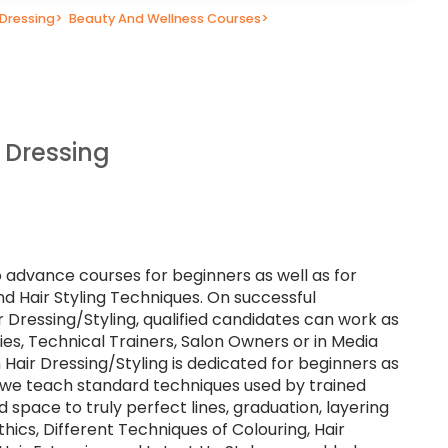
 Dressing
>
Beauty And Wellness Courses
>
 Dressing
o advance courses for beginners as well as for
nd Hair Styling Techniques. On successful
r Dressing/Styling, qualified candidates can work as
lties, Technical Trainers, Salon Owners or in Media
 Hair Dressing/Styling is dedicated for beginners as
e we teach standard techniques used by trained
d space to truly perfect lines, graduation, layering
hics, Different Techniques of Colouring, Hair