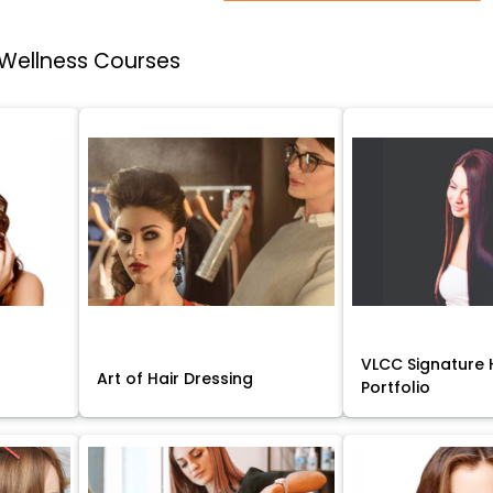
 Wellness Courses
VLCC Signature H
Art of Hair Dressing
Portfolio