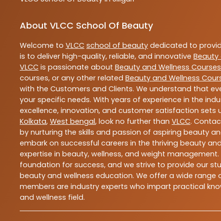
About VLCC School Of Beauty
Welcome to
VLCC
school of beauty
dedicated to provi
is to deliver high-quality, reliable, and innovative
Beauty 
VLCC
is passionate about
Beauty and Wellness Courses
courses, or any other related
Beauty and Wellness Cour
with the Customers and Clients. We understand that ever
your specific needs. With years of experience in the indu
excellence, innovation, and customer satisfaction sets u
Kolkata
,
West bengal
, look no further than
VLCC
. Contac
by nurturing the skills and passion of aspiring beauty 
embark on successful careers in the thriving beauty and
expertise in beauty, wellness, and weight management.
foundation for success, and we strive to provide our stu
beauty and wellness education. We offer a wide range of
members are industry experts who impart practical know
and wellness field.