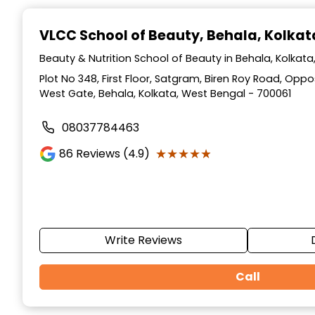
Item
1
VLCC School of Beauty
, Behala, Kolkat
of
10
Beauty & Nutrition School of Beauty in Behala, Kolkat
Plot No 348, First Floor, Satgram, Biren Roy Road, Op
West Gate, Behala, Kolkata, West Bengal - 700061
08037784463
★★★★★
★★★★★
86
Reviews (4.9)
Write Reviews
Call