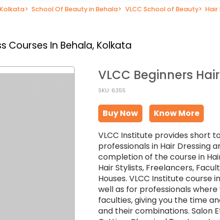
 Kolkata
>
School Of Beauty in Behala
>
VLCC School of Beauty
>
Hair
s Courses In Behala, Kolkata
VLCC Beginners Hair
SKU: 6355
Buy Now
Know More
VLCC Institute provides short t
professionals in Hair Dressing a
completion of the course in Hai
Hair Stylists, Freelancers, Facu
Houses. VLCC Institute course in
well as for professionals wher
faculties, giving you the time an
and their combinations. Salon Et