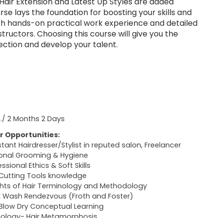
Hair Extension and Latest Up Styles are added
urse lays the foundation for boosting your skills and
th hands-on practical work experience and detailed
nstructors. Choosing this course will give you the
ection and develop your talent.
s./ 2 Months 2 Days
r Opportunities:
stant Hairdresser/Stylist in reputed salon, Freelancer
onal Grooming & Hygiene
ssional Ethics & Soft Skills
 Cutting Tools knowledge
ghts of Hair Terminology and Methodology
 Wash Rendezvous (Froth and Foster)
 Blow Dry Conceptual Learning
hology- Hair Metamorphosis