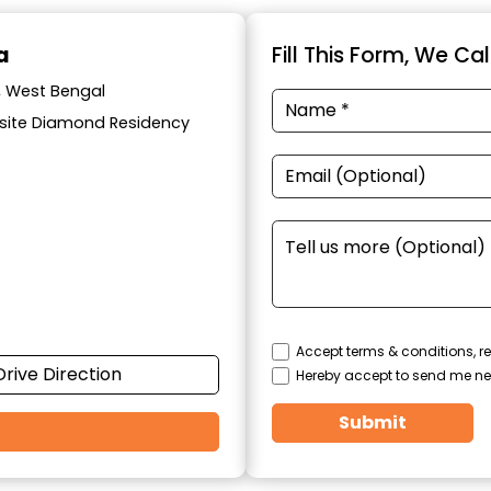
a
Fill This Form, We Ca
a, West Bengal
posite Diamond Residency
Accept terms & conditions, re
Drive Direction
Hereby accept to send me ne
Submit