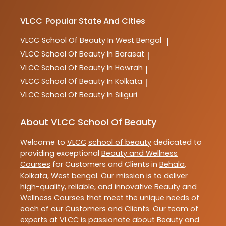
VLCC
Popular State And Cities
VLCC
School Of Beauty In West Bengal
|
VLCC
School Of Beauty In Barasat
|
VLCC
School Of Beauty In Howrah
|
VLCC
School Of Beauty In Kolkata
|
VLCC
School Of Beauty In Siliguri
About VLCC School Of Beauty
Welcome to
VLCC
school of beauty
dedicated to
providing exceptional
Beauty and Wellness
Courses
for Customers and Clients in
Behala
,
Kolkata
,
West bengal
. Our mission is to deliver
high-quality, reliable, and innovative
Beauty and
Wellness Courses
that meet the unique needs of
each of our Customers and Clients. Our team of
experts at
VLCC
is passionate about
Beauty and