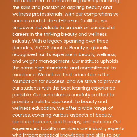
are dedicated to transforming lives by nurturing
the skills and passion of aspiring beauty and
wellness professionals. With our comprehensive
courses and state-of-the-art facilities, we
empower individuals to embark on successful
careers in the thriving beauty and wellness
industry. With a legacy spanning over three
decades, VLCC School of Beauty is globally
recognized for its expertise in beauty, wellness,
and weight management. Our Institute upholds
the same high standards and commitment to
excellence. We believe that education is the
foundation for success, and we strive to provide
our students with the best learning experience
possible. Our curriculum is carefully crafted to
provide a holistic approach to beauty and
wellness education. We offer a wide range of
courses, covering various aspects of beauty,
skincare, haircare, spa therapy, and nutrition. Our
experienced faculty members are industry experts
who impart practical knowledge and skills to our