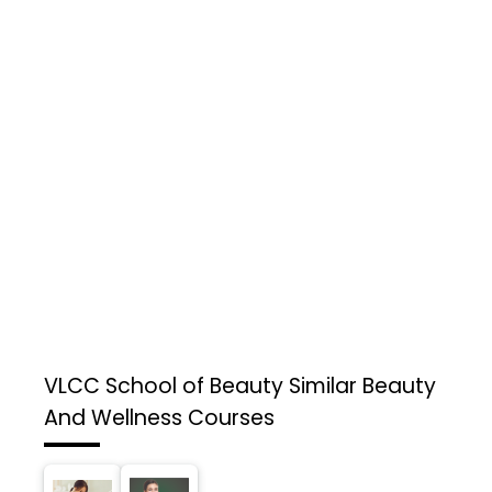
VLCC School of Beauty
Similar Beauty
And Wellness Courses