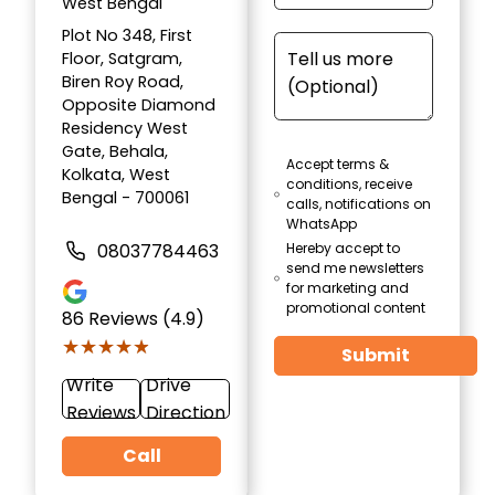
West Bengal
Plot No 348, First
Floor, Satgram,
Biren Roy Road,
Opposite Diamond
Residency West
Gate, Behala,
Accept terms &
Kolkata, West
conditions, receive
Bengal - 700061
calls, notifications on
WhatsApp
08037784463
Hereby accept to
send me newsletters
for marketing and
promotional content
86
Reviews (4.9)
★★★★★
★★★★★
Submit
Write
Drive
Reviews
Direction
Call