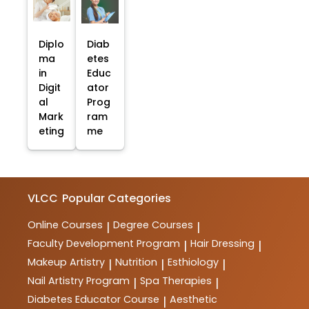
Diplo
Diab
ma
etes
in
Educ
Digit
ator
al
Prog
Mark
ram
eting
me
VLCC
Popular Categories
Online Courses
Degree Courses
|
|
Faculty Development Program
Hair Dressing
|
|
Makeup Artistry
Nutrition
Esthiology
|
|
|
Nail Artistry Program
Spa Therapies
|
|
Diabetes Educator Course
Aesthetic
|