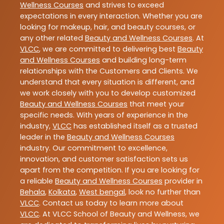
Wellness Courses
and strives to exceed
expectations in every interaction. Whether you are
looking for makeup, hair, and beauty courses, or
any other related
Beauty and Wellness Courses
. At
VLCC
, we are committed to delivering best
Beauty
and Wellness Courses
and building long-term
relationships with the Customers and Clients. We
understand that every situation is different, and
we work closely with you to develop customized
Beauty and Wellness Courses
that meet your
specific needs. With years of experience in the
industry,
VLCC
has established itself as a trusted
leader in the
Beauty and Wellness Courses
industry. Our commitment to excellence,
innovation, and customer satisfaction sets us
apart from the competition. If you are looking for
a reliable
Beauty and Wellness Courses
provider in
Behala
,
Kolkata
,
West bengal
, look no further than
VLCC
. Contact us today to learn more about
VLCC
. At VLCC School of Beauty and Wellness, we