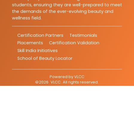
students, ensuring they are well-prepared to meet
the demands of the ever-evolving beauty and
wellness field.
Certification Partners
Testimonials
Placements
Certification Validation
Skill India Initiatives
School of Beauty Locator
Powered by
VLCC
©
2026
VLCC
. All rights reserved.