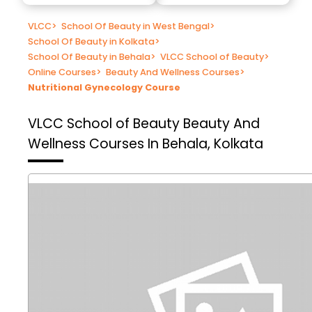
VLCC
>
School Of Beauty in West Bengal
>
School Of Beauty in Kolkata
>
School Of Beauty in Behala
>
VLCC School of Beauty
>
Online Courses
>
Beauty And Wellness Courses
>
Nutritional Gynecology Course
VLCC School of Beauty
Beauty And
Wellness Courses In Behala, Kolkata