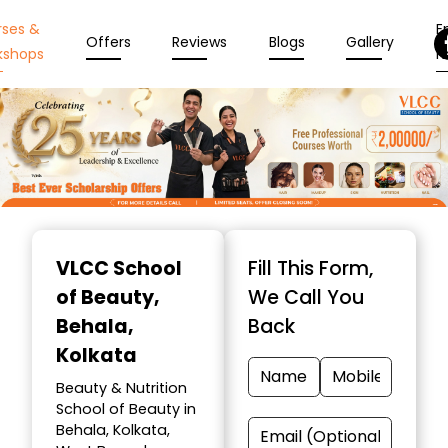
rses &
En
Offers
Reviews
Blogs
Gallery
kshops
N
Item
1
VLCC School
Fill This Form,
of
of Beauty
,
We Call You
10
Behala,
Back
Kolkata
Beauty & Nutrition
School of Beauty in
Behala, Kolkata,