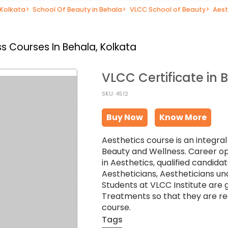
 Kolkata
>
School Of Beauty in Behala
>
VLCC School of Beauty
>
Aest
s Courses In Behala, Kolkata
VLCC Certificate in 
SKU: 4512
Buy Now
Know More
Aesthetics course is an integra
Beauty and Wellness. Career op
in Aesthetics, qualified candid
Aestheticians, Aestheticians un
Students at VLCC Institute are 
Treatments so that they are rea
course.
Tags