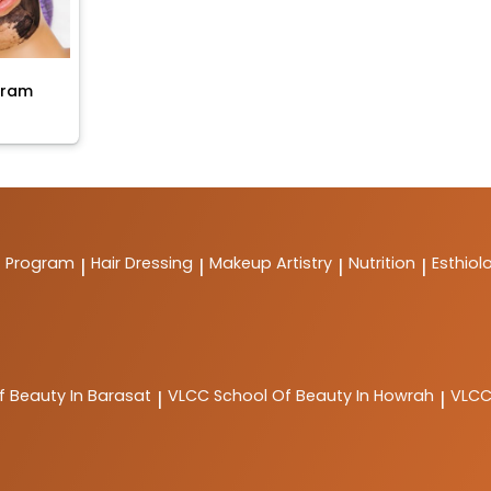
gram
t Program
Hair Dressing
Makeup Artistry
Nutrition
Esthiol
|
|
|
|
f Beauty In Barasat
VLCC
School Of Beauty In Howrah
VLC
|
|