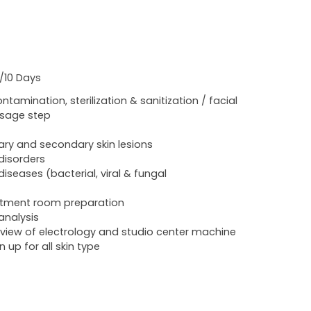
./10 Days
ntamination, sterilization & sanitization / facial
sage step
ary and secondary skin lesions
 disorders
 diseases (bacterial, viral & fungal
tment room preparation
 analysis
view of electrology and studio center machine
n up for all skin type