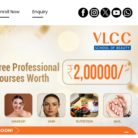
Enroll Now
Enquiry