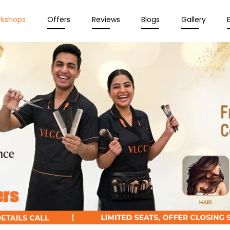
rkshops
Offers
Reviews
Blogs
Gallery