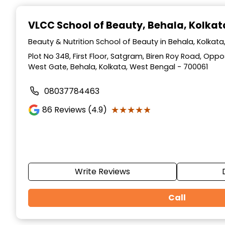
Item
1
VLCC School of Beauty
, Behala, Kolkat
of
10
Beauty & Nutrition School of Beauty in Behala, Kolkat
Plot No 348, First Floor, Satgram, Biren Roy Road, Op
West Gate, Behala, Kolkata, West Bengal - 700061
08037784463
★★★★★
★★★★★
86
Reviews (4.9)
Write Reviews
Call