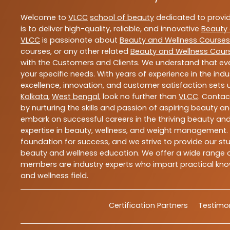
Welcome to
VLCC
school of beauty
dedicated to provi
is to deliver high-quality, reliable, and innovative
Beauty 
VLCC
is passionate about
Beauty and Wellness Courses
courses, or any other related
Beauty and Wellness Cour
with the Customers and Clients. We understand that ever
your specific needs. With years of experience in the indu
excellence, innovation, and customer satisfaction sets u
Kolkata
,
West bengal
, look no further than
VLCC
. Contac
by nurturing the skills and passion of aspiring beauty 
embark on successful careers in the thriving beauty and
expertise in beauty, wellness, and weight management.
foundation for success, and we strive to provide our stu
beauty and wellness education. We offer a wide range of
members are industry experts who impart practical know
and wellness field.
Certification Partners
Testimon