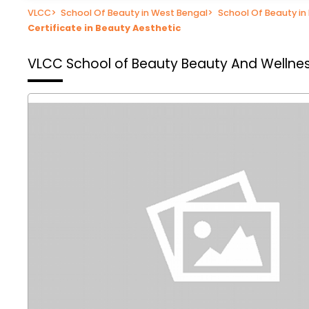
VLCC
>
School Of Beauty in West Bengal
>
School Of Beauty in
Certificate in Beauty Aesthetic
VLCC School of Beauty
Beauty And Wellnes