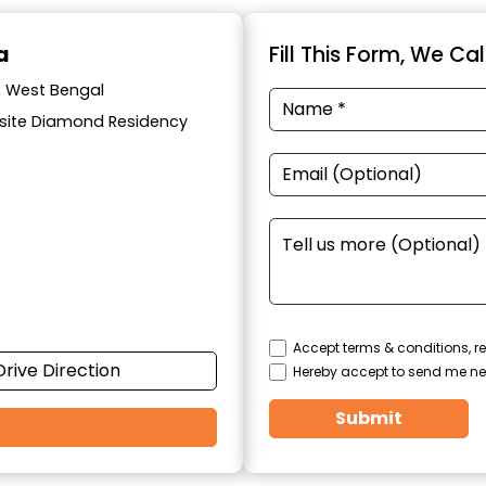
a
Fill This Form, We Ca
a, West Bengal
posite Diamond Residency
Accept terms & conditions, re
Drive Direction
Hereby accept to send me ne
Submit