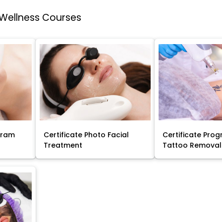
 Wellness Courses
gram
Certificate Photo Facial
Certificate Prog
Treatment
Tattoo Removal