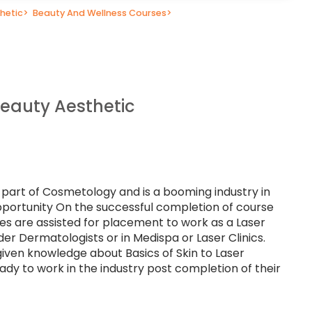
hetic
>
Beauty And Wellness Courses
>
Beauty Aesthetic
l part of Cosmetology and is a booming industry in
portunity On the successful completion of course
ates are assisted for placement to work as a Laser
der Dermatologists or in Medispa or Laser Clinics.
given knowledge about Basics of Skin to Laser
dy to work in the industry post completion of their