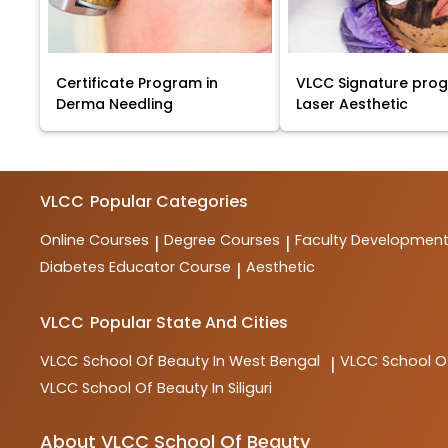
Certificate Program in
VLCC Signature pro
Derma Needling
Laser Aesthetic
VLCC
Popular Categories
Online Courses
Degree Courses
Faculty Developmen
|
|
Diabetes Educator Course
Aesthetic
|
VLCC
Popular State And Cities
VLCC
School Of Beauty In West Bengal
VLCC
School O
|
VLCC
School Of Beauty In Siliguri
About VLCC School Of Beauty