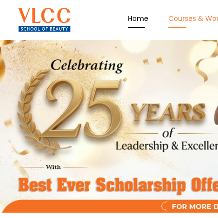
Home
Courses & Wo