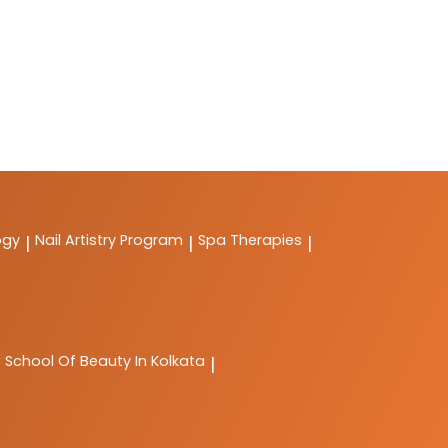
ogy
Nail Artistry Program
Spa Therapies
|
|
|
C
School Of Beauty In Kolkata
|