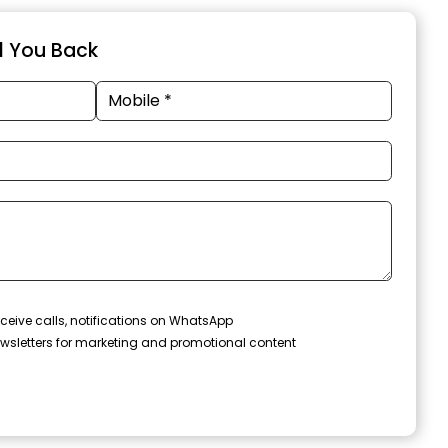
ll You Back
ceive calls, notifications on WhatsApp
wsletters for marketing and promotional content