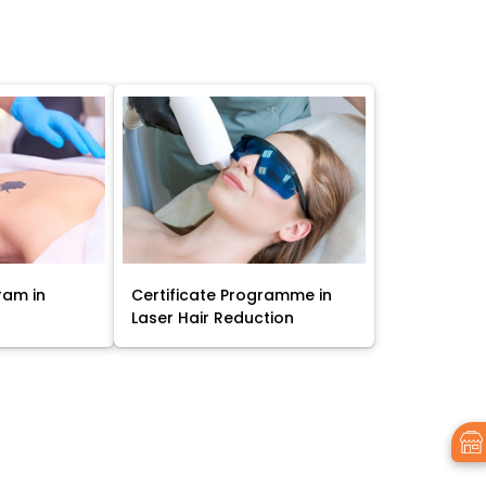
ram in
Certificate Programme in
Laser Hair Reduction