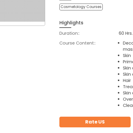
Cosmetology Courses
Highlights
Duration::
60 Hrs
Course Content::
Deco
mas
Skin
Prim
Skin
Skin
Hair
Trea
Skin
Over
Clea
Rate US