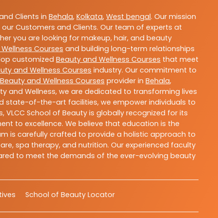
nd Clients in
Behala
,
Kolkata
,
West bengal
. Our mission
 our Customers and Clients. Our team of experts at
ther you are looking for makeup, hair, and beauty
 Wellness Courses
and building long-term relationships
velop customized
Beauty and Wellness Courses
that meet
uty and Wellness Courses
industry. Our commitment to
Beauty and Wellness Courses
provider in
Behala
,
ty and Wellness, we are dedicated to transforming lives
 state-of-the-art facilities, we empower individuals to
 VLCC School of Beauty is globally recognized for its
t to excellence. We believe that education is the
m is carefully crafted to provide a holistic approach to
re, spa therapy, and nutrition. Our experienced faculty
epared to meet the demands of the ever-evolving beauty
atives
School of Beauty Locator