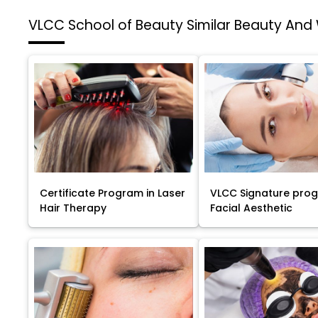
VLCC School of Beauty
Similar Beauty And
Certificate Program in Laser
VLCC Signature pro
Hair Therapy
Facial Aesthetic