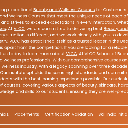
ding exceptional
Beauty and Wellness Courses
for Customers a
and Wellness Courses
that meet the unique needs of each of
and strives to exceed expectations in every interaction. Whe
ses
. At
VLCC
, we are committed to delivering best
Beauty and
y situation is different, and we work closely with you to de
stry,
VLCC
has established itself as a trusted leader in the
Bea
s apart from the competition. If you are looking for a reliable
t us today to learn more about
VLCC
. At VLCC School of Beau
and wellness professionals. With our comprehensive courses and
 wellness industry. With a legacy spanning over three decades,
 Our Institute upholds the same high standards and commitmen
dents with the best learning experience possible. Our curriculu
 courses, covering various aspects of beauty, skincare, hairca
ledge and skills to our students, ensuring they are well-pr
ials
Placements
Certification Validation
Skill India Initi