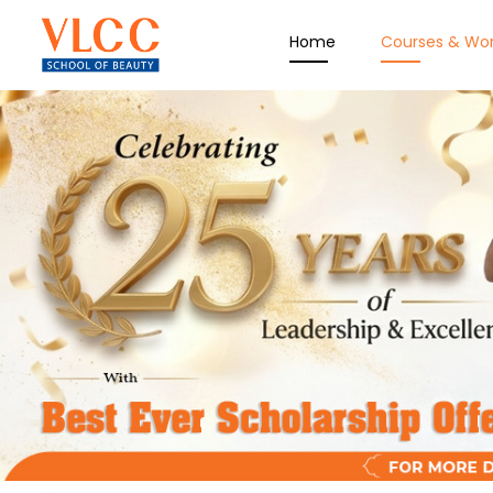
Home
Courses & Wo