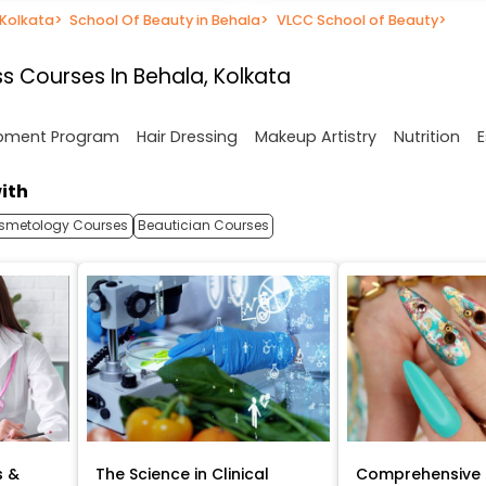
 Kolkata
>
School Of Beauty in Behala
>
VLCC School of Beauty
>
s Courses In Behala, Kolkata
opment Program
Hair Dressing
Makeup Artistry
Nutrition
E
ith
smetology Courses
Beautician Courses
s &
The Science in Clinical
Comprehensive 