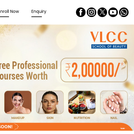
Enroll Now
Enquiry