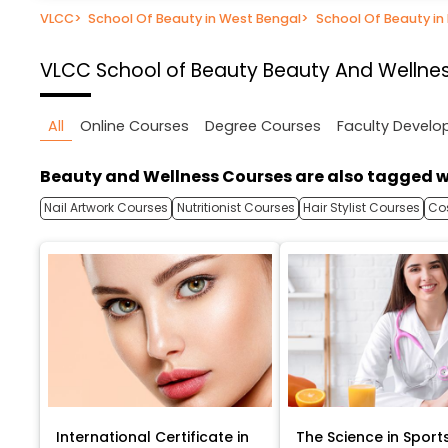
VLCC
>
School Of Beauty in West Bengal
>
School Of Beauty in
VLCC School of Beauty
Beauty And Wellnes
All
Online Courses
Degree Courses
Faculty Devel
Beauty and Wellness Courses are also tagged w
Nail Artwork Courses
Nutritionist Courses
Hair Stylist Courses
Co
International Certificate in
The Science in Sport