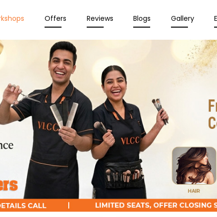
rkshops
Offers
Reviews
Blogs
Gallery