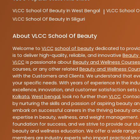
VLCC
School Of Beauty In West Bengal
VLCC
School O
|
VLCC
School Of Beauty In Siliguri
About VLCC School Of Beauty
Welcome to
VLCC
school of beauty
dedicated to provi
is to deliver high-quality, reliable, and innovative
Beauty 
VLCC
is passionate about
Beauty and Wellness Courses
courses, or any other related
Beauty and Wellness Cour
with the Customers and Clients. We understand that ever
your specific needs. With years of experience in the indu
excellence, innovation, and customer satisfaction sets u
Kolkata
,
West bengal
, look no further than
VLCC
. Contac
by nurturing the skills and passion of aspiring beauty 
embark on successful careers in the thriving beauty and
expertise in beauty, wellness, and weight management.
foundation for success, and we strive to provide our stu
beauty and wellness education. We offer a wide range of
members are industry experts who impart practical know