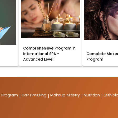
Comprehensive Program in
International SPA -
Complete Makeu
Advanced Level
Program
t Program
Hair Dressing
Makeup Artistry
Nutrition
Esthiol
|
|
|
|