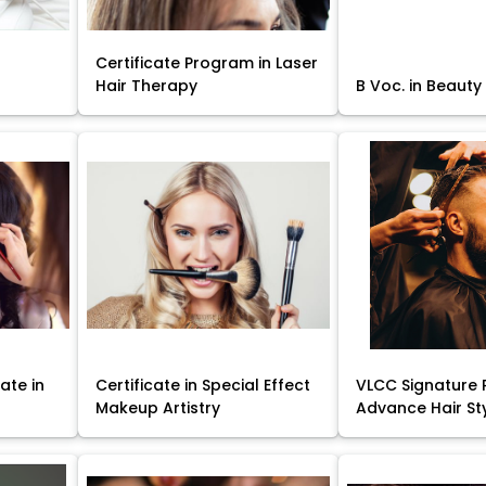
Certificate Program in Laser
Hair Therapy
B Voc. in Beauty
ate in
Certificate in Special Effect
VLCC Signature 
Makeup Artistry
Advance Hair St