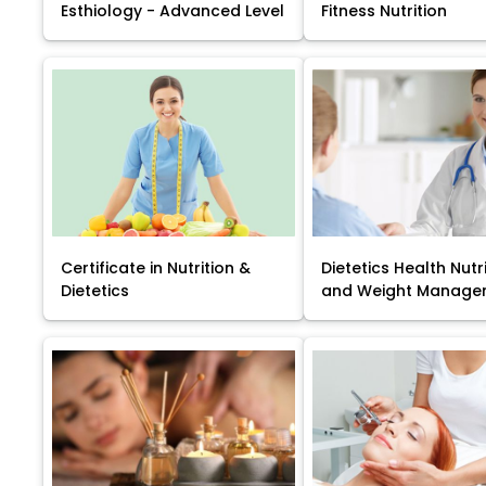
Esthiology - Advanced Level
Fitness Nutrition
Certificate in Nutrition &
Dietetics Health Nutr
Dietetics
and Weight Manage