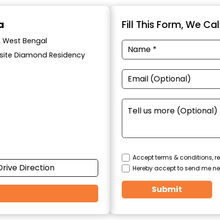
a
Fill This Form, We Ca
a, West Bengal
posite Diamond Residency
Accept terms & conditions, re
Drive Direction
Hereby accept to send me ne
Submit