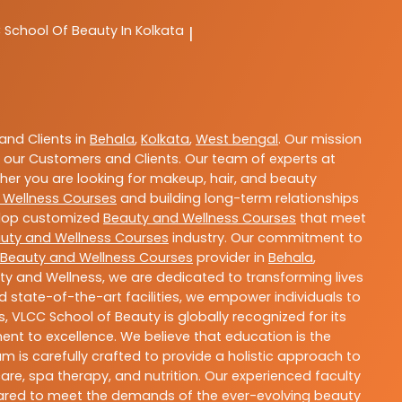
C
School Of Beauty In Kolkata
|
nd Clients in
Behala
,
Kolkata
,
West bengal
. Our mission
 our Customers and Clients. Our team of experts at
ther you are looking for makeup, hair, and beauty
 Wellness Courses
and building long-term relationships
velop customized
Beauty and Wellness Courses
that meet
uty and Wellness Courses
industry. Our commitment to
Beauty and Wellness Courses
provider in
Behala
,
ty and Wellness, we are dedicated to transforming lives
 state-of-the-art facilities, we empower individuals to
 VLCC School of Beauty is globally recognized for its
t to excellence. We believe that education is the
m is carefully crafted to provide a holistic approach to
re, spa therapy, and nutrition. Our experienced faculty
epared to meet the demands of the ever-evolving beauty