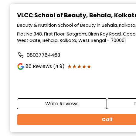
Item
1
VLCC School of Beauty
, Behala, Kolkat
of
10
Beauty & Nutrition School of Beauty in Behala, Kolkat
Plot No 348, First Floor, Satgram, Biren Roy Road, Op
West Gate, Behala, Kolkata, West Bengal - 700061
08037784463
★★★★★
★★★★★
86
Reviews (4.9)
Write Reviews
Call