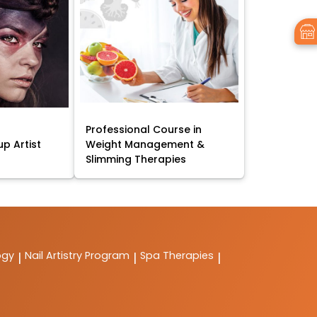
Professional Course in
p Artist
Weight Management &
Slimming Therapies
ogy
Nail Artistry Program
Spa Therapies
|
|
|