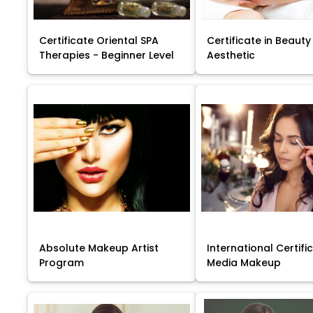
Certificate Oriental SPA
Certificate in Beauty
Therapies - Beginner Level
Aesthetic
Absolute Makeup Artist
International Certific
Program
Media Makeup