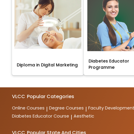
Diabetes Educator
Diploma in Digital Marketing
Programme
VLCC
Popular Categories
Online Courses
Degree Courses
Faculty Developmen
|
|
Diabetes Educator Course
Aesthetic
|
VLCC
Popular State And Cities