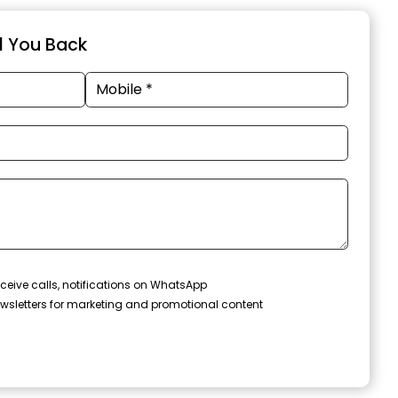
ll You Back
ceive calls, notifications on WhatsApp
wsletters for marketing and promotional content