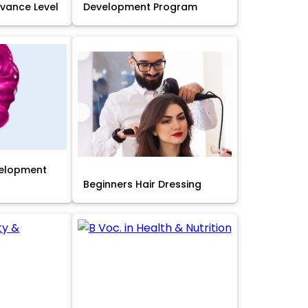
Advance Level
Development Program
velopment
Beginners Hair Dressing