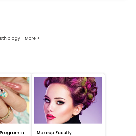
More +
sthiology
Program in
Makeup Faculty