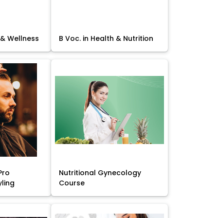
 & Wellness
B Voc. in Health & Nutrition
Pro
Nutritional Gynecology
yling
Course