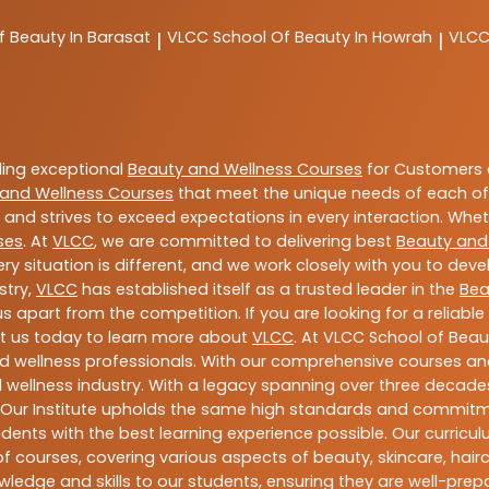
f Beauty In Barasat
VLCC
School Of Beauty In Howrah
VLC
|
|
ding exceptional
Beauty and Wellness Courses
for Customers a
and Wellness Courses
that meet the unique needs of each of
and strives to exceed expectations in every interaction. Whe
ses
. At
VLCC
, we are committed to delivering best
Beauty and
y situation is different, and we work closely with you to de
stry,
VLCC
has established itself as a trusted leader in the
Bea
s apart from the competition. If you are looking for a reliable
t us today to learn more about
VLCC
. At VLCC School of Beau
and wellness professionals. With our comprehensive courses and
 wellness industry. With a legacy spanning over three decades,
 Our Institute upholds the same high standards and commitmen
dents with the best learning experience possible. Our curriculu
 courses, covering various aspects of beauty, skincare, hairca
ledge and skills to our students, ensuring they are well-pr