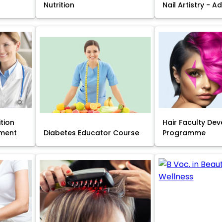
Nutrition
Nail Artistry - 
ition
Hair Faculty De
ment
Diabetes Educator Course
Programme