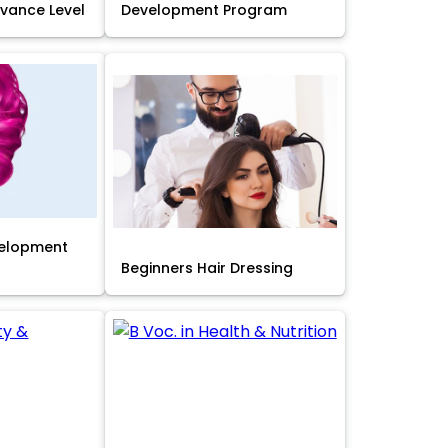
Advance Level
Development Program
velopment
Beginners Hair Dressing