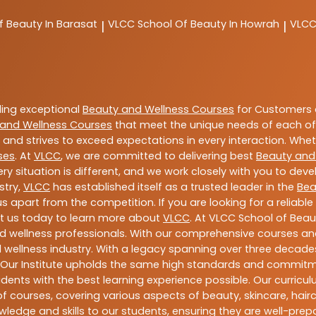
f Beauty In Barasat
VLCC
School Of Beauty In Howrah
VLC
|
|
ding exceptional
Beauty and Wellness Courses
for Customers a
and Wellness Courses
that meet the unique needs of each of
and strives to exceed expectations in every interaction. Whe
ses
. At
VLCC
, we are committed to delivering best
Beauty and
y situation is different, and we work closely with you to de
stry,
VLCC
has established itself as a trusted leader in the
Bea
s apart from the competition. If you are looking for a reliable
t us today to learn more about
VLCC
. At VLCC School of Beau
and wellness professionals. With our comprehensive courses and
 wellness industry. With a legacy spanning over three decades,
 Our Institute upholds the same high standards and commitmen
dents with the best learning experience possible. Our curriculu
 courses, covering various aspects of beauty, skincare, hairca
ledge and skills to our students, ensuring they are well-pr