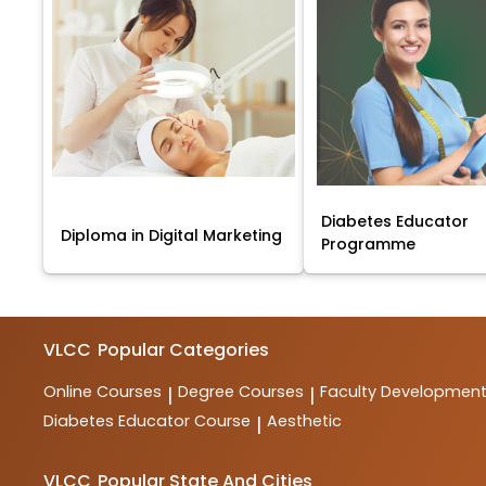
Diabetes Educator
Diploma in Digital Marketing
Programme
VLCC
Popular Categories
Online Courses
Degree Courses
Faculty Developmen
|
|
Diabetes Educator Course
Aesthetic
|
VLCC
Popular State And Cities