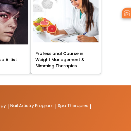
Professional Course in
p Artist
Weight Management &
Slimming Therapies
ogy
Nail Artistry Program
Spa Therapies
|
|
|