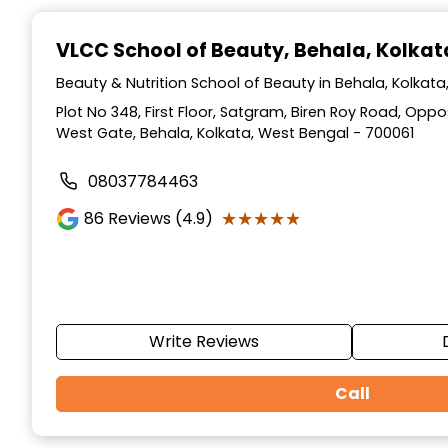
Item
1
VLCC School of Beauty
, Behala, Kolkat
of
10
Beauty & Nutrition School of Beauty in Behala, Kolkat
Plot No 348, First Floor, Satgram, Biren Roy Road, Op
West Gate, Behala, Kolkata, West Bengal - 700061
08037784463
★★★★★
★★★★★
86
Reviews (4.9)
Write Reviews
Call