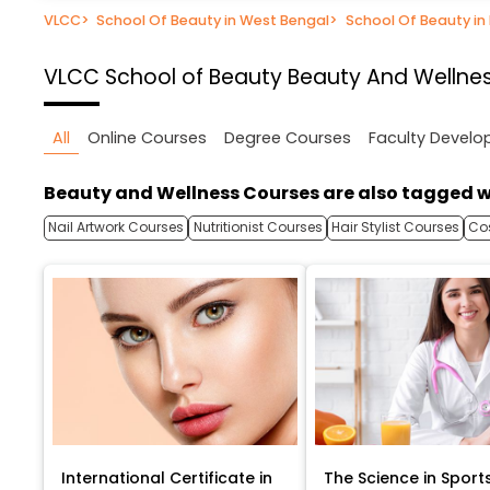
VLCC
>
School Of Beauty in West Bengal
>
School Of Beauty in
VLCC School of Beauty
Beauty And Wellnes
All
Online Courses
Degree Courses
Faculty Devel
Beauty and Wellness Courses are also tagged w
Nail Artwork Courses
Nutritionist Courses
Hair Stylist Courses
Co
International Certificate in
The Science in Sport