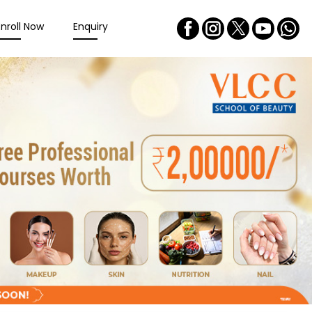
Enroll Now
Enquiry