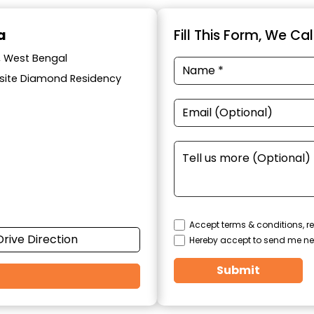
a
Fill This Form, We Ca
a, West Bengal
posite Diamond Residency
Accept terms & conditions, re
Drive Direction
Hereby accept to send me ne
Submit