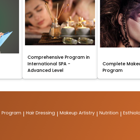
Comprehensive Program in
International SPA -
Complete Makeu
Advanced Level
Program
t Program
Hair Dressing
Makeup Artistry
Nutrition
Esthiol
|
|
|
|