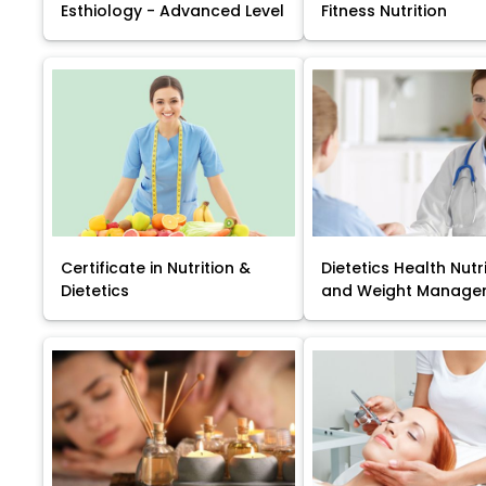
Esthiology - Advanced Level
Fitness Nutrition
Certificate in Nutrition &
Dietetics Health Nutr
Dietetics
and Weight Manage