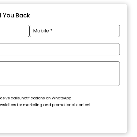
ll You Back
ceive calls, notifications on WhatsApp
wsletters for marketing and promotional content