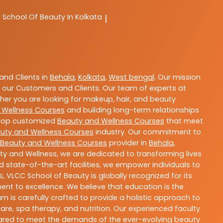
C
School Of Beauty In Kolkata
|
nd Clients in
Behala
,
Kolkata
,
West bengal
. Our mission
 our Customers and Clients. Our team of experts at
ther you are looking for makeup, hair, and beauty
 Wellness Courses
and building long-term relationships
velop customized
Beauty and Wellness Courses
that meet
uty and Wellness Courses
industry. Our commitment to
Beauty and Wellness Courses
provider in
Behala
,
ty and Wellness, we are dedicated to transforming lives
 state-of-the-art facilities, we empower individuals to
 VLCC School of Beauty is globally recognized for its
t to excellence. We believe that education is the
m is carefully crafted to provide a holistic approach to
re, spa therapy, and nutrition. Our experienced faculty
epared to meet the demands of the ever-evolving beauty