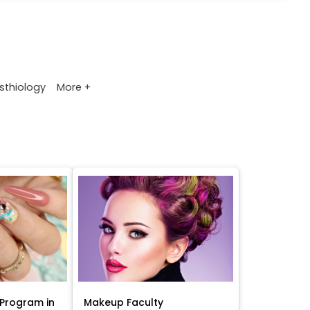
More +
sthiology
Program in
Makeup Faculty