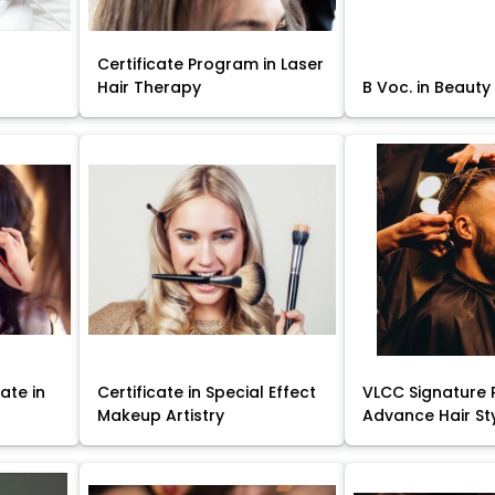
Certificate Program in Laser
Hair Therapy
B Voc. in Beauty
ate in
Certificate in Special Effect
VLCC Signature 
Makeup Artistry
Advance Hair St