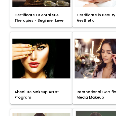
Certificate Oriental SPA
Certificate in Beauty
Therapies - Beginner Level
Aesthetic
Absolute Makeup Artist
International Certific
Program
Media Makeup