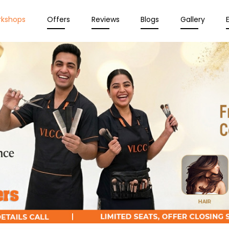
rkshops
Offers
Reviews
Blogs
Gallery