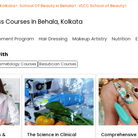
 Kolkata
>
School Of Beauty in Behala
>
VLCC School of Beauty
>
s Courses In Behala, Kolkata
opment Program
Hair Dressing
Makeup Artistry
Nutrition
E
ith
smetology Courses
Beautician Courses
s &
The Science in Clinical
Comprehensive 