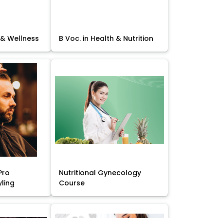
 & Wellness
B Voc. in Health & Nutrition
Pro
Nutritional Gynecology
yling
Course