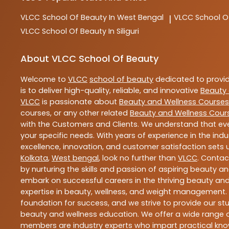
VLCC
School Of Beauty In West Bengal
VLCC
School O
|
VLCC
School Of Beauty In Siliguri
About VLCC School Of Beauty
Welcome to
VLCC
school of beauty
dedicated to provi
is to deliver high-quality, reliable, and innovative
Beauty 
VLCC
is passionate about
Beauty and Wellness Courses
courses, or any other related
Beauty and Wellness Cour
with the Customers and Clients. We understand that ever
your specific needs. With years of experience in the indu
excellence, innovation, and customer satisfaction sets u
Kolkata
,
West bengal
, look no further than
VLCC
. Contac
by nurturing the skills and passion of aspiring beauty 
embark on successful careers in the thriving beauty and
expertise in beauty, wellness, and weight management.
foundation for success, and we strive to provide our stu
beauty and wellness education. We offer a wide range of
members are industry experts who impart practical know