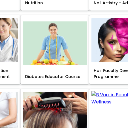
Nutrition
Nail Artistry - 
ition
Hair Faculty De
ment
Diabetes Educator Course
Programme