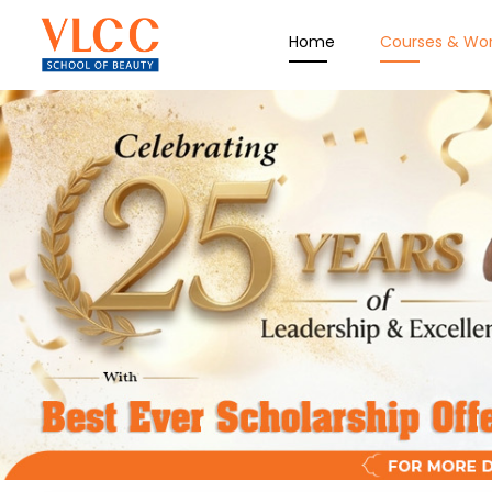
Home
Courses & Wo