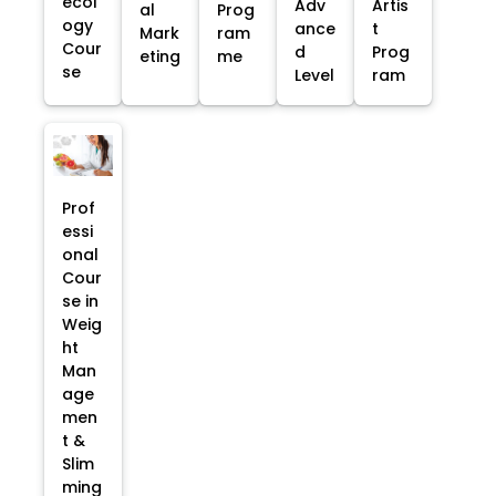
ecol
Adv
Artis
al
Prog
ogy
ance
t
Mark
ram
Cour
d
Prog
eting
me
se
Level
ram
Prof
essi
onal
Cour
se in
Weig
ht
Man
age
men
t &
Slim
ming