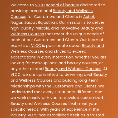
Welcome to
VLCC
school of beauty
dedicated to
providing exceptional
Beauty and Wellness
Courses
for Customers and Clients in
Ashok
Nagar
,
Jaipur
,
Rajasthan
. Our mission is to deliver
high-quality, reliable, and innovative
Beauty and
Wellness Courses
that meet the unique needs of
each of our Customers and Clients. Our team of
experts at
VLCC
is passionate about
Beauty and
Wellness Courses
and strives to exceed
expectations in every interaction. Whether you are
looking for makeup, hair, and beauty courses, or
any other related
Beauty and Wellness Courses
. At
VLCC
, we are committed to delivering best
Beauty
and Wellness Courses
and building long-term
relationships with the Customers and Clients. We
understand that every situation is different, and
we work closely with you to develop customized
Beauty and Wellness Courses
that meet your
specific needs. With years of experience in the
industry,
VLCC
has established itself as a trusted