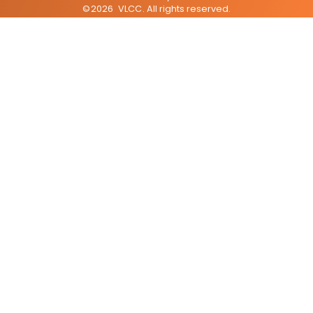
©
2026
VLCC
. All rights reserved.