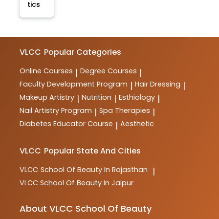
tics
VLCC
Popular Categories
Online Courses
Degree Courses
|
|
Faculty Development Program
Hair Dressing
|
|
Makeup Artistry
Nutrition
Esthiology
|
|
|
Nail Artistry Program
Spa Therapies
|
|
Diabetes Educator Course
Aesthetic
|
VLCC
Popular State And Cities
VLCC
School Of Beauty In Rajasthan
|
VLCC
School Of Beauty In Jaipur
About VLCC School Of Beauty