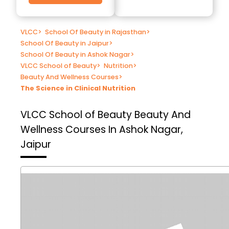
VLCC
>
School Of Beauty in Rajasthan
>
School Of Beauty in Jaipur
>
School Of Beauty in Ashok Nagar
>
VLCC School of Beauty
>
Nutrition
>
Beauty And Wellness Courses
>
The Science in Clinical Nutrition
VLCC School of Beauty
Beauty And
Wellness Courses In Ashok Nagar,
Jaipur