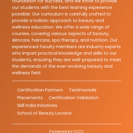
foundation for success, and we strive to provide
our students with the best learning experience
possible. Our curriculum is carefully crafted to
provide a holistic approach to beauty and
wellness education. We offer a wide range of
courses, covering various aspects of beauty,
skincare, haircare, spa therapy, and nutrition. Our
experienced faculty members are industry experts
who impart practical knowledge and skills to our
students, ensuring they are well-prepared to meet
the demands of the ever-evolving beauty and
wellness field.
Certification Partners
Testimonials
Placements
Certification Validation
Skill India Initiatives
School of Beauty Locator
Powered by
VLCC