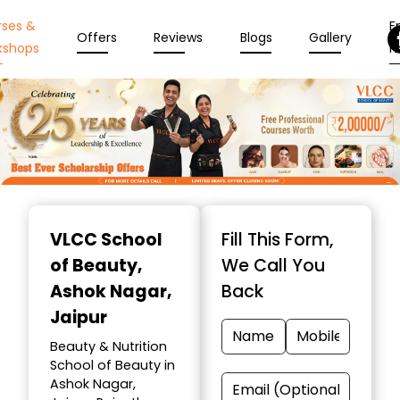
rses &
En
Offers
Reviews
Blogs
Gallery
kshops
N
Item
1
VLCC School
Fill This Form,
of
of Beauty
,
We Call You
10
Ashok Nagar,
Back
Jaipur
Beauty & Nutrition
School of Beauty in
Ashok Nagar,