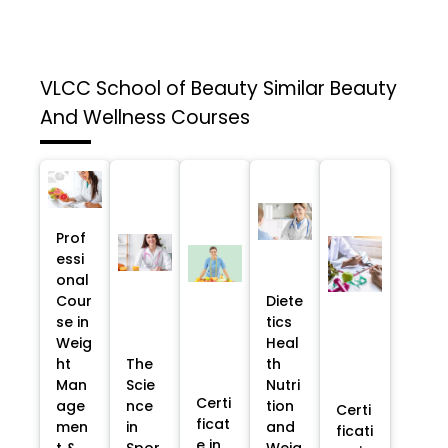
VLCC School of Beauty
Similar Beauty
And Wellness Courses
Prof
essi
onal
Cour
Diete
se in
tics
Weig
Heal
ht
The
th
Man
Scie
Nutri
Certi
age
nce
tion
Certi
ficat
men
in
and
ficati
e in
t &
Spor
Weig