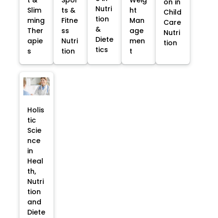
on in
Nutri
Slim
ts &
ht
Child
tion
ming
Fitne
Man
Care
&
Ther
ss
age
Nutri
Diete
apie
Nutri
men
tion
tics
s
tion
t
Holis
tic
Scie
nce
in
Heal
th,
Nutri
tion
and
Diete