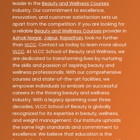
leader in the
Beauty and Wellness Courses
industry. Our commitment to excellence,
innovation, and customer satisfaction sets us
apart from the competition. If you are looking for
a reliable
Beauty and Wellness Courses
provider in
Ashok Nagar
,
Jaipur
,
Rajasthan
, look no further
than
VLCC
. Contact us today to learn more about
VLCC
. At VLCC School of Beauty and Wellness, we
are dedicated to transforming lives by nurturing
the skills and passion of aspiring beauty and
wellness professionals. With our comprehensive
courses and state-of-the-art facilities, we
empower individuals to embark on successful
careers in the thriving beauty and wellness
industry. With a legacy spanning over three
decades, VLCC School of Beauty is globally
recognized for its expertise in beauty, wellness,
and weight management. Our Institute upholds
the same high standards and commitment to
excellence. We believe that education is the