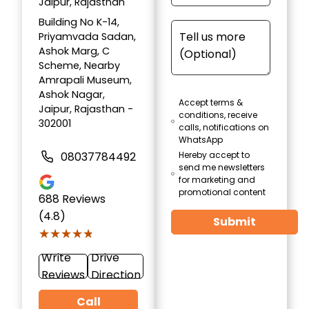
Jaipur, Rajasthan
Building No K-14,
Priyamvada Sadan,
Ashok Marg, C
Scheme, Nearby
Amrapali Museum,
Ashok Nagar,
Accept terms &
Jaipur, Rajasthan -
conditions, receive
302001
calls, notifications on
WhatsApp
08037784492
Hereby accept to
send me newsletters
for marketing and
promotional content
688
Reviews
(4.8)
Submit
★★★★★
★★★★★
Write
Drive
Reviews
Direction
Call