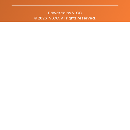
Powered by
VLCC
©
2026
VLCC
. All rights reserved.