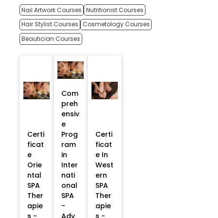
Nail Artwork Courses
Nutritionist Courses
Hair Stylist Courses
Cosmetology Courses
Beautician Courses
Com
preh
ensiv
e
Certi
Prog
Certi
ficat
ram
ficat
e
in
e In
Orie
Inter
West
ntal
nati
ern
SPA
onal
SPA
Ther
SPA
Ther
apie
-
apie
s -
Adv
s -