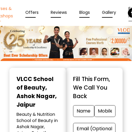
rses &
En
Offers
Reviews
Blogs
Gallery
kshops
N
Item
1
VLCC School
Fill This Form,
of
of Beauty
,
We Call You
10
Ashok Nagar,
Back
Jaipur
Beauty & Nutrition
School of Beauty in
Ashok Nagar,