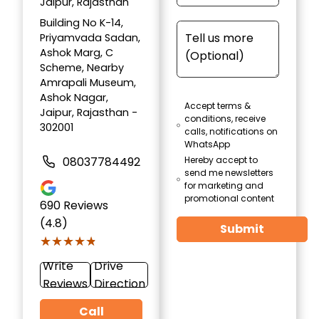
Jaipur, Rajasthan
Building No K-14,
Priyamvada Sadan,
Ashok Marg, C
Scheme, Nearby
Amrapali Museum,
Ashok Nagar,
Accept terms &
Jaipur, Rajasthan -
conditions, receive
302001
calls, notifications on
WhatsApp
08037784492
Hereby accept to
send me newsletters
for marketing and
promotional content
690
Reviews
(4.8)
Submit
★★★★★
★★★★★
Write
Drive
Reviews
Direction
Call