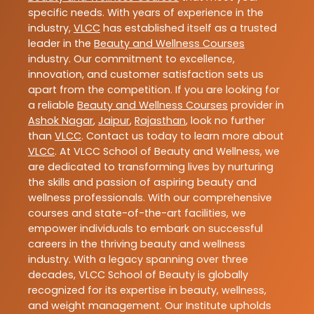
specific needs. With years of experience in the
industry,
VLCC
has established itself as a trusted
leader in the
Beauty and Wellness Courses
industry. Our commitment to excellence,
innovation, and customer satisfaction sets us
apart from the competition. If you are looking for
a reliable
Beauty and Wellness Courses
provider in
Ashok Nagar
,
Jaipur
,
Rajasthan
, look no further
than
VLCC
. Contact us today to learn more about
VLCC
. At VLCC School of Beauty and Wellness, we
are dedicated to transforming lives by nurturing
the skills and passion of aspiring beauty and
wellness professionals. With our comprehensive
courses and state-of-the-art facilities, we
empower individuals to embark on successful
careers in the thriving beauty and wellness
industry. With a legacy spanning over three
decades, VLCC School of Beauty is globally
recognized for its expertise in beauty, wellness,
and weight management. Our Institute upholds