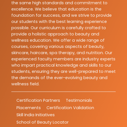
the same high standards and commitment to
excellence. We believe that education is the
foundation for success, and we strive to provide
our students with the best learning experience
possible. Our curriculum is carefully crafted to
provide a holistic approach to beauty and
wellness education. We offer a wide range of
courses, covering various aspects of beauty,
skincare, haircare, spa therapy, and nutrition. Our
experienced faculty members are industry experts
who impart practical knowledge and skills to our
students, ensuring they are well-prepared to meet
the demands of the ever-evolving beauty and
wellness field.
Certification Partners
Testimonials
Placements
Certification Validation
Skill India Initiatives
School of Beauty Locator