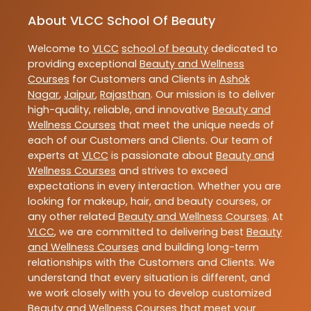
About VLCC School Of Beauty
Welcome to
VLCC
school of beauty
dedicated to
providing exceptional
Beauty and Wellness
Courses
for Customers and Clients in
Ashok
Nagar
,
Jaipur
,
Rajasthan
. Our mission is to deliver
high-quality, reliable, and innovative
Beauty and
Wellness Courses
that meet the unique needs of
each of our Customers and Clients. Our team of
experts at
VLCC
is passionate about
Beauty and
Wellness Courses
and strives to exceed
expectations in every interaction. Whether you are
looking for makeup, hair, and beauty courses, or
any other related
Beauty and Wellness Courses
. At
VLCC
, we are committed to delivering best
Beauty
and Wellness Courses
and building long-term
relationships with the Customers and Clients. We
understand that every situation is different, and
we work closely with you to develop customized
Beauty and Wellness Courses
that meet your