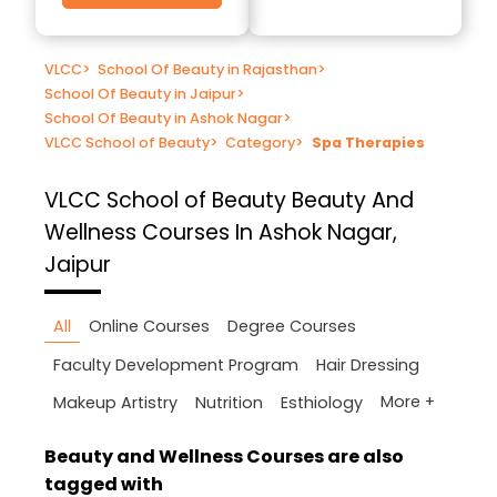
VLCC
>
School Of Beauty in Rajasthan
>
School Of Beauty in Jaipur
>
School Of Beauty in Ashok Nagar
>
VLCC School of Beauty
>
Category
>
Spa Therapies
VLCC School of Beauty
Beauty And
Wellness Courses In Ashok Nagar,
Jaipur
All
Online Courses
Degree Courses
Faculty Development Program
Hair Dressing
More +
Makeup Artistry
Nutrition
Esthiology
Beauty and Wellness Courses are also
tagged with