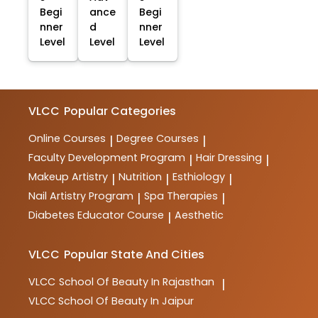
Begi
ance
Begi
nner
d
nner
Level
Level
Level
VLCC
Popular Categories
Online Courses
Degree Courses
|
|
Faculty Development Program
Hair Dressing
|
|
Makeup Artistry
Nutrition
Esthiology
|
|
|
Nail Artistry Program
Spa Therapies
|
|
Diabetes Educator Course
Aesthetic
|
VLCC
Popular State And Cities
VLCC
School Of Beauty In Rajasthan
|
VLCC
School Of Beauty In Jaipur