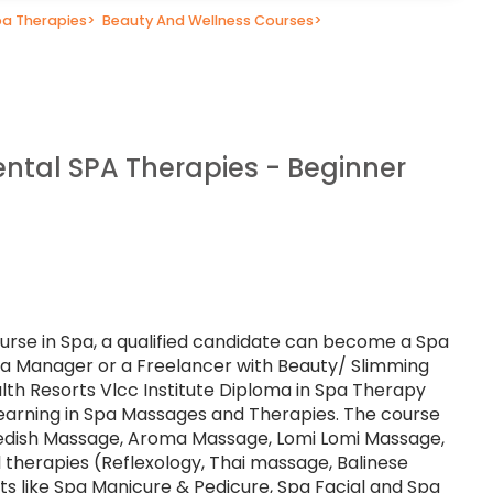
a Therapies
>
Beauty And Wellness Courses
>
ental SPA Therapies - Beginner
urse in Spa, a qualified candidate can become a Spa
Spa Manager or a Freelancer with Beauty/ Slimming
alth Resorts Vlcc Institute Diploma in Spa Therapy
 learning in Spa Massages and Therapies. The course
edish Massage, Aroma Massage, Lomi Lomi Massage,
 therapies (Reflexology, Thai massage, Balinese
s like Spa Manicure & Pedicure, Spa Facial and Spa