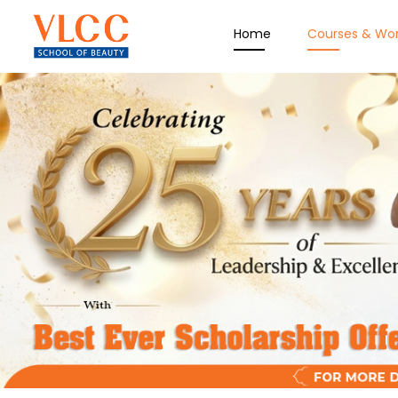
Home
Courses & Wo