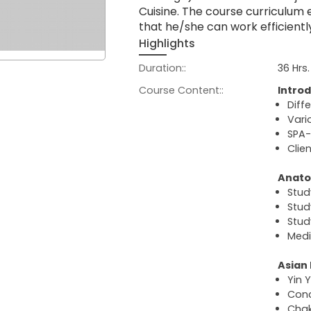
Cuisine. The course curriculum
that he/she can work efficientl
Highlights
Duration::
36 Hrs.
Course Content::
Introd
Diff
Vari
SPA-
Clie
Anato
Stud
Stud
Stud
Medi
Asian
Yin 
Conc
Chak