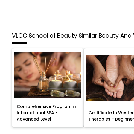
VLCC School of Beauty
Similar Beauty And
Comprehensive Program in
International SPA -
Certificate In Weste
Advanced Level
Therapies - Beginner