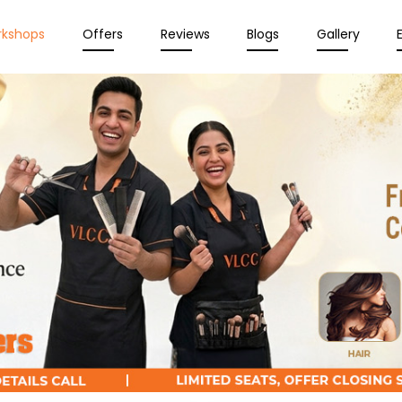
rkshops
Offers
Reviews
Blogs
Gallery