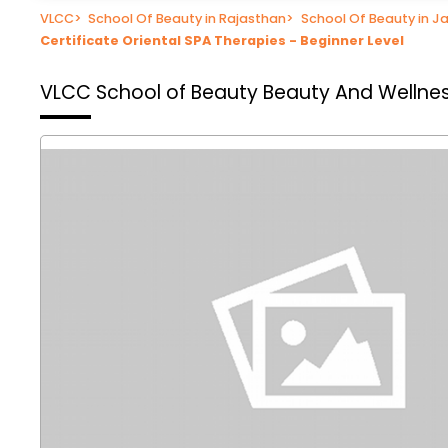
VLCC
>
School Of Beauty in Rajasthan
>
School Of Beauty in Ja
Certificate Oriental SPA Therapies - Beginner Level
VLCC School of Beauty
Beauty And Wellnes