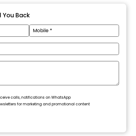
ll You Back
ceive calls, notifications on WhatsApp
wsletters for marketing and promotional content