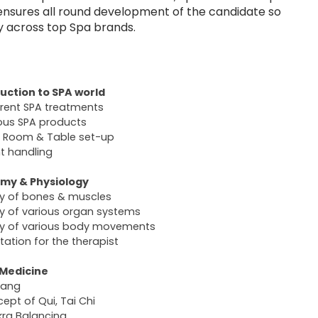
 ensures all round development of the candidate so
y across top Spa brands.
uction to SPA world
erent SPA treatments
ous SPA products
 Room & Table set-up
nt handling
my & Physiology
y of bones & muscles
y of various organ systems
y of various body movements
tation for the therapist
 Medicine
Yang
ept of Qui, Tai Chi
ra Balancing