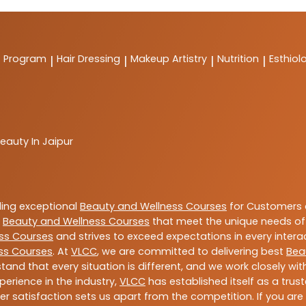
t Program
Hair Dressing
Makeup Artistry
Nutrition
Esthiol
|
|
|
|
eauty In Jaipur
ding exceptional
Beauty and Wellness Courses
for Customers a
e
Beauty and Wellness Courses
that meet the unique needs of
ss Courses
and strives to exceed expectations in every intera
ss Courses
. At
VLCC
, we are committed to delivering best
Bea
tand that every situation is different, and we work closely w
perience in the industry,
VLCC
has established itself as a trus
satisfaction sets us apart from the competition. If you are l