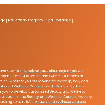
ogy
Nail Artistry Program
Spa Therapies
|
|
|
nd Clients in
Ashok Nagar
,
Jaipur
,
Rajasthan
. Our
 each of our Customers and Clients. Our team of
ction. Whether you are looking for makeup, hair, and
uty and Wellness Courses
and building long-term
ith you to develop customized
Beauty and Wellness
ted leader in the
Beauty and Wellness Courses
industry.
ooking for a reliable
Beauty and Wellness Courses