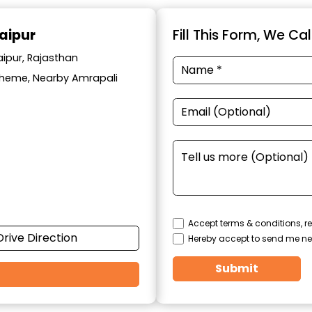
aipur
Fill This Form, We Ca
aipur, Rajasthan
cheme, Nearby Amrapali
Accept terms & conditions, re
Drive Direction
Hereby accept to send me ne
Submit