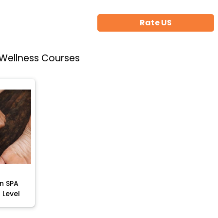
Rate US
 Wellness Courses
rn SPA
 Level