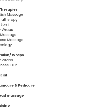
Therapies
dish Massage
matherapy
 Lomi
y Wraps
 Massage
nese Massage
exology
Polish/ Wraps
y Wraps
nese lulur
cial
anicure & Pedicure
ead massage
uisine