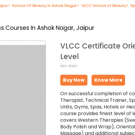
ipur
>
School Of Beauty in Ashok Nagar
>
VLCC School of Beauty
>
Sp
s Courses In Ashok Nagar, Jaipur
VLCC Certificate Ori
Level
SKU: 8991
Buy Now
Know More
On successful completion of co
Therapist, Technical Trainer, 
Units, Gyms, Spas, Hotels or He
course provides finest level of
covers Western Therapies (Sw
Body Polish and Wrap), Oriental
Massage) and additional subject