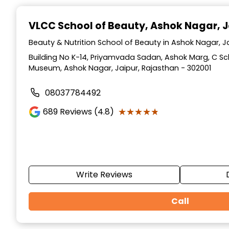
Item
1
VLCC School of Beauty
, Ashok Nagar, J
of
10
Beauty & Nutrition School of Beauty in Ashok Nagar, J
Building No K-14, Priyamvada Sadan, Ashok Marg, C S
Museum, Ashok Nagar, Jaipur, Rajasthan - 302001
08037784492
★★★★★
★★★★★
689
Reviews (4.8)
Write Reviews
Call