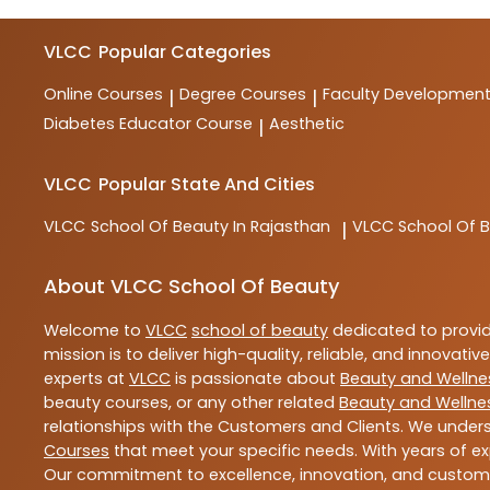
VLCC
Popular Categories
Online Courses
Degree Courses
Faculty Developmen
|
|
Diabetes Educator Course
Aesthetic
|
VLCC
Popular State And Cities
VLCC
School Of Beauty In Rajasthan
VLCC
School Of B
|
About VLCC School Of Beauty
Welcome to
VLCC
school of beauty
dedicated to provi
mission is to deliver high-quality, reliable, and innovativ
experts at
VLCC
is passionate about
Beauty and Wellne
beauty courses, or any other related
Beauty and Wellne
relationships with the Customers and Clients. We unders
Courses
that meet your specific needs. With years of ex
Our commitment to excellence, innovation, and customer 