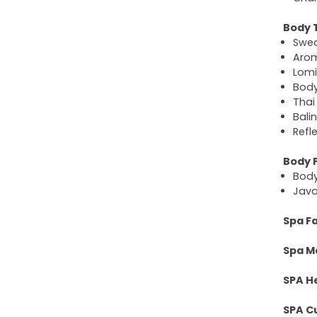
Body 
Swe
Aro
Lomi
Bod
Thai
Bali
Refl
Body 
Bod
Java
Spa Fa
Spa M
SPA H
SPA C