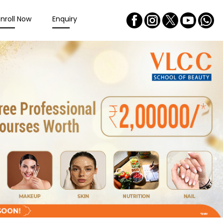
Enroll Now
Enquiry