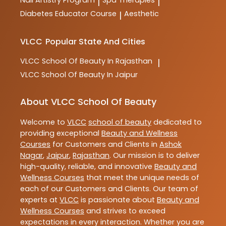
Nail Artistry Program
Spa Therapies
|
|
Diabetes Educator Course
Aesthetic
|
VLCC
Popular State And Cities
VLCC
School Of Beauty In Rajasthan
|
VLCC
School Of Beauty In Jaipur
About VLCC School Of Beauty
Welcome to
VLCC
school of beauty
dedicated to
providing exceptional
Beauty and Wellness
Courses
for Customers and Clients in
Ashok
Nagar
,
Jaipur
,
Rajasthan
. Our mission is to deliver
high-quality, reliable, and innovative
Beauty and
Wellness Courses
that meet the unique needs of
each of our Customers and Clients. Our team of
experts at
VLCC
is passionate about
Beauty and
Wellness Courses
and strives to exceed
expectations in every interaction. Whether you are