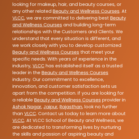
looking for makeup, hair, and beauty courses, or
any other related
Beauty and Wellness Courses
. At
VLCC
, we are committed to delivering best
Beauty
and Wellness Courses
and building long-term
relationships with the Customers and Clients. We
understand that every situation is different, and
we work closely with you to develop customized
Beauty and Wellness Courses
that meet your
specific needs. With years of experience in the
industry,
VLCC
has established itself as a trusted
leader in the
Beauty and Wellness Courses
industry. Our commitment to excellence,
innovation, and customer satisfaction sets us
apart from the competition. If you are looking for
a reliable
Beauty and Wellness Courses
provider in
Ashok Nagar
,
Jaipur
,
Rajasthan
, look no further
than
VLCC
. Contact us today to learn more about
VLCC
. At VLCC School of Beauty and Wellness, we
are dedicated to transforming lives by nurturing
the skills and passion of aspiring beauty and