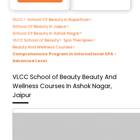
VLCC
>
School Of Beauty in Rajasthan
>
School Of Beauty in Jaipur
>
School Of Beauty in Ashok Nagar
>
VLCC School of Beauty
>
Spa Therapies
>
Beauty And Wellness Courses
>
Comprehensive Program in International SPA -
Advanced Level
VLCC School of Beauty
Beauty And
Wellness Courses In Ashok Nagar,
Jaipur