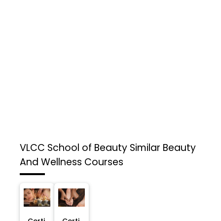
VLCC School of Beauty
Similar Beauty
And Wellness Courses