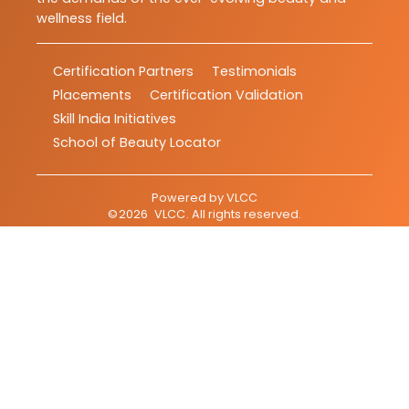
wellness field.
Certification Partners
Testimonials
Placements
Certification Validation
Skill India Initiatives
School of Beauty Locator
Powered by
VLCC
©
2026
VLCC
. All rights reserved.