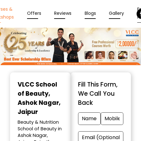
rses &
En
Offers
Reviews
Blogs
Gallery
kshops
N
Item
1
VLCC School
Fill This Form,
of
of Beauty
,
We Call You
10
Ashok Nagar,
Back
Jaipur
Beauty & Nutrition
School of Beauty in
Ashok Nagar,