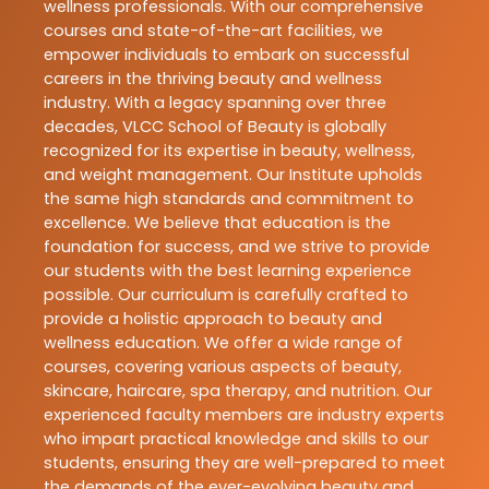
wellness professionals. With our comprehensive
courses and state-of-the-art facilities, we
empower individuals to embark on successful
careers in the thriving beauty and wellness
industry. With a legacy spanning over three
decades, VLCC School of Beauty is globally
recognized for its expertise in beauty, wellness,
and weight management. Our Institute upholds
the same high standards and commitment to
excellence. We believe that education is the
foundation for success, and we strive to provide
our students with the best learning experience
possible. Our curriculum is carefully crafted to
provide a holistic approach to beauty and
wellness education. We offer a wide range of
courses, covering various aspects of beauty,
skincare, haircare, spa therapy, and nutrition. Our
experienced faculty members are industry experts
who impart practical knowledge and skills to our
students, ensuring they are well-prepared to meet
the demands of the ever-evolving beauty and