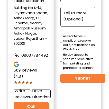
Jaipur, Rajasthan
Building No K-14,
Priyamvada Sadan,
Ashok Marg, C
Scheme, Nearby
Amrapali Museum,
Ashok Nagar,
Accept terms &
Jaipur, Rajasthan -
conditions, receive
302001
calls, notifications on
WhatsApp
08037784492
Hereby accept to
send me newsletters
for marketing and
promotional content
689
Reviews
(4.8)
Submit
★★★★★
★★★★★
Write
Drive
Reviews
Direction
Call