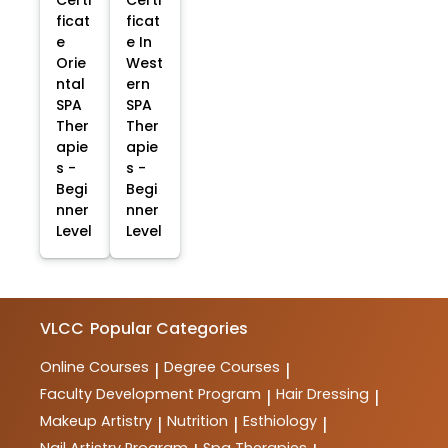
Certi
Certi
ficat
ficat
e
e In
Orie
West
ntal
ern
SPA
SPA
Ther
Ther
apie
apie
s -
s -
Begi
Begi
nner
nner
Level
Level
VLCC
Popular Categories
Online Courses
Degree Courses
|
|
Faculty Development Program
Hair Dressing
|
|
Makeup Artistry
Nutrition
Esthiology
|
|
|