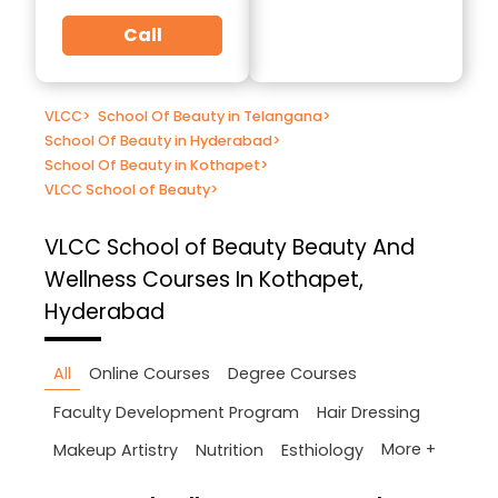
Call
VLCC
>
School Of Beauty in Telangana
>
School Of Beauty in Hyderabad
>
School Of Beauty in Kothapet
>
VLCC School of Beauty
>
VLCC School of Beauty
Beauty And
Wellness Courses In Kothapet,
Hyderabad
All
Online Courses
Degree Courses
Faculty Development Program
Hair Dressing
More +
Makeup Artistry
Nutrition
Esthiology