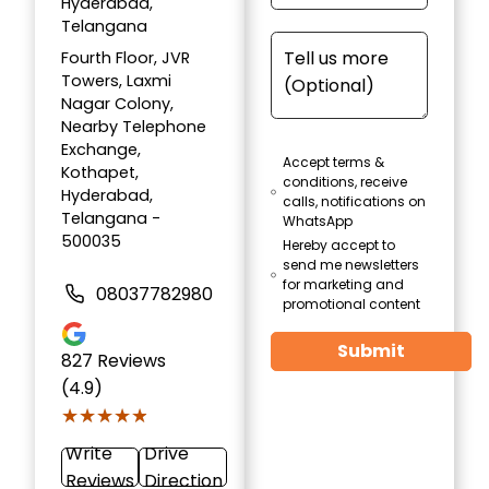
Hyderabad,
Telangana
Fourth Floor, JVR
Towers, Laxmi
Nagar Colony,
Nearby Telephone
Exchange,
Accept terms &
Kothapet,
conditions, receive
Hyderabad,
calls, notifications on
Telangana -
WhatsApp
500035
Hereby accept to
send me newsletters
for marketing and
08037782980
promotional content
Submit
827
Reviews
(4.9)
★★★★★
★★★★★
Write
Drive
Reviews
Direction