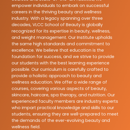
empower individuals to embark on successful
careers in the thriving beauty and wellness
industry. With a legacy spanning over three
decades, VLCC School of Beauty is globally
recognized for its expertise in beauty, wellness,
and weight management. Our Institute upholds
the same high standards and commitment to
excellence. We believe that education is the
foundation for success, and we strive to provide
our students with the best learning experience
possible. Our curriculum is carefully crafted to
provide a holistic approach to beauty and
wellness education. We offer a wide range of
courses, covering various aspects of beauty,
skincare, haircare, spa therapy, and nutrition. Our
experienced faculty members are industry experts
who impart practical knowledge and skills to our
students, ensuring they are well-prepared to meet
the demands of the ever-evolving beauty and
wellness field.