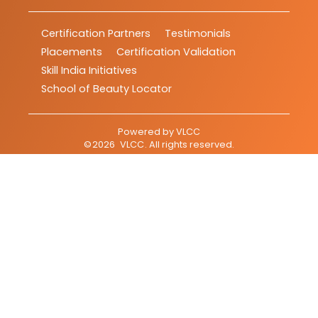
Certification Partners
Testimonials
Placements
Certification Validation
Skill India Initiatives
School of Beauty Locator
Powered by
VLCC
©
2026
VLCC
. All rights reserved.