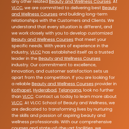
any other related
Beauty and Wellness Courses
. At
VLCC
, we are committed to delivering best
Beauty
and Wellness Courses
and building long-term
relationships with the Customers and Clients. We
understand that every situation is different, and
we work closely with you to develop customized
Beauty and Wellness Courses
that meet your
specific needs. With years of experience in the
industry,
VLCC
has established itself as a trusted
leader in the
Beauty and Wellness Courses
industry. Our commitment to excellence,
innovation, and customer satisfaction sets us
apart from the competition. If you are looking for
a reliable
Beauty and Wellness Courses
provider in
Kothapet
,
Hyderabad
,
Telangana
, look no further
than
VLCC
. Contact us today to learn more about
VLCC
. At VLCC School of Beauty and Wellness, we
are dedicated to transforming lives by nurturing
the skills and passion of aspiring beauty and
wellness professionals. With our comprehensive
courses and state-of-the-art facilities, we