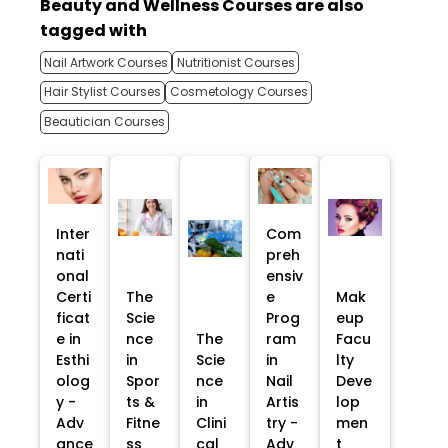
Beauty and Wellness Courses are also
tagged with
Nail Artwork Courses
Nutritionist Courses
Hair Stylist Courses
Cosmetology Courses
Beautician Courses
Inter
Com
nati
preh
onal
ensiv
Certi
The
e
Mak
ficat
Scie
Prog
eup
e in
nce
The
ram
Facu
Esthi
in
Scie
in
lty
olog
Spor
nce
Nail
Deve
y -
ts &
in
Artis
lop
Adv
Fitne
Clini
try -
men
ance
ss
cal
Adv
t