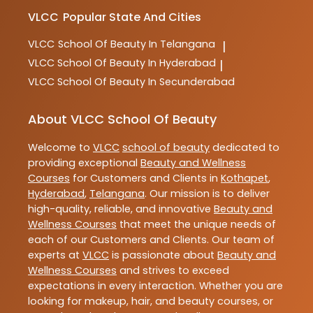
VLCC
Popular State And Cities
VLCC
School Of Beauty In Telangana
|
VLCC
School Of Beauty In Hyderabad
|
VLCC
School Of Beauty In Secunderabad
About VLCC School Of Beauty
Welcome to
VLCC
school of beauty
dedicated to
providing exceptional
Beauty and Wellness
Courses
for Customers and Clients in
Kothapet
,
Hyderabad
,
Telangana
. Our mission is to deliver
high-quality, reliable, and innovative
Beauty and
Wellness Courses
that meet the unique needs of
each of our Customers and Clients. Our team of
experts at
VLCC
is passionate about
Beauty and
Wellness Courses
and strives to exceed
expectations in every interaction. Whether you are
looking for makeup, hair, and beauty courses, or