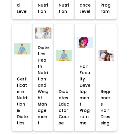
d
Nutri
Nutri
ance
Prog
Level
tion
tion
Level
ram
Diete
tics
Heal
th
Hair
Nutri
Facu
Certi
tion
lty
ficat
and
Deve
e in
Weig
Diab
lop
Begi
Nutri
ht
etes
men
nner
tion
Man
Educ
t
s
&
age
ator
Prog
Hair
Diete
men
Cour
ram
Dres
tics
t
se
me
sing