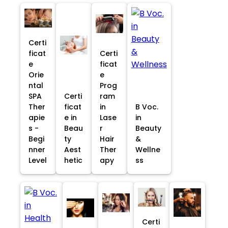
Certi
ficat
Certi
e
ficat
Orie
e
ntal
Prog
SPA
Certi
ram
Ther
ficat
in
B Voc.
apie
e in
Lase
in
s -
Beau
r
Beauty
Begi
ty
Hair
&
nner
Aest
Ther
Wellne
Level
hetic
apy
ss
Certi