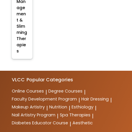
Man
age
men
t &
Slim
ming
Ther
apie
s
VLCC
Popular Categories
Online Courses
Degree Courses
|
|
Faculty Development Program
Hair Dressing
|
|
Makeup Artistry
Nutrition
Esthiology
|
|
|
Nail Artistry Program
Spa Therapies
|
|
Diabetes Educator Course
Aesthetic
|