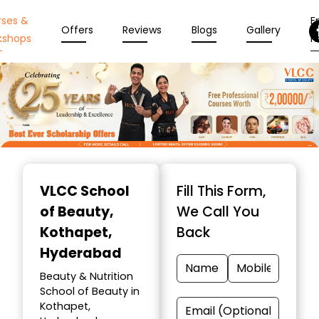
rses &
En
Offers
Reviews
Blogs
Gallery
kshops
N
Item
1
VLCC School
Fill This Form,
of
of Beauty
,
We Call You
10
Kothapet,
Back
Hyderabad
Beauty & Nutrition
School of Beauty in
Kothapet,