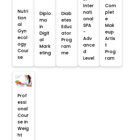
Inter
Com
Nutri
nati
plet
Diplo
Diab
tion
onal
e
ma
etes
al
SPA
Mak
in
Educ
Gyn
-
eup
Digit
ator
ecol
Adv
Artis
al
Prog
ogy
ance
t
Mark
ram
Cour
d
Prog
eting
me
se
Level
ram
Prof
essi
onal
Cour
se in
Weig
ht