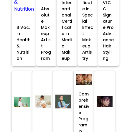
Inter
ficat
VLC
Abs
nati
e in
C
olut
onal
Spec
Sign
e
Certi
ial
atur
B Voc.
Mak
ficat
Effec
e Pro
in
eup
e in
t
Adv
Health
Artis
Medi
Mak
ance
&
t
a
eup
Hair
Nutriti
Prog
Mak
Artis
Styli
on
ram
eup
try
ng
Com
preh
ensiv
e
Prog
ram
in