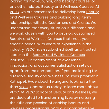
looking for makeup, hair, and beauty courses, or
any other related
Beauty and Wellness Courses
. At
VLCC
, we are committed to delivering best
Beauty
and Wellness Courses
and building long-term
relationships with the Customers and Clients. We
understand that every situation is different, and
we work closely with you to develop customized
Beauty and Wellness Courses
that meet your
specific needs. With years of experience in the
industry,
VLCC
has established itself as a trusted
leader in the
Beauty and Wellness Courses
industry. Our commitment to excellence,
innovation, and customer satisfaction sets us
apart from the competition. If you are looking for
a reliable
Beauty and Wellness Courses
provider in
Kothapet
,
Hyderabad
,
Telangana
, look no further
than
VLCC
. Contact us today to learn more about
VLCC
. At VLCC School of Beauty and Wellness, we
are dedicated to transforming lives by nurturing
the skills and passion of aspiring beauty and
wellness professionals. With our comprehensive