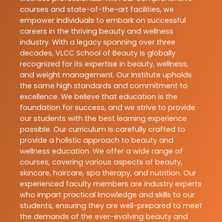
courses and state-of-the-art facilities, we
empower individuals to embark on successful
careers in the thriving beauty and wellness
industry. With a legacy spanning over three
decades, VLCC School of Beauty is globally
recognized for its expertise in beauty, wellness,
and weight management. Our Institute upholds
the same high standards and commitment to
excellence. We believe that education is the
foundation for success, and we strive to provide
our students with the best learning experience
possible. Our curriculum is carefully crafted to
provide a holistic approach to beauty and
wellness education. We offer a wide range of
courses, covering various aspects of beauty,
skincare, haircare, spa therapy, and nutrition. Our
experienced faculty members are industry experts
who impart practical knowledge and skills to our
students, ensuring they are well-prepared to meet
the demands of the ever-evolving beauty and