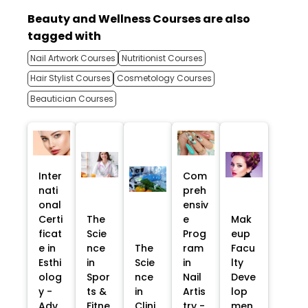
Beauty and Wellness Courses are also
tagged with
Nail Artwork Courses
Nutritionist Courses
Hair Stylist Courses
Cosmetology Courses
Beautician Courses
Inter
Com
nati
preh
onal
ensiv
Certi
The
e
Mak
ficat
Scie
Prog
eup
e in
nce
The
ram
Facu
Esthi
in
Scie
in
lty
olog
Spor
nce
Nail
Deve
y -
ts &
in
Artis
lop
Adv
Fitne
Clini
try -
men