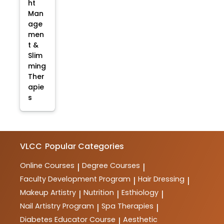
ht
Man
age
men
t &
Slim
ming
Ther
apie
s
VLCC
Popular Categories
Online Courses
Degree Courses
|
|
Faculty Development Program
Hair Dressing
|
|
Makeup Artistry
Nutrition
Esthiology
|
|
|
Nail Artistry Program
Spa Therapies
|
|
Diabetes Educator Course
Aesthetic
|