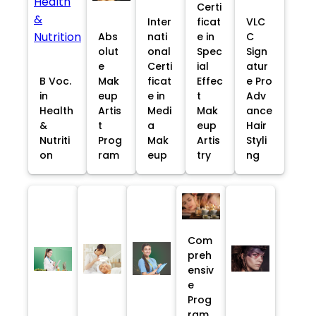
Certi
Inter
ficat
VLC
Abs
nati
e in
C
olut
onal
Spec
Sign
e
Certi
ial
atur
B Voc.
Mak
ficat
Effec
e Pro
in
eup
e in
t
Adv
Health
Artis
Medi
Mak
ance
&
t
a
eup
Hair
Nutriti
Prog
Mak
Artis
Styli
on
ram
eup
try
ng
Com
preh
ensiv
e
Prog
ram