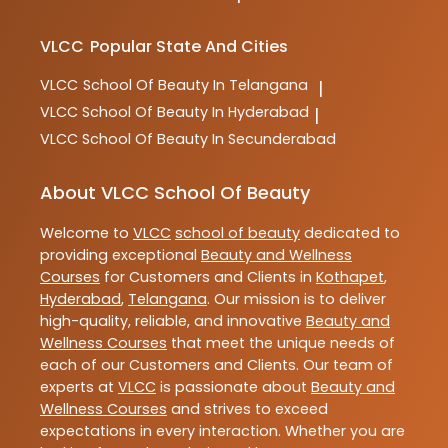
VLCC
Popular State And Cities
VLCC
School Of Beauty In Telangana
|
VLCC
School Of Beauty In Hyderabad
|
VLCC
School Of Beauty In Secunderabad
About VLCC School Of Beauty
Welcome to
VLCC
school of beauty
dedicated to
providing exceptional
Beauty and Wellness
Courses
for Customers and Clients in
Kothapet
,
Hyderabad
,
Telangana
. Our mission is to deliver
high-quality, reliable, and innovative
Beauty and
Wellness Courses
that meet the unique needs of
each of our Customers and Clients. Our team of
experts at
VLCC
is passionate about
Beauty and
Wellness Courses
and strives to exceed
expectations in every interaction. Whether you are