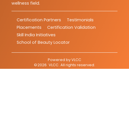
wellness field.
Certification Partners
Testimonials
Placements
Certification Validation
Skill India Initiatives
School of Beauty Locator
Powered by
VLCC
©
2026
VLCC
. All rights reserved.