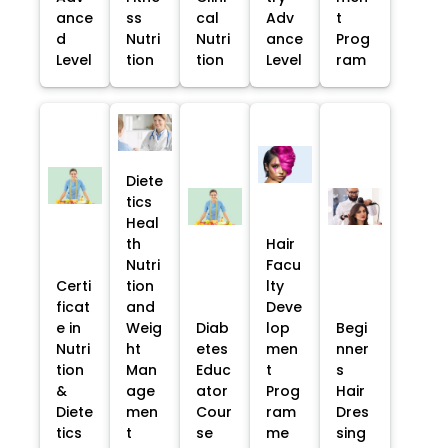
ance
ss
cal
Adv
t
d
Nutri
Nutri
ance
Prog
Level
tion
tion
Level
ram
Diete
tics
Heal
th
Hair
Nutri
Facu
Certi
tion
lty
ficat
and
Deve
e in
Weig
Diab
lop
Begi
Nutri
ht
etes
men
nner
tion
Man
Educ
t
s
&
age
ator
Prog
Hair
Diete
men
Cour
ram
Dres
tics
t
se
me
sing