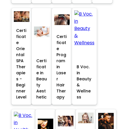
Certi
ficat
Certi
e
ficat
Orie
e
ntal
Prog
SPA
Certi
ram
Ther
ficat
in
B Voc.
apie
e in
Lase
in
s -
Beau
r
Beauty
Begi
ty
Hair
&
nner
Aest
Ther
Wellne
Level
hetic
apy
ss