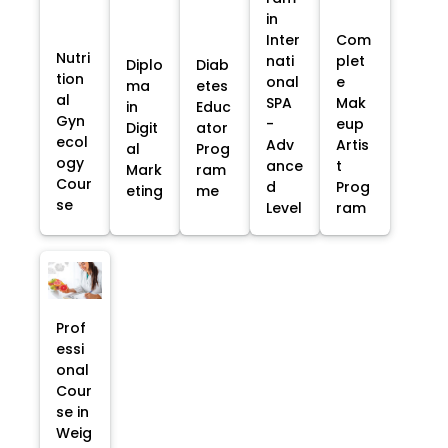
in
Inter
Com
Nutri
nati
plet
Diplo
Diab
tion
onal
e
ma
etes
al
SPA
Mak
in
Educ
Gyn
-
eup
Digit
ator
ecol
Adv
Artis
al
Prog
ogy
ance
t
Mark
ram
Cour
d
Prog
eting
me
se
Level
ram
Prof
essi
onal
Cour
se in
Weig