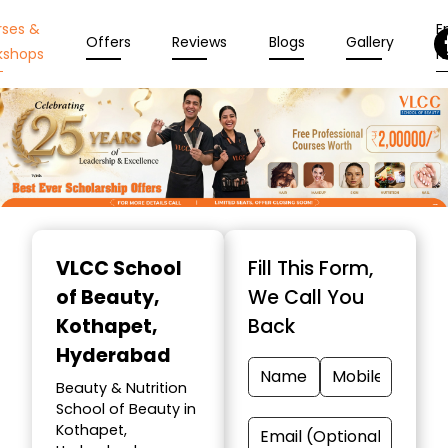
rses &
En
Offers
Reviews
Blogs
Gallery
kshops
N
Item
1
VLCC School
Fill This Form,
of
of Beauty
,
We Call You
10
Kothapet,
Back
Hyderabad
Beauty & Nutrition
School of Beauty in
Kothapet,