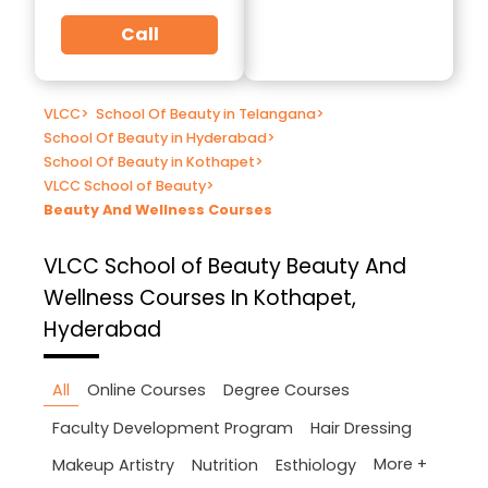
Call
VLCC
>
School Of Beauty in Telangana
>
School Of Beauty in Hyderabad
>
School Of Beauty in Kothapet
>
VLCC School of Beauty
>
Beauty And Wellness Courses
VLCC School of Beauty
Beauty And
Wellness Courses In Kothapet,
Hyderabad
All
Online Courses
Degree Courses
Faculty Development Program
Hair Dressing
More +
Makeup Artistry
Nutrition
Esthiology