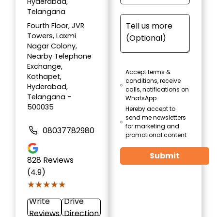
Hyderabad,
Telangana
Fourth Floor, JVR
Towers, Laxmi
Nagar Colony,
Nearby Telephone
Exchange,
Accept terms &
Kothapet,
conditions, receive
Hyderabad,
calls, notifications on
Telangana -
WhatsApp
500035
Hereby accept to
send me newsletters
for marketing and
08037782980
promotional content
Submit
828
Reviews
(4.9)
★★★★★
★★★★★
Write
Drive
Reviews
Direction