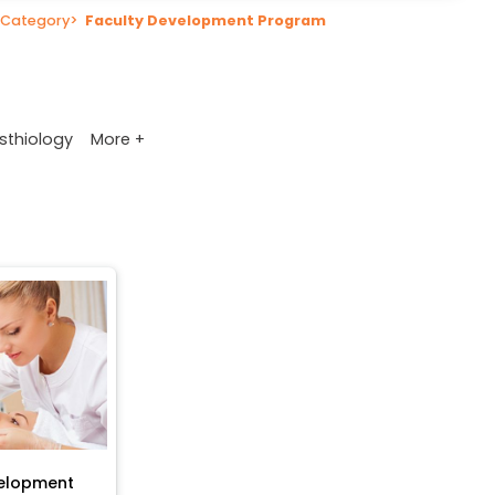
Category
>
Faculty Development Program
More +
sthiology
velopment