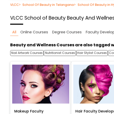
VLCC
>
School Of Beauty in Telangana
>
School Of Beauty in 
VLCC School of Beauty
Beauty And Wellne
All
Online Courses
Degree Courses
Faculty Devel
Beauty and Wellness Courses are also tagged w
Nail Artwork Courses
Nutritionist Courses
Hair Stylist Courses
Co
Makeup Faculty
Hair Faculty Develo