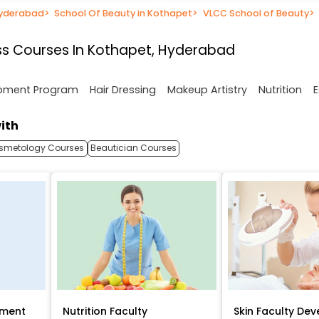
Hyderabad
>
School Of Beauty in Kothapet
>
VLCC School of Beauty
>
ss Courses In Kothapet, Hyderabad
opment Program
Hair Dressing
Makeup Artistry
Nutrition
E
ith
smetology Courses
Beautician Courses
pment
Nutrition Faculty
Skin Faculty De