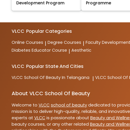
Development Program
Programme
VLCC
Popular Categories
Online Courses
Degree Courses
Faculty Developmen
|
|
Diabetes Educator Course
Aesthetic
|
VLCC
Popular State And Cities
VLCC
School Of Beauty In Telangana
VLCC
School Of
|
About VLCC School Of Beauty
Welcome to
VLCC
school of beauty
dedicated to provi
mission is to deliver high-quality, reliable, and innovativ
experts at
VLCC
is passionate about
Beauty and Wellne
beauty courses, or any other related
Beauty and Wellne