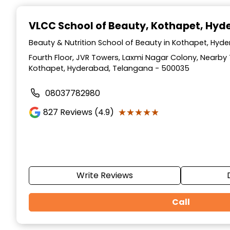
Item
1
VLCC School of Beauty
, Kothapet, Hy
of
10
Beauty & Nutrition School of Beauty in Kothapet, Hy
Fourth Floor, JVR Towers, Laxmi Nagar Colony, Nearb
Kothapet, Hyderabad, Telangana - 500035
08037782980
★★★★★
★★★★★
827
Reviews (4.9)
Write Reviews
Call