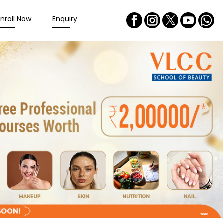
Enroll Now
Enquiry