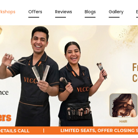
rkshops
Offers
Reviews
Blogs
Gallery