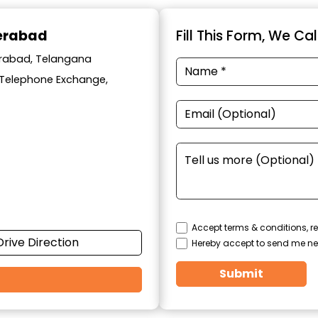
derabad
Fill This Form, We Ca
derabad, Telangana
y Telephone Exchange,
Accept terms & conditions, re
Drive Direction
Hereby accept to send me ne
Submit