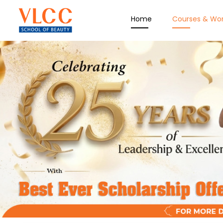
Home
Courses & Wo