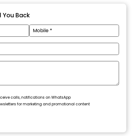
ll You Back
ceive calls, notifications on WhatsApp
wsletters for marketing and promotional content