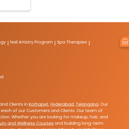
ogy
Nail Artistry Program
Spa Therapies
|
|
|
ad
nd Clients in
Kothapet
,
Hyderabad
,
Telangana
. Our
 each of our Customers and Clients. Our team of
ction. Whether you are looking for makeup, hair, and
uty and Wellness Courses
and building long-term