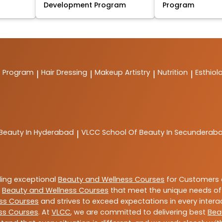
Development Program
Program
t Program
Hair Dressing
Makeup Artistry
Nutrition
Esthiol
|
|
|
|
 Beauty In Hyderabad
VLCC
School Of Beauty In Secunderab
|
ding exceptional
Beauty and Wellness Courses
for Customers a
e
Beauty and Wellness Courses
that meet the unique needs of
ss Courses
and strives to exceed expectations in every intera
ss Courses
. At
VLCC
, we are committed to delivering best
Bea