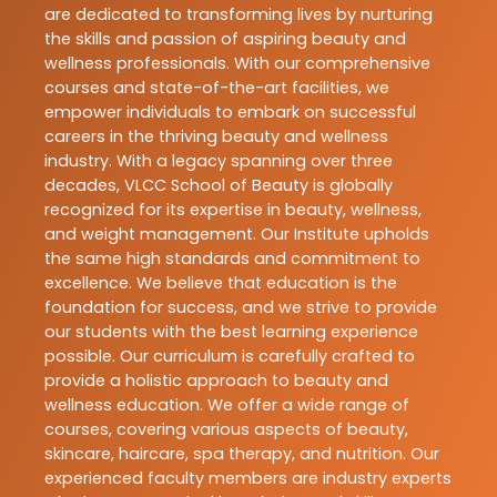
are dedicated to transforming lives by nurturing
the skills and passion of aspiring beauty and
wellness professionals. With our comprehensive
courses and state-of-the-art facilities, we
empower individuals to embark on successful
careers in the thriving beauty and wellness
industry. With a legacy spanning over three
decades, VLCC School of Beauty is globally
recognized for its expertise in beauty, wellness,
and weight management. Our Institute upholds
the same high standards and commitment to
excellence. We believe that education is the
foundation for success, and we strive to provide
our students with the best learning experience
possible. Our curriculum is carefully crafted to
provide a holistic approach to beauty and
wellness education. We offer a wide range of
courses, covering various aspects of beauty,
skincare, haircare, spa therapy, and nutrition. Our
experienced faculty members are industry experts