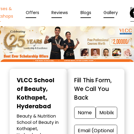
rses &
En
Offers
Reviews
Blogs
Gallery
kshops
N
Item
1
VLCC School
Fill This Form,
of
of Beauty
,
We Call You
10
Kothapet,
Back
Hyderabad
Beauty & Nutrition
School of Beauty in
Kothapet,