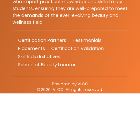
who impart practical knowledge and skills to our
students, ensuring they are well-prepared to meet
the demands of the ever-evolving beauty and
wellness field.
Certification Partners
Testimonials
Placements
Certification Validation
Skill India Initiatives
School of Beauty Locator
Powered by
VLCC
©
2026
VLCC
. All rights reserved.