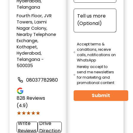
Hyderabad,
Telangana
Fourth Floor, JVR
Towers, Laxmi
Nagar Colony,
Nearby Telephone
Exchange,
Accept terms &
Kothapet,
conditions, receive
Hyderabad,
calls, notifications on
Telangana -
WhatsApp
500035
Hereby accept to
send me newsletters
for marketing and
08037782980
promotional content
Submit
828
Reviews
(4.9)
★★★★★
★★★★★
Write
Drive
Reviews
Direction