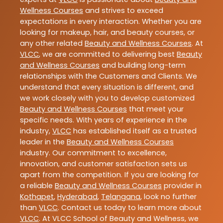
Wellness Courses
and strives to exceed
expectations in every interaction. Whether you are
looking for makeup, hair, and beauty courses, or
any other related
Beauty and Wellness Courses
. At
VLCC
, we are committed to delivering best
Beauty
and Wellness Courses
and building long-term
relationships with the Customers and Clients. We
understand that every situation is different, and
we work closely with you to develop customized
Beauty and Wellness Courses
that meet your
specific needs. With years of experience in the
industry,
VLCC
has established itself as a trusted
leader in the
Beauty and Wellness Courses
industry. Our commitment to excellence,
innovation, and customer satisfaction sets us
apart from the competition. If you are looking for
a reliable
Beauty and Wellness Courses
provider in
Kothapet
,
Hyderabad
,
Telangana
, look no further
than
VLCC
. Contact us today to learn more about
VLCC
. At VLCC School of Beauty and Wellness, we