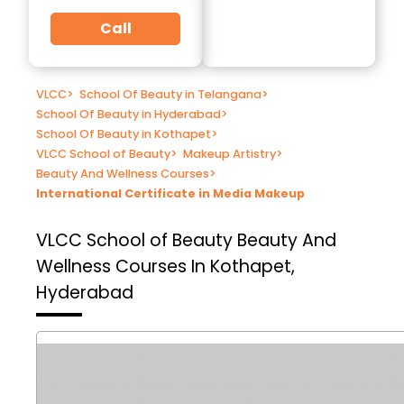
Call
VLCC
>
School Of Beauty in Telangana
>
School Of Beauty in Hyderabad
>
School Of Beauty in Kothapet
>
VLCC School of Beauty
>
Makeup Artistry
>
Beauty And Wellness Courses
>
International Certificate in Media Makeup
VLCC School of Beauty
Beauty And
Wellness Courses In Kothapet,
Hyderabad