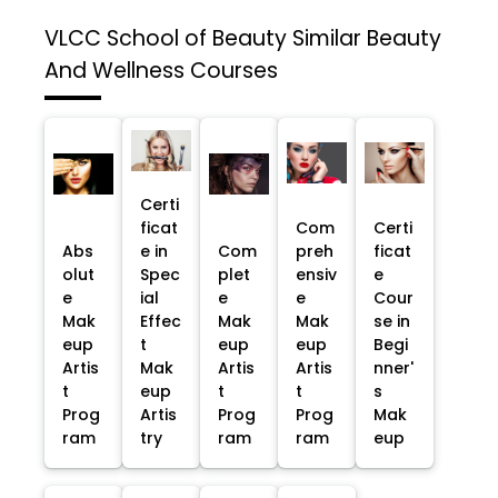
VLCC School of Beauty
Similar Beauty
And Wellness Courses
Certi
ficat
Com
Certi
Abs
e in
Com
preh
ficat
olut
Spec
plet
ensiv
e
e
ial
e
e
Cour
Mak
Effec
Mak
Mak
se in
eup
t
eup
eup
Begi
Artis
Mak
Artis
Artis
nner'
t
eup
t
t
s
Prog
Artis
Prog
Prog
Mak
ram
try
ram
ram
eup