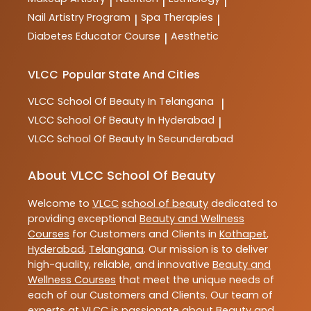
|
|
|
Nail Artistry Program
Spa Therapies
|
|
Diabetes Educator Course
Aesthetic
|
VLCC
Popular State And Cities
VLCC
School Of Beauty In Telangana
|
VLCC
School Of Beauty In Hyderabad
|
VLCC
School Of Beauty In Secunderabad
About VLCC School Of Beauty
Welcome to
VLCC
school of beauty
dedicated to
providing exceptional
Beauty and Wellness
Courses
for Customers and Clients in
Kothapet
,
Hyderabad
,
Telangana
. Our mission is to deliver
high-quality, reliable, and innovative
Beauty and
Wellness Courses
that meet the unique needs of
each of our Customers and Clients. Our team of
experts at
VLCC
is passionate about
Beauty and