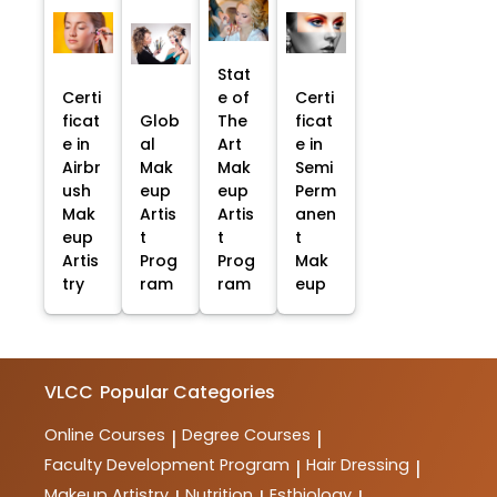
Stat
Certi
e of
Certi
ficat
Glob
The
ficat
e in
al
Art
e in
Airbr
Mak
Mak
Semi
ush
eup
eup
Perm
Mak
Artis
Artis
anen
eup
t
t
t
Artis
Prog
Prog
Mak
try
ram
ram
eup
VLCC
Popular Categories
Online Courses
Degree Courses
|
|
Faculty Development Program
Hair Dressing
|
|
Makeup Artistry
Nutrition
Esthiology