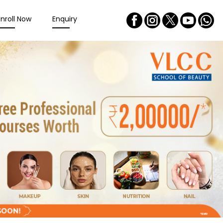
Enroll Now
Enquiry