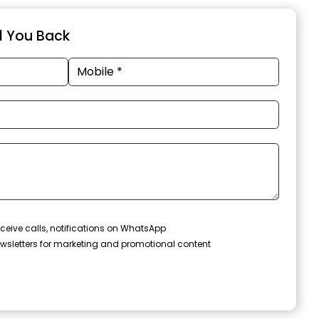
ll You Back
ceive calls, notifications on WhatsApp
wsletters for marketing and promotional content