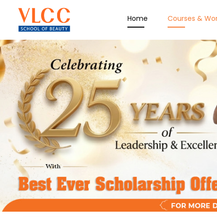
Home
Courses & Wo