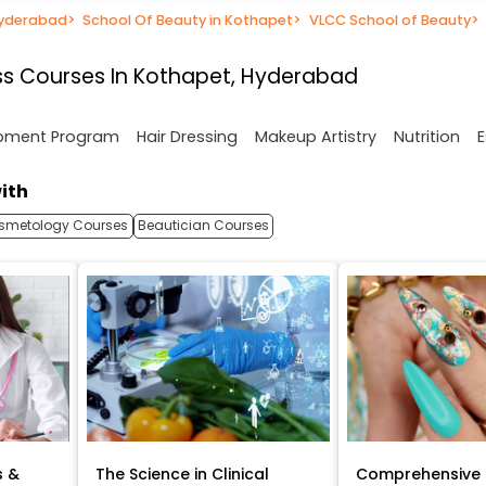
Hyderabad
>
School Of Beauty in Kothapet
>
VLCC School of Beauty
>
ss Courses In Kothapet, Hyderabad
opment Program
Hair Dressing
Makeup Artistry
Nutrition
E
ith
smetology Courses
Beautician Courses
s &
The Science in Clinical
Comprehensive 