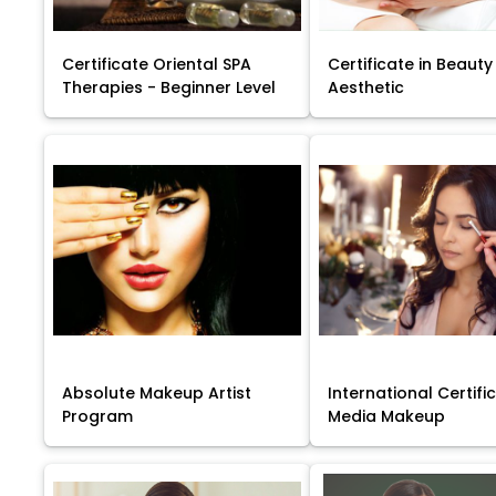
Certificate Oriental SPA
Certificate in Beauty
Therapies - Beginner Level
Aesthetic
Absolute Makeup Artist
International Certific
Program
Media Makeup