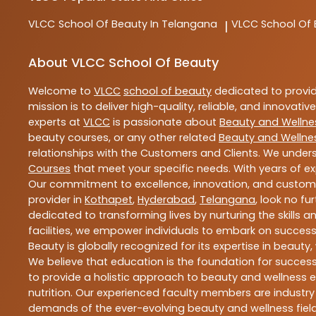
VLCC
School Of Beauty In Telangana
VLCC
School Of
|
About VLCC School Of Beauty
Welcome to
VLCC
school of beauty
dedicated to provi
mission is to deliver high-quality, reliable, and innovativ
experts at
VLCC
is passionate about
Beauty and Wellne
beauty courses, or any other related
Beauty and Wellne
relationships with the Customers and Clients. We unders
Courses
that meet your specific needs. With years of ex
Our commitment to excellence, innovation, and customer 
provider in
Kothapet
,
Hyderabad
,
Telangana
, look no fu
dedicated to transforming lives by nurturing the skills
facilities, we empower individuals to embark on success
Beauty is globally recognized for its expertise in bea
We believe that education is the foundation for success,
to provide a holistic approach to beauty and wellness e
nutrition. Our experienced faculty members are industry
demands of the ever-evolving beauty and wellness field