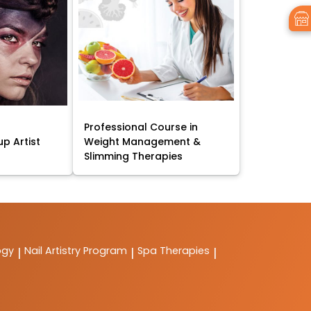
Professional Course in
p Artist
Weight Management &
Slimming Therapies
ogy
Nail Artistry Program
Spa Therapies
|
|
|