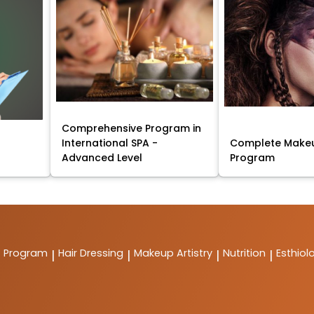
Comprehensive Program in
International SPA -
Complete Makeu
Advanced Level
Program
t Program
Hair Dressing
Makeup Artistry
Nutrition
Esthiol
|
|
|
|