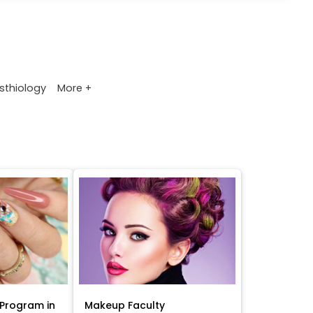
More +
sthiology
Program in
Makeup Faculty