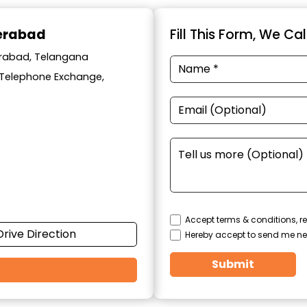
derabad
Fill This Form, We Ca
derabad, Telangana
y Telephone Exchange,
Accept terms & conditions, re
Drive Direction
Hereby accept to send me ne
Submit