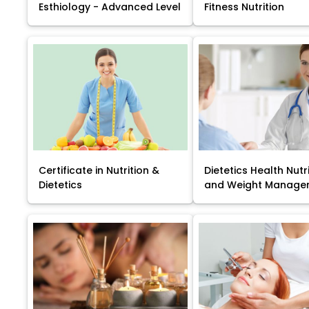
Esthiology - Advanced Level
Fitness Nutrition
Certificate in Nutrition &
Dietetics Health Nutr
Dietetics
and Weight Manage