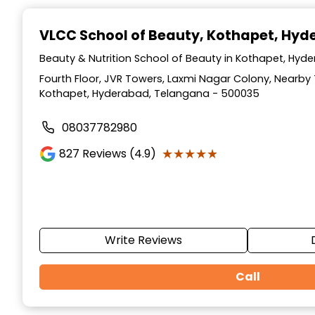
Item
1
VLCC School of Beauty
, Kothapet, Hy
of
10
Beauty & Nutrition School of Beauty in Kothapet, Hy
Fourth Floor, JVR Towers, Laxmi Nagar Colony, Nearb
Kothapet, Hyderabad, Telangana - 500035
08037782980
★★★★★
★★★★★
827
Reviews (4.9)
Write Reviews
Call