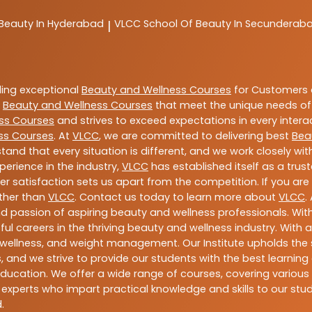
 Beauty In Hyderabad
VLCC
School Of Beauty In Secunderab
|
ding exceptional
Beauty and Wellness Courses
for Customers a
e
Beauty and Wellness Courses
that meet the unique needs of
ss Courses
and strives to exceed expectations in every intera
ss Courses
. At
VLCC
, we are committed to delivering best
Bea
tand that every situation is different, and we work closely w
perience in the industry,
VLCC
has established itself as a trus
satisfaction sets us apart from the competition. If you are l
rther than
VLCC
. Contact us today to learn more about
VLCC
.
 and passion of aspiring beauty and wellness professionals. 
ful careers in the thriving beauty and wellness industry. Wit
uty, wellness, and weight management. Our Institute upholds 
 and we strive to provide our students with the best learning 
ducation. We offer a wide range of courses, covering various 
 experts who impart practical knowledge and skills to our stu
.