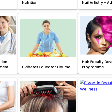
Nutrition
Nail Artistry - 
ition
Hair Faculty De
ment
Diabetes Educator Course
Programme