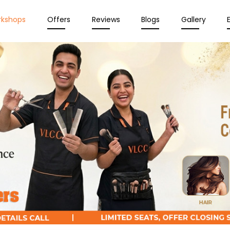
rkshops
Offers
Reviews
Blogs
Gallery