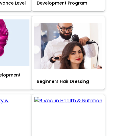
Advance Level
Development Program
velopment
Beginners Hair Dressing