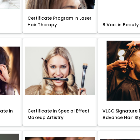
Certificate Program in Laser
Hair Therapy
B Voc. in Beauty
ate in
Certificate in Special Effect
VLCC Signature 
Makeup Artistry
Advance Hair St