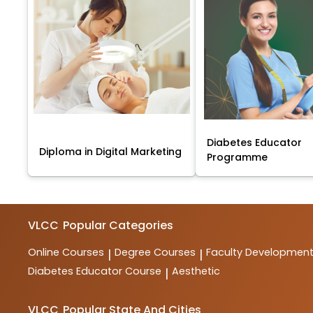
Diabetes Educator
Diploma in Digital Marketing
Programme
VLCC
Popular Categories
Online Courses
Degree Courses
Faculty Developmen
|
|
Diabetes Educator Course
Aesthetic
|
VLCC
Popular State And Cities