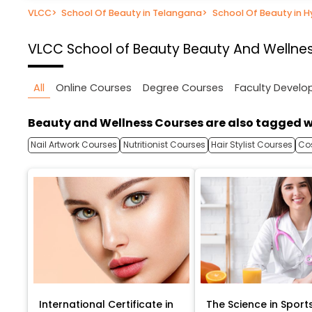
VLCC
>
School Of Beauty in Telangana
>
School Of Beauty in 
VLCC School of Beauty
Beauty And Wellne
All
Online Courses
Degree Courses
Faculty Devel
Beauty and Wellness Courses are also tagged w
Nail Artwork Courses
Nutritionist Courses
Hair Stylist Courses
Co
International Certificate in
The Science in Sport