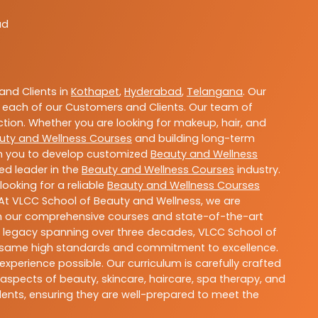
ad
nd Clients in
Kothapet
,
Hyderabad
,
Telangana
. Our
 each of our Customers and Clients. Our team of
ction. Whether you are looking for makeup, hair, and
uty and Wellness Courses
and building long-term
ith you to develop customized
Beauty and Wellness
ted leader in the
Beauty and Wellness Courses
industry.
ooking for a reliable
Beauty and Wellness Courses
 At VLCC School of Beauty and Wellness, we are
With our comprehensive courses and state-of-the-art
h a legacy spanning over three decades, VLCC School of
the same high standards and commitment to excellence.
experience possible. Our curriculum is carefully crafted
aspects of beauty, skincare, haircare, spa therapy, and
dents, ensuring they are well-prepared to meet the