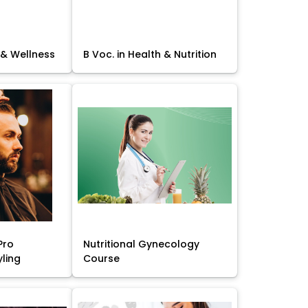
 & Wellness
B Voc. in Health & Nutrition
Pro
Nutritional Gynecology
yling
Course