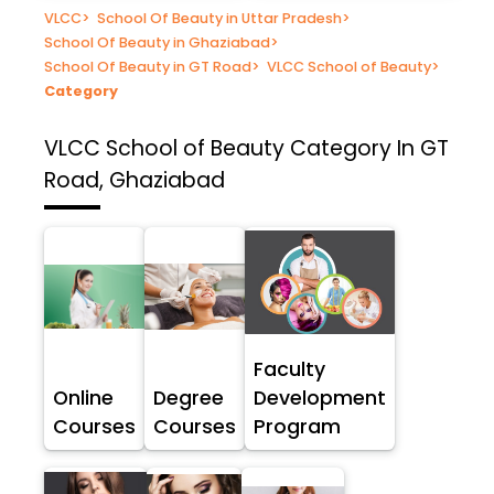
VLCC
>
School Of Beauty in Uttar Pradesh
>
School Of Beauty in Ghaziabad
>
School Of Beauty in GT Road
>
VLCC School of Beauty
>
Category
VLCC School of Beauty
Category In GT
Road, Ghaziabad
Faculty
Online
Degree
Development
Courses
Courses
Program