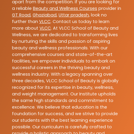
apart from the competition. If you are looking for
a reliable
Beauty and Wellness Courses
provider in
GT Road
,
Ghaziabad
,
Uttar pradesh
, look no
further than
VLCC
. Contact us today to learn
more about
VLCC
. At VLCC School of Beauty and
Wellness, we are dedicated to transforming lives
by nurturing the skills and passion of aspiring
beauty and wellness professionals. With our
comprehensive courses and state-of-the-art
facilities, we empower individuals to embark on
successful careers in the thriving beauty and
wellness industry. With a legacy spanning over
three decades, VLCC School of Beauty is globally
recognized for its expertise in beauty, wellness,
and weight management. Our Institute upholds
the same high standards and commitment to
excellence. We believe that education is the
foundation for success, and we strive to provide
our students with the best learning experience
possible. Our curriculum is carefully crafted to
provide a holistic approach to beauty and