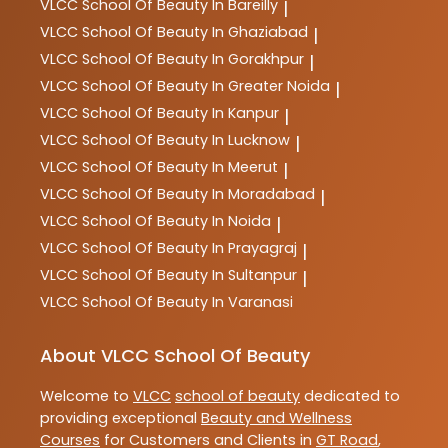
VLCC
School Of Beauty In Bareilly
|
VLCC
School Of Beauty In Ghaziabad
|
VLCC
School Of Beauty In Gorakhpur
|
VLCC
School Of Beauty In Greater Noida
|
VLCC
School Of Beauty In Kanpur
|
VLCC
School Of Beauty In Lucknow
|
VLCC
School Of Beauty In Meerut
|
VLCC
School Of Beauty In Moradabad
|
VLCC
School Of Beauty In Noida
|
VLCC
School Of Beauty In Prayagraj
|
VLCC
School Of Beauty In Sultanpur
|
VLCC
School Of Beauty In Varanasi
About VLCC School Of Beauty
Welcome to
VLCC
school of beauty
dedicated to
providing exceptional
Beauty and Wellness
Courses
for Customers and Clients in
GT Road
,