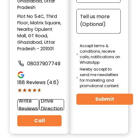
Ghaziabad, Uttar
Pradesh
Plot No 54C, Third
Floor, Matrix Square,
Nearby Opulent
Mall, GT Road,
Ghaziabad, Uttar
Accept terms &
Pradesh - 201001
conditions, receive
calls, notifications on
WhatsApp
08037907749
Hereby accept to
send me newsletters
for marketing and
188
Reviews (4.6)
promotional content
★★★★★
★★★★★
Submit
Write
Drive
Reviews
Direction
Call