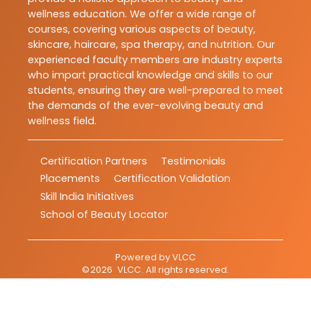
wellness education. We offer a wide range of
courses, covering various aspects of beauty,
skincare, haircare, spa therapy, and nutrition. Our
experienced faculty members are industry experts
who impart practical knowledge and skills to our
students, ensuring they are well-prepared to meet
the demands of the ever-evolving beauty and
wellness field.
Certification Partners
Testimonials
Placements
Certification Validation
Skill India Initiatives
School of Beauty Locator
Powered by
VLCC
©
2026
VLCC
. All rights reserved.