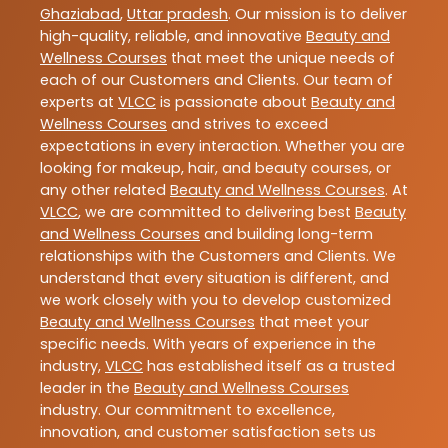
Ghaziabad
,
Uttar pradesh
. Our mission is to deliver
high-quality, reliable, and innovative
Beauty and
Wellness Courses
that meet the unique needs of
each of our Customers and Clients. Our team of
experts at
VLCC
is passionate about
Beauty and
Wellness Courses
and strives to exceed
expectations in every interaction. Whether you are
looking for makeup, hair, and beauty courses, or
any other related
Beauty and Wellness Courses
. At
VLCC
, we are committed to delivering best
Beauty
and Wellness Courses
and building long-term
relationships with the Customers and Clients. We
understand that every situation is different, and
we work closely with you to develop customized
Beauty and Wellness Courses
that meet your
specific needs. With years of experience in the
industry,
VLCC
has established itself as a trusted
leader in the
Beauty and Wellness Courses
industry. Our commitment to excellence,
innovation, and customer satisfaction sets us