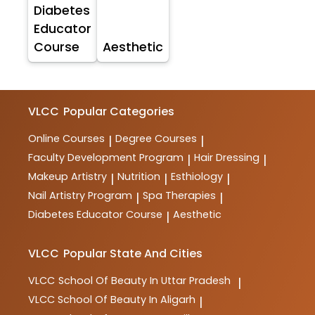
Diabetes
Educator
Course
Aesthetic
VLCC
Popular Categories
Online Courses
Degree Courses
|
|
Faculty Development Program
Hair Dressing
|
|
Makeup Artistry
Nutrition
Esthiology
|
|
|
Nail Artistry Program
Spa Therapies
|
|
Diabetes Educator Course
Aesthetic
|
VLCC
Popular State And Cities
VLCC
School Of Beauty In Uttar Pradesh
|
VLCC
School Of Beauty In Aligarh
|