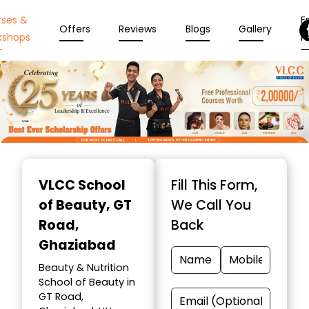
rses &
En
Offers
Reviews
Blogs
Gallery
kshops
N
Item
1
VLCC School
Fill This Form,
of
of Beauty
, GT
We Call You
10
Road,
Back
Ghaziabad
Beauty & Nutrition
School of Beauty in
GT Road,