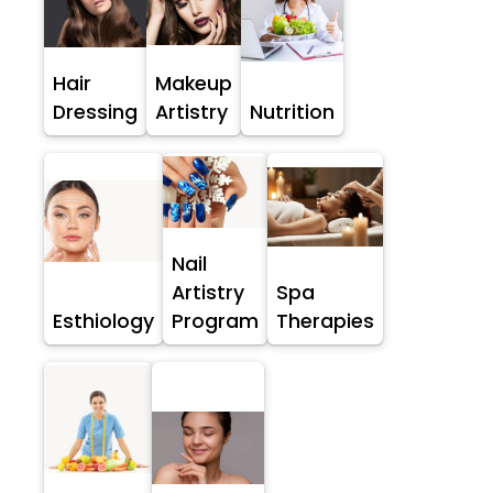
Hair
Makeup
Dressing
Artistry
Nutrition
Nail
Artistry
Spa
Esthiology
Program
Therapies