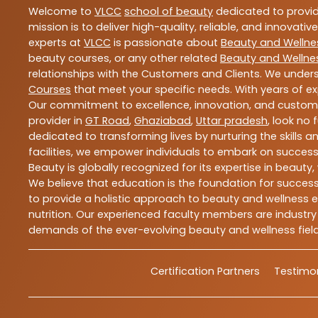
Welcome to
VLCC
school of beauty
dedicated to provi
mission is to deliver high-quality, reliable, and innovativ
experts at
VLCC
is passionate about
Beauty and Wellne
beauty courses, or any other related
Beauty and Wellne
relationships with the Customers and Clients. We unders
Courses
that meet your specific needs. With years of ex
Our commitment to excellence, innovation, and customer 
provider in
GT Road
,
Ghaziabad
,
Uttar pradesh
, look no 
dedicated to transforming lives by nurturing the skills
facilities, we empower individuals to embark on success
Beauty is globally recognized for its expertise in bea
We believe that education is the foundation for success,
to provide a holistic approach to beauty and wellness e
nutrition. Our experienced faculty members are industry
demands of the ever-evolving beauty and wellness field
Certification Partners
Testimon