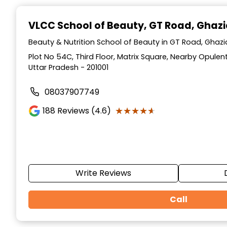
Item
1
VLCC School of Beauty
, GT Road, Ghaz
of
10
Beauty & Nutrition School of Beauty in GT Road, Ghaz
Plot No 54C, Third Floor, Matrix Square, Nearby Opulen
Uttar Pradesh - 201001
08037907749
★★★★★
★★★★★
188
Reviews (4.6)
Write Reviews
Call