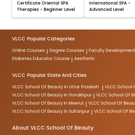
Certificate Oriental SPA
International SPA -
Therapies - Beginner Level
Advanced Level
VLCC
Popular Categories
Online Courses
Degree Courses
Faculty Developmen
|
|
Diabetes Educator Course
Aesthetic
|
VLCC
Popular State And Cities
VLCC
School Of Beauty In Uttar Pradesh
VLCC
School 
|
VLCC
School Of Beauty In Gorakhpur
VLCC
School Of B
|
VLCC
School Of Beauty In Meerut
VLCC
School Of Beau
|
VLCC
School Of Beauty In Sultanpur
VLCC
School Of Be
|
About VLCC School Of Beauty