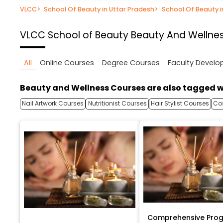
VLCC
>
School Of Beauty in Uttar Pradesh
>
School Of Beauty 
VLCC School of Beauty
Beauty And Wellnes
All
Online Courses
Degree Courses
Faculty Devel
Beauty and Wellness Courses are also tagged w
Nail Artwork Courses
Nutritionist Courses
Hair Stylist Courses
Co
Comprehensive Prog