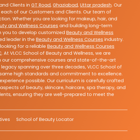
nd Clients in
GT Road
,
Ghaziabad
,
Uttar pradesh
. Our
 each of our Customers and Clients. Our team of
ction. Whether you are looking for makeup, hair, and
uty and Wellness Courses
and building long-term
ith you to develop customized
Beauty and Wellness
ted leader in the
Beauty and Wellness Courses
industry.
ooking for a reliable
Beauty and Wellness Courses
C
. At VLCC School of Beauty and Wellness, we are
With our comprehensive courses and state-of-the-art
h a legacy spanning over three decades, VLCC School of
the same high standards and commitment to excellence.
experience possible. Our curriculum is carefully crafted
aspects of beauty, skincare, haircare, spa therapy, and
dents, ensuring they are well-prepared to meet the
atives
School of Beauty Locator