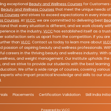
ding exceptional
Beauty and Wellness Courses
for Customers a
e
Beauty and Wellness Courses
that meet the unique needs of
ss Courses
and strives to exceed expectations in every intera
ss Courses
. At
VLCC
, we are committed to delivering best
Bea
tand that every situation is different, and we work closely w
perience in the industry,
VLCC
has established itself as a trus
satisfaction sets us apart from the competition. If you are l
further than
VLCC
. Contact us today to learn more about
VLC
 and passion of aspiring beauty and wellness professionals. 
ful careers in the thriving beauty and wellness industry. Wit
uty, wellness, and weight management. Our Institute upholds 
 and we strive to provide our students with the best learning 
ducation. We offer a wide range of courses, covering various 
 experts who impart practical knowledge and skills to our stu
.
ials
Placements
Certification Validation
Skill India Initi
Powered by
VLCC