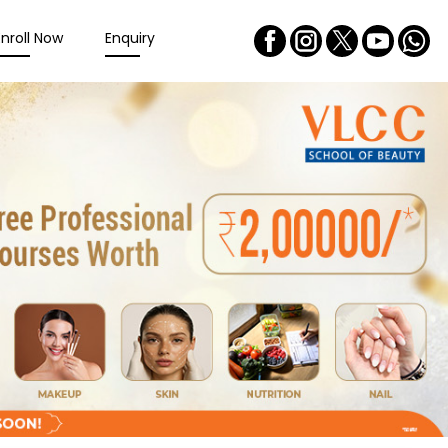
Enroll Now
Enquiry