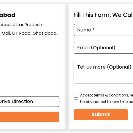
iabad
Fill This Form, We Ca
iabad, Uttar Pradesh
t Mall, GT Road, Ghaziabad,
Accept terms & conditions, re
Drive Direction
Hereby accept to send me ne
Submit