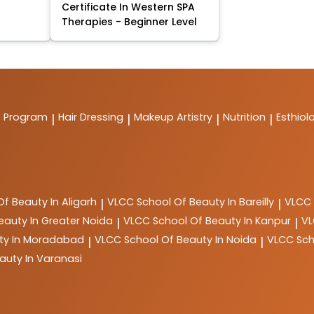
Certificate In Western SPA
Therapies - Beginner Level
t Program
Hair Dressing
Makeup Artistry
Nutrition
Esthiol
|
|
|
|
Of Beauty In Aligarh
VLCC
School Of Beauty In Bareilly
VLCC
|
|
eauty In Greater Noida
VLCC
School Of Beauty In Kanpur
V
|
|
ty In Moradabad
VLCC
School Of Beauty In Noida
VLCC
Sch
|
|
auty In Varanasi