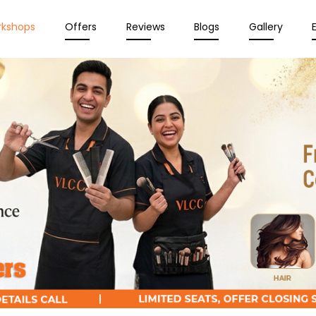
rkshops
Offers
Reviews
Blogs
Gallery