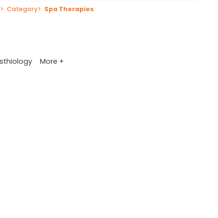
>
Category
>
Spa Therapies
More +
sthiology