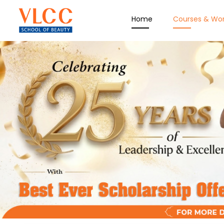
Home
Courses & Wo