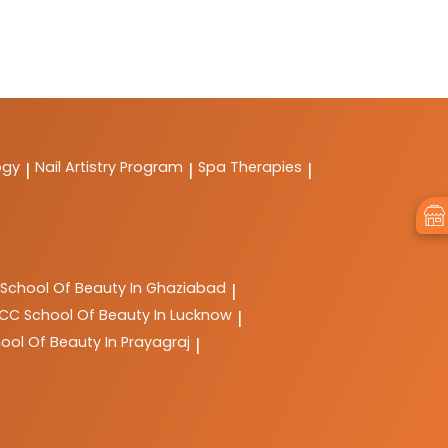
ogy
Nail Artistry Program
Spa Therapies
|
|
|
School Of Beauty In Ghaziabad
|
LCC
School Of Beauty In Lucknow
|
ool Of Beauty In Prayagraj
|