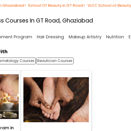
in Ghaziabad
>
School Of Beauty in GT Road
>
VLCC School of Beauty
s Courses In GT Road, Ghaziabad
opment Program
Hair Dressing
Makeup Artistry
Nutrition
E
ith
smetology Courses
Beautician Courses
ram in