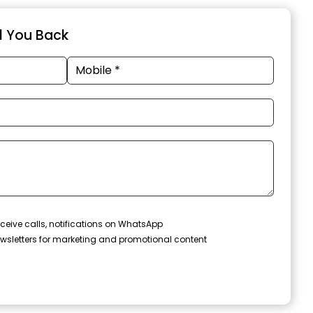
ll You Back
ceive calls, notifications on WhatsApp
wsletters for marketing and promotional content