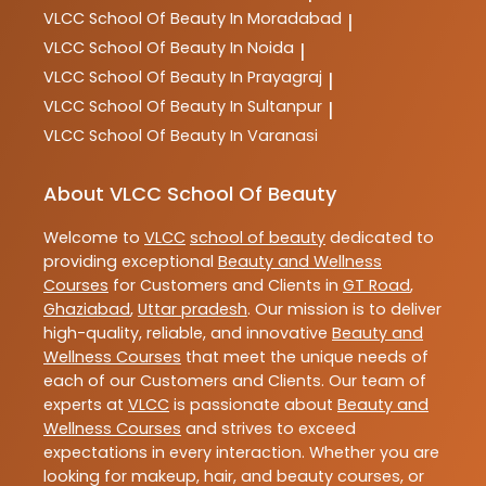
VLCC
School Of Beauty In Moradabad
|
VLCC
School Of Beauty In Noida
|
VLCC
School Of Beauty In Prayagraj
|
VLCC
School Of Beauty In Sultanpur
|
VLCC
School Of Beauty In Varanasi
About VLCC School Of Beauty
Welcome to
VLCC
school of beauty
dedicated to
providing exceptional
Beauty and Wellness
Courses
for Customers and Clients in
GT Road
,
Ghaziabad
,
Uttar pradesh
. Our mission is to deliver
high-quality, reliable, and innovative
Beauty and
Wellness Courses
that meet the unique needs of
each of our Customers and Clients. Our team of
experts at
VLCC
is passionate about
Beauty and
Wellness Courses
and strives to exceed
expectations in every interaction. Whether you are
looking for makeup, hair, and beauty courses, or