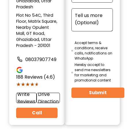
Ghaziabad, Uttar
Pradesh
Plot No 54C, Third
Floor, Matrix Square,
Nearby Opulent
Mall, GT Road,
Ghaziabad, Uttar
Accept terms &
Pradesh - 201001
conditions, receive
calls, notifications on
WhatsApp
08037907749
Hereby accept to
send me newsletters
for marketing and
188
Reviews (4.6)
promotional content
★★★★★
★★★★★
Submit
Write
Drive
Reviews
Direction
Call