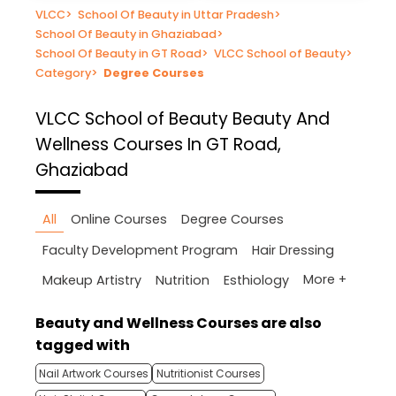
VLCC
>
School Of Beauty in Uttar Pradesh
>
School Of Beauty in Ghaziabad
>
School Of Beauty in GT Road
>
VLCC School of Beauty
>
Category
>
Degree Courses
VLCC School of Beauty
Beauty And
Wellness Courses In GT Road,
Ghaziabad
All
Online Courses
Degree Courses
Faculty Development Program
Hair Dressing
More +
Makeup Artistry
Nutrition
Esthiology
Beauty and Wellness Courses are also
tagged with
Nail Artwork Courses
Nutritionist Courses