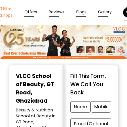
rses &
En
Offers
Reviews
Blogs
Gallery
kshops
N
Item
1
VLCC School
Fill This Form,
of
of Beauty
, GT
We Call You
10
Road,
Back
Ghaziabad
Beauty & Nutrition
School of Beauty in
GT Road,