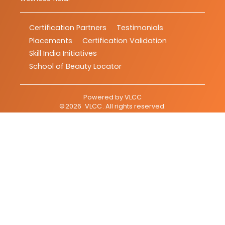
Certification Partners
Testimonials
Placements
Certification Validation
Skill India Initiatives
School of Beauty Locator
Powered by
VLCC
©
2026
VLCC
. All rights reserved.