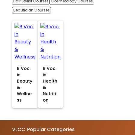
Hair Stylist Courses
Cosmetology Courses
Beautician Courses
B Voc.
B Voc.
in
in
Beauty
Health
&
&
Wellne
Nutriti
ss
on
VLCC
Popular Categories