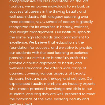
comprehensive courses and state-of-the-art
facilities, we empower individuals to embark on
successful careers in the thriving beauty and
wellness industry. With a legacy spanning over
three decades, VLCC School of Beauty is globally
recognized for its expertise in beauty, wellness,
and weight management. Our Institute upholds
the same high standards and commitment to
excellence. We believe that education is the
foundation for success, and we strive to provide
our students with the best learning experience
possible. Our curriculum is carefully crafted to
provide a holistic approach to beauty and
wellness education. We offer a wide range of
courses, covering various aspects of beauty,
skincare, haircare, spa therapy, and nutrition. Our
experienced faculty members are industry experts
who impart practical knowledge and skills to our
students, ensuring they are well-prepared to meet
the demands of the ever-evolving beauty and
wellness field.