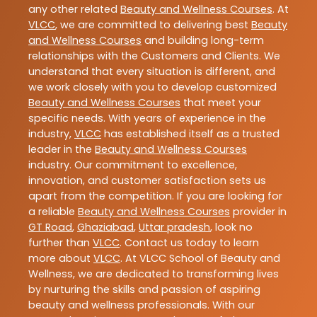
any other related
Beauty and Wellness Courses
. At
VLCC
, we are committed to delivering best
Beauty
and Wellness Courses
and building long-term
relationships with the Customers and Clients. We
understand that every situation is different, and
we work closely with you to develop customized
Beauty and Wellness Courses
that meet your
specific needs. With years of experience in the
industry,
VLCC
has established itself as a trusted
leader in the
Beauty and Wellness Courses
industry. Our commitment to excellence,
innovation, and customer satisfaction sets us
apart from the competition. If you are looking for
a reliable
Beauty and Wellness Courses
provider in
GT Road
,
Ghaziabad
,
Uttar pradesh
, look no
further than
VLCC
. Contact us today to learn
more about
VLCC
. At VLCC School of Beauty and
Wellness, we are dedicated to transforming lives
by nurturing the skills and passion of aspiring
beauty and wellness professionals. With our