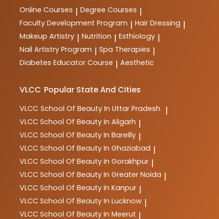
Online Courses
Degree Courses
|
|
Faculty Development Program
Hair Dressing
|
|
Makeup Artistry
Nutrition
Esthiology
|
|
|
Nail Artistry Program
Spa Therapies
|
|
Diabetes Educator Course
Aesthetic
|
VLCC
Popular State And Cities
VLCC
School Of Beauty In Uttar Pradesh
|
VLCC
School Of Beauty In Aligarh
|
VLCC
School Of Beauty In Bareilly
|
VLCC
School Of Beauty In Ghaziabad
|
VLCC
School Of Beauty In Gorakhpur
|
VLCC
School Of Beauty In Greater Noida
|
VLCC
School Of Beauty In Kanpur
|
VLCC
School Of Beauty In Lucknow
|
VLCC
School Of Beauty In Meerut
|