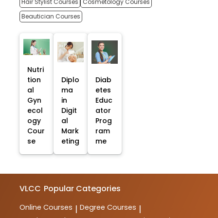
Hair Stylist Courses
Cosmetology Courses
Beautician Courses
Nutri
tion
Diplo
Diab
al
ma
etes
Gyn
in
Educ
ecol
Digit
ator
ogy
al
Prog
Cour
Mark
ram
se
eting
me
VLCC
Popular Categories
Online Courses
Degree Courses
|
|