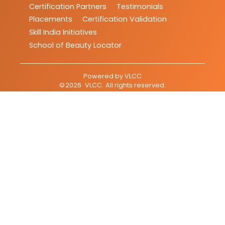
Certification Partners
Testimonials
Placements
Certification Validation
Skill India Initiatives
School of Beauty Locator
Powered by
VLCC
©
2026
VLCC
. All rights reserved.