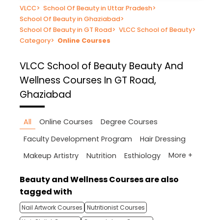
VLCC
>
School Of Beauty in Uttar Pradesh
>
School Of Beauty in Ghaziabad
>
School Of Beauty in GT Road
>
VLCC School of Beauty
>
Category
>
Online Courses
VLCC School of Beauty
Beauty And
Wellness Courses In GT Road,
Ghaziabad
All
Online Courses
Degree Courses
Faculty Development Program
Hair Dressing
More +
Makeup Artistry
Nutrition
Esthiology
Beauty and Wellness Courses are also
tagged with
Nail Artwork Courses
Nutritionist Courses