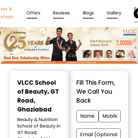
rses &
En
Offers
Reviews
Blogs
Gallery
kshops
N
Item
1
VLCC School
Fill This Form,
of
of Beauty
, GT
We Call You
10
Road,
Back
Ghaziabad
Beauty & Nutrition
School of Beauty in
GT Road,