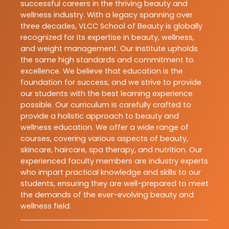
successful careers in the thriving beauty and
wellness industry. With a legacy spanning over
three decades, VLCC School of Beauty is globally
recognized for its expertise in beauty, wellness,
and weight management. Our Institute upholds
the same high standards and commitment to
excellence. We believe that education is the
foundation for success, and we strive to provide
our students with the best learning experience
possible. Our curriculum is carefully crafted to
provide a holistic approach to beauty and
wellness education. We offer a wide range of
courses, covering various aspects of beauty,
skincare, haircare, spa therapy, and nutrition. Our
experienced faculty members are industry experts
who impart practical knowledge and skills to our
students, ensuring they are well-prepared to meet
the demands of the ever-evolving beauty and
wellness field.