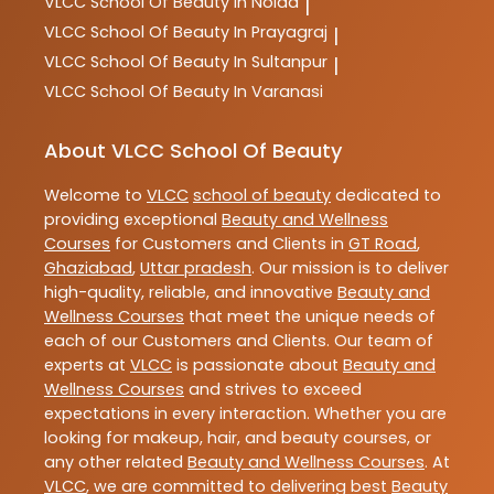
VLCC
School Of Beauty In Noida
|
VLCC
School Of Beauty In Prayagraj
|
VLCC
School Of Beauty In Sultanpur
|
VLCC
School Of Beauty In Varanasi
About VLCC School Of Beauty
Welcome to
VLCC
school of beauty
dedicated to
providing exceptional
Beauty and Wellness
Courses
for Customers and Clients in
GT Road
,
Ghaziabad
,
Uttar pradesh
. Our mission is to deliver
high-quality, reliable, and innovative
Beauty and
Wellness Courses
that meet the unique needs of
each of our Customers and Clients. Our team of
experts at
VLCC
is passionate about
Beauty and
Wellness Courses
and strives to exceed
expectations in every interaction. Whether you are
looking for makeup, hair, and beauty courses, or
any other related
Beauty and Wellness Courses
. At
VLCC
, we are committed to delivering best
Beauty