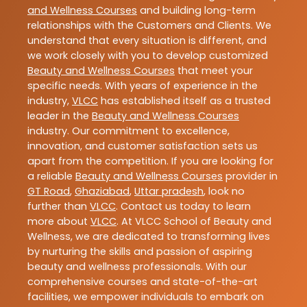
and Wellness Courses
and building long-term
relationships with the Customers and Clients. We
understand that every situation is different, and
we work closely with you to develop customized
Beauty and Wellness Courses
that meet your
specific needs. With years of experience in the
industry,
VLCC
has established itself as a trusted
leader in the
Beauty and Wellness Courses
industry. Our commitment to excellence,
innovation, and customer satisfaction sets us
apart from the competition. If you are looking for
a reliable
Beauty and Wellness Courses
provider in
GT Road
,
Ghaziabad
,
Uttar pradesh
, look no
further than
VLCC
. Contact us today to learn
more about
VLCC
. At VLCC School of Beauty and
Wellness, we are dedicated to transforming lives
by nurturing the skills and passion of aspiring
beauty and wellness professionals. With our
comprehensive courses and state-of-the-art
facilities, we empower individuals to embark on