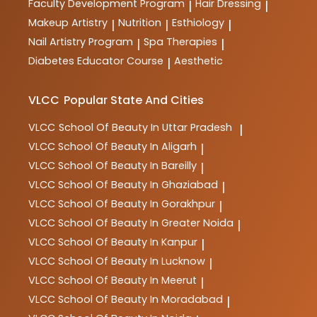
Faculty Development Program
Hair Dressing
|
|
Makeup Artistry
Nutrition
Esthiology
|
|
|
Nail Artistry Program
Spa Therapies
|
|
Diabetes Educator Course
Aesthetic
|
VLCC
Popular State And Cities
VLCC
School Of Beauty In Uttar Pradesh
|
VLCC
School Of Beauty In Aligarh
|
VLCC
School Of Beauty In Bareilly
|
VLCC
School Of Beauty In Ghaziabad
|
VLCC
School Of Beauty In Gorakhpur
|
VLCC
School Of Beauty In Greater Noida
|
VLCC
School Of Beauty In Kanpur
|
VLCC
School Of Beauty In Lucknow
|
VLCC
School Of Beauty In Meerut
|
VLCC
School Of Beauty In Moradabad
|