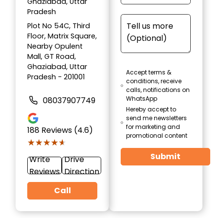
Ghaziabad, Uttar
Pradesh
Plot No 54C, Third
Floor, Matrix Square,
Nearby Opulent
Mall, GT Road,
Ghaziabad, Uttar
Accept terms &
Pradesh - 201001
conditions, receive
calls, notifications on
WhatsApp
08037907749
Hereby accept to
send me newsletters
for marketing and
188
Reviews (4.6)
promotional content
★★★★★
★★★★★
Submit
Write
Drive
Reviews
Direction
Call