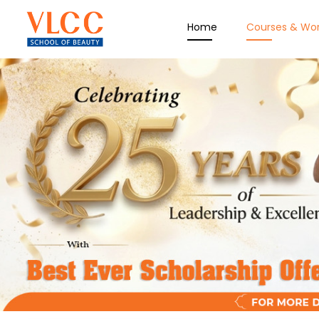
Home
Courses & Wo