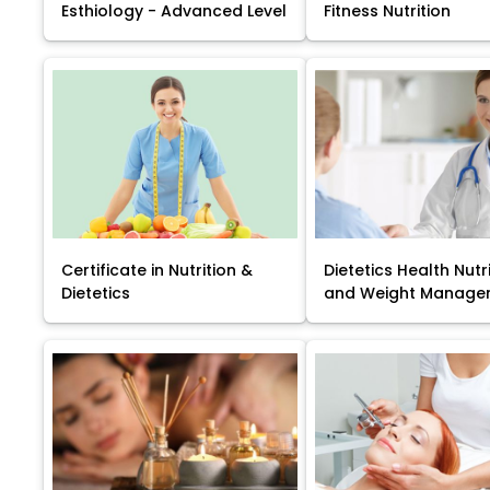
Esthiology - Advanced Level
Fitness Nutrition
Certificate in Nutrition &
Dietetics Health Nutr
Dietetics
and Weight Manage