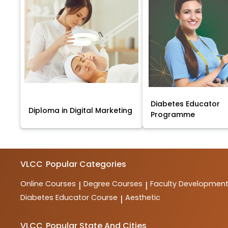
Diabetes Educator
Diploma in Digital Marketing
Programme
VLCC
Popular Categories
Online Courses
Degree Courses
Faculty Developmen
|
|
Diabetes Educator Course
Aesthetic
|
VLCC
Popular State And Cities