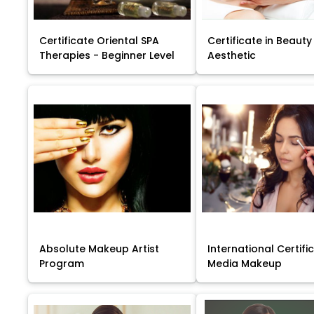
Certificate Oriental SPA
Certificate in Beauty
Therapies - Beginner Level
Aesthetic
Absolute Makeup Artist
International Certific
Program
Media Makeup