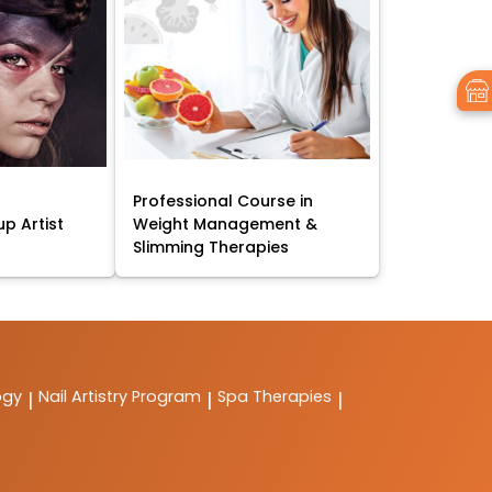
Professional Course in
p Artist
Weight Management &
Slimming Therapies
ogy
Nail Artistry Program
Spa Therapies
|
|
|