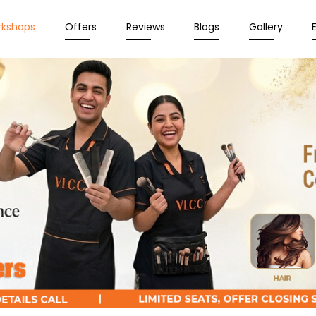
rkshops
Offers
Reviews
Blogs
Gallery