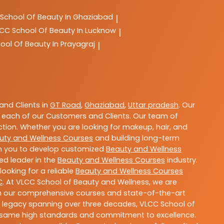
School Of Beauty In Ghaziabad
|
LCC
School Of Beauty In Lucknow
|
ool Of Beauty In Prayagraj
|
nd Clients in
GT Road
,
Ghaziabad
,
Uttar pradesh
. Our
 each of our Customers and Clients. Our team of
ction. Whether you are looking for makeup, hair, and
uty and Wellness Courses
and building long-term
ith you to develop customized
Beauty and Wellness
ted leader in the
Beauty and Wellness Courses
industry.
ooking for a reliable
Beauty and Wellness Courses
C
. At VLCC School of Beauty and Wellness, we are
With our comprehensive courses and state-of-the-art
h a legacy spanning over three decades, VLCC School of
the same high standards and commitment to excellence.