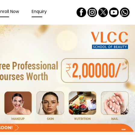
Enroll Now
Enquiry