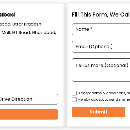
iabad
Fill This Form, We Ca
iabad, Uttar Pradesh
t Mall, GT Road, Ghaziabad,
Accept terms & conditions, re
Drive Direction
Hereby accept to send me ne
Submit