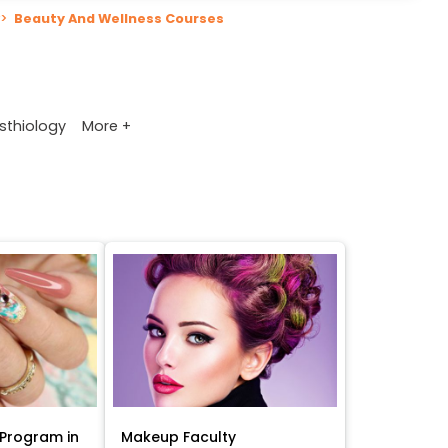
>
Beauty And Wellness Courses
More +
sthiology
Program in
Makeup Faculty