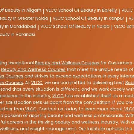
Of Beauty In Aligarh
VLCC
School Of Beauty In Bareilly
VLCC
|
|
eauty In Greater Noida
VLCC
School Of Beauty In Kanpur
V
|
|
ty In Moradabad
VLCC
School Of Beauty In Noida
VLCC
Sch
|
|
auty In Varanasi
ding exceptional
Beauty and Wellness Courses
for Customers a
e
Beauty and Wellness Courses
that meet the unique needs of
ss Courses
and strives to exceed expectations in every intera
ss Courses
. At
VLCC
, we are committed to delivering best
Bea
tand that every situation is different, and we work closely w
perience in the industry,
VLCC
has established itself as a trus
satisfaction sets us apart from the competition. If you are l
further than
VLCC
. Contact us today to learn more about
VLC
 and passion of aspiring beauty and wellness professionals. 
ful careers in the thriving beauty and wellness industry. Wit
uty, wellness, and weight management. Our Institute upholds 