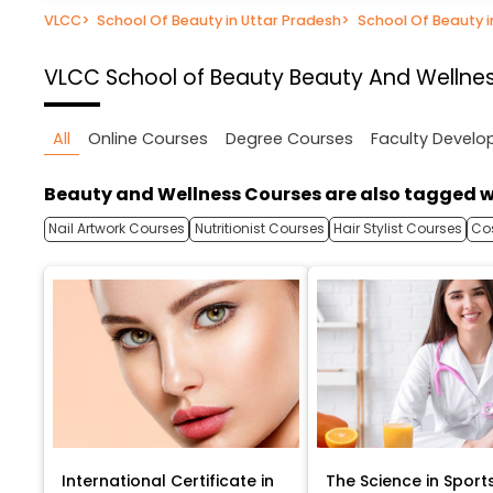
VLCC
>
School Of Beauty in Uttar Pradesh
>
School Of Beauty 
VLCC School of Beauty
Beauty And Wellnes
All
Online Courses
Degree Courses
Faculty Devel
Beauty and Wellness Courses are also tagged w
Nail Artwork Courses
Nutritionist Courses
Hair Stylist Courses
Co
International Certificate in
The Science in Sport