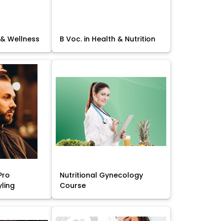
 & Wellness
B Voc. in Health & Nutrition
Pro
Nutritional Gynecology
yling
Course