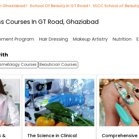
in Ghaziabad
>
School Of Beauty in GT Road
>
VLCC School of Beauty
s Courses In GT Road, Ghaziabad
opment Program
Hair Dressing
Makeup Artistry
Nutrition
E
ith
smetology Courses
Beautician Courses
s &
The Science in Clinical
Comprehensive 