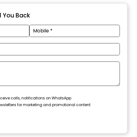
ll You Back
ceive calls, notifications on WhatsApp
wsletters for marketing and promotional content