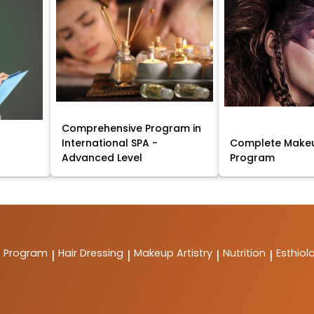
Comprehensive Program in
International SPA -
Complete Makeu
Advanced Level
Program
t Program
Hair Dressing
Makeup Artistry
Nutrition
Esthiol
|
|
|
|