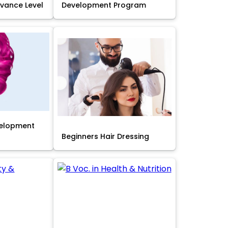
Advance Level
Development Program
velopment
Beginners Hair Dressing