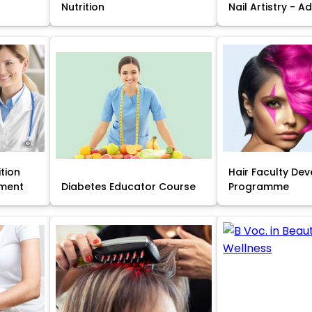
Nutrition
Nail Artistry - 
ition
Hair Faculty De
ment
Diabetes Educator Course
Programme