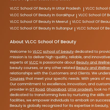
VLCC
School Of Beauty In Uttar Pradesh
VLCC
School 
|
VLCC
School Of Beauty In Gorakhpur
VLCC
School Of B
|
VLCC
School Of Beauty In Meerut
VLCC
School Of Beau
|
VLCC
School Of Beauty In Sultanpur
VLCC
School Of Be
|
About VLCC School Of Beauty
Welcome to
VLCC
school of beauty
dedicated to provi
mission is to deliver high-quality, reliable, and innovativ
experts at
VLCC
is passionate about
Beauty and Wellne
beauty courses, or any other related
Beauty and Wellne
relationships with the Customers and Clients. We unders
Courses
that meet your specific needs. With years of ex
Our commitment to excellence, innovation, and customer 
provider in
GT Road
,
Ghaziabad
,
Uttar pradesh
, look no 
dedicated to transforming lives by nurturing the skills
facilities, we empower individuals to embark on success
Beauty is globally recognized for its expertise in bea