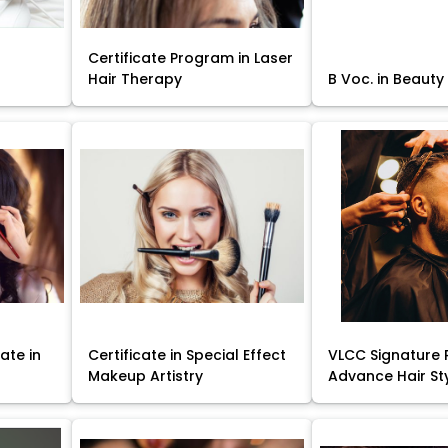
Certificate Program in Laser
Hair Therapy
B Voc. in Beauty
ate in
Certificate in Special Effect
VLCC Signature 
Makeup Artistry
Advance Hair St