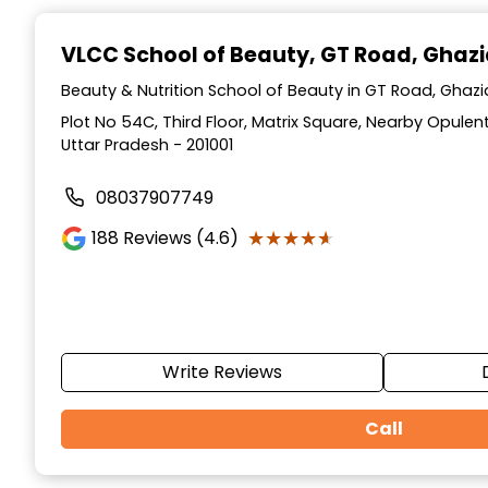
Item
1
VLCC School of Beauty
, GT Road, Ghaz
of
10
Beauty & Nutrition School of Beauty in GT Road, Ghaz
Plot No 54C, Third Floor, Matrix Square, Nearby Opulen
Uttar Pradesh - 201001
08037907749
★★★★★
★★★★★
188
Reviews (4.6)
Write Reviews
Call