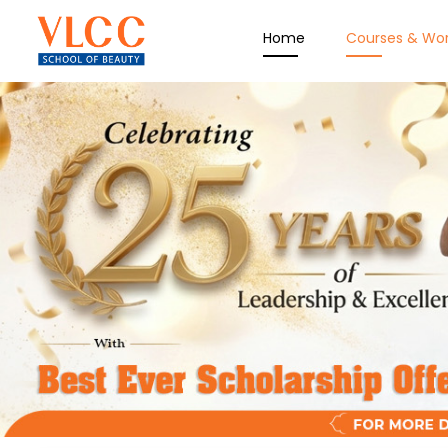
Home
Courses & Wo