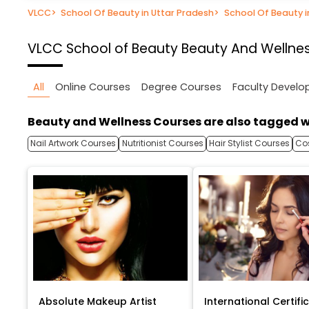
VLCC
>
School Of Beauty in Uttar Pradesh
>
School Of Beauty 
VLCC School of Beauty
Beauty And Wellnes
All
Online Courses
Degree Courses
Faculty Devel
Beauty and Wellness Courses are also tagged w
Nail Artwork Courses
Nutritionist Courses
Hair Stylist Courses
Co
Absolute Makeup Artist
International Certific