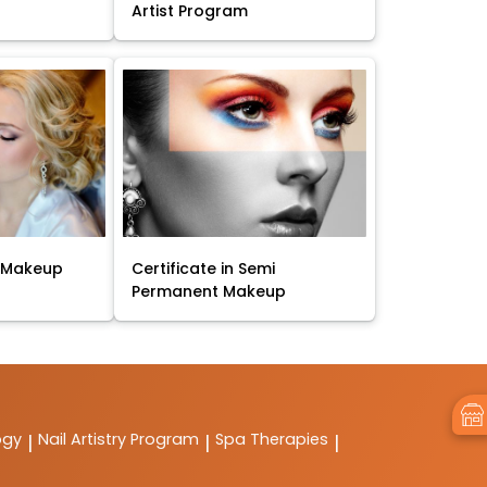
Artist Program
t Makeup
Certificate in Semi
Permanent Makeup
ogy
Nail Artistry Program
Spa Therapies
|
|
|