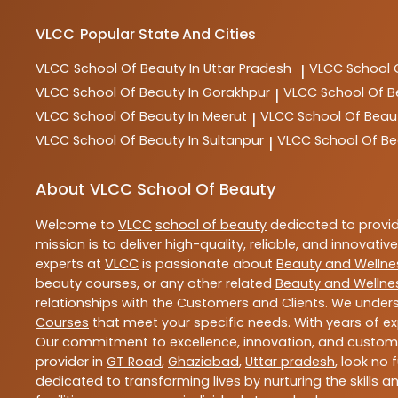
VLCC
Popular State And Cities
VLCC
School Of Beauty In Uttar Pradesh
VLCC
School 
|
VLCC
School Of Beauty In Gorakhpur
VLCC
School Of B
|
VLCC
School Of Beauty In Meerut
VLCC
School Of Beau
|
VLCC
School Of Beauty In Sultanpur
VLCC
School Of Be
|
About VLCC School Of Beauty
Welcome to
VLCC
school of beauty
dedicated to provi
mission is to deliver high-quality, reliable, and innovativ
experts at
VLCC
is passionate about
Beauty and Wellne
beauty courses, or any other related
Beauty and Wellne
relationships with the Customers and Clients. We unders
Courses
that meet your specific needs. With years of ex
Our commitment to excellence, innovation, and customer 
provider in
GT Road
,
Ghaziabad
,
Uttar pradesh
, look no 
dedicated to transforming lives by nurturing the skills