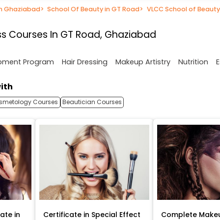
in Ghaziabad
>
School Of Beauty in GT Road
>
VLCC School of Beauty
s Courses In GT Road, Ghaziabad
opment Program
Hair Dressing
Makeup Artistry
Nutrition
E
ith
smetology Courses
Beautician Courses
ate in
Certificate in Special Effect
Complete Makeu