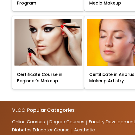
Program
Media Makeup
Certificate Course in
Certificate in Airbru
Beginner's Makeup
Makeup Artistry
VLCC
Popular Categories
Online Courses
Degree Courses
Faculty Developmen
|
|
Diabetes Educator Course
Aesthetic
|