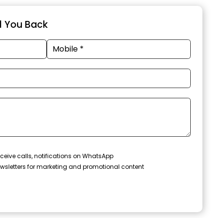
ll You Back
ceive calls, notifications on WhatsApp
wsletters for marketing and promotional content