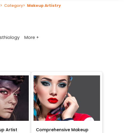
>
Category
>
Makeup Artistry
More +
sthiology
p Artist
Comprehensive Makeup