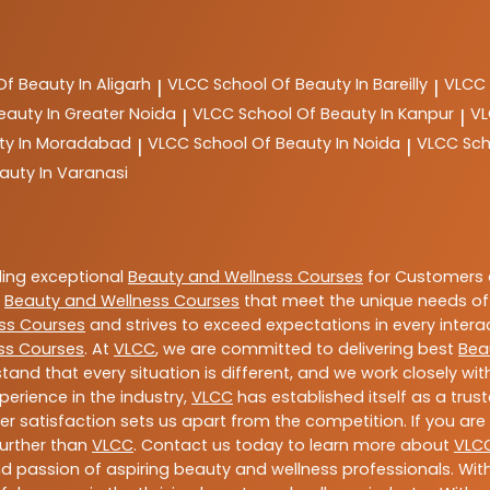
Of Beauty In Aligarh
VLCC
School Of Beauty In Bareilly
VLCC
|
|
eauty In Greater Noida
VLCC
School Of Beauty In Kanpur
V
|
|
ty In Moradabad
VLCC
School Of Beauty In Noida
VLCC
Sch
|
|
auty In Varanasi
ding exceptional
Beauty and Wellness Courses
for Customers a
e
Beauty and Wellness Courses
that meet the unique needs of
ss Courses
and strives to exceed expectations in every intera
ss Courses
. At
VLCC
, we are committed to delivering best
Bea
tand that every situation is different, and we work closely w
perience in the industry,
VLCC
has established itself as a trus
satisfaction sets us apart from the competition. If you are l
further than
VLCC
. Contact us today to learn more about
VLC
 and passion of aspiring beauty and wellness professionals. 