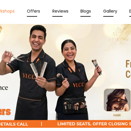
rkshops
Offers
Reviews
Blogs
Gallery