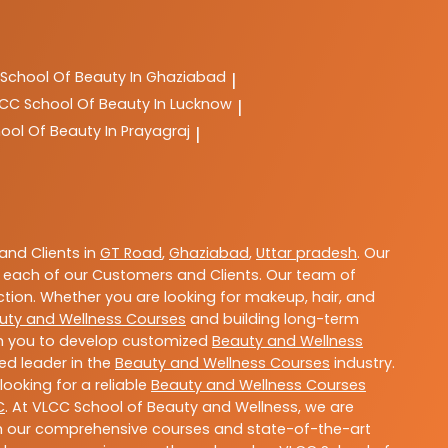
School Of Beauty In Ghaziabad
|
LCC
School Of Beauty In Lucknow
|
ool Of Beauty In Prayagraj
|
nd Clients in
GT Road
,
Ghaziabad
,
Uttar pradesh
. Our
 each of our Customers and Clients. Our team of
ction. Whether you are looking for makeup, hair, and
uty and Wellness Courses
and building long-term
ith you to develop customized
Beauty and Wellness
ted leader in the
Beauty and Wellness Courses
industry.
ooking for a reliable
Beauty and Wellness Courses
C
. At VLCC School of Beauty and Wellness, we are
With our comprehensive courses and state-of-the-art