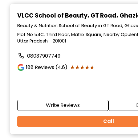
Item
1
VLCC School of Beauty
, GT Road, Ghaz
of
10
Beauty & Nutrition School of Beauty in GT Road, Ghaz
Plot No 54C, Third Floor, Matrix Square, Nearby Opulen
Uttar Pradesh - 201001
08037907749
★★★★★
★★★★★
188
Reviews (4.6)
Write Reviews
Call