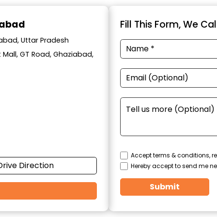
iabad
Fill This Form, We Ca
iabad, Uttar Pradesh
t Mall, GT Road, Ghaziabad,
Accept terms & conditions, re
Drive Direction
Hereby accept to send me ne
Submit