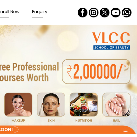
Enroll Now
Enquiry