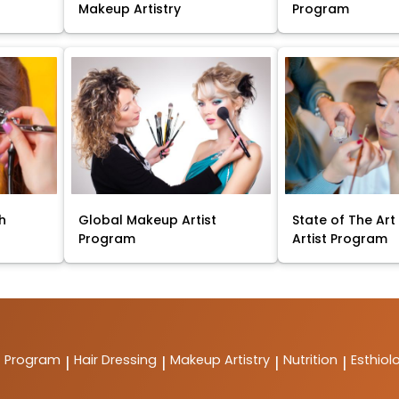
Makeup Artistry
Program
sh
Global Makeup Artist
State of The Ar
Program
Artist Program
t Program
Hair Dressing
Makeup Artistry
Nutrition
Esthiol
|
|
|
|