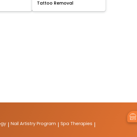
Tattoo Removal
ogy
Nail Artistry Program
Spa Therapies
|
|
|