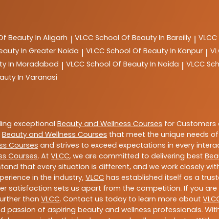
Of Beauty In Aligarh
VLCC
School Of Beauty In Bareilly
VLCC
|
|
eauty In Greater Noida
VLCC
School Of Beauty In Kanpur
V
|
|
ty In Moradabad
VLCC
School Of Beauty In Noida
VLCC
Sch
|
|
auty In Varanasi
ding exceptional
Beauty and Wellness Courses
for Customers a
e
Beauty and Wellness Courses
that meet the unique needs of
ss Courses
and strives to exceed expectations in every intera
ss Courses
. At
VLCC
, we are committed to delivering best
Bea
tand that every situation is different, and we work closely w
perience in the industry,
VLCC
has established itself as a trus
satisfaction sets us apart from the competition. If you are l
further than
VLCC
. Contact us today to learn more about
VLC
 and passion of aspiring beauty and wellness professionals. 