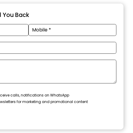
ll You Back
ceive calls, notifications on WhatsApp
wsletters for marketing and promotional content