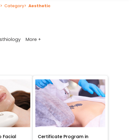
>
Category
>
Aesthetic
More +
sthiology
o Facial
Certificate Program in