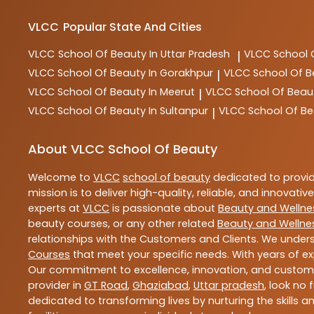
VLCC
Popular State And Cities
VLCC
School Of Beauty In Uttar Pradesh
VLCC
School 
|
VLCC
School Of Beauty In Gorakhpur
VLCC
School Of B
|
VLCC
School Of Beauty In Meerut
VLCC
School Of Beau
|
VLCC
School Of Beauty In Sultanpur
VLCC
School Of Be
|
About VLCC School Of Beauty
Welcome to
VLCC
school of beauty
dedicated to provi
mission is to deliver high-quality, reliable, and innovativ
experts at
VLCC
is passionate about
Beauty and Wellne
beauty courses, or any other related
Beauty and Wellne
relationships with the Customers and Clients. We unders
Courses
that meet your specific needs. With years of ex
Our commitment to excellence, innovation, and customer 
provider in
GT Road
,
Ghaziabad
,
Uttar pradesh
, look no 
dedicated to transforming lives by nurturing the skills