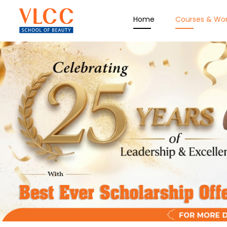
Home
Courses & Wo