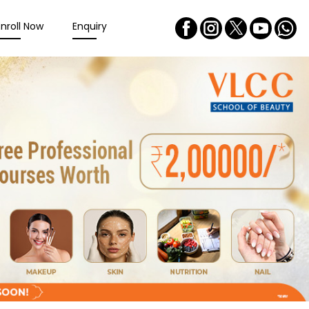
Enroll Now
Enquiry