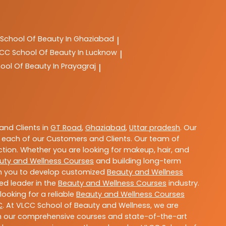
School Of Beauty In Ghaziabad
|
LCC
School Of Beauty In Lucknow
|
ool Of Beauty In Prayagraj
|
nd Clients in
GT Road
,
Ghaziabad
,
Uttar pradesh
. Our
 each of our Customers and Clients. Our team of
ction. Whether you are looking for makeup, hair, and
uty and Wellness Courses
and building long-term
ith you to develop customized
Beauty and Wellness
ted leader in the
Beauty and Wellness Courses
industry.
ooking for a reliable
Beauty and Wellness Courses
C
. At VLCC School of Beauty and Wellness, we are
With our comprehensive courses and state-of-the-art