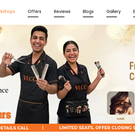
rkshops
Offers
Reviews
Blogs
Gallery