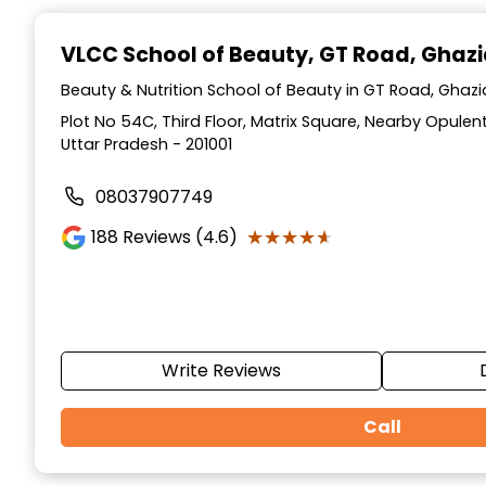
Item
1
VLCC School of Beauty
, GT Road, Ghaz
of
10
Beauty & Nutrition School of Beauty in GT Road, Ghaz
Plot No 54C, Third Floor, Matrix Square, Nearby Opulen
Uttar Pradesh - 201001
08037907749
★★★★★
★★★★★
188
Reviews (4.6)
Write Reviews
Call