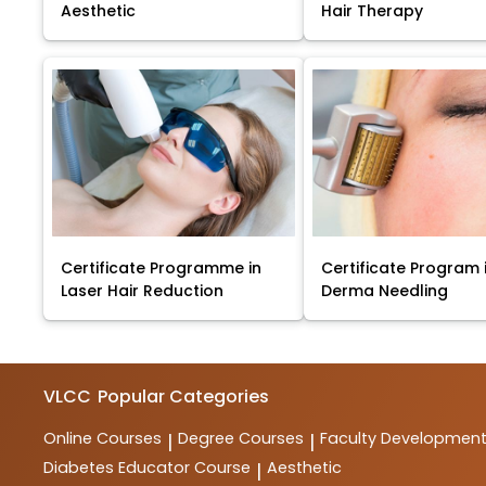
Aesthetic
Hair Therapy
Certificate Programme in
Certificate Program 
Laser Hair Reduction
Derma Needling
VLCC
Popular Categories
Online Courses
Degree Courses
Faculty Developmen
|
|
Diabetes Educator Course
Aesthetic
|