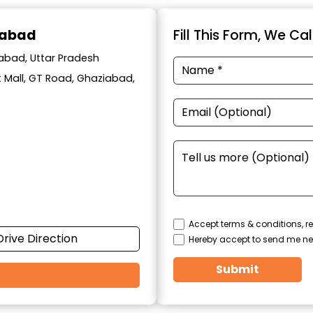
iabad
Fill This Form, We Ca
iabad, Uttar Pradesh
t Mall, GT Road, Ghaziabad,
Accept terms & conditions, re
Drive Direction
Hereby accept to send me ne
Submit