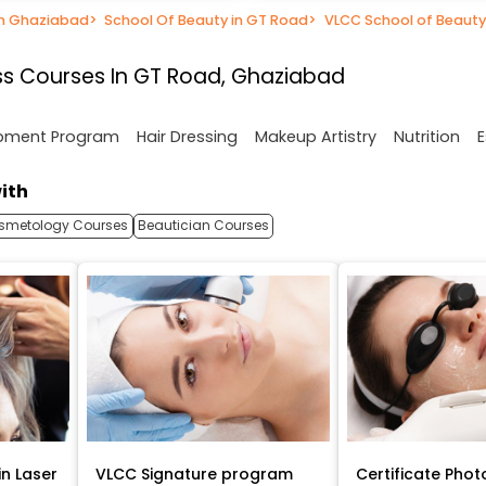
in Ghaziabad
>
School Of Beauty in GT Road
>
VLCC School of Beauty
s Courses In GT Road, Ghaziabad
opment Program
Hair Dressing
Makeup Artistry
Nutrition
E
ith
smetology Courses
Beautician Courses
in Laser
VLCC Signature program
Certificate Phot