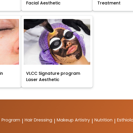
Facial Aesthetic
Treatment
in
VLCC Signature program
Laser Aesthetic
t Program
Hair Dressing
Makeup Artistry
Nutrition
Esthiol
|
|
|
|