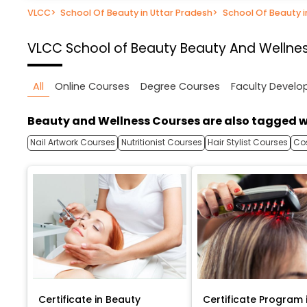
VLCC
>
School Of Beauty in Uttar Pradesh
>
School Of Beauty 
VLCC School of Beauty
Beauty And Wellnes
All
Online Courses
Degree Courses
Faculty Devel
Beauty and Wellness Courses are also tagged w
Nail Artwork Courses
Nutritionist Courses
Hair Stylist Courses
Co
Certificate in Beauty
Certificate Program 