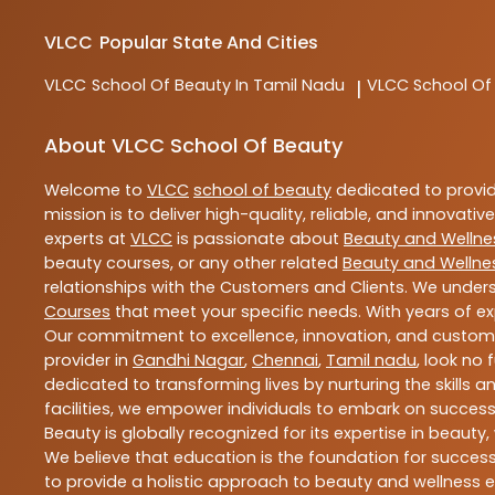
VLCC
Popular State And Cities
VLCC
School Of Beauty In Tamil Nadu
VLCC
School Of
|
About VLCC School Of Beauty
Welcome to
VLCC
school of beauty
dedicated to provi
mission is to deliver high-quality, reliable, and innovativ
experts at
VLCC
is passionate about
Beauty and Wellne
beauty courses, or any other related
Beauty and Wellne
relationships with the Customers and Clients. We unders
Courses
that meet your specific needs. With years of ex
Our commitment to excellence, innovation, and customer 
provider in
Gandhi Nagar
,
Chennai
,
Tamil nadu
, look no 
dedicated to transforming lives by nurturing the skills
facilities, we empower individuals to embark on success
Beauty is globally recognized for its expertise in bea
We believe that education is the foundation for success,
to provide a holistic approach to beauty and wellness e