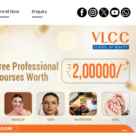
Enroll Now
Enquiry