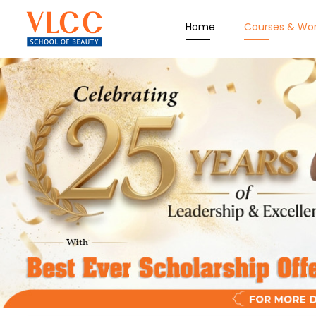
Home
Courses & Wo