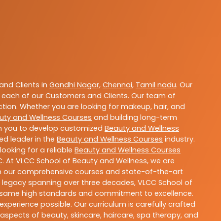
nd Clients in
Gandhi Nagar
,
Chennai
,
Tamil nadu
. Our
 each of our Customers and Clients. Our team of
ction. Whether you are looking for makeup, hair, and
uty and Wellness Courses
and building long-term
ith you to develop customized
Beauty and Wellness
ted leader in the
Beauty and Wellness Courses
industry.
ooking for a reliable
Beauty and Wellness Courses
C
. At VLCC School of Beauty and Wellness, we are
With our comprehensive courses and state-of-the-art
h a legacy spanning over three decades, VLCC School of
the same high standards and commitment to excellence.
experience possible. Our curriculum is carefully crafted
aspects of beauty, skincare, haircare, spa therapy, and