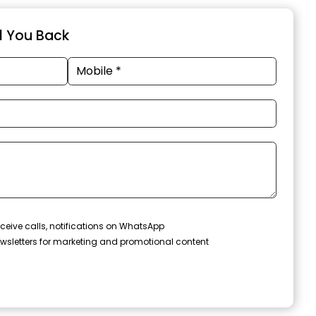
ll You Back
ceive calls, notifications on WhatsApp
wsletters for marketing and promotional content