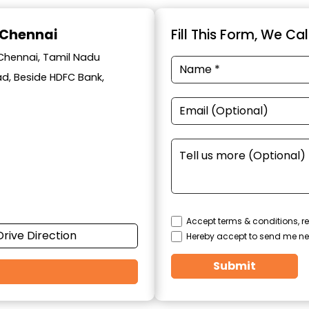
 Chennai
Fill This Form, We Ca
 Chennai, Tamil Nadu
oad, Beside HDFC Bank,
Accept terms & conditions, re
Drive Direction
Hereby accept to send me ne
Submit