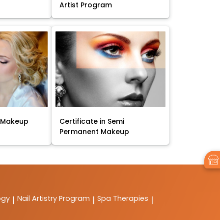
Artist Program
t Makeup
Certificate in Semi
Permanent Makeup
ogy
Nail Artistry Program
Spa Therapies
|
|
|