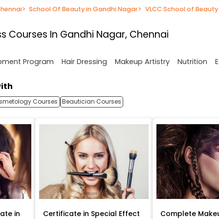
Chennai
>
School Of Beauty in Gandhi Nagar
>
VLCC School of Beauty
s Courses In Gandhi Nagar, Chennai
opment Program
Hair Dressing
Makeup Artistry
Nutrition
E
ith
smetology Courses
Beautician Courses
ate in
Certificate in Special Effect
Complete Makeu