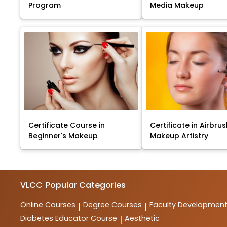
Program
Media Makeup
Certificate Course in
Certificate in Airbru
Beginner's Makeup
Makeup Artistry
VLCC
Popular Categories
Online Courses
Degree Courses
Faculty Developmen
|
|
Diabetes Educator Course
Aesthetic
|