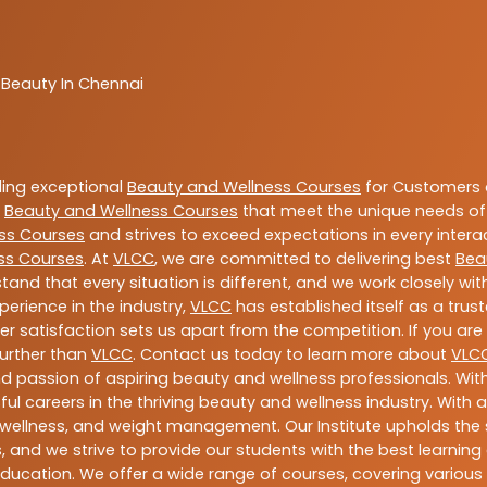
 Beauty In Chennai
ding exceptional
Beauty and Wellness Courses
for Customers a
e
Beauty and Wellness Courses
that meet the unique needs of
ss Courses
and strives to exceed expectations in every intera
ss Courses
. At
VLCC
, we are committed to delivering best
Bea
tand that every situation is different, and we work closely w
perience in the industry,
VLCC
has established itself as a trus
satisfaction sets us apart from the competition. If you are l
further than
VLCC
. Contact us today to learn more about
VLC
 and passion of aspiring beauty and wellness professionals. 
ful careers in the thriving beauty and wellness industry. Wit
uty, wellness, and weight management. Our Institute upholds 
 and we strive to provide our students with the best learning 
ducation. We offer a wide range of courses, covering various 