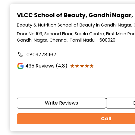
Item
1
VLCC School of Beauty
, Gandhi Nagar,
of
10
Beauty & Nutrition School of Beauty in Gandhi Nagar,
Door No 103, Second Floor, Sreela Centre, First Main R
Gandhi Nagar, Chennai, Tamil Nadu - 600020
08037781167
★★★★★
★★★★★
435
Reviews (4.8)
Write Reviews
Call