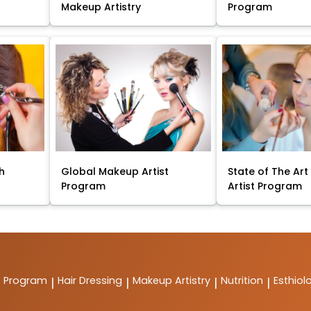
Makeup Artistry
Program
sh
Global Makeup Artist
State of The Ar
Program
Artist Program
t Program
Hair Dressing
Makeup Artistry
Nutrition
Esthiol
|
|
|
|