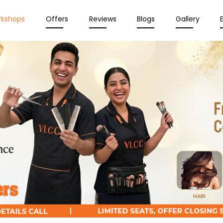
rkshops
Offers
Reviews
Blogs
Gallery