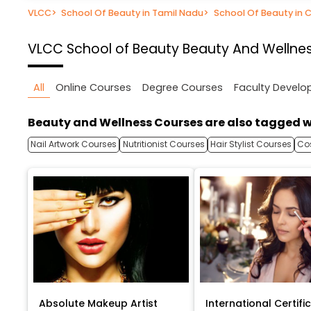
VLCC
>
School Of Beauty in Tamil Nadu
>
School Of Beauty in 
VLCC School of Beauty
Beauty And Wellnes
All
Online Courses
Degree Courses
Faculty Devel
Beauty and Wellness Courses are also tagged w
Nail Artwork Courses
Nutritionist Courses
Hair Stylist Courses
Co
Absolute Makeup Artist
International Certific