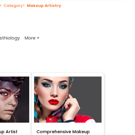
>
Category
>
Makeup Artistry
More +
sthiology
p Artist
Comprehensive Makeup