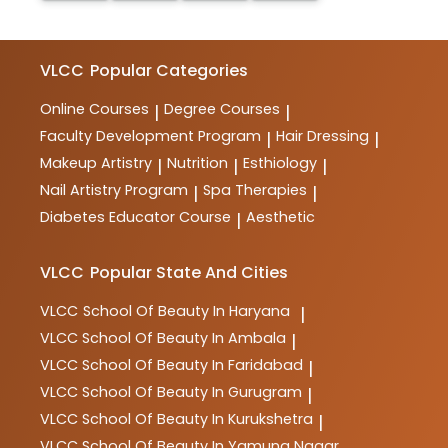
VLCC
Popular Categories
Online Courses
Degree Courses
|
|
Faculty Development Program
Hair Dressing
|
|
Makeup Artistry
Nutrition
Esthiology
|
|
|
Nail Artistry Program
Spa Therapies
|
|
Diabetes Educator Course
Aesthetic
|
VLCC
Popular State And Cities
VLCC
School Of Beauty In Haryana
|
VLCC
School Of Beauty In Ambala
|
VLCC
School Of Beauty In Faridabad
|
VLCC
School Of Beauty In Gurugram
|
VLCC
School Of Beauty In Kurukshetra
|
VLCC
School Of Beauty In Yamuna Nagar