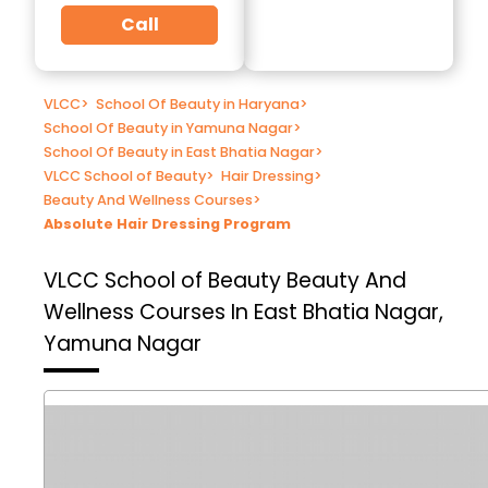
Call
VLCC
>
School Of Beauty in Haryana
>
School Of Beauty in Yamuna Nagar
>
School Of Beauty in East Bhatia Nagar
>
VLCC School of Beauty
>
Hair Dressing
>
Beauty And Wellness Courses
>
Absolute Hair Dressing Program
VLCC School of Beauty
Beauty And
Wellness Courses In East Bhatia Nagar,
Yamuna Nagar