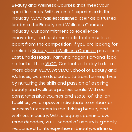
Beauty and Wellness Courses
that meet your
specific needs. With years of experience in the
industry,
VLCC
has established itself as a trusted
leader in the
Beauty and Wellness Courses
industry. Our commitment to excellence,
innovation, and customer satisfaction sets us
apart from the competition. If you are looking for
a reliable
Beauty and Wellness Courses
provider in
East Bhatia Nagar
,
Yamuna nagar
,
Haryana
, look
no further than
VLCC
. Contact us today to learn
more about
VLCC
. At VLCC School of Beauty and
Wellness, we are dedicated to transforming lives
by nurturing the skills and passion of aspiring
beauty and wellness professionals. With our
comprehensive courses and state-of-the-art
facilities, we empower individuals to embark on
successful careers in the thriving beauty and
wellness industry. With a legacy spanning over
three decades, VLCC School of Beauty is globally
recognized for its expertise in beauty, wellness,