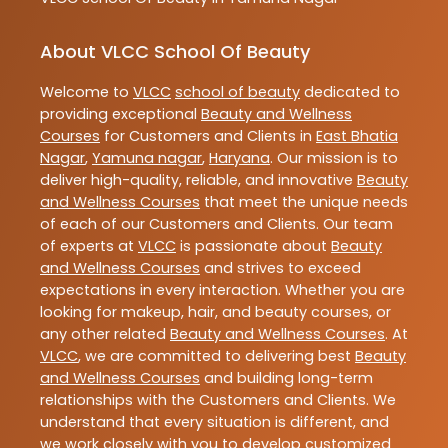
About VLCC School Of Beauty
Welcome to
VLCC
school of beauty
dedicated to
providing exceptional
Beauty and Wellness
Courses
for Customers and Clients in
East Bhatia
Nagar
,
Yamuna nagar
,
Haryana
. Our mission is to
deliver high-quality, reliable, and innovative
Beauty
and Wellness Courses
that meet the unique needs
of each of our Customers and Clients. Our team
of experts at
VLCC
is passionate about
Beauty
and Wellness Courses
and strives to exceed
expectations in every interaction. Whether you are
looking for makeup, hair, and beauty courses, or
any other related
Beauty and Wellness Courses
. At
VLCC
, we are committed to delivering best
Beauty
and Wellness Courses
and building long-term
relationships with the Customers and Clients. We
understand that every situation is different, and
we work closely with you to develop customized