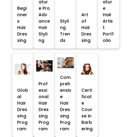
atur
atur
Begi
e Pro
e
nner
Adv
Art
Hair
s
ance
Styli
of
Artis
Hair
Hair
ng
Hair
t
Dres
Styli
Tren
Dres
Portf
sing
ng
ds
sing
olio
Com
Prof
preh
Glob
essi
ensiv
Certi
al
onal
e
ficat
Hair
Hair
Hair
e
Dres
Dres
Dres
Cour
sing
sing
sing
se in
Prog
Prog
Prog
Barb
ram
ram
ram
ering