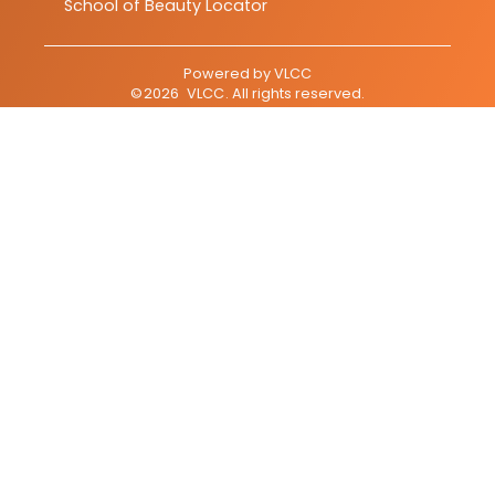
School of Beauty Locator
Powered by
VLCC
©
2026
VLCC
. All rights reserved.