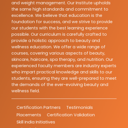
and weight management. Our Institute upholds
the same high standards and commitment to
excellence. We believe that education is the
foundation for success, and we strive to provide
our students with the best learning experience
possible. Our curriculum is carefully crafted to
provide a holistic approach to beauty and
wellness education. We offer a wide range of
courses, covering various aspects of beauty,
skincare, haircare, spa therapy, and nutrition. Our
experienced faculty members are industry experts
who impart practical knowledge and skills to our
students, ensuring they are well-prepared to meet
the demands of the ever-evolving beauty and
wellness field.
Certification Partners
Testimonials
Placements
Certification Validation
Skill India Initiatives