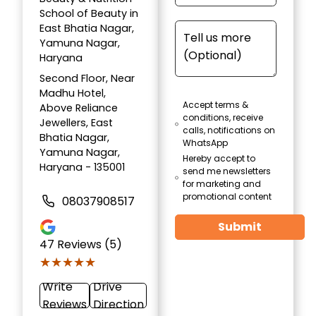
School of Beauty in
East Bhatia Nagar,
Yamuna Nagar,
Haryana
Second Floor, Near
Madhu Hotel,
Accept terms &
Above Reliance
conditions, receive
Jewellers, East
calls, notifications on
Bhatia Nagar,
WhatsApp
Yamuna Nagar,
Hereby accept to
Haryana - 135001
send me newsletters
for marketing and
promotional content
08037908517
Submit
47
Reviews (5)
★★★★★
★★★★★
Write
Drive
Reviews
Direction