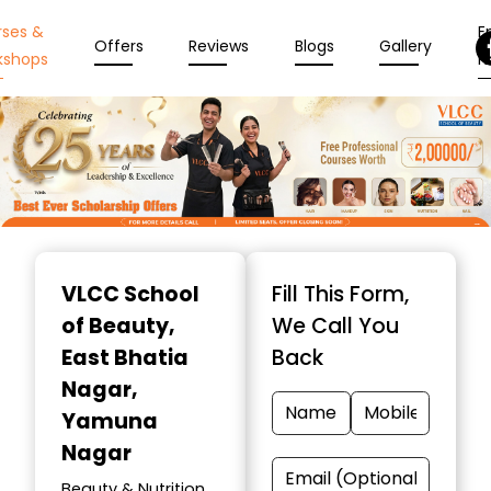
rses &
En
Offers
Reviews
Blogs
Gallery
kshops
N
Item
1
VLCC School
Fill This Form,
of
of Beauty
,
We Call You
10
East Bhatia
Back
Nagar,
Yamuna
Nagar
Beauty & Nutrition