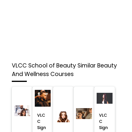
VLCC School of Beauty
Similar Beauty
And Wellness Courses
VLC
VLC
C
C
Sign
Sign