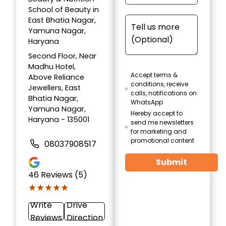
School of Beauty in
East Bhatia Nagar,
Yamuna Nagar,
Haryana
Second Floor, Near
Madhu Hotel,
Accept terms &
Above Reliance
conditions, receive
Jewellers, East
calls, notifications on
Bhatia Nagar,
WhatsApp
Yamuna Nagar,
Hereby accept to
Haryana - 135001
send me newsletters
for marketing and
promotional content
08037908517
Submit
46
Reviews (5)
★★★★★
★★★★★
Write
Drive
Reviews
Direction