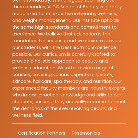
three decades, VLCC School of Beauty is globally
recognized for its expertise in beauty, wellness,
and weight management. Our Institute upholds
the same high standards and commitment to
excellence. We believe that education is the
foundation for success, and we strive to provide
our students with the best learning experience
possible. Our curriculum is carefully crafted to
provide a holistic approach to beauty and
wellness education. We offer a wide range of
courses, covering various aspects of beauty,
skincare, haircare, spa therapy, and nutrition. Our
experienced faculty members are industry experts
who impart practical knowledge and skills to our
students, ensuring they are well-prepared to meet
the demands of the ever-evolving beauty and
wellness field.
Certification Partners
Testimonials