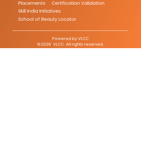
Placements
Certification Validation
Skill India Initiatives
School of Beauty Locator
Powered by
VLCC
©
2026
VLCC
. All rights reserved.