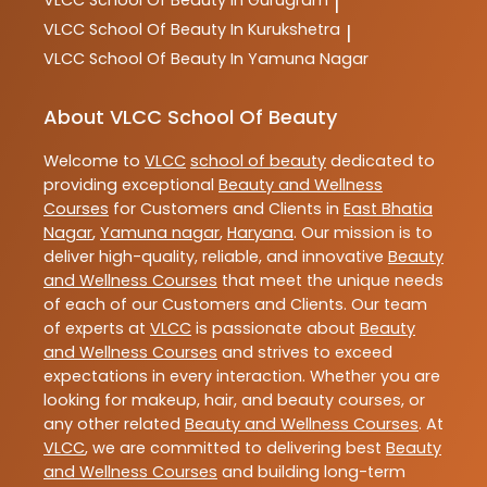
|
VLCC
School Of Beauty In Kurukshetra
|
VLCC
School Of Beauty In Yamuna Nagar
About VLCC School Of Beauty
Welcome to
VLCC
school of beauty
dedicated to
providing exceptional
Beauty and Wellness
Courses
for Customers and Clients in
East Bhatia
Nagar
,
Yamuna nagar
,
Haryana
. Our mission is to
deliver high-quality, reliable, and innovative
Beauty
and Wellness Courses
that meet the unique needs
of each of our Customers and Clients. Our team
of experts at
VLCC
is passionate about
Beauty
and Wellness Courses
and strives to exceed
expectations in every interaction. Whether you are
looking for makeup, hair, and beauty courses, or
any other related
Beauty and Wellness Courses
. At
VLCC
, we are committed to delivering best
Beauty
and Wellness Courses
and building long-term