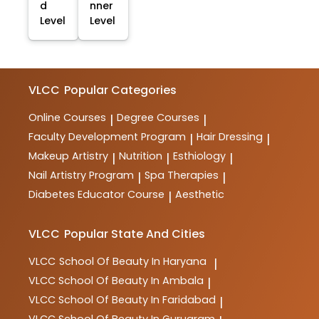
d
nner
Level
Level
VLCC
Popular Categories
Online Courses
Degree Courses
|
|
Faculty Development Program
Hair Dressing
|
|
Makeup Artistry
Nutrition
Esthiology
|
|
|
Nail Artistry Program
Spa Therapies
|
|
Diabetes Educator Course
Aesthetic
|
VLCC
Popular State And Cities
VLCC
School Of Beauty In Haryana
|
VLCC
School Of Beauty In Ambala
|
VLCC
School Of Beauty In Faridabad
|
VLCC
School Of Beauty In Gurugram