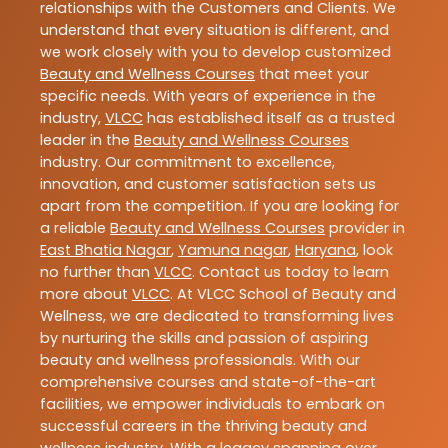
relationships with the Customers and Clients. We
understand that every situation is different, and
we work closely with you to develop customized
Beauty and Wellness Courses
that meet your
specific needs. With years of experience in the
industry,
VLCC
has established itself as a trusted
leader in the
Beauty and Wellness Courses
industry. Our commitment to excellence,
innovation, and customer satisfaction sets us
apart from the competition. If you are looking for
a reliable
Beauty and Wellness Courses
provider in
East Bhatia Nagar
,
Yamuna nagar
,
Haryana
, look
no further than
VLCC
. Contact us today to learn
more about
VLCC
. At VLCC School of Beauty and
Wellness, we are dedicated to transforming lives
by nurturing the skills and passion of aspiring
beauty and wellness professionals. With our
comprehensive courses and state-of-the-art
facilities, we empower individuals to embark on
successful careers in the thriving beauty and
wellness industry. With a legacy spanning over