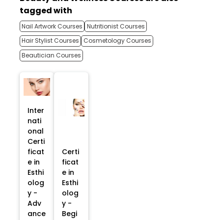
tagged with
Nail Artwork Courses
Nutritionist Courses
Hair Stylist Courses
Cosmetology Courses
Beautician Courses
Inter
nati
onal
Certi
ficat
Certi
e in
ficat
Esthi
e in
olog
Esthi
y -
olog
Adv
y -
ance
Begi