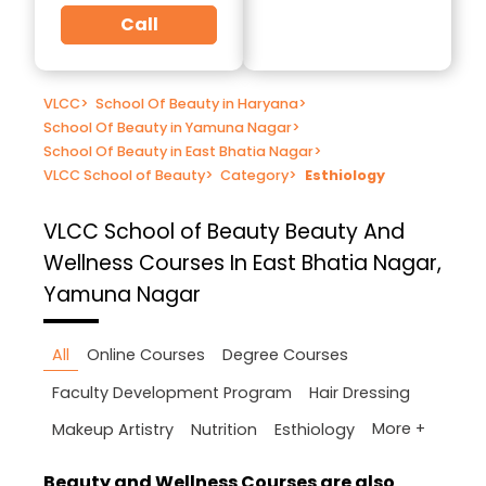
Call
VLCC
>
School Of Beauty in Haryana
>
School Of Beauty in Yamuna Nagar
>
School Of Beauty in East Bhatia Nagar
>
VLCC School of Beauty
>
Category
>
Esthiology
VLCC School of Beauty
Beauty And
Wellness Courses In East Bhatia Nagar,
Yamuna Nagar
All
Online Courses
Degree Courses
Faculty Development Program
Hair Dressing
More +
Makeup Artistry
Nutrition
Esthiology
Beauty and Wellness Courses are also