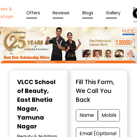
rses &
En
Offers
Reviews
Blogs
Gallery
kshops
N
Item
1
VLCC School
Fill This Form,
of
of Beauty
,
We Call You
10
East Bhatia
Back
Nagar,
Yamuna
Nagar
Beauty & Nutrition