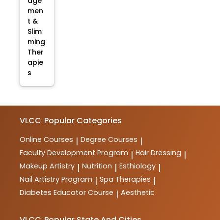
age
men
t &
Slim
ming
Ther
apie
s
VLCC
Popular Categories
Online Courses
Degree Courses
|
|
Faculty Development Program
Hair Dressing
|
|
Makeup Artistry
Nutrition
Esthiology
|
|
|
Nail Artistry Program
Spa Therapies
|
|
Diabetes Educator Course
Aesthetic
|
VLCC
Popular State And Cities