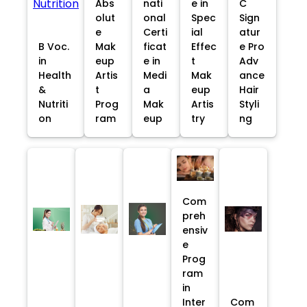
Abs
nati
e in
C
olut
onal
Spec
Sign
e
Certi
ial
atur
B Voc.
Mak
ficat
Effec
e Pro
in
eup
e in
t
Adv
Health
Artis
Medi
Mak
ance
&
t
a
eup
Hair
Nutriti
Prog
Mak
Artis
Styli
on
ram
eup
try
ng
Com
preh
ensiv
e
Prog
ram
in
Inter
Com