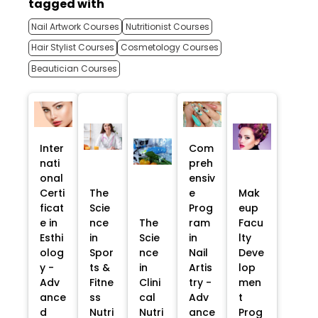
tagged with
Nail Artwork Courses
Nutritionist Courses
Hair Stylist Courses
Cosmetology Courses
Beautician Courses
Inter
Com
nati
preh
onal
ensiv
Certi
The
e
Mak
ficat
Scie
Prog
eup
e in
nce
The
ram
Facu
Esthi
in
Scie
in
lty
olog
Spor
nce
Nail
Deve
y -
ts &
in
Artis
lop
Adv
Fitne
Clini
try -
men
ance
ss
cal
Adv
t
d
Nutri
Nutri
ance
Prog