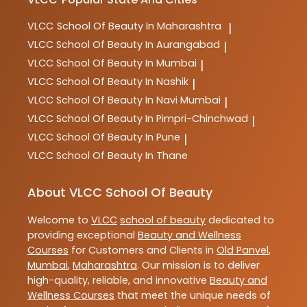
VLCC
School Of Beauty In Maharashtra
|
VLCC
School Of Beauty In Aurangabad
|
VLCC
School Of Beauty In Mumbai
|
VLCC
School Of Beauty In Nashik
|
VLCC
School Of Beauty In Navi Mumbai
|
VLCC
School Of Beauty In Pimpri-Chinchwad
|
VLCC
School Of Beauty In Pune
|
VLCC
School Of Beauty In Thane
About VLCC School Of Beauty
Welcome to
VLCC
school of beauty
dedicated to
providing exceptional
Beauty and Wellness
Courses
for Customers and Clients in
Old Panvel
,
Mumbai
,
Maharashtra
. Our mission is to deliver
high-quality, reliable, and innovative
Beauty and
Wellness Courses
that meet the unique needs of