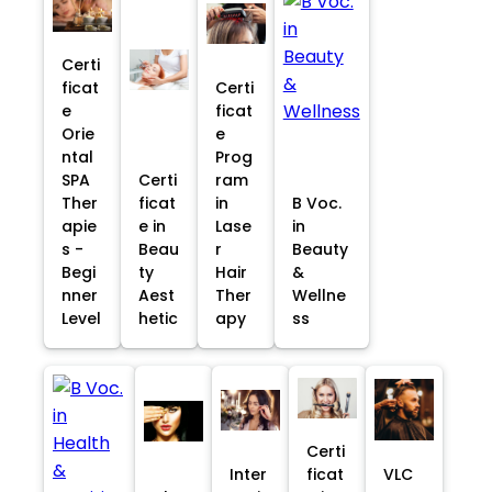
Certi
ficat
Certi
e
ficat
Orie
e
ntal
Prog
SPA
Certi
ram
Ther
ficat
in
B Voc.
apie
e in
Lase
in
s -
Beau
r
Beauty
Begi
ty
Hair
&
nner
Aest
Ther
Wellne
Level
hetic
apy
ss
Certi
Inter
ficat
VLC