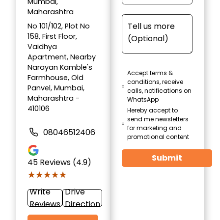
Mumbai,
Maharashtra
No 101/102, Plot No
158, First Floor,
Vaidhya
Apartment, Nearby
Narayan Kamble's
Accept terms &
Farmhouse, Old
conditions, receive
Panvel, Mumbai,
calls, notifications on
Maharashtra -
WhatsApp
410106
Hereby accept to
send me newsletters
for marketing and
08046512406
promotional content
Submit
45
Reviews (4.9)
★★★★★
★★★★★
Write
Drive
Reviews
Direction