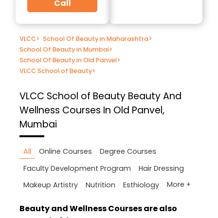
Call
VLCC
>
School Of Beauty in Maharashtra
>
School Of Beauty in Mumbai
>
School Of Beauty in Old Panvel
>
VLCC School of Beauty
>
VLCC School of Beauty
Beauty And
Wellness Courses In Old Panvel,
Mumbai
All
Online Courses
Degree Courses
Faculty Development Program
Hair Dressing
More +
Makeup Artistry
Nutrition
Esthiology
Beauty and Wellness Courses are also