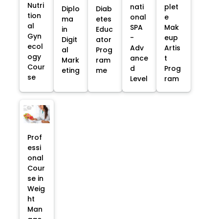
Nutri
nati
plet
Diplo
Diab
tion
onal
e
ma
etes
al
SPA
Mak
in
Educ
Gyn
-
eup
Digit
ator
ecol
Adv
Artis
al
Prog
ogy
ance
t
Mark
ram
Cour
d
Prog
eting
me
se
Level
ram
Prof
essi
onal
Cour
se in
Weig
ht
Man