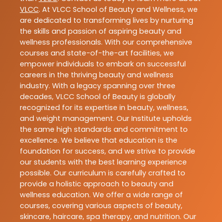
VLCC
. At VLCC School of Beauty and Wellness, we
are dedicated to transforming lives by nurturing
the skills and passion of aspiring beauty and
wellness professionals. With our comprehensive
courses and state-of-the-art facilities, we
empower individuals to embark on successful
careers in the thriving beauty and wellness
industry. With a legacy spanning over three
decades, VLCC School of Beauty is globally
recognized for its expertise in beauty, wellness,
and weight management. Our Institute upholds
the same high standards and commitment to
excellence. We believe that education is the
foundation for success, and we strive to provide
our students with the best learning experience
possible. Our curriculum is carefully crafted to
provide a holistic approach to beauty and
wellness education. We offer a wide range of
courses, covering various aspects of beauty,
skincare, haircare, spa therapy, and nutrition. Our