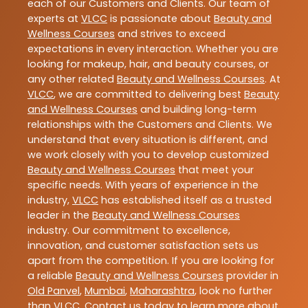
each of our Customers and Clients. Our team of
experts at
VLCC
is passionate about
Beauty and
Wellness Courses
and strives to exceed
expectations in every interaction. Whether you are
looking for makeup, hair, and beauty courses, or
any other related
Beauty and Wellness Courses
. At
VLCC
, we are committed to delivering best
Beauty
and Wellness Courses
and building long-term
relationships with the Customers and Clients. We
understand that every situation is different, and
we work closely with you to develop customized
Beauty and Wellness Courses
that meet your
specific needs. With years of experience in the
industry,
VLCC
has established itself as a trusted
leader in the
Beauty and Wellness Courses
industry. Our commitment to excellence,
innovation, and customer satisfaction sets us
apart from the competition. If you are looking for
a reliable
Beauty and Wellness Courses
provider in
Old Panvel
,
Mumbai
,
Maharashtra
, look no further
than
VLCC
. Contact us today to learn more about