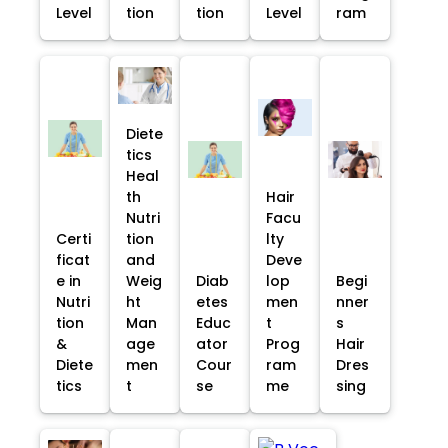
Level
tion
tion
Level
ram
Diete
tics
Heal
th
Hair
Nutri
Facu
Certi
tion
lty
ficat
and
Deve
e in
Weig
Diab
lop
Begi
Nutri
ht
etes
men
nner
tion
Man
Educ
t
s
&
age
ator
Prog
Hair
Diete
men
Cour
ram
Dres
tics
t
se
me
sing