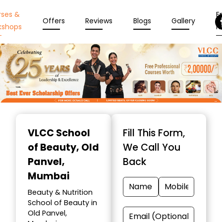
rses &
En
Offers
Reviews
Blogs
Gallery
kshops
N
Item
1
VLCC School
Fill This Form,
of
of Beauty
, Old
We Call You
10
Panvel,
Back
Mumbai
Beauty & Nutrition
School of Beauty in
Old Panvel,