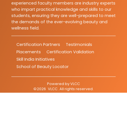
experienced faculty members are industry experts
who impart practical knowledge and skills to our
students, ensuring they are well-prepared to meet
the demands of the ever-evolving beauty and
wellness field.
Certification Partners
Testimonials
Placements
Certification Validation
Skill India Initiatives
School of Beauty Locator
Powered by
VLCC
©
2026
VLCC
. All rights reserved.