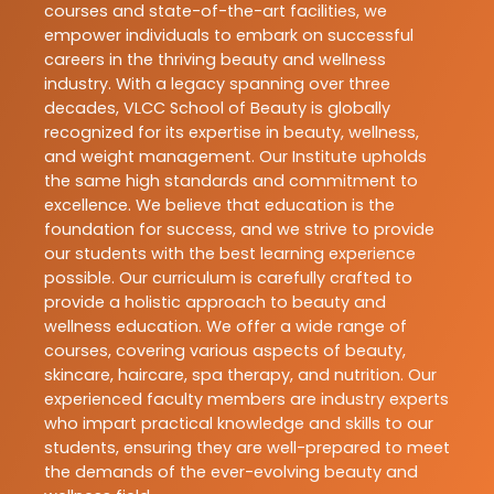
courses and state-of-the-art facilities, we
empower individuals to embark on successful
careers in the thriving beauty and wellness
industry. With a legacy spanning over three
decades, VLCC School of Beauty is globally
recognized for its expertise in beauty, wellness,
and weight management. Our Institute upholds
the same high standards and commitment to
excellence. We believe that education is the
foundation for success, and we strive to provide
our students with the best learning experience
possible. Our curriculum is carefully crafted to
provide a holistic approach to beauty and
wellness education. We offer a wide range of
courses, covering various aspects of beauty,
skincare, haircare, spa therapy, and nutrition. Our
experienced faculty members are industry experts
who impart practical knowledge and skills to our
students, ensuring they are well-prepared to meet
the demands of the ever-evolving beauty and