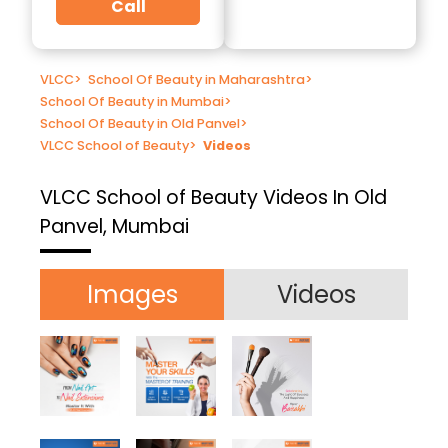
Call
VLCC
>
School Of Beauty in Maharashtra
>
School Of Beauty in Mumbai
>
School Of Beauty in Old Panvel
>
VLCC School of Beauty
>
Videos
VLCC School of Beauty
Videos In Old
Panvel, Mumbai
Images
Videos