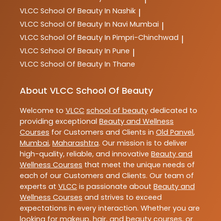
VLCC
School Of Beauty In Nashik
|
VLCC
School Of Beauty In Navi Mumbai
|
VLCC
School Of Beauty In Pimpri-Chinchwad
|
VLCC
School Of Beauty In Pune
|
VLCC
School Of Beauty In Thane
About VLCC School Of Beauty
Welcome to
VLCC
school of beauty
dedicated to
providing exceptional
Beauty and Wellness
Courses
for Customers and Clients in
Old Panvel
,
Mumbai
,
Maharashtra
. Our mission is to deliver
high-quality, reliable, and innovative
Beauty and
Wellness Courses
that meet the unique needs of
each of our Customers and Clients. Our team of
experts at
VLCC
is passionate about
Beauty and
Wellness Courses
and strives to exceed
expectations in every interaction. Whether you are
looking for makeup, hair, and beauty courses, or