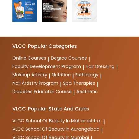
VLCC
Popular Categories
Online Courses
Degree Courses
|
|
Faculty Development Program
Hair Dressing
|
|
Makeup Artistry
Nutrition
Esthiology
|
|
|
Nail Artistry Program
Spa Therapies
|
|
Diabetes Educator Course
Aesthetic
|
VLCC
Popular State And Cities
VLCC
School Of Beauty In Maharashtra
|
VLCC
School Of Beauty In Aurangabad
|
VLCC
School Of Beauty In Mumbai
|