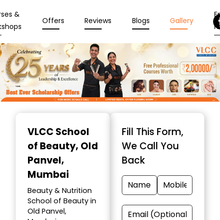
rses &
En
Offers
Reviews
Blogs
Gallery
kshops
N
Item
1
VLCC School
Fill This Form,
of
of Beauty
, Old
We Call You
10
Panvel,
Back
Mumbai
Beauty & Nutrition
School of Beauty in
Old Panvel,