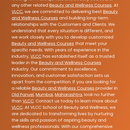
any other related
Beauty and Wellness Courses
. At
VLCC
, we are committed to delivering best
Beauty
and Wellness Courses
and building long-term
relationships with the Customers and Clients. We
understand that every situation is different, and
we work closely with you to develop customized
Beauty and Wellness Courses
that meet your
specific needs. With years of experience in the
industry,
VLCC
has established itself as a trusted
leader in the
Beauty and Wellness Courses
industry. Our commitment to excellence,
innovation, and customer satisfaction sets us
apart from the competition. If you are looking for
a reliable
Beauty and Wellness Courses
provider in
Old Panvel
,
Mumbai
,
Maharashtra
, look no further
than
VLCC
. Contact us today to learn more about
VLCC
. At VLCC School of Beauty and Wellness, we
are dedicated to transforming lives by nurturing
the skills and passion of aspiring beauty and
wellness professionals. With our comprehensive