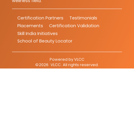
wellness field.
Certification Partners
Testimonials
Placements
Certification Validation
Skill India Initiatives
School of Beauty Locator
Powered by
VLCC
©
2026
VLCC
. All rights reserved.