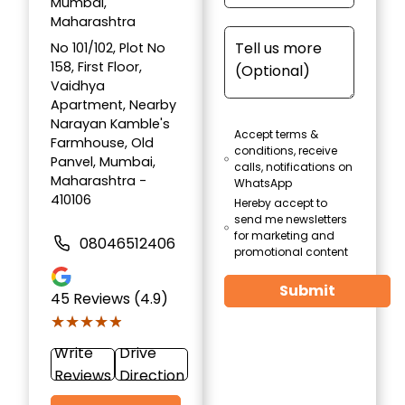
Mumbai,
Maharashtra
No 101/102, Plot No
158, First Floor,
Vaidhya
Apartment, Nearby
Narayan Kamble's
Accept terms &
Farmhouse, Old
conditions, receive
Panvel, Mumbai,
calls, notifications on
Maharashtra -
WhatsApp
410106
Hereby accept to
send me newsletters
for marketing and
08046512406
promotional content
Submit
45
Reviews (4.9)
★★★★★
★★★★★
Write
Drive
Reviews
Direction