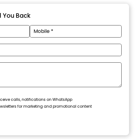
ll You Back
ceive calls, notifications on WhatsApp
wsletters for marketing and promotional content