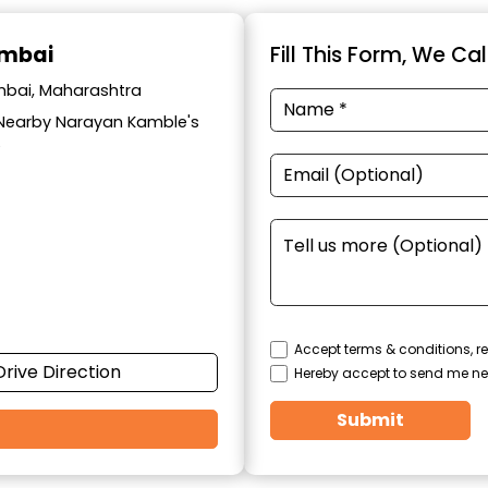
umbai
Fill This Form, We Ca
umbai, Maharashtra
t, Nearby Narayan Kamble's
6
Accept terms & conditions, re
Drive Direction
Hereby accept to send me ne
Submit