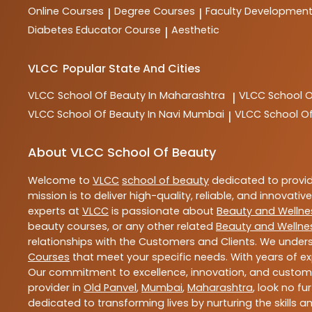
Online Courses
Degree Courses
Faculty Developmen
|
|
Diabetes Educator Course
Aesthetic
|
VLCC
Popular State And Cities
VLCC
School Of Beauty In Maharashtra
VLCC
School 
|
VLCC
School Of Beauty In Navi Mumbai
VLCC
School O
|
About VLCC School Of Beauty
Welcome to
VLCC
school of beauty
dedicated to provi
mission is to deliver high-quality, reliable, and innovativ
experts at
VLCC
is passionate about
Beauty and Wellne
beauty courses, or any other related
Beauty and Wellne
relationships with the Customers and Clients. We unders
Courses
that meet your specific needs. With years of ex
Our commitment to excellence, innovation, and customer 
provider in
Old Panvel
,
Mumbai
,
Maharashtra
, look no fu
dedicated to transforming lives by nurturing the skills