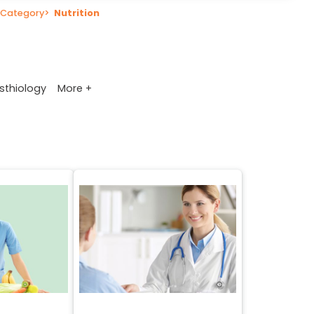
Category
>
Nutrition
More +
sthiology