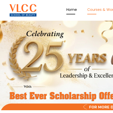
Home
Courses & Wo