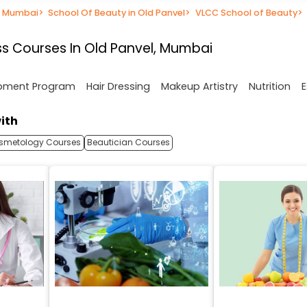
n Mumbai
>
School Of Beauty in Old Panvel
>
VLCC School of Beauty
>
s Courses In Old Panvel, Mumbai
opment Program
Hair Dressing
Makeup Artistry
Nutrition
E
ith
smetology Courses
Beautician Courses