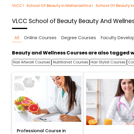
VLCC
>
School Of Beauty in Maharashtra
>
School Of Beauty i
VLCC School of Beauty
Beauty And Wellnes
All
Online Courses
Degree Courses
Faculty Devel
Beauty and Wellness Courses are also tagged w
Nail Artwork Courses
Nutritionist Courses
Hair Stylist Courses
Co
Professional Course in