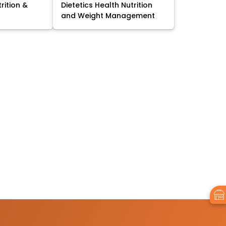
trition &
Dietetics Health Nutrition
and Weight Management