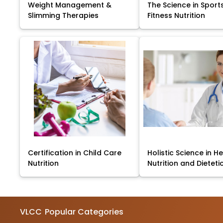
Weight Management &
The Science in Sport
Slimming Therapies
Fitness Nutrition
Certification in Child Care
Holistic Science in He
Nutrition
Nutrition and Dieteti
VLCC
Popular Categories