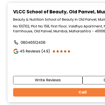
Item
1
VLCC School of Beauty
, Old Panvel, M
of
10
Beauty & Nutrition School of Beauty in Old Panvel, M
No 101/102, Plot No 158, First Floor, Vaidhya Apartmen
Farmhouse, Old Panvel, Mumbai, Maharashtra - 41010
08046512406
★★★★★
★★★★★
45
Reviews (4.9)
Write Reviews
Call