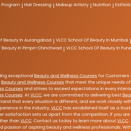
t Program
Hair Dressing
Makeup Artistry
Nutrition
Esthiol
|
|
|
|
Of Beauty In Aurangabad
VLCC
School Of Beauty In Mumbai
|
|
f Beauty In Pimpri-Chinchwad
VLCC
School Of Beauty In Pun
|
ding exceptional
Beauty and Wellness Courses
for Customers a
e
Beauty and Wellness Courses
that meet the unique needs of
ss Courses
and strives to exceed expectations in every intera
ss Courses
. At
VLCC
, we are committed to delivering best
Bea
tand that every situation is different, and we work closely w
perience in the industry,
VLCC
has established itself as a trus
satisfaction sets us apart from the competition. If you are l
rther than
VLCC
. Contact us today to learn more about
VLCC
.
 and passion of aspiring beauty and wellness professionals. 