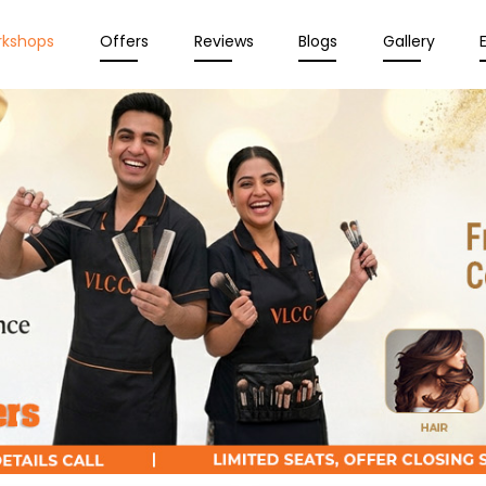
rkshops
Offers
Reviews
Blogs
Gallery