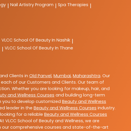
ogy
Nail Artistry Program
Spa Therapies
|
|
|
VLCC
School Of Beauty In Nashik
|
e
VLCC
School Of Beauty In Thane
|
nd Clients in
Old Panvel
,
Mumbai
,
Maharashtra
. Our
 each of our Customers and Clients. Our team of
ction. Whether you are looking for makeup, hair, and
uty and Wellness Courses
and building long-term
ith you to develop customized
Beauty and Wellness
ted leader in the
Beauty and Wellness Courses
industry.
ooking for a reliable
Beauty and Wellness Courses
 At VLCC School of Beauty and Wellness, we are
With our comprehensive courses and state-of-the-art