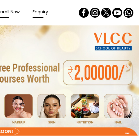
Enroll Now
Enquiry