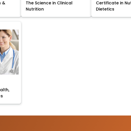
s &
The Science in Clinical
Certificate in Nu
Nutrition
Dietetics
alth,
cs