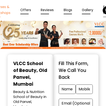
rses &
En
Offers
Reviews
Blogs
Gallery
kshops
N
Item
1
VLCC School
Fill This Form,
of
of Beauty
, Old
We Call You
10
Panvel,
Back
Mumbai
Beauty & Nutrition
School of Beauty in
Old Panvel,