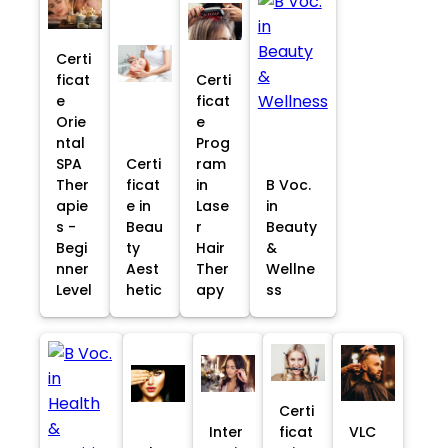
Certi
ficat
Certi
e
ficat
Orie
e
ntal
Prog
SPA
Certi
ram
Ther
ficat
in
B Voc.
apie
e in
Lase
in
s -
Beau
r
Beauty
Begi
ty
Hair
&
nner
Aest
Ther
Wellne
Level
hetic
apy
ss
Certi
Inter
ficat
VLC