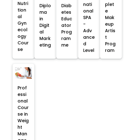
Nutri
nati
plet
Diplo
Diab
tion
onal
e
ma
etes
al
SPA
Mak
in
Educ
Gyn
-
eup
Digit
ator
ecol
Adv
Artis
al
Prog
ogy
ance
t
Mark
ram
Cour
d
Prog
eting
me
se
Level
ram
Prof
essi
onal
Cour
se in
Weig
ht
Man