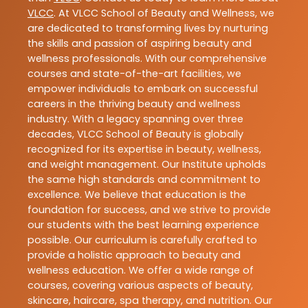
VLCC
. At VLCC School of Beauty and Wellness, we
are dedicated to transforming lives by nurturing
the skills and passion of aspiring beauty and
wellness professionals. With our comprehensive
courses and state-of-the-art facilities, we
empower individuals to embark on successful
careers in the thriving beauty and wellness
industry. With a legacy spanning over three
decades, VLCC School of Beauty is globally
recognized for its expertise in beauty, wellness,
and weight management. Our Institute upholds
the same high standards and commitment to
excellence. We believe that education is the
foundation for success, and we strive to provide
our students with the best learning experience
possible. Our curriculum is carefully crafted to
provide a holistic approach to beauty and
wellness education. We offer a wide range of
courses, covering various aspects of beauty,
skincare, haircare, spa therapy, and nutrition. Our