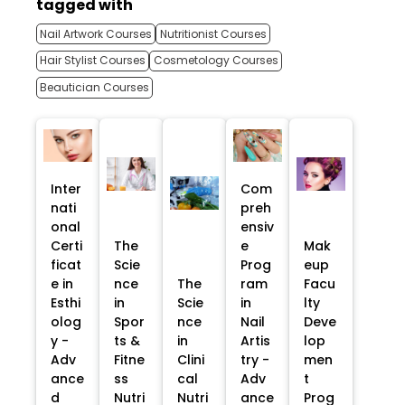
tagged with
Nail Artwork Courses
Nutritionist Courses
Hair Stylist Courses
Cosmetology Courses
Beautician Courses
Inter
Com
nati
preh
onal
ensiv
Certi
The
e
Mak
ficat
Scie
Prog
eup
e in
nce
The
ram
Facu
Esthi
in
Scie
in
lty
olog
Spor
nce
Nail
Deve
y -
ts &
in
Artis
lop
Adv
Fitne
Clini
try -
men
ance
ss
cal
Adv
t
d
Nutri
Nutri
ance
Prog