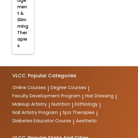
age
men
t &
Slim
ming
Ther
apie
s
VLCC
Popular Categories
Online Courses
Degree Courses
|
|
Faculty Development Program
Hair Dressing
|
|
Makeup Artistry
Nutrition
Esthiology
|
|
|
Nail Artistry Program
Spa Therapies
|
|
Diabetes Educator Course
Aesthetic
|
VLCC
Popular State And Cities