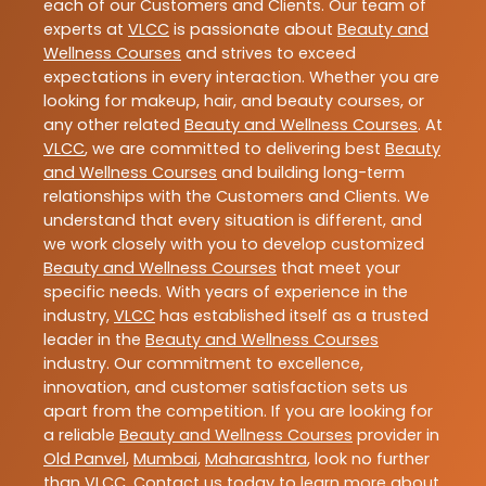
each of our Customers and Clients. Our team of
experts at
VLCC
is passionate about
Beauty and
Wellness Courses
and strives to exceed
expectations in every interaction. Whether you are
looking for makeup, hair, and beauty courses, or
any other related
Beauty and Wellness Courses
. At
VLCC
, we are committed to delivering best
Beauty
and Wellness Courses
and building long-term
relationships with the Customers and Clients. We
understand that every situation is different, and
we work closely with you to develop customized
Beauty and Wellness Courses
that meet your
specific needs. With years of experience in the
industry,
VLCC
has established itself as a trusted
leader in the
Beauty and Wellness Courses
industry. Our commitment to excellence,
innovation, and customer satisfaction sets us
apart from the competition. If you are looking for
a reliable
Beauty and Wellness Courses
provider in
Old Panvel
,
Mumbai
,
Maharashtra
, look no further
than
VLCC
. Contact us today to learn more about