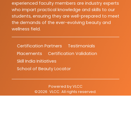
experienced faculty members are industry experts
who impart practical knowledge and skills to our
students, ensuring they are well-prepared to meet
the demands of the ever-evolving beauty and
wellness field.
Certification Partners
Testimonials
Placements
Certification Validation
Skill India Initiatives
School of Beauty Locator
Powered by
VLCC
©
2026
VLCC
. All rights reserved.