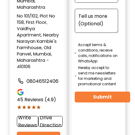
Mumbai,
Maharashtra
No 101/102, Plot No
158, First Floor,
Vaidhya
Apartment, Nearby
Narayan Kamble's
Accept terms &
Farmhouse, Old
conditions, receive
Panvel, Mumbai,
calls, notifications on
Maharashtra -
WhatsApp
410106
Hereby accept to
send me newsletters
for marketing and
08046512406
promotional content
Submit
45
Reviews (4.9)
★★★★★
★★★★★
Write
Drive
Reviews
Direction