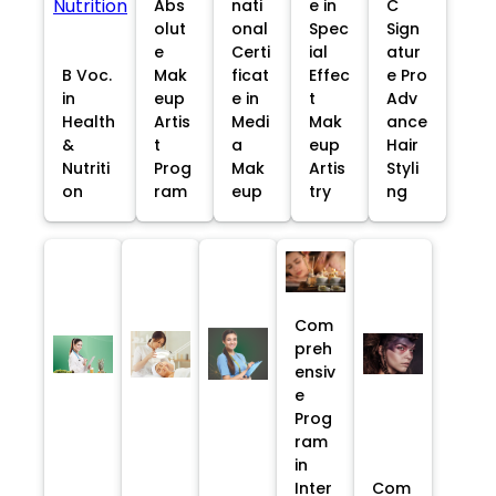
Abs
nati
e in
C
olut
onal
Spec
Sign
e
Certi
ial
atur
B Voc.
Mak
ficat
Effec
e Pro
in
eup
e in
t
Adv
Health
Artis
Medi
Mak
ance
&
t
a
eup
Hair
Nutriti
Prog
Mak
Artis
Styli
on
ram
eup
try
ng
Com
preh
ensiv
e
Prog
ram
in
Inter
Com