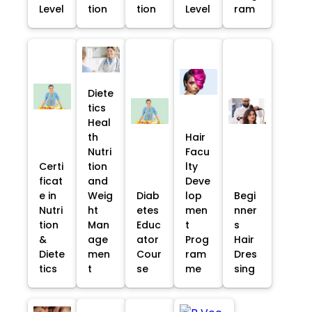
Level
tion
tion
Level
ram
Diete
tics
Heal
th
Hair
Nutri
Facu
Certi
tion
lty
ficat
and
Deve
e in
Weig
Diab
lop
Begi
Nutri
ht
etes
men
nner
tion
Man
Educ
t
s
&
age
ator
Prog
Hair
Diete
men
Cour
ram
Dres
tics
t
se
me
sing