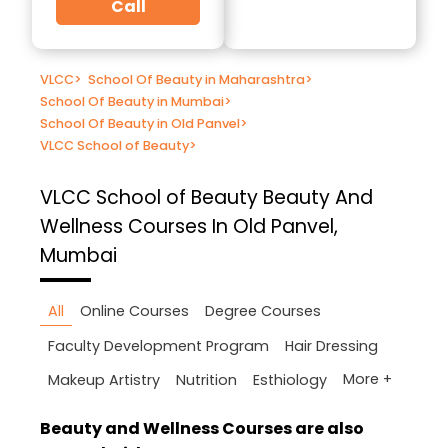
Call
VLCC
>
School Of Beauty in Maharashtra
>
School Of Beauty in Mumbai
>
School Of Beauty in Old Panvel
>
VLCC School of Beauty
>
VLCC School of Beauty
Beauty And
Wellness Courses In Old Panvel,
Mumbai
All
Online Courses
Degree Courses
Faculty Development Program
Hair Dressing
More +
Makeup Artistry
Nutrition
Esthiology
Beauty and Wellness Courses are also