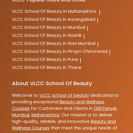
VLCC
School Of Beauty In Maharashtra
|
VLCC
School Of Beauty In Aurangabad
|
VLCC
School Of Beauty In Mumbai
|
VLCC
School Of Beauty In Nashik
|
VLCC
School Of Beauty In Navi Mumbai
|
VLCC
School Of Beauty In Pimpri-Chinchwad
|
VLCC
School Of Beauty In Pune
|
VLCC
School Of Beauty In Thane
About VLCC School Of Beauty
Welcome to
VLCC
school of beauty
dedicated to
providing exceptional
Beauty and Wellness
Courses
for Customers and Clients in
Old Panvel
,
Mumbai
,
Maharashtra
. Our mission is to deliver
high-quality, reliable, and innovative
Beauty and
Wellness Courses
that meet the unique needs of