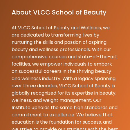
Nita
About VLCC School of Beauty
Choudhary
26-06-2026
At VLCC School of Beauty and Wellness, we
Very nice hair
are dedicated to transforming lives by
by Vedika Ch
nurturing the skills and passion of aspiring
beauty and wellness professionals. With our
Official
comprehensive courses and state-of-the-art
Sumit Soni
facilities, we empower individuals to embark
18-06-2026
on successful careers in the thriving beauty
An amazing fa
and wellness industry. With a legacy spanning
with excellen
over three decades, VLCC School of Beauty is
teaching skills
globally recognized for its expertise in beauty,
Tiwari Ma'am 
wellness, and weight management. Our
every topic w
Institute upholds the same high standards and
great clarity 
commitment to excellence. We believe that
makes learni
education is the foundation for success, and
and en...
we strive to provide our students with the best