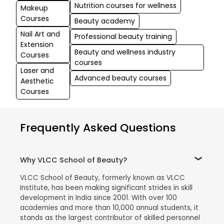
Nutrition courses for wellness
Makeup
Courses
Beauty academy
Nail Art and
Professional beauty training
Extension
Beauty and wellness industry
Courses
courses
Laser and
Advanced beauty courses
Aesthetic
Courses
Frequently Asked Questions
Why VLCC School of Beauty?
VLCC School of Beauty, formerly known as VLCC
Institute, has been making significant strides in skill
development in India since 2001. With over 100
academies and more than 10,000 annual students, it
stands as the largest contributor of skilled personnel