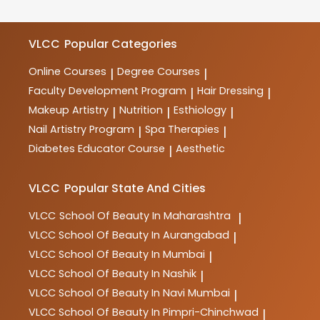
meet industry requirements.
courses in beauty, wellness, haircare, skincare,
makeup, spa therapy, nutrition, and more. These
courses are designed to provide comprehensive
VLCC
Popular Categories
training and practical skills for aspiring professionals
in the industry.
Online Courses
Degree Courses
|
|
Faculty Development Program
Hair Dressing
|
|
Makeup Artistry
Nutrition
Esthiology
|
|
|
Nail Artistry Program
Spa Therapies
|
|
Diabetes Educator Course
Aesthetic
|
VLCC
Popular State And Cities
VLCC
School Of Beauty In Maharashtra
|
VLCC
School Of Beauty In Aurangabad
|
VLCC
School Of Beauty In Mumbai
|
VLCC
School Of Beauty In Nashik
|
VLCC
School Of Beauty In Navi Mumbai
|
VLCC
School Of Beauty In Pimpri-Chinchwad
|