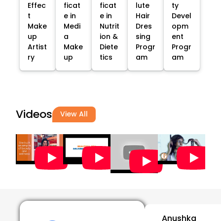
Effec
ficat
ficat
lute
ty
t
e in
e in
Hair
Devel
Make
Medi
Nutrit
Dres
opm
up
a
ion &
sing
ent
Artist
Make
Diete
Progr
Progr
ry
up
tics
am
am
Videos
View All
Anushka