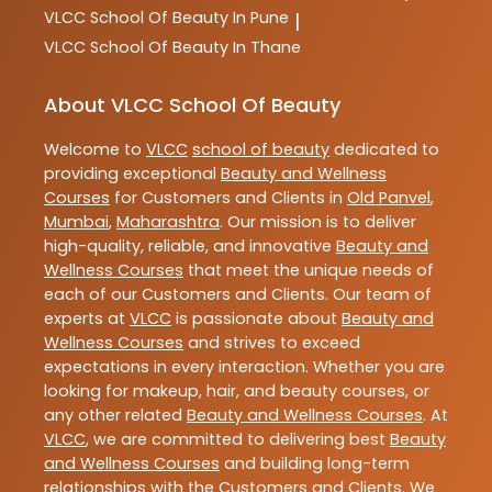
VLCC
School Of Beauty In Pune
|
VLCC
School Of Beauty In Thane
About VLCC School Of Beauty
Welcome to
VLCC
school of beauty
dedicated to
providing exceptional
Beauty and Wellness
Courses
for Customers and Clients in
Old Panvel
,
Mumbai
,
Maharashtra
. Our mission is to deliver
high-quality, reliable, and innovative
Beauty and
Wellness Courses
that meet the unique needs of
each of our Customers and Clients. Our team of
experts at
VLCC
is passionate about
Beauty and
Wellness Courses
and strives to exceed
expectations in every interaction. Whether you are
looking for makeup, hair, and beauty courses, or
any other related
Beauty and Wellness Courses
. At
VLCC
, we are committed to delivering best
Beauty
and Wellness Courses
and building long-term
relationships with the Customers and Clients. We