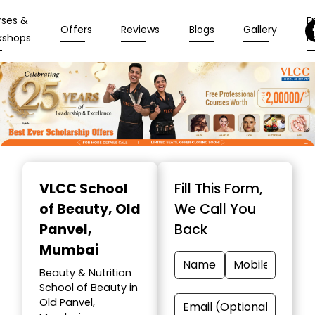
rses &
En
Offers
Reviews
Blogs
Gallery
kshops
N
Item
1
VLCC School
Fill This Form,
of
of Beauty
, Old
We Call You
10
Panvel,
Back
Mumbai
Beauty & Nutrition
School of Beauty in
Old Panvel,