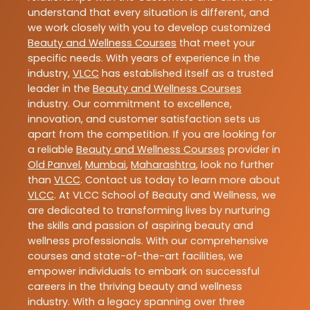
understand that every situation is different, and
we work closely with you to develop customized
Beauty and Wellness Courses
that meet your
specific needs. With years of experience in the
industry,
VLCC
has established itself as a trusted
leader in the
Beauty and Wellness Courses
industry. Our commitment to excellence,
innovation, and customer satisfaction sets us
apart from the competition. If you are looking for
a reliable
Beauty and Wellness Courses
provider in
Old Panvel
,
Mumbai
,
Maharashtra
, look no further
than
VLCC
. Contact us today to learn more about
VLCC
. At VLCC School of Beauty and Wellness, we
are dedicated to transforming lives by nurturing
the skills and passion of aspiring beauty and
wellness professionals. With our comprehensive
courses and state-of-the-art facilities, we
empower individuals to embark on successful
careers in the thriving beauty and wellness
industry. With a legacy spanning over three