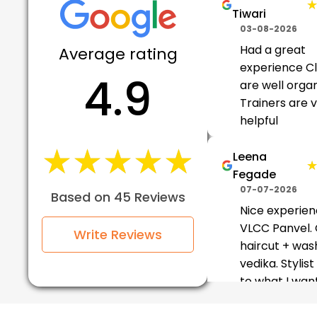
Tiwari
03-08-2026
Had a great
Average rating
experience C
4.9
are well orga
Trainers are 
helpful
★★★★★
★★★★★
Leena
Fegade
07-07-2026
Based on 45 Reviews
Nice experien
VLCC Panvel.
Write Reviews
haircut + was
vedika. Stylist
to what I wan
gave good
suggestions f