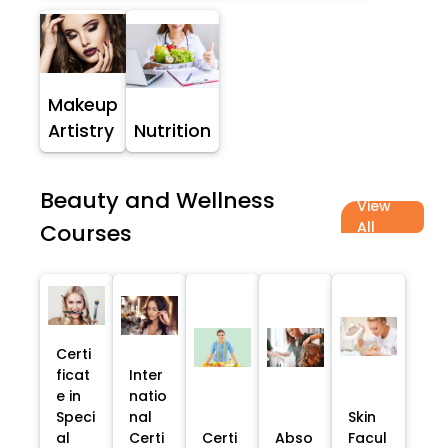
Makeup
Artistry
Nutrition
Beauty and Wellness
View
All
Courses
Certi
ficat
Inter
e in
natio
Speci
nal
Skin
al
Certi
Certi
Abso
Facul