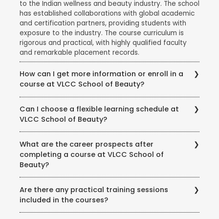
to the Indian wellness and beauty industry. The school
has established collaborations with global academic
and certification partners, providing students with
exposure to the industry. The course curriculum is
rigorous and practical, with highly qualified faculty
and remarkable placement records.
How can I get more information or enroll in a
course at VLCC School of Beauty?
To get more information about courses, eligibility,
Can I choose a flexible learning schedule at
fees, and enrollment procedures, you can visit the
VLCC School of Beauty?
official website of VLCC School of Beauty. You can
also contact the school directly through phone or
VLCC School of Beauty offers flexible learning
email to speak with their representatives and clarify
What are the career prospects after
options to accommodate different student needs.
any queries you may have.
completing a course at VLCC School of
There are full-time and part-time course options
Beauty?
available, and some courses may also offer weekend
or evening classes.
Completing a course at VLCC School of Beauty
Are there any practical training sessions
opens up various career opportunities in the beauty,
included in the courses?
wellness, and wellness industry. Graduates can work
as beauty therapists, makeup artists, hair stylists, spa
Yes, VLCC School of Beauty emphasizes practical