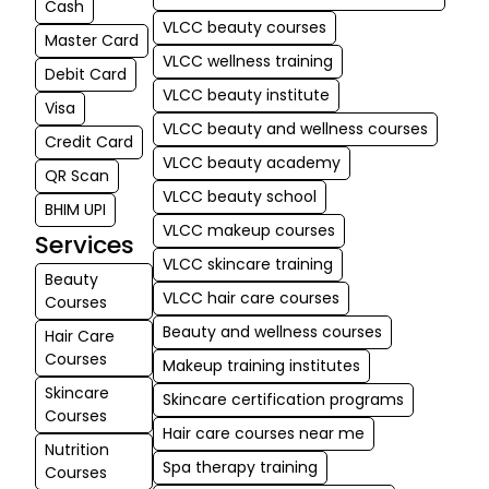
Cash
VLCC beauty courses
Master Card
VLCC wellness training
Debit Card
VLCC beauty institute
Visa
VLCC beauty and wellness courses
Credit Card
VLCC beauty academy
QR Scan
VLCC beauty school
BHIM UPI
VLCC makeup courses
Services
VLCC skincare training
Beauty
VLCC hair care courses
Courses
Beauty and wellness courses
Hair Care
Courses
Makeup training institutes
Skincare
Skincare certification programs
Courses
Hair care courses near me
Nutrition
Spa therapy training
Courses