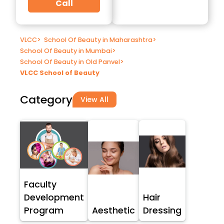
Call
VLCC
>
School Of Beauty in Maharashtra
>
School Of Beauty in Mumbai
>
School Of Beauty in Old Panvel
>
VLCC School of Beauty
Category
View All
Faculty
Development
Hair
Program
Aesthetic
Dressing