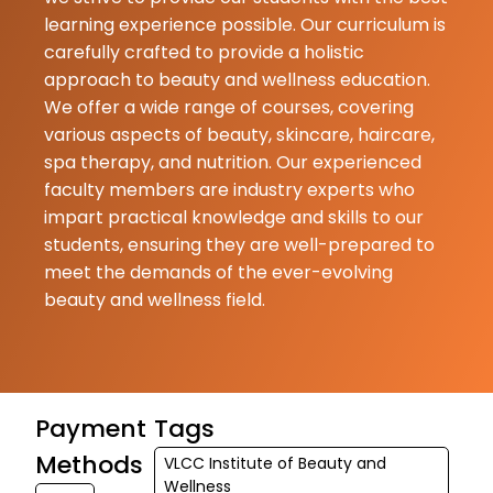
learning experience possible. Our curriculum is
★
★
Kirti Fogat
carefully crafted to provide a holistic
18-06-2026
approach to beauty and wellness education.
Nidhi Tiwari M
We offer a wide range of courses, covering
very knowled
various aspects of beauty, skincare, haircare,
and supporti
spa therapy, and nutrition. Our experienced
faculty. Her t
faculty members are industry experts who
methods are 
impart practical knowledge and skills to our
effective, and
students, ensuring they are well-prepared to
understand. Sh
meet the demands of the ever-evolving
beauty and wellness field.
Kailas
Abhale
18-06-2026
High professi
Payment
Tags
Supportive st
Methods
Highly recom
VLCC Institute of Beauty and
Wellness