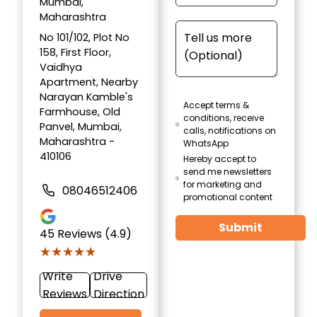
Mumbai,
Maharashtra
No 101/102, Plot No
158, First Floor,
Vaidhya
Apartment, Nearby
Narayan Kamble's
Accept terms &
Farmhouse, Old
conditions, receive
Panvel, Mumbai,
calls, notifications on
Maharashtra -
WhatsApp
410106
Hereby accept to
send me newsletters
for marketing and
08046512406
promotional content
Submit
45
Reviews (4.9)
★★★★★
★★★★★
Write
Drive
Reviews
Direction