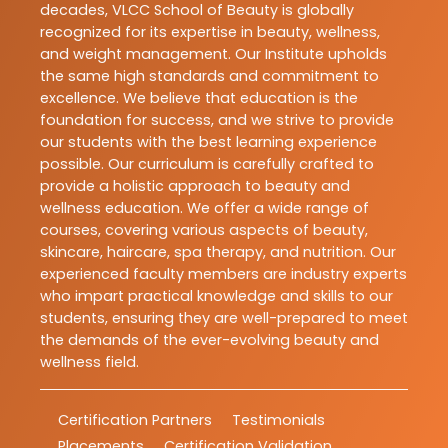
decades, VLCC School of Beauty is globally
recognized for its expertise in beauty, wellness,
and weight management. Our Institute upholds
the same high standards and commitment to
excellence. We believe that education is the
foundation for success, and we strive to provide
our students with the best learning experience
possible. Our curriculum is carefully crafted to
provide a holistic approach to beauty and
wellness education. We offer a wide range of
courses, covering various aspects of beauty,
skincare, haircare, spa therapy, and nutrition. Our
experienced faculty members are industry experts
who impart practical knowledge and skills to our
students, ensuring they are well-prepared to meet
the demands of the ever-evolving beauty and
wellness field.
Certification Partners
Testimonials
Placements
Certification Validation