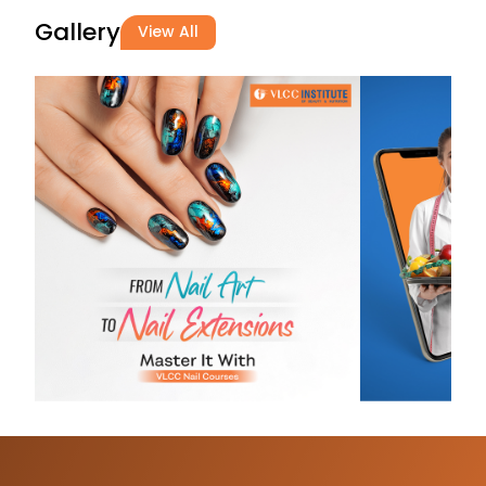
hair type. ...
Gallery
View All
Alfiya
Malim
29-06-2026
Great experie
Tejashree
Borhade
29-06-2026
I Joined VLCC
of Beauty Sin
1Month I learn
of knowledge
Hair, Skin, Ma
and Informatio
useful during R