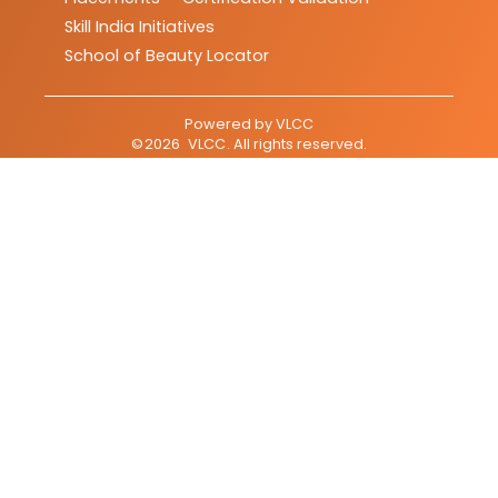
Skill India Initiatives
School of Beauty Locator
Powered by
VLCC
©
2026
VLCC
. All rights reserved.