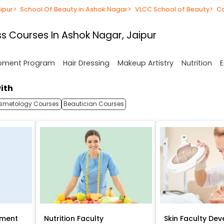
ipur
>
School Of Beauty in Ashok Nagar
>
VLCC School of Beauty
>
C
s Courses In Ashok Nagar, Jaipur
opment Program
Hair Dressing
Makeup Artistry
Nutrition
E
ith
smetology Courses
Beautician Courses
pment
Nutrition Faculty
Skin Faculty De