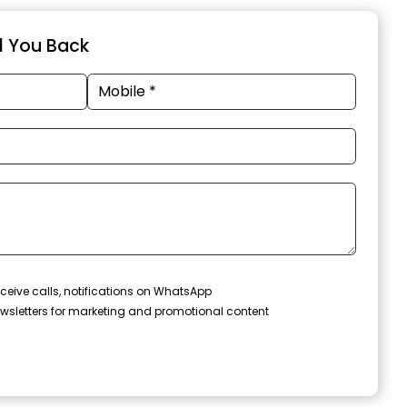
ll You Back
ceive calls, notifications on WhatsApp
wsletters for marketing and promotional content