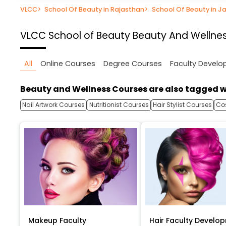
VLCC
>
School Of Beauty in Rajasthan
>
School Of Beauty in Ja
VLCC School of Beauty
Beauty And Wellnes
All
Online Courses
Degree Courses
Faculty Devel
Beauty and Wellness Courses are also tagged w
Nail Artwork Courses
Nutritionist Courses
Hair Stylist Courses
Co
Makeup Faculty
Hair Faculty Develo