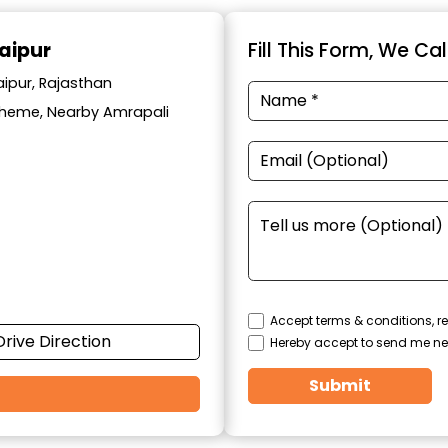
aipur
Fill This Form, We Ca
aipur, Rajasthan
cheme, Nearby Amrapali
Accept terms & conditions, re
Drive Direction
Hereby accept to send me ne
Submit