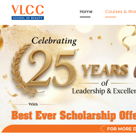
Home
Courses & Wo