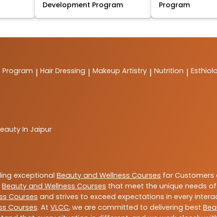
Development Program
Program
t Program
Hair Dressing
Makeup Artistry
Nutrition
Esthiol
|
|
|
|
eauty In Jaipur
ding exceptional
Beauty and Wellness Courses
for Customers a
e
Beauty and Wellness Courses
that meet the unique needs of
ss Courses
and strives to exceed expectations in every intera
ss Courses
. At
VLCC
, we are committed to delivering best
Bea