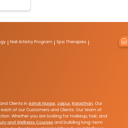
ogy
Nail Artistry Program
Spa Therapies
|
|
|
nd Clients in
Ashok Nagar
,
Jaipur
,
Rajasthan
. Our
 each of our Customers and Clients. Our team of
ction. Whether you are looking for makeup, hair, and
uty and Wellness Courses
and building long-term