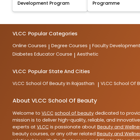
Development Program
Programme
VLCC
Popular Categories
Online Courses
Degree Courses
Faculty Developmen
|
|
Diabetes Educator Course
Aesthetic
|
VLCC
Popular State And Cities
VLCC
School Of Beauty In Rajasthan
VLCC
School Of B
|
About VLCC School Of Beauty
Welcome to
VLCC
school of beauty
dedicated to provi
mission is to deliver high-quality, reliable, and innovativ
experts at
VLCC
is passionate about
Beauty and Wellne
beauty courses, or any other related
Beauty and Wellne