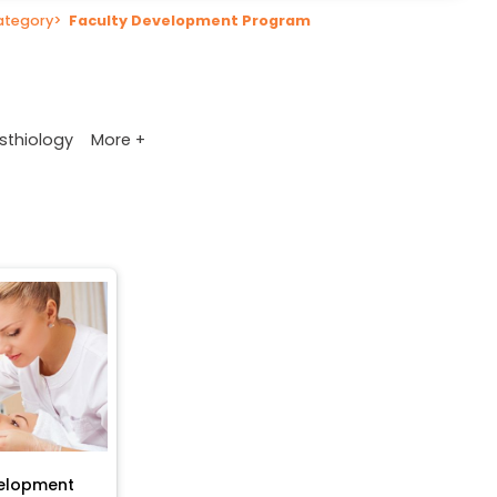
ategory
>
Faculty Development Program
More +
sthiology
velopment