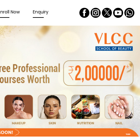
Enroll Now
Enquiry