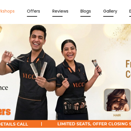
rkshops
Offers
Reviews
Blogs
Gallery