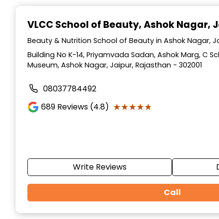
Item
1
VLCC School of Beauty
, Ashok Nagar, J
of
10
Beauty & Nutrition School of Beauty in Ashok Nagar, J
Building No K-14, Priyamvada Sadan, Ashok Marg, C S
Museum, Ashok Nagar, Jaipur, Rajasthan - 302001
08037784492
★★★★★
★★★★★
689
Reviews (4.8)
Write Reviews
Call