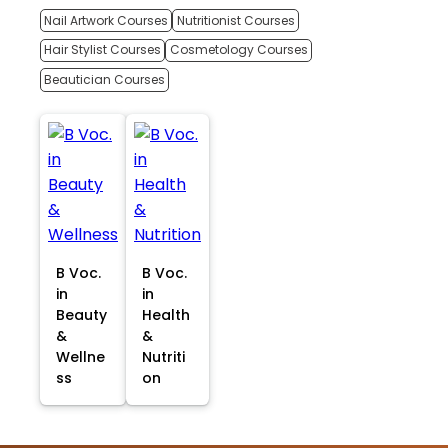
Nail Artwork Courses
Nutritionist Courses
Hair Stylist Courses
Cosmetology Courses
Beautician Courses
B Voc.
B Voc.
in
in
Beauty
Health
&
&
Wellne
Nutriti
ss
on