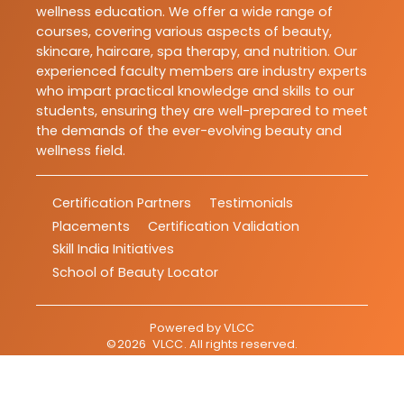
wellness education. We offer a wide range of
courses, covering various aspects of beauty,
skincare, haircare, spa therapy, and nutrition. Our
experienced faculty members are industry experts
who impart practical knowledge and skills to our
students, ensuring they are well-prepared to meet
the demands of the ever-evolving beauty and
wellness field.
Certification Partners
Testimonials
Placements
Certification Validation
Skill India Initiatives
School of Beauty Locator
Powered by
VLCC
©
2026
VLCC
. All rights reserved.