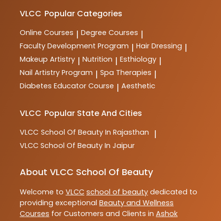
VLCC
Popular Categories
Online Courses
Degree Courses
|
|
Faculty Development Program
Hair Dressing
|
|
Makeup Artistry
Nutrition
Esthiology
|
|
|
Nail Artistry Program
Spa Therapies
|
|
Diabetes Educator Course
Aesthetic
|
VLCC
Popular State And Cities
VLCC
School Of Beauty In Rajasthan
|
VLCC
School Of Beauty In Jaipur
About VLCC School Of Beauty
Welcome to
VLCC
school of beauty
dedicated to
providing exceptional
Beauty and Wellness
Courses
for Customers and Clients in
Ashok