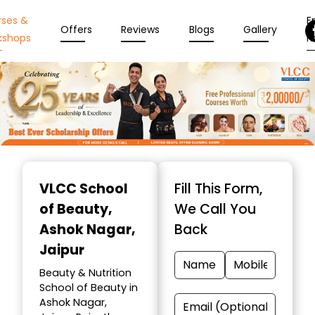
rses &
En
Offers
Reviews
Blogs
Gallery
kshops
N
Item
1
VLCC School
Fill This Form,
of
of Beauty
,
We Call You
10
Ashok Nagar,
Back
Jaipur
Beauty & Nutrition
School of Beauty in
Ashok Nagar,