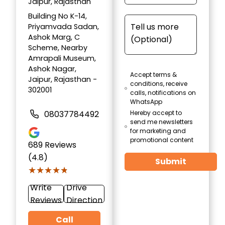
Jaipur, Rajasthan
Building No K-14,
Priyamvada Sadan,
Ashok Marg, C
Scheme, Nearby
Amrapali Museum,
Ashok Nagar,
Accept terms &
Jaipur, Rajasthan -
conditions, receive
302001
calls, notifications on
WhatsApp
08037784492
Hereby accept to
send me newsletters
for marketing and
promotional content
689
Reviews
(4.8)
Submit
★★★★★
★★★★★
Write
Drive
Reviews
Direction
Call