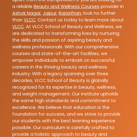
a reliable
Beauty and Wellness Courses
provider in
Ashok Nagar
,
Jaipur
,
Rajasthan
, look no further
than
VLCC
. Contact us today to learn more about
VLCC
. At VLCC School of Beauty and Wellness, we
are dedicated to transforming lives by nurturing
the skills and passion of aspiring beauty and
wellness professionals. With our comprehensive
courses and state-of-the-art facilities, we
empower individuals to embark on successful
careers in the thriving beauty and wellness
industry. With a legacy spanning over three
decades, VLCC School of Beauty is globally
recognized for its expertise in beauty, wellness,
and weight management. Our Institute upholds
the same high standards and commitment to
excellence. We believe that education is the
foundation for success, and we strive to provide
our students with the best learning experience
possible. Our curriculum is carefully crafted to
provide a holistic approach to beauty and