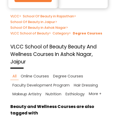
VLCC
>
School Of Beauty in Rajasthan
>
School Of Beauty in Jaipur
>
School Of Beauty in Ashok Nagar
>
VLCC School of Beauty
>
Category
>
Degree Courses
VLCC School of Beauty
Beauty And
Wellness Courses In Ashok Nagar,
Jaipur
All
Online Courses
Degree Courses
Faculty Development Program
Hair Dressing
More +
Makeup Artistry
Nutrition
Esthiology
Beauty and Wellness Courses are also
tagged with