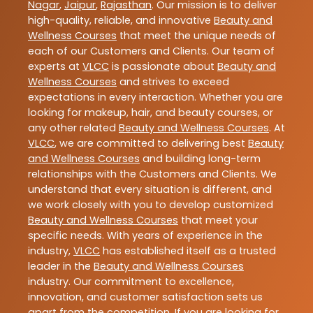
Nagar
,
Jaipur
,
Rajasthan
. Our mission is to deliver
high-quality, reliable, and innovative
Beauty and
Wellness Courses
that meet the unique needs of
each of our Customers and Clients. Our team of
experts at
VLCC
is passionate about
Beauty and
Wellness Courses
and strives to exceed
expectations in every interaction. Whether you are
looking for makeup, hair, and beauty courses, or
any other related
Beauty and Wellness Courses
. At
VLCC
, we are committed to delivering best
Beauty
and Wellness Courses
and building long-term
relationships with the Customers and Clients. We
understand that every situation is different, and
we work closely with you to develop customized
Beauty and Wellness Courses
that meet your
specific needs. With years of experience in the
industry,
VLCC
has established itself as a trusted
leader in the
Beauty and Wellness Courses
industry. Our commitment to excellence,
innovation, and customer satisfaction sets us
apart from the competition. If you are looking for