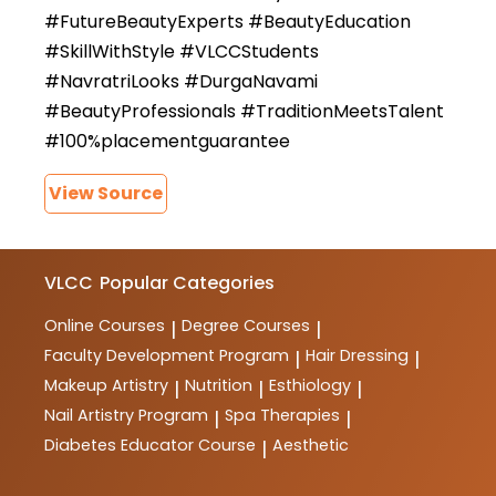
#FutureBeautyExperts #BeautyEducation
#SkillWithStyle #VLCCStudents
#NavratriLooks #DurgaNavami
#BeautyProfessionals #TraditionMeetsTalent
#100%placementguarantee
View Source
VLCC
Popular Categories
Online Courses
Degree Courses
|
|
Faculty Development Program
Hair Dressing
|
|
Makeup Artistry
Nutrition
Esthiology
|
|
|
Nail Artistry Program
Spa Therapies
|
|
Diabetes Educator Course
Aesthetic
|