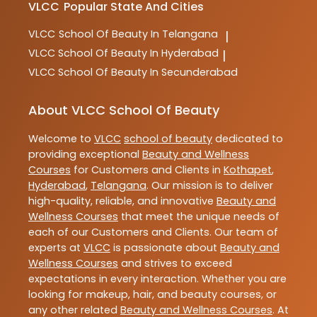
VLCC
Popular State And Cities
VLCC
School Of Beauty In Telangana
|
VLCC
School Of Beauty In Hyderabad
|
VLCC
School Of Beauty In Secunderabad
About VLCC School Of Beauty
Welcome to
VLCC
school of beauty
dedicated to
providing exceptional
Beauty and Wellness
Courses
for Customers and Clients in
Kothapet
,
Hyderabad
,
Telangana
. Our mission is to deliver
high-quality, reliable, and innovative
Beauty and
Wellness Courses
that meet the unique needs of
each of our Customers and Clients. Our team of
experts at
VLCC
is passionate about
Beauty and
Wellness Courses
and strives to exceed
expectations in every interaction. Whether you are
looking for makeup, hair, and beauty courses, or
any other related
Beauty and Wellness Courses
. At