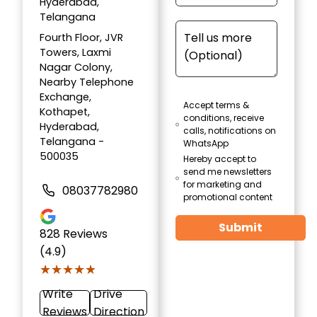
Hyderabad,
Telangana
Fourth Floor, JVR
Towers, Laxmi
Nagar Colony,
Nearby Telephone
Exchange,
Accept terms &
Kothapet,
conditions, receive
Hyderabad,
calls, notifications on
Telangana -
WhatsApp
500035
Hereby accept to
send me newsletters
for marketing and
08037782980
promotional content
Submit
828
Reviews
(4.9)
★★★★★
★★★★★
Write
Drive
Reviews
Direction