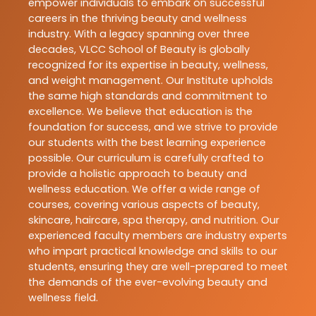
empower individuals to embark on successful
careers in the thriving beauty and wellness
industry. With a legacy spanning over three
decades, VLCC School of Beauty is globally
recognized for its expertise in beauty, wellness,
and weight management. Our Institute upholds
the same high standards and commitment to
excellence. We believe that education is the
foundation for success, and we strive to provide
our students with the best learning experience
possible. Our curriculum is carefully crafted to
provide a holistic approach to beauty and
wellness education. We offer a wide range of
courses, covering various aspects of beauty,
skincare, haircare, spa therapy, and nutrition. Our
experienced faculty members are industry experts
who impart practical knowledge and skills to our
students, ensuring they are well-prepared to meet
the demands of the ever-evolving beauty and
wellness field.