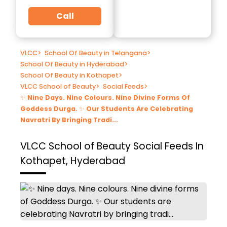
Call
VLCC
>
School Of Beauty in Telangana
>
School Of Beauty in Hyderabad
>
School Of Beauty in Kothapet
>
VLCC School of Beauty
>
Social Feeds
>
✨ Nine Days. Nine Colours. Nine Divine Forms Of
Goddess Durga. ✨ Our Students Are Celebrating
Navratri By Bringing Tradi...
VLCC School of Beauty
Social Feeds In
Kothapet, Hyderabad