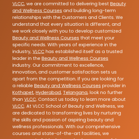
VLCC
, we are committed to delivering best
Beauty
and Wellness Courses
and building long-term
relationships with the Customers and Clients. We
understand that every situation is different, and
we work closely with you to develop customized
Beauty and Wellness Courses
that meet your
specific needs. With years of experience in the
industry,
VLCC
has established itself as a trusted
leader in the
Beauty and Wellness Courses
industry. Our commitment to excellence,
innovation, and customer satisfaction sets us
apart from the competition. If you are looking for
a reliable
Beauty and Wellness Courses
provider in
Kothapet
,
Hyderabad
,
Telangana
, look no further
than
VLCC
. Contact us today to learn more about
VLCC
. At VLCC School of Beauty and Wellness, we
are dedicated to transforming lives by nurturing
the skills and passion of aspiring beauty and
wellness professionals. With our comprehensive
courses and state-of-the-art facilities, we