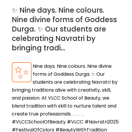
✨ Nine days. Nine colours.
Nine divine forms of Goddess
Durga. ✨ Our students are
celebrating Navratri by
bringing tradi...
✨
Nine days. Nine colours. Nine divine
forms of Goddess Durga. ✨ Our
students are celebrating Navratri by
bringing traditions alive with creativity, skill,
and passion. At VLCC School of Beauty, we
blend tradition with skill to nurture talent and
create true professionals. . . . . . .
#VLCCSchoolOfBeauty #VLCC #Navratri2025
#FestivalOfColors #BeautyWithTradition