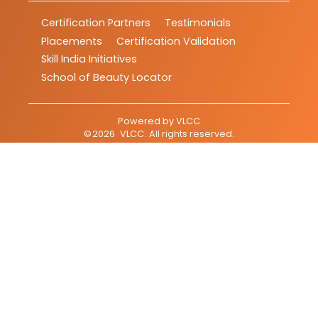
Certification Partners
Testimonials
Placements
Certification Validation
Skill India Initiatives
School of Beauty Locator
Powered by
VLCC
©
2026
VLCC
. All rights reserved.