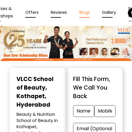
rses &
En
Offers
Reviews
Blogs
Gallery
kshops
N
Item
1
VLCC School
Fill This Form,
of
of Beauty
,
We Call You
10
Kothapet,
Back
Hyderabad
Beauty & Nutrition
School of Beauty in
Kothapet,