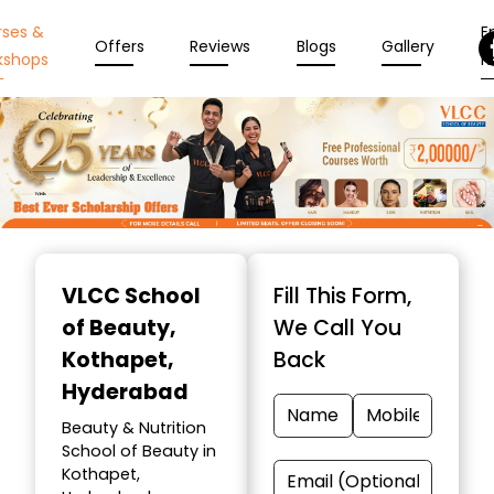
rses &
En
Offers
Reviews
Blogs
Gallery
kshops
N
Item
1
VLCC School
Fill This Form,
of
of Beauty
,
We Call You
10
Kothapet,
Back
Hyderabad
Beauty & Nutrition
School of Beauty in
Kothapet,