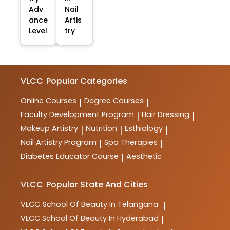
Adv
Nail
ance
Artis
Level
try
VLCC
Popular Categories
Online Courses
Degree Courses
|
|
Faculty Development Program
Hair Dressing
|
|
Makeup Artistry
Nutrition
Esthiology
|
|
|
Nail Artistry Program
Spa Therapies
|
|
Diabetes Educator Course
Aesthetic
|
VLCC
Popular State And Cities
VLCC
School Of Beauty In Telangana
|
VLCC
School Of Beauty In Hyderabad
|