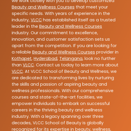
we work closely with you to develop customized
Beauty and Wellness Courses
that meet your
specific needs. With years of experience in the
industry,
VLCC
has established itself as a trusted
leader in the
Beauty and Wellness Courses
industry. Our commitment to excellence,
innovation, and customer satisfaction sets us
apart from the competition. If you are looking for
a reliable
Beauty and Wellness Courses
provider in
Kothapet
,
Hyderabad
,
Telangana
, look no further
than
VLCC
. Contact us today to learn more about
VLCC
. At VLCC School of Beauty and Wellness, we
are dedicated to transforming lives by nurturing
the skills and passion of aspiring beauty and
wellness professionals. With our comprehensive
courses and state-of-the-art facilities, we
empower individuals to embark on successful
careers in the thriving beauty and wellness
industry. With a legacy spanning over three
decades, VLCC School of Beauty is globally
recognized for its expertise in beauty, wellness,