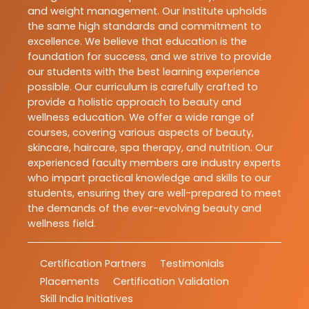
and weight management. Our Institute upholds
the same high standards and commitment to
excellence. We believe that education is the
foundation for success, and we strive to provide
our students with the best learning experience
possible. Our curriculum is carefully crafted to
provide a holistic approach to beauty and
wellness education. We offer a wide range of
courses, covering various aspects of beauty,
skincare, haircare, spa therapy, and nutrition. Our
experienced faculty members are industry experts
who impart practical knowledge and skills to our
students, ensuring they are well-prepared to meet
the demands of the ever-evolving beauty and
wellness field.
Certification Partners
Testimonials
Placements
Certification Validation
Skill India Initiatives