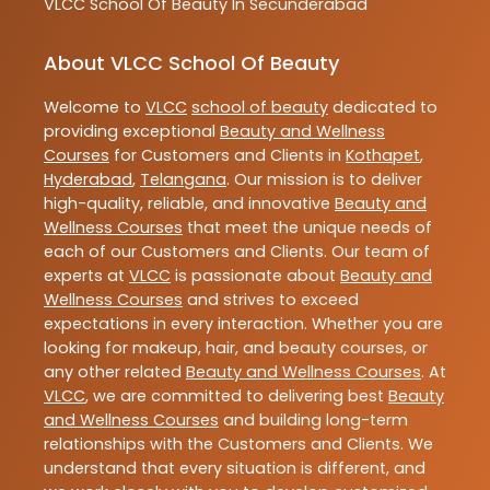
VLCC
School Of Beauty In Secunderabad
About VLCC School Of Beauty
Welcome to
VLCC
school of beauty
dedicated to
providing exceptional
Beauty and Wellness
Courses
for Customers and Clients in
Kothapet
,
Hyderabad
,
Telangana
. Our mission is to deliver
high-quality, reliable, and innovative
Beauty and
Wellness Courses
that meet the unique needs of
each of our Customers and Clients. Our team of
experts at
VLCC
is passionate about
Beauty and
Wellness Courses
and strives to exceed
expectations in every interaction. Whether you are
looking for makeup, hair, and beauty courses, or
any other related
Beauty and Wellness Courses
. At
VLCC
, we are committed to delivering best
Beauty
and Wellness Courses
and building long-term
relationships with the Customers and Clients. We
understand that every situation is different, and