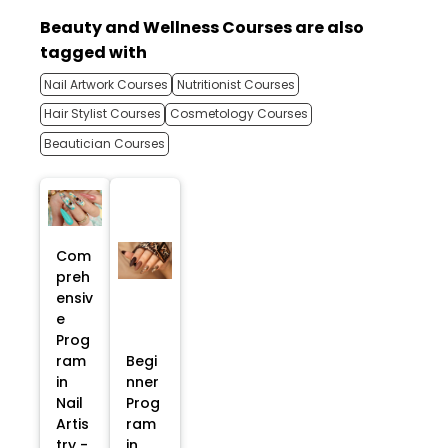
Beauty and Wellness Courses are also
tagged with
Nail Artwork Courses
Nutritionist Courses
Hair Stylist Courses
Cosmetology Courses
Beautician Courses
Com
preh
ensiv
e
Prog
ram
Begi
in
nner
Nail
Prog
Artis
ram
try -
in