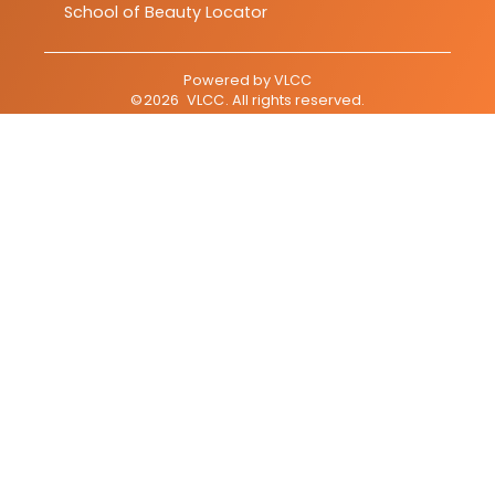
School of Beauty Locator
Powered by
VLCC
©
2026
VLCC
. All rights reserved.