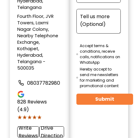
Hyderabad,
Telangana
Fourth Floor, JVR
Towers, Laxmi
Nagar Colony,
Nearby Telephone
Exchange,
Accept terms &
Kothapet,
conditions, receive
Hyderabad,
calls, notifications on
Telangana -
WhatsApp
500035
Hereby accept to
send me newsletters
for marketing and
08037782980
promotional content
Submit
828
Reviews
(4.9)
★★★★★
★★★★★
Write
Drive
Reviews
Direction