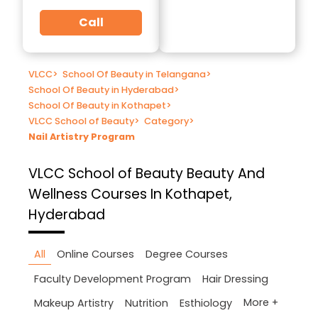
Call
VLCC
>
School Of Beauty in Telangana
>
School Of Beauty in Hyderabad
>
School Of Beauty in Kothapet
>
VLCC School of Beauty
>
Category
>
Nail Artistry Program
VLCC School of Beauty
Beauty And
Wellness Courses In Kothapet,
Hyderabad
All
Online Courses
Degree Courses
Faculty Development Program
Hair Dressing
More +
Makeup Artistry
Nutrition
Esthiology