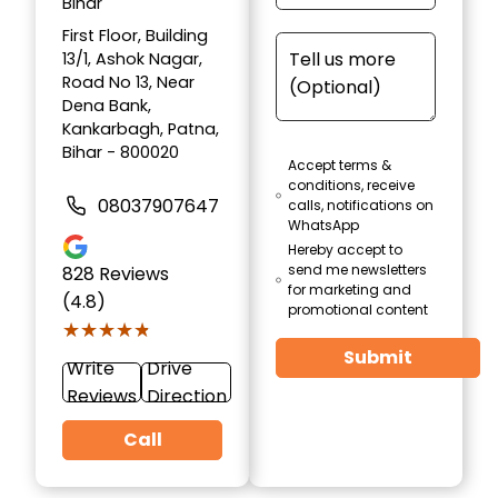
Bihar
First Floor, Building
13/1, Ashok Nagar,
Road No 13, Near
Dena Bank,
Kankarbagh, Patna,
Bihar - 800020
Accept terms &
conditions, receive
08037907647
calls, notifications on
WhatsApp
Hereby accept to
send me newsletters
828
Reviews
for marketing and
(4.8)
promotional content
★★★★★
★★★★★
Submit
Write
Drive
Reviews
Direction
Call