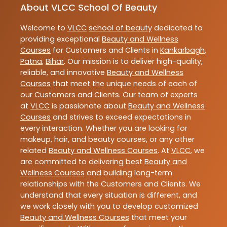
About VLCC School Of Beauty
Welcome to
VLCC
school of beauty
dedicated to
providing exceptional
Beauty and Wellness
Courses
for Customers and Clients in
Kankarbagh
,
Patna
,
Bihar
. Our mission is to deliver high-quality,
reliable, and innovative
Beauty and Wellness
Courses
that meet the unique needs of each of
our Customers and Clients. Our team of experts
at
VLCC
is passionate about
Beauty and Wellness
Courses
and strives to exceed expectations in
every interaction. Whether you are looking for
makeup, hair, and beauty courses, or any other
related
Beauty and Wellness Courses
. At
VLCC
, we
are committed to delivering best
Beauty and
Wellness Courses
and building long-term
relationships with the Customers and Clients. We
understand that every situation is different, and
we work closely with you to develop customized
Beauty and Wellness Courses
that meet your