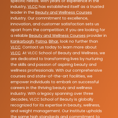
specific needs. With years of experience in the
industry,
VLCC
has established itself as a trusted
leader in the
Beauty and Wellness Courses
industry. Our commitment to excellence,
innovation, and customer satisfaction sets us
apart from the competition. If you are looking for
a reliable
Beauty and Wellness Courses
provider in
Kankarbagh
,
Patna
,
Bihar
, look no further than
VLCC
. Contact us today to learn more about
VLCC
. At VLCC School of Beauty and Wellness, we
are dedicated to transforming lives by nurturing
the skills and passion of aspiring beauty and
wellness professionals. With our comprehensive
courses and state-of-the-art facilities, we
empower individuals to embark on successful
careers in the thriving beauty and wellness
industry. With a legacy spanning over three
decades, VLCC School of Beauty is globally
recognized for its expertise in beauty, wellness,
and weight management. Our Institute upholds
the same high standards and commitment to