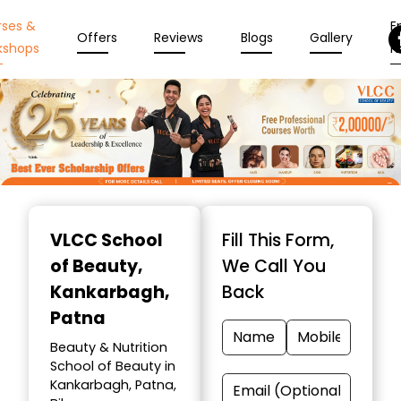
rses &
En
Offers
Reviews
Blogs
Gallery
kshops
N
Item
1
VLCC School
Fill This Form,
of
of Beauty
,
We Call You
10
Kankarbagh,
Back
Patna
Beauty & Nutrition
School of Beauty in
Kankarbagh, Patna,