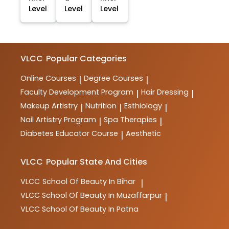
Level
Level
Level
VLCC
Popular Categories
Online Courses
Degree Courses
|
|
Faculty Development Program
Hair Dressing
|
|
Makeup Artistry
Nutrition
Esthiology
|
|
|
Nail Artistry Program
Spa Therapies
|
|
Diabetes Educator Course
Aesthetic
|
VLCC
Popular State And Cities
VLCC
School Of Beauty In Bihar
|
VLCC
School Of Beauty In Muzaffarpur
|
VLCC
School Of Beauty In Patna