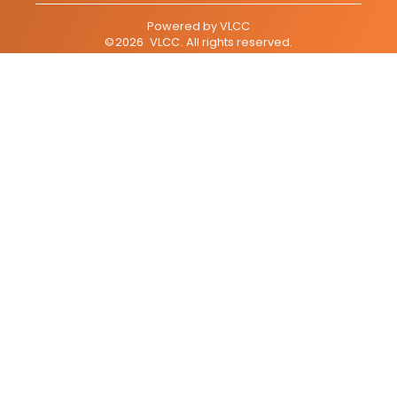
Powered by
VLCC
©
2026
VLCC
. All rights reserved.