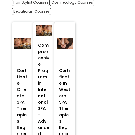
Hair Stylist Courses
Cosmetology Courses
Beautician Courses
Com
preh
ensiv
e
Certi
Prog
Certi
ficat
ram
ficat
e
in
e In
Orie
Inter
West
ntal
nati
ern
SPA
onal
SPA
Ther
SPA
Ther
apie
-
apie
s -
Adv
s -
Begi
ance
Begi
nner
d
nner