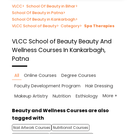
VLCC
>
School Of Beauty in Bihar
>
School Of Beauty in Patna
>
School Of Beauty in Kankarbagh
>
VLCC School of Beauty
>
Category
>
Spa Therapies
VLCC School of Beauty
Beauty And
Wellness Courses In Kankarbagh,
Patna
All
Online Courses
Degree Courses
Faculty Development Program
Hair Dressing
More +
Makeup Artistry
Nutrition
Esthiology
Beauty and Wellness Courses are also
tagged with
Nail Artwork Courses
Nutritionist Courses