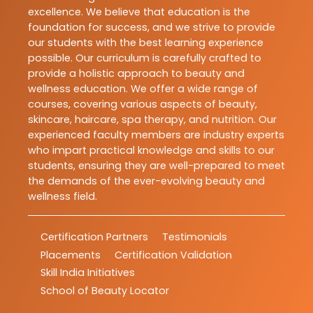
excellence. We believe that education is the
foundation for success, and we strive to provide
our students with the best learning experience
possible. Our curriculum is carefully crafted to
provide a holistic approach to beauty and
wellness education. We offer a wide range of
courses, covering various aspects of beauty,
skincare, haircare, spa therapy, and nutrition. Our
experienced faculty members are industry experts
who impart practical knowledge and skills to our
students, ensuring they are well-prepared to meet
the demands of the ever-evolving beauty and
wellness field.
Certification Partners
Testimonials
Placements
Certification Validation
Skill India Initiatives
School of Beauty Locator