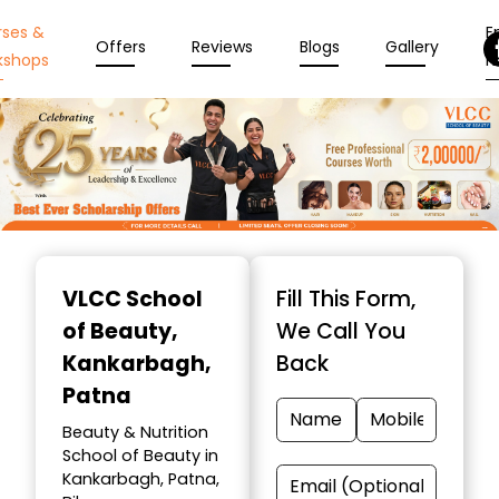
rses &
En
Offers
Reviews
Blogs
Gallery
kshops
N
Item
1
VLCC School
Fill This Form,
of
of Beauty
,
We Call You
10
Kankarbagh,
Back
Patna
Beauty & Nutrition
School of Beauty in
Kankarbagh, Patna,