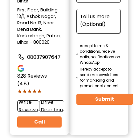
Bihar
First Floor, Building
13/1, Ashok Nagar,
Road No 13, Near
Dena Bank,
Kankarbagh, Patna,
Bihar - 800020
Accept terms &
conditions, receive
08037907647
calls, notifications on
WhatsApp
Hereby accept to
send me newsletters
828
Reviews
for marketing and
(4.8)
promotional content
★★★★★
★★★★★
Submit
Write
Drive
Reviews
Direction
Call