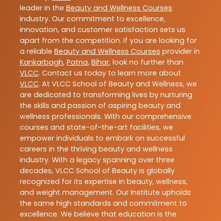
leader in the
Beauty and Wellness Courses
industry. Our commitment to excellence,
innovation, and customer satisfaction sets us
apart from the competition. If you are looking for
a reliable
Beauty and Wellness Courses
provider in
Kankarbagh
,
Patna
,
Bihar
, look no further than
VLCC
. Contact us today to learn more about
VLCC
. At VLCC School of Beauty and Wellness, we
are dedicated to transforming lives by nurturing
the skills and passion of aspiring beauty and
wellness professionals. With our comprehensive
courses and state-of-the-art facilities, we
empower individuals to embark on successful
careers in the thriving beauty and wellness
industry. With a legacy spanning over three
decades, VLCC School of Beauty is globally
recognized for its expertise in beauty, wellness,
and weight management. Our Institute upholds
the same high standards and commitment to
excellence. We believe that education is the