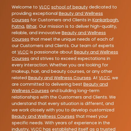
Welcome to
VLCC
school of beauty
dedicated to
providing exceptional
Beauty and Wellness
Courses
for Customers and Clients in
Kankarbagh
,
Patna
,
Bihar
. Our mission is to deliver high-quality,
reliable, and innovative
Beauty and Wellness
Courses
that meet the unique needs of each of
our Customers and Clients. Our team of experts
at
VLCC
is passionate about
Beauty and Wellness
Courses
and strives to exceed expectations in
every interaction. Whether you are looking for
makeup, hair, and beauty courses, or any other
related
Beauty and Wellness Courses
. At
VLCC
, we
are committed to delivering best
Beauty and
Wellness Courses
and building long-term
relationships with the Customers and Clients. We
understand that every situation is different, and
we work closely with you to develop customized
Beauty and Wellness Courses
that meet your
specific needs. With years of experience in the
industry,
VLCC
has established itself as a trusted