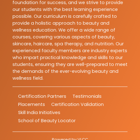
foundation for success, and we strive to provide
our students with the best learning experience
possible. Our curriculum is carefully crafted to
provide a holistic approach to beauty and
wellness education. We offer a wide range of
courses, covering various aspects of beauty,
skincare, haircare, spa therapy, and nutrition. Our
experienced faculty members are industry experts
who impart practical knowledge and skills to our
students, ensuring they are well-prepared to meet
the demands of the ever-evolving beauty and
wellness field.
Certification Partners
Testimonials
Placements
Certification Validation
Skill India Initiatives
School of Beauty Locator
Powered by
VLCC