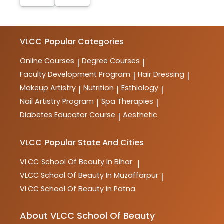
VLCC
Popular Categories
Online Courses
Degree Courses
|
|
Faculty Development Program
Hair Dressing
|
|
Makeup Artistry
Nutrition
Esthiology
|
|
|
Nail Artistry Program
Spa Therapies
|
|
Diabetes Educator Course
Aesthetic
|
VLCC
Popular State And Cities
VLCC
School Of Beauty In Bihar
|
VLCC
School Of Beauty In Muzaffarpur
|
VLCC
School Of Beauty In Patna
About VLCC School Of Beauty