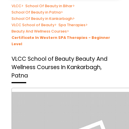
VLCC
>
School Of Beauty in Bihar
>
School Of Beauty in Patna
>
School Of Beauty in Kankarbagh
>
VLCC School of Beauty
>
Spa Therapies
>
Beauty And Wellness Courses
>
Certificate In Western SPA Therapies - Beginner
Level
VLCC School of Beauty
Beauty And
Wellness Courses In Kankarbagh,
Patna