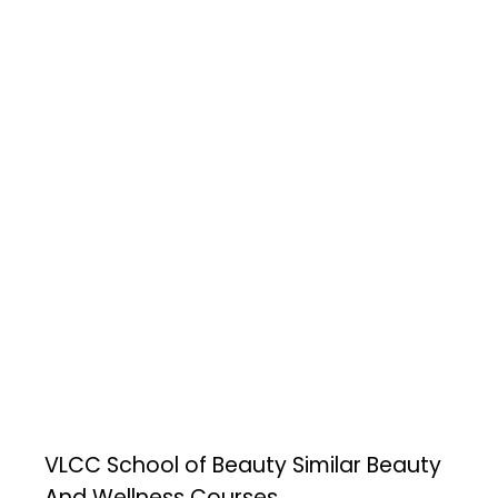
VLCC School of Beauty
Similar Beauty
And Wellness Courses