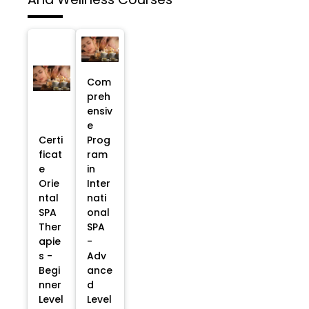
Com
preh
ensiv
e
Certi
Prog
ficat
ram
e
in
Orie
Inter
ntal
nati
SPA
onal
Ther
SPA
apie
-
s -
Adv
Begi
ance
nner
d
Level
Level