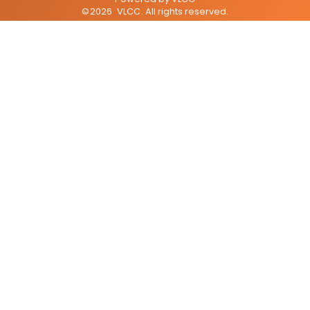
©
2026
VLCC
. All rights reserved.