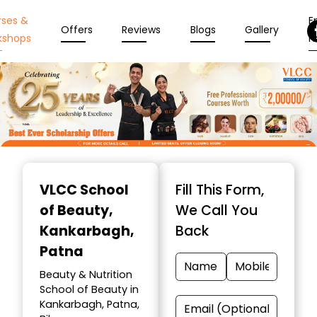
rses &
En
Offers
Reviews
Blogs
Gallery
kshops
N
Item
1
VLCC School
Fill This Form,
of
of Beauty
,
We Call You
10
Kankarbagh,
Back
Patna
Beauty & Nutrition
School of Beauty in
Kankarbagh, Patna,