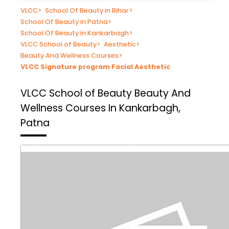
VLCC
>
School Of Beauty in Bihar
>
School Of Beauty in Patna
>
School Of Beauty in Kankarbagh
>
VLCC School of Beauty
>
Aesthetic
>
Beauty And Wellness Courses
>
VLCC Signature program Facial Aesthetic
VLCC School of Beauty
Beauty And
Wellness Courses In Kankarbagh,
Patna