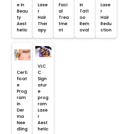
e in
Lase
Faci
in
Lase
Beau
r
al
Tatt
r
ty
Hair
Trea
oo
Hair
Aest
Ther
tme
Rem
Redu
hetic
apy
nt
oval
ction
VLC
Certi
C
ficat
Sign
e
atur
Prog
e
ram
prog
in
ram
Der
Lase
ma
r
Nee
Aest
dling
hetic