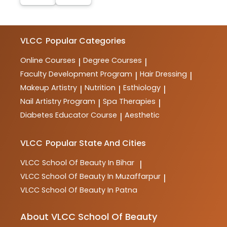
VLCC
Popular Categories
Online Courses
Degree Courses
|
|
Faculty Development Program
Hair Dressing
|
|
Makeup Artistry
Nutrition
Esthiology
|
|
|
Nail Artistry Program
Spa Therapies
|
|
Diabetes Educator Course
Aesthetic
|
VLCC
Popular State And Cities
VLCC
School Of Beauty In Bihar
|
VLCC
School Of Beauty In Muzaffarpur
|
VLCC
School Of Beauty In Patna
About VLCC School Of Beauty