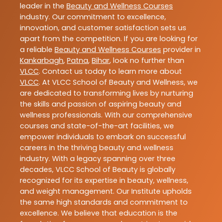
leader in the
Beauty and Wellness Courses
industry. Our commitment to excellence,
innovation, and customer satisfaction sets us
apart from the competition. If you are looking for
a reliable
Beauty and Wellness Courses
provider in
Kankarbagh
,
Patna
,
Bihar
, look no further than
VLCC
. Contact us today to learn more about
VLCC
. At VLCC School of Beauty and Wellness, we
are dedicated to transforming lives by nurturing
the skills and passion of aspiring beauty and
wellness professionals. With our comprehensive
courses and state-of-the-art facilities, we
empower individuals to embark on successful
careers in the thriving beauty and wellness
industry. With a legacy spanning over three
decades, VLCC School of Beauty is globally
recognized for its expertise in beauty, wellness,
and weight management. Our Institute upholds
the same high standards and commitment to
excellence. We believe that education is the