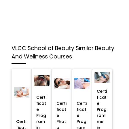
VLCC School of Beauty
Similar Beauty
And Wellness Courses
Certi
Certi
ficat
ficat
Certi
Certi
e
e
ficat
ficat
Prog
Prog
e
e
ram
Certi
ram
Phot
Prog
me
ficat
in
o
ram
in