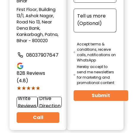
Bihar
First Floor, Building
13/1, Ashok Nagar,
Road No 13, Near
Dena Bank,
Kankarbagh, Patna,
Bihar - 800020
Accept terms &
conditions, receive
08037907647
calls, notifications on
WhatsApp
Hereby accept to
send me newsletters
828
Reviews
for marketing and
(4.8)
promotional content
★★★★★
★★★★★
Submit
Write
Drive
Reviews
Direction
Call