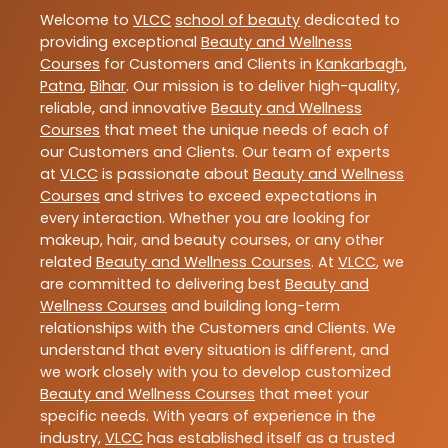
Welcome to
VLCC
school of beauty
dedicated to
providing exceptional
Beauty and Wellness
Courses
for Customers and Clients in
Kankarbagh
,
Patna
,
Bihar
. Our mission is to deliver high-quality,
reliable, and innovative
Beauty and Wellness
Courses
that meet the unique needs of each of
our Customers and Clients. Our team of experts
at
VLCC
is passionate about
Beauty and Wellness
Courses
and strives to exceed expectations in
every interaction. Whether you are looking for
makeup, hair, and beauty courses, or any other
related
Beauty and Wellness Courses
. At
VLCC
, we
are committed to delivering best
Beauty and
Wellness Courses
and building long-term
relationships with the Customers and Clients. We
understand that every situation is different, and
we work closely with you to develop customized
Beauty and Wellness Courses
that meet your
specific needs. With years of experience in the
industry,
VLCC
has established itself as a trusted