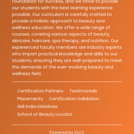
foundation for success, and we strive to provide
our students with the best learning experience
possible. Our curriculum is carefully crafted to
provide a holistic approach to beauty and
wellness education. We offer a wide range of
courses, covering various aspects of beauty,
skincare, haircare, spa therapy, and nutrition. Our
experienced faculty members are industry experts
who impart practical knowledge and skills to our
students, ensuring they are well-prepared to meet
the demands of the ever-evolving beauty and
wellness field.
Certification Partners
Testimonials
Placements
Certification Validation
Skill India Initiatives
School of Beauty Locator
Powered by
VLCC