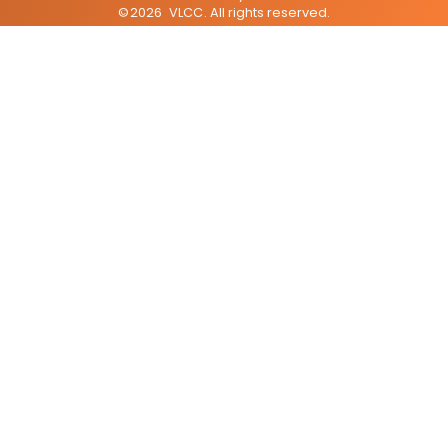
©
2026
VLCC
. All rights reserved.