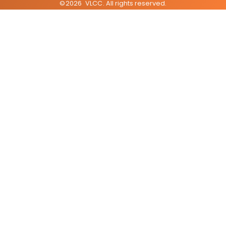
©
2026
VLCC
. All rights reserved.