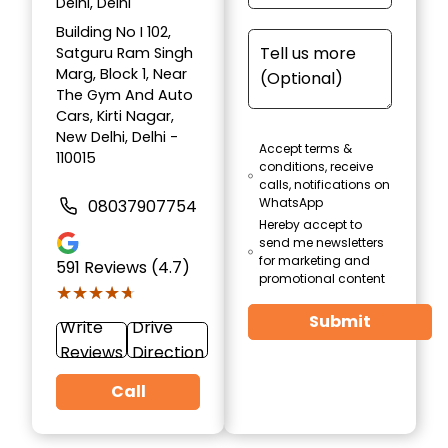
Delhi, Delhi
Building No I 102,
Satguru Ram Singh
Marg, Block 1, Near
The Gym And Auto
Cars, Kirti Nagar,
New Delhi, Delhi -
Accept terms &
110015
conditions, receive
calls, notifications on
WhatsApp
08037907754
Hereby accept to
send me newsletters
for marketing and
591
Reviews (4.7)
promotional content
★★★★★
★★★★★
Submit
Write
Drive
Reviews
Direction
Call