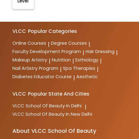
Level
VLCC
Popular Categories
Online Courses
Degree Courses
|
|
Faculty Development Program
Hair Dressing
|
|
Makeup Artistry
Nutrition
Esthiology
|
|
|
Nail Artistry Program
Spa Therapies
|
|
Diabetes Educator Course
Aesthetic
|
VLCC
Popular State And Cities
VLCC
School Of Beauty In Delhi
|
VLCC
School Of Beauty In New Delhi
About VLCC School Of Beauty