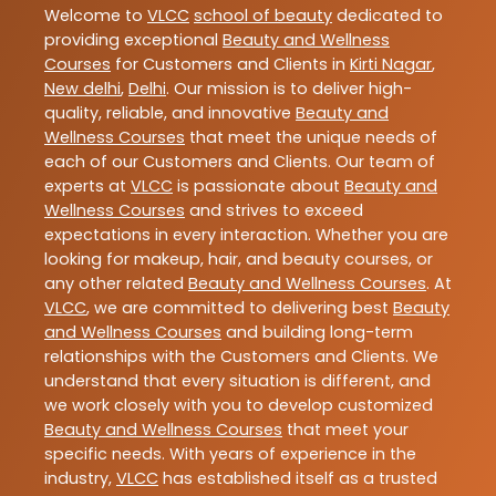
Welcome to
VLCC
school of beauty
dedicated to
providing exceptional
Beauty and Wellness
Courses
for Customers and Clients in
Kirti Nagar
,
New delhi
,
Delhi
. Our mission is to deliver high-
quality, reliable, and innovative
Beauty and
Wellness Courses
that meet the unique needs of
each of our Customers and Clients. Our team of
experts at
VLCC
is passionate about
Beauty and
Wellness Courses
and strives to exceed
expectations in every interaction. Whether you are
looking for makeup, hair, and beauty courses, or
any other related
Beauty and Wellness Courses
. At
VLCC
, we are committed to delivering best
Beauty
and Wellness Courses
and building long-term
relationships with the Customers and Clients. We
understand that every situation is different, and
we work closely with you to develop customized
Beauty and Wellness Courses
that meet your
specific needs. With years of experience in the
industry,
VLCC
has established itself as a trusted