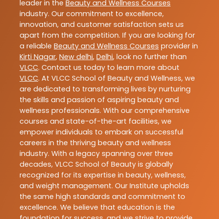
leader in the
Beauty and Wellness Courses
industry. Our commitment to excellence,
innovation, and customer satisfaction sets us
apart from the competition. If you are looking for
a reliable
Beauty and Wellness Courses
provider in
Kirti Nagar
,
New delhi
,
Delhi
, look no further than
VLCC
. Contact us today to learn more about
VLCC
. At VLCC School of Beauty and Wellness, we
are dedicated to transforming lives by nurturing
the skills and passion of aspiring beauty and
wellness professionals. With our comprehensive
courses and state-of-the-art facilities, we
empower individuals to embark on successful
careers in the thriving beauty and wellness
industry. With a legacy spanning over three
decades, VLCC School of Beauty is globally
recognized for its expertise in beauty, wellness,
and weight management. Our Institute upholds
the same high standards and commitment to
excellence. We believe that education is the
foundation for success, and we strive to provide