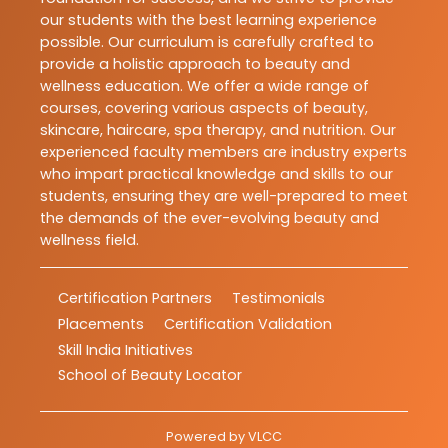
our students with the best learning experience
possible. Our curriculum is carefully crafted to
provide a holistic approach to beauty and
wellness education. We offer a wide range of
courses, covering various aspects of beauty,
skincare, haircare, spa therapy, and nutrition. Our
experienced faculty members are industry experts
who impart practical knowledge and skills to our
students, ensuring they are well-prepared to meet
the demands of the ever-evolving beauty and
wellness field.
Certification Partners
Testimonials
Placements
Certification Validation
Skill India Initiatives
School of Beauty Locator
Powered by
VLCC