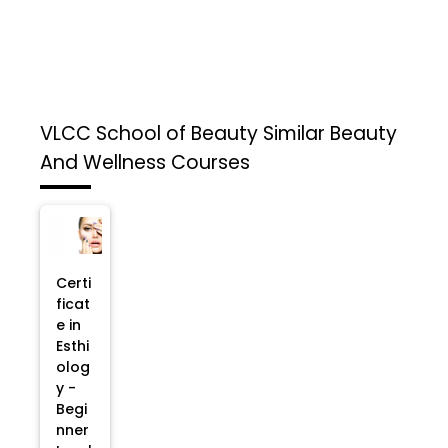
VLCC School of Beauty
Similar Beauty
And Wellness Courses
Certi
ficat
e in
Esthi
olog
y -
Begi
nner