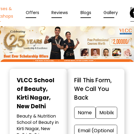
rses &
En
Offers
Reviews
Blogs
Gallery
kshops
N
Item
1
VLCC School
Fill This Form,
of
of Beauty
,
We Call You
10
Kirti Nagar,
Back
New Delhi
Beauty & Nutrition
School of Beauty in
Kirti Nagar, New