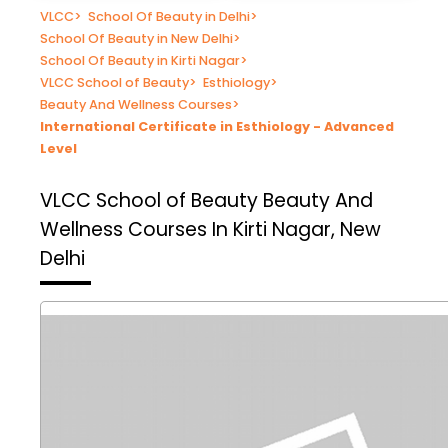
VLCC
>
School Of Beauty in Delhi
>
School Of Beauty in New Delhi
>
School Of Beauty in Kirti Nagar
>
VLCC School of Beauty
>
Esthiology
>
Beauty And Wellness Courses
>
International Certificate in Esthiology - Advanced
Level
VLCC School of Beauty
Beauty And
Wellness Courses In Kirti Nagar, New
Delhi