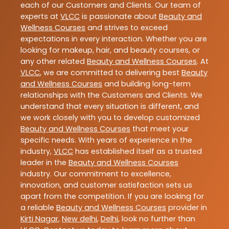
each of our Customers and Clients. Our team of
experts at
VLCC
is passionate about
Beauty and
Wellness Courses
and strives to exceed
expectations in every interaction. Whether you are
looking for makeup, hair, and beauty courses, or
any other related
Beauty and Wellness Courses
. At
VLCC
, we are committed to delivering best
Beauty
and Wellness Courses
and building long-term
relationships with the Customers and Clients. We
understand that every situation is different, and
we work closely with you to develop customized
Beauty and Wellness Courses
that meet your
specific needs. With years of experience in the
industry,
VLCC
has established itself as a trusted
leader in the
Beauty and Wellness Courses
industry. Our commitment to excellence,
innovation, and customer satisfaction sets us
apart from the competition. If you are looking for
a reliable
Beauty and Wellness Courses
provider in
Kirti Nagar
,
New delhi
,
Delhi
, look no further than