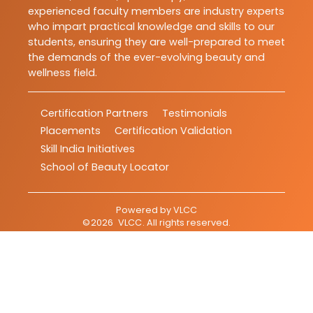
experienced faculty members are industry experts
who impart practical knowledge and skills to our
students, ensuring they are well-prepared to meet
the demands of the ever-evolving beauty and
wellness field.
Certification Partners
Testimonials
Placements
Certification Validation
Skill India Initiatives
School of Beauty Locator
Powered by
VLCC
©
2026
VLCC
. All rights reserved.