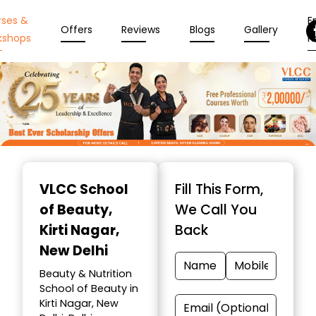
rses &
En
Offers
Reviews
Blogs
Gallery
kshops
N
Item
1
VLCC School
Fill This Form,
of
of Beauty
,
We Call You
10
Kirti Nagar,
Back
New Delhi
Beauty & Nutrition
School of Beauty in
Kirti Nagar, New