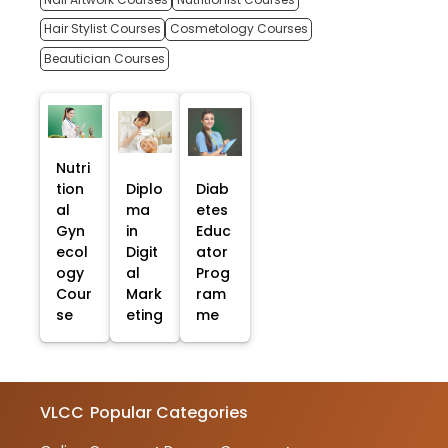
Hair Stylist Courses
Cosmetology Courses
Beautician Courses
Nutri
tion
Diplo
Diab
al
ma
etes
Gyn
in
Educ
ecol
Digit
ator
ogy
al
Prog
Cour
Mark
ram
se
eting
me
VLCC
Popular Categories