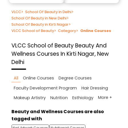
VLCC
>
School Of Beauty in Delhi
>
School Of Beauty in New Delhi
>
School Of Beauty in Kirti Nagar
>
VLCC School of Beauty
>
Category
>
Online Courses
VLCC School of Beauty
Beauty And
Wellness Courses In Kirti Nagar, New
Delhi
All
Online Courses
Degree Courses
Faculty Development Program
Hair Dressing
More +
Makeup Artistry
Nutrition
Esthiology
Beauty and Wellness Courses are also
tagged with
Nail Artwork Courses
Nutritionist Courses