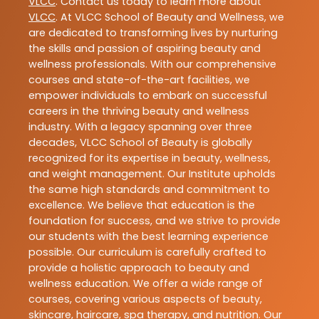
VLCC
. Contact us today to learn more about
VLCC
. At VLCC School of Beauty and Wellness, we
are dedicated to transforming lives by nurturing
the skills and passion of aspiring beauty and
wellness professionals. With our comprehensive
courses and state-of-the-art facilities, we
empower individuals to embark on successful
careers in the thriving beauty and wellness
industry. With a legacy spanning over three
decades, VLCC School of Beauty is globally
recognized for its expertise in beauty, wellness,
and weight management. Our Institute upholds
the same high standards and commitment to
excellence. We believe that education is the
foundation for success, and we strive to provide
our students with the best learning experience
possible. Our curriculum is carefully crafted to
provide a holistic approach to beauty and
wellness education. We offer a wide range of
courses, covering various aspects of beauty,
skincare, haircare, spa therapy, and nutrition. Our