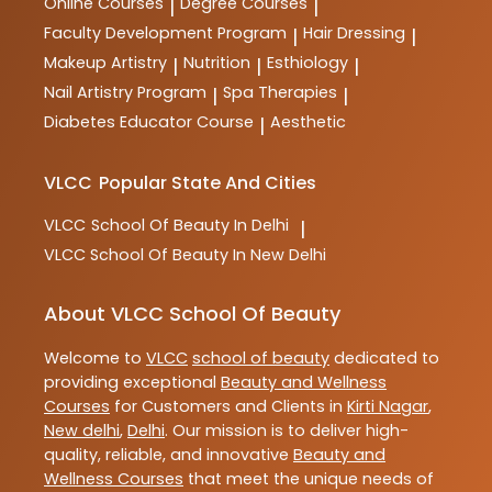
Online Courses
Degree Courses
|
|
Faculty Development Program
Hair Dressing
|
|
Makeup Artistry
Nutrition
Esthiology
|
|
|
Nail Artistry Program
Spa Therapies
|
|
Diabetes Educator Course
Aesthetic
|
VLCC
Popular State And Cities
VLCC
School Of Beauty In Delhi
|
VLCC
School Of Beauty In New Delhi
About VLCC School Of Beauty
Welcome to
VLCC
school of beauty
dedicated to
providing exceptional
Beauty and Wellness
Courses
for Customers and Clients in
Kirti Nagar
,
New delhi
,
Delhi
. Our mission is to deliver high-
quality, reliable, and innovative
Beauty and
Wellness Courses
that meet the unique needs of