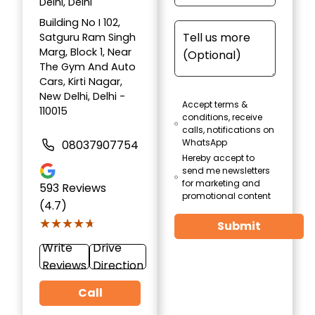
Delhi, Delhi
Building No I 102,
Satguru Ram Singh
Marg, Block 1, Near
The Gym And Auto
Cars, Kirti Nagar,
New Delhi, Delhi -
Accept terms &
110015
conditions, receive
calls, notifications on
WhatsApp
08037907754
Hereby accept to
send me newsletters
for marketing and
593
Reviews
promotional content
(4.7)
★★★★★
★★★★★
Submit
Write
Drive
Reviews
Direction
Call