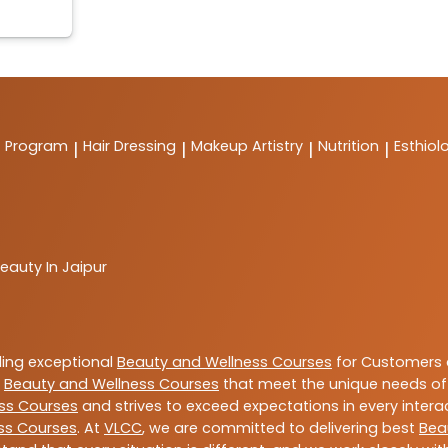
t Program
Hair Dressing
Makeup Artistry
Nutrition
Esthiol
|
|
|
|
eauty In Jaipur
ding exceptional
Beauty and Wellness Courses
for Customers a
e
Beauty and Wellness Courses
that meet the unique needs of
ss Courses
and strives to exceed expectations in every intera
ss Courses
. At
VLCC
, we are committed to delivering best
Bea