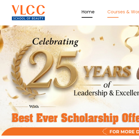
Home
Courses & Wo