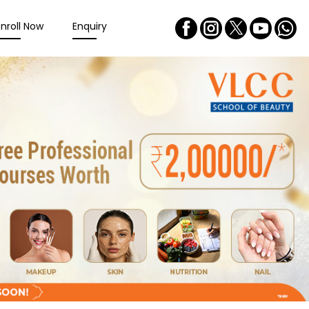
Enroll Now
Enquiry