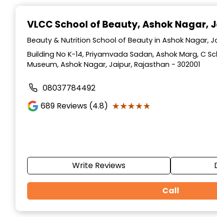
Item
1
VLCC School of Beauty
, Ashok Nagar, J
of
10
Beauty & Nutrition School of Beauty in Ashok Nagar, J
Building No K-14, Priyamvada Sadan, Ashok Marg, C S
Museum, Ashok Nagar, Jaipur, Rajasthan - 302001
08037784492
★★★★★
★★★★★
689
Reviews (4.8)
Write Reviews
Call