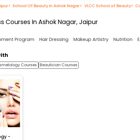
ipur
>
School Of Beauty in Ashok Nagar
>
VLCC School of Beauty
>
C
s Courses In Ashok Nagar, Jaipur
opment Program
Hair Dressing
Makeup Artistry
Nutrition
E
ith
smetology Courses
Beautician Courses
ogy -