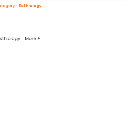
ategory
>
Esthiology
More +
sthiology