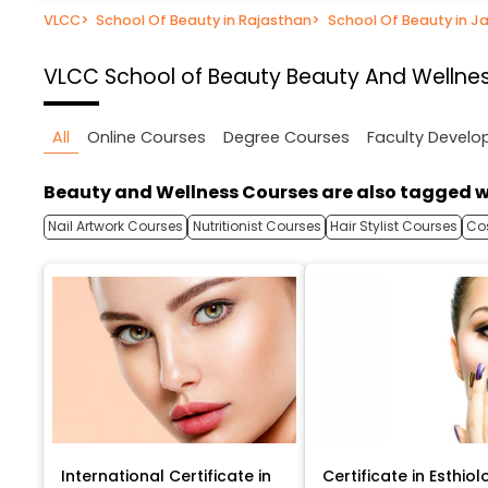
VLCC
>
School Of Beauty in Rajasthan
>
School Of Beauty in Ja
VLCC School of Beauty
Beauty And Wellnes
All
Online Courses
Degree Courses
Faculty Devel
Beauty and Wellness Courses are also tagged w
Nail Artwork Courses
Nutritionist Courses
Hair Stylist Courses
Co
International Certificate in
Certificate in Esthiol