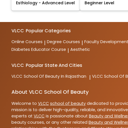
Esthiology - Advanced Level
Beginner Level
VLCC
Popular Categories
Online Courses
Degree Courses
Faculty Developmen
|
|
Diabetes Educator Course
Aesthetic
|
VLCC
Popular State And Cities
VLCC
School Of Beauty In Rajasthan
VLCC
School Of B
|
About VLCC School Of Beauty
Welcome to
VLCC
school of beauty
dedicated to provi
mission is to deliver high-quality, reliable, and innovativ
experts at
VLCC
is passionate about
Beauty and Wellne
beauty courses, or any other related
Beauty and Wellne