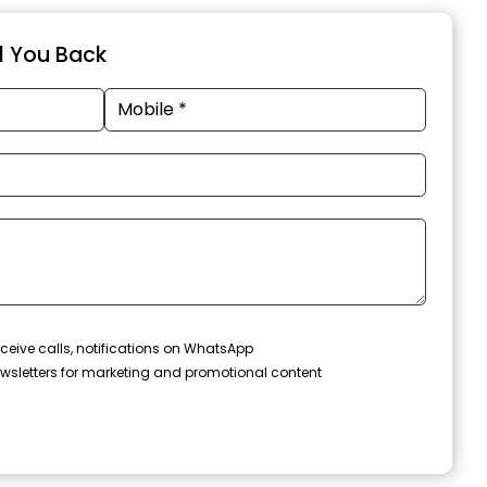
ll You Back
ceive calls, notifications on WhatsApp
wsletters for marketing and promotional content