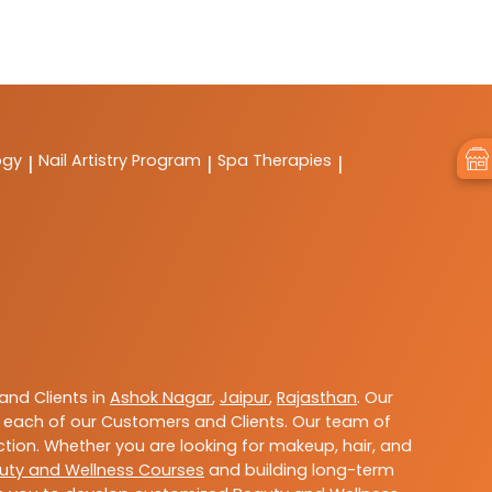
ogy
Nail Artistry Program
Spa Therapies
|
|
|
nd Clients in
Ashok Nagar
,
Jaipur
,
Rajasthan
. Our
 each of our Customers and Clients. Our team of
ction. Whether you are looking for makeup, hair, and
uty and Wellness Courses
and building long-term