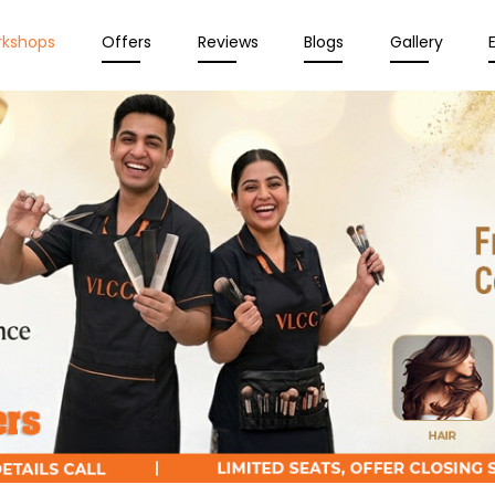
rkshops
Offers
Reviews
Blogs
Gallery