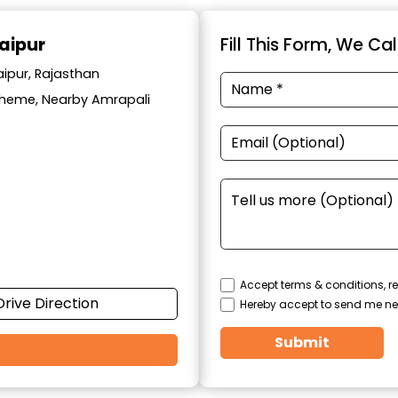
aipur
Fill This Form, We Ca
aipur, Rajasthan
cheme, Nearby Amrapali
Accept terms & conditions, re
Drive Direction
Hereby accept to send me ne
Submit