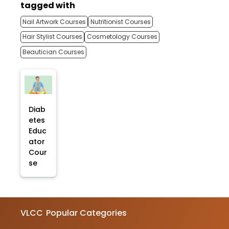
tagged with
Nail Artwork Courses
Nutritionist Courses
Hair Stylist Courses
Cosmetology Courses
Beautician Courses
Diab
etes
Educ
ator
Cour
se
VLCC
Popular Categories