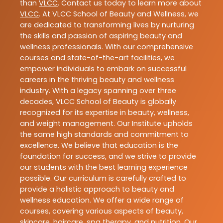
than
VLCC
. Contact us today to learn more about
VLCC
. At VLCC School of Beauty and Wellness, we
are dedicated to transforming lives by nurturing
the skills and passion of aspiring beauty and
wellness professionals. With our comprehensive
courses and state-of-the-art facilities, we
empower individuals to embark on successful
careers in the thriving beauty and wellness
industry. With a legacy spanning over three
decades, VLCC School of Beauty is globally
recognized for its expertise in beauty, wellness,
and weight management. Our Institute upholds
the same high standards and commitment to
excellence. We believe that education is the
foundation for success, and we strive to provide
our students with the best learning experience
possible. Our curriculum is carefully crafted to
provide a holistic approach to beauty and
wellness education. We offer a wide range of
courses, covering various aspects of beauty,
skincare, haircare, spa therapy, and nutrition. Our