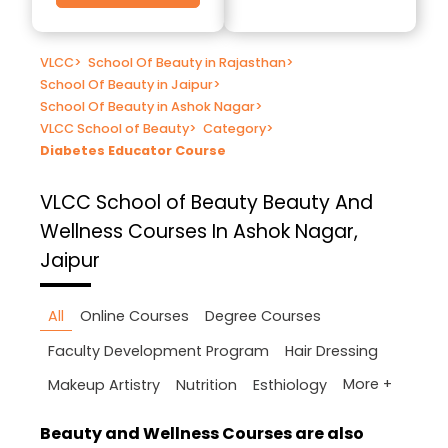
VLCC
>
School Of Beauty in Rajasthan
>
School Of Beauty in Jaipur
>
School Of Beauty in Ashok Nagar
>
VLCC School of Beauty
>
Category
>
Diabetes Educator Course
VLCC School of Beauty
Beauty And
Wellness Courses In Ashok Nagar,
Jaipur
All
Online Courses
Degree Courses
Faculty Development Program
Hair Dressing
More +
Makeup Artistry
Nutrition
Esthiology
Beauty and Wellness Courses are also