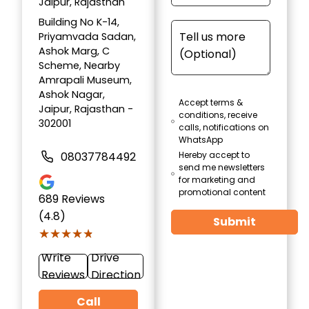
Jaipur, Rajasthan
Building No K-14,
Priyamvada Sadan,
Ashok Marg, C
Scheme, Nearby
Amrapali Museum,
Ashok Nagar,
Accept terms &
Jaipur, Rajasthan -
conditions, receive
302001
calls, notifications on
WhatsApp
08037784492
Hereby accept to
send me newsletters
for marketing and
promotional content
689
Reviews
(4.8)
Submit
★★★★★
★★★★★
Write
Drive
Reviews
Direction
Call