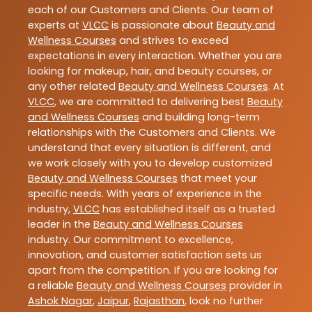
each of our Customers and Clients. Our team of
experts at
VLCC
is passionate about
Beauty and
Wellness Courses
and strives to exceed
expectations in every interaction. Whether you are
looking for makeup, hair, and beauty courses, or
any other related
Beauty and Wellness Courses
. At
VLCC
, we are committed to delivering best
Beauty
and Wellness Courses
and building long-term
relationships with the Customers and Clients. We
understand that every situation is different, and
we work closely with you to develop customized
Beauty and Wellness Courses
that meet your
specific needs. With years of experience in the
industry,
VLCC
has established itself as a trusted
leader in the
Beauty and Wellness Courses
industry. Our commitment to excellence,
innovation, and customer satisfaction sets us
apart from the competition. If you are looking for
a reliable
Beauty and Wellness Courses
provider in
Ashok Nagar
,
Jaipur
,
Rajasthan
, look no further