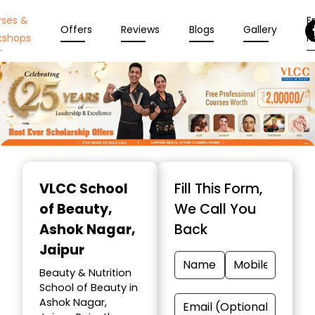
rses &
En
Offers
Reviews
Blogs
Gallery
kshops
N
Item
1
VLCC School
Fill This Form,
of
of Beauty
,
We Call You
10
Ashok Nagar,
Back
Jaipur
Beauty & Nutrition
School of Beauty in
Ashok Nagar,