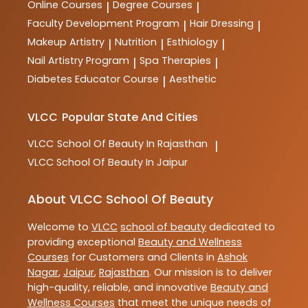
Online Courses
Degree Courses
|
|
Faculty Development Program
Hair Dressing
|
|
Makeup Artistry
Nutrition
Esthiology
|
|
|
Nail Artistry Program
Spa Therapies
|
|
Diabetes Educator Course
Aesthetic
|
VLCC
Popular State And Cities
VLCC
School Of Beauty In Rajasthan
|
VLCC
School Of Beauty In Jaipur
About VLCC School Of Beauty
Welcome to
VLCC
school of beauty
dedicated to
providing exceptional
Beauty and Wellness
Courses
for Customers and Clients in
Ashok
Nagar
,
Jaipur
,
Rajasthan
. Our mission is to deliver
high-quality, reliable, and innovative
Beauty and
Wellness Courses
that meet the unique needs of