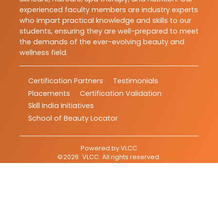
experienced faculty members are industry experts
who impart practical knowledge and skills to our
students, ensuring they are well-prepared to meet
the demands of the ever-evolving beauty and
wellness field.
Certification Partners
Testimonials
Placements
Certification Validation
Skill India Initiatives
School of Beauty Locator
Powered by
VLCC
©
2026
VLCC
. All rights reserved.