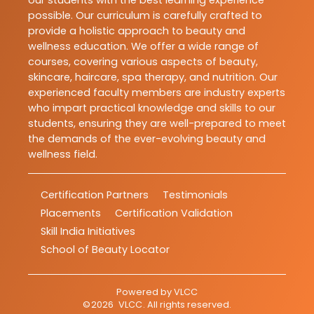
our students with the best learning experience
possible. Our curriculum is carefully crafted to
provide a holistic approach to beauty and
wellness education. We offer a wide range of
courses, covering various aspects of beauty,
skincare, haircare, spa therapy, and nutrition. Our
experienced faculty members are industry experts
who impart practical knowledge and skills to our
students, ensuring they are well-prepared to meet
the demands of the ever-evolving beauty and
wellness field.
Certification Partners
Testimonials
Placements
Certification Validation
Skill India Initiatives
School of Beauty Locator
Powered by
VLCC
©
2026
VLCC
. All rights reserved.