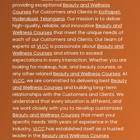
providing exceptional
Beauty and Wellness
Courses
for Customers and Clients in
Kothapet
,
Hyderabad
,
Telangana
. Our mission is to deliver
high-quality, reliable, and innovative
Beauty and
Wellness Courses
that meet the unique needs of
each of our Customers and Clients. Our team of
experts at
VLCC
is passionate about
Beauty and
Wellness Courses
and strives to exceed
expectations in every interaction. Whether you are
looking for makeup, hair, and beauty courses, or
any other related
Beauty and Wellness Courses
. At
VLCC
, we are committed to delivering best
Beauty
and Wellness Courses
and building long-term
relationships with the Customers and Clients. We
understand that every situation is different, and
we work closely with you to develop customized
Beauty and Wellness Courses
that meet your
specific needs. With years of experience in the
industry,
VLCC
has established itself as a trusted
leader in the
Beauty and Wellness Courses