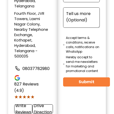
Hyderabad,
Telangana
Fourth Floor, JVR
Towers, Laxmi
Nagar Colony,
Nearby Telephone
Exchange,
Accept terms &
Kothapet,
conditions, receive
Hyderabad,
calls, notifications on
Telangana -
WhatsApp
500035
Hereby accept to
send me newsletters
for marketing and
08037782980
promotional content
Submit
827
Reviews
(4.9)
★★★★★
★★★★★
Write
Drive
Reviews
Direction