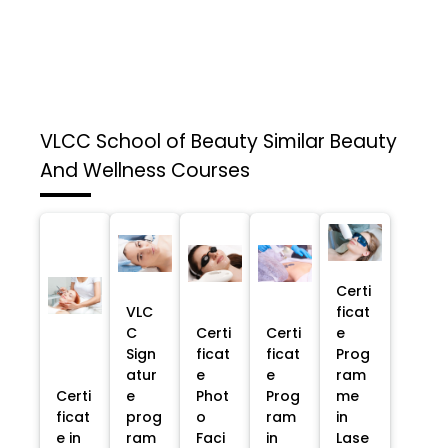
VLCC School of Beauty
Similar Beauty
And Wellness Courses
Certi
VLC
ficat
C
Certi
Certi
e
Sign
ficat
ficat
Prog
atur
e
e
ram
Certi
e
Phot
Prog
me
ficat
prog
o
ram
in
e in
ram
Faci
in
Lase