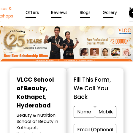
rses &
En
Offers
Reviews
Blogs
Gallery
kshops
N
Item
1
VLCC School
Fill This Form,
of
of Beauty
,
We Call You
10
Kothapet,
Back
Hyderabad
Beauty & Nutrition
School of Beauty in
Kothapet,