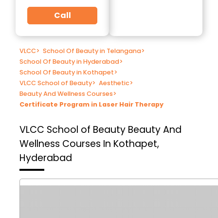
Call
VLCC
>
School Of Beauty in Telangana
>
School Of Beauty in Hyderabad
>
School Of Beauty in Kothapet
>
VLCC School of Beauty
>
Aesthetic
>
Beauty And Wellness Courses
>
Certificate Program in Laser Hair Therapy
VLCC School of Beauty
Beauty And
Wellness Courses In Kothapet,
Hyderabad