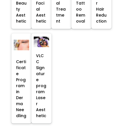
Beau
Faci
al
Tatt
r
ty
al
Trea
oo
Hair
Aest
Aest
tme
Rem
Redu
hetic
hetic
nt
oval
ction
VLC
Certi
C
ficat
Sign
e
atur
Prog
e
ram
prog
in
ram
Der
Lase
ma
r
Nee
Aest
dling
hetic