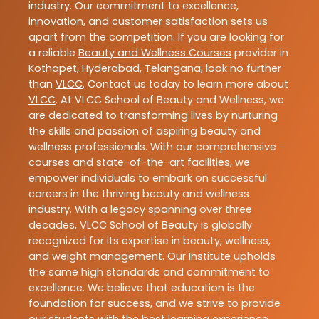
industry. Our commitment to excellence,
innovation, and customer satisfaction sets us
apart from the competition. If you are looking for
a reliable
Beauty and Wellness Courses
provider in
Kothapet
,
Hyderabad
,
Telangana
, look no further
than
VLCC
. Contact us today to learn more about
VLCC
. At VLCC School of Beauty and Wellness, we
are dedicated to transforming lives by nurturing
the skills and passion of aspiring beauty and
wellness professionals. With our comprehensive
courses and state-of-the-art facilities, we
empower individuals to embark on successful
careers in the thriving beauty and wellness
industry. With a legacy spanning over three
decades, VLCC School of Beauty is globally
recognized for its expertise in beauty, wellness,
and weight management. Our Institute upholds
the same high standards and commitment to
excellence. We believe that education is the
foundation for success, and we strive to provide