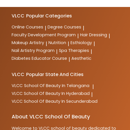
VLCC
Popular Categories
Online Courses
Degree Courses
|
|
Faculty Development Program
Hair Dressing
|
|
Makeup Artistry
Nutrition
Esthiology
|
|
|
Nail Artistry Program
Spa Therapies
|
|
Diabetes Educator Course
Aesthetic
|
VLCC
Popular State And Cities
VLCC
School Of Beauty In Telangana
|
VLCC
School Of Beauty In Hyderabad
|
VLCC
School Of Beauty In Secunderabad
About VLCC School Of Beauty
Welcome to
VLCC
school of beauty
dedicated to