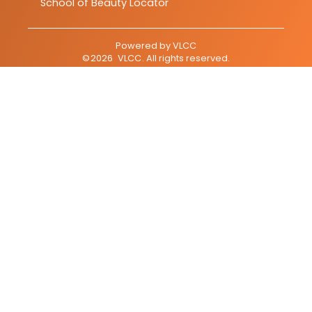
School of Beauty Locator
Powered by
VLCC
©
2026
VLCC
. All rights reserved.