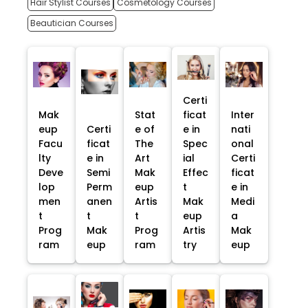
Hair Stylist Courses
Cosmetology Courses
Beautician Courses
Certi
Mak
Stat
ficat
Inter
eup
Certi
e of
e in
nati
Facu
ficat
The
Spec
onal
lty
e in
Art
ial
Certi
Deve
Semi
Mak
Effec
ficat
lop
Perm
eup
t
e in
men
anen
Artis
Mak
Medi
t
t
t
eup
a
Prog
Mak
Prog
Artis
Mak
ram
eup
ram
try
eup