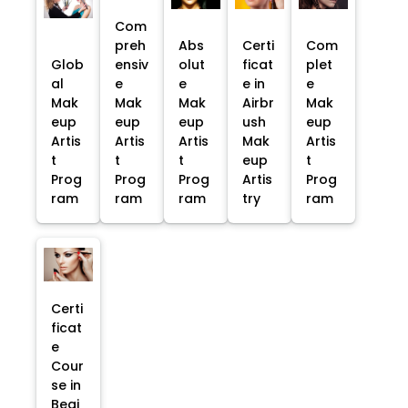
Com
preh
Abs
Certi
Com
Glob
ensiv
olut
ficat
plet
al
e
e
e in
e
Mak
Mak
Mak
Airbr
Mak
eup
eup
eup
ush
eup
Artis
Artis
Artis
Mak
Artis
t
t
t
eup
t
Prog
Prog
Prog
Artis
Prog
ram
ram
ram
try
ram
Certi
ficat
e
Cour
se in
Begi