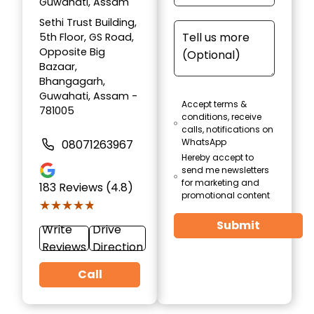
Guwahati, Assam
Sethi Trust Building,
5th Floor, GS Road,
Opposite Big
Bazaar,
Bhangagarh,
Guwahati, Assam -
Accept terms &
781005
conditions, receive
calls, notifications on
WhatsApp
08071263967
Hereby accept to
send me newsletters
for marketing and
183
Reviews (4.8)
promotional content
★★★★★
★★★★★
Submit
Write
Drive
Reviews
Direction
Call