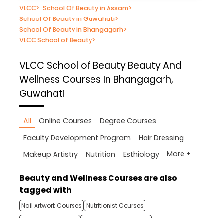
VLCC
>
School Of Beauty in Assam
>
School Of Beauty in Guwahati
>
School Of Beauty in Bhangagarh
>
VLCC School of Beauty
>
VLCC School of Beauty
Beauty And
Wellness Courses In Bhangagarh,
Guwahati
All
Online Courses
Degree Courses
Faculty Development Program
Hair Dressing
More +
Makeup Artistry
Nutrition
Esthiology
Beauty and Wellness Courses are also
tagged with
Nail Artwork Courses
Nutritionist Courses