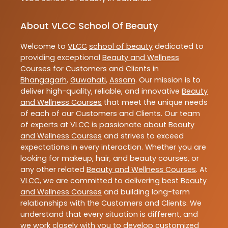
About VLCC School Of Beauty
Welcome to
VLCC
school of beauty
dedicated to
providing exceptional
Beauty and Wellness
Courses
for Customers and Clients in
Bhangagarh
,
Guwahati
,
Assam
. Our mission is to
deliver high-quality, reliable, and innovative
Beauty
and Wellness Courses
that meet the unique needs
of each of our Customers and Clients. Our team
of experts at
VLCC
is passionate about
Beauty
and Wellness Courses
and strives to exceed
expectations in every interaction. Whether you are
looking for makeup, hair, and beauty courses, or
any other related
Beauty and Wellness Courses
. At
VLCC
, we are committed to delivering best
Beauty
and Wellness Courses
and building long-term
relationships with the Customers and Clients. We
understand that every situation is different, and
we work closely with you to develop customized