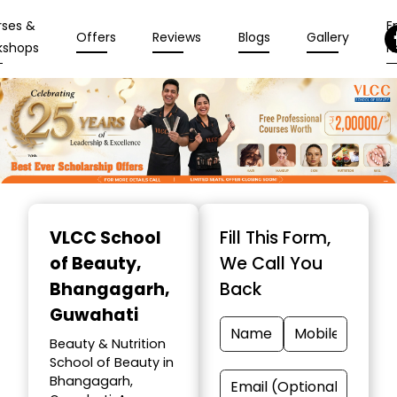
rses &
En
Offers
Reviews
Blogs
Gallery
kshops
N
Item
1
VLCC School
Fill This Form,
of
of Beauty
,
We Call You
10
Bhangagarh,
Back
Guwahati
Beauty & Nutrition
School of Beauty in
Bhangagarh,