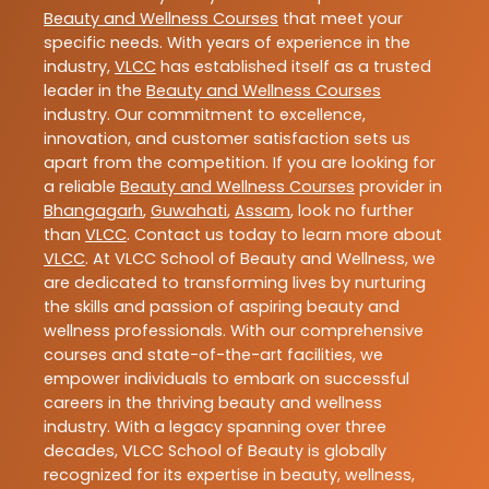
Beauty and Wellness Courses
that meet your
specific needs. With years of experience in the
industry,
VLCC
has established itself as a trusted
leader in the
Beauty and Wellness Courses
industry. Our commitment to excellence,
innovation, and customer satisfaction sets us
apart from the competition. If you are looking for
a reliable
Beauty and Wellness Courses
provider in
Bhangagarh
,
Guwahati
,
Assam
, look no further
than
VLCC
. Contact us today to learn more about
VLCC
. At VLCC School of Beauty and Wellness, we
are dedicated to transforming lives by nurturing
the skills and passion of aspiring beauty and
wellness professionals. With our comprehensive
courses and state-of-the-art facilities, we
empower individuals to embark on successful
careers in the thriving beauty and wellness
industry. With a legacy spanning over three
decades, VLCC School of Beauty is globally
recognized for its expertise in beauty, wellness,