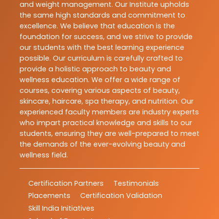
and weight management. Our Institute upholds
the same high standards and commitment to
excellence. We believe that education is the
foundation for success, and we strive to provide
our students with the best learning experience
possible. Our curriculum is carefully crafted to
provide a holistic approach to beauty and
wellness education. We offer a wide range of
courses, covering various aspects of beauty,
skincare, haircare, spa therapy, and nutrition. Our
experienced faculty members are industry experts
who impart practical knowledge and skills to our
students, ensuring they are well-prepared to meet
the demands of the ever-evolving beauty and
wellness field.
Certification Partners
Testimonials
Placements
Certification Validation
Skill India Initiatives