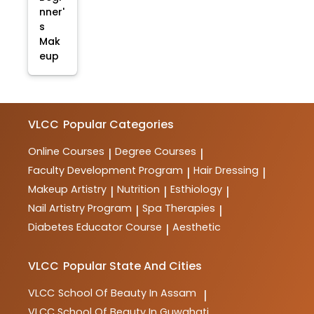
nner'
s
Mak
eup
VLCC
Popular Categories
Online Courses
Degree Courses
|
|
Faculty Development Program
Hair Dressing
|
|
Makeup Artistry
Nutrition
Esthiology
|
|
|
Nail Artistry Program
Spa Therapies
|
|
Diabetes Educator Course
Aesthetic
|
VLCC
Popular State And Cities
VLCC
School Of Beauty In Assam
|
VLCC
School Of Beauty In Guwahati