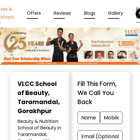
rses &
En
Offers
Reviews
Blogs
Gallery
kshops
N
Item
1
VLCC School
Fill This Form,
of
of Beauty
,
We Call You
10
Taramandal,
Back
Gorakhpur
Beauty & Nutrition
School of Beauty in
Taramandal,