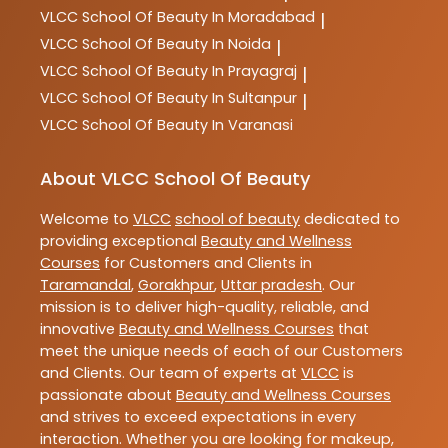
VLCC
School Of Beauty In Moradabad
|
VLCC
School Of Beauty In Noida
|
VLCC
School Of Beauty In Prayagraj
|
VLCC
School Of Beauty In Sultanpur
|
VLCC
School Of Beauty In Varanasi
About VLCC School Of Beauty
Welcome to
VLCC
school of beauty
dedicated to
providing exceptional
Beauty and Wellness
Courses
for Customers and Clients in
Taramandal
,
Gorakhpur
,
Uttar pradesh
. Our
mission is to deliver high-quality, reliable, and
innovative
Beauty and Wellness Courses
that
meet the unique needs of each of our Customers
and Clients. Our team of experts at
VLCC
is
passionate about
Beauty and Wellness Courses
and strives to exceed expectations in every
interaction. Whether you are looking for makeup,