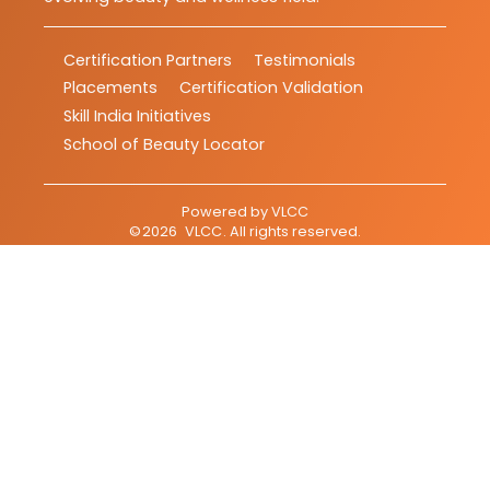
Certification Partners
Testimonials
Placements
Certification Validation
Skill India Initiatives
School of Beauty Locator
Powered by
VLCC
©
2026
VLCC
. All rights reserved.