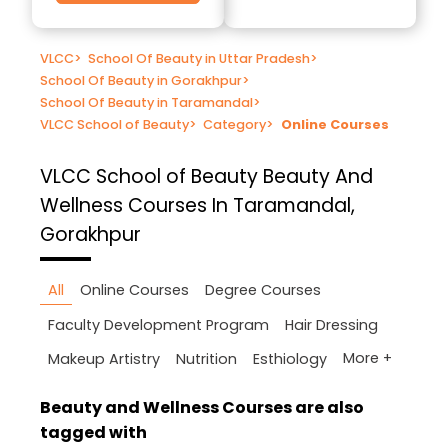
VLCC
>
School Of Beauty in Uttar Pradesh
>
School Of Beauty in Gorakhpur
>
School Of Beauty in Taramandal
>
VLCC School of Beauty
>
Category
>
Online Courses
VLCC School of Beauty
Beauty And
Wellness Courses In Taramandal,
Gorakhpur
All
Online Courses
Degree Courses
Faculty Development Program
Hair Dressing
More +
Makeup Artistry
Nutrition
Esthiology
Beauty and Wellness Courses are also
tagged with