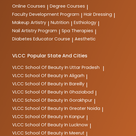
Online Courses
Degree Courses
|
|
Faculty Development Program
Hair Dressing
|
|
Makeup Artistry
Nutrition
Esthiology
|
|
|
Nail Artistry Program
Spa Therapies
|
|
Diabetes Educator Course
Aesthetic
|
VLCC
Popular State And Cities
VLCC
School Of Beauty In Uttar Pradesh
|
VLCC
School Of Beauty In Aligarh
|
VLCC
School Of Beauty In Bareilly
|
VLCC
School Of Beauty In Ghaziabad
|
VLCC
School Of Beauty In Gorakhpur
|
VLCC
School Of Beauty In Greater Noida
|
VLCC
School Of Beauty In Kanpur
|
VLCC
School Of Beauty In Lucknow
|
VLCC
School Of Beauty In Meerut
|