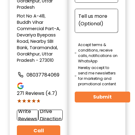
Gorakhpur, Uttar
Pradesh
Plot No A-48,
Buddh Vihar
Commercial Part-A,
Devariya Byepass
Road, Nearby SBI
Accept terms &
Bank, Taramandal,
conditions, receive
Gorakhpur, Uttar
calls, notifications on
Pradesh - 273010
WhatsApp
Hereby accept to
send me newsletters
08037784069
for marketing and
promotional content
271
Reviews (4.7)
Submit
★★★★★
★★★★★
Write
Drive
Reviews
Direction
Call