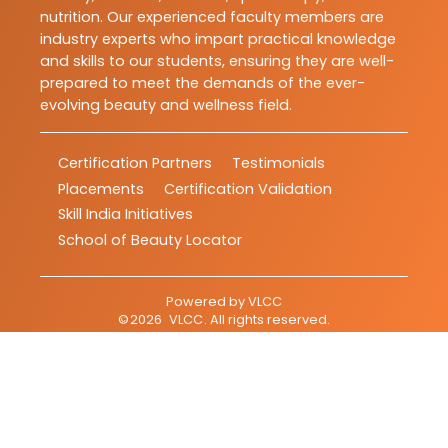
nutrition. Our experienced faculty members are
industry experts who impart practical knowledge
and skills to our students, ensuring they are well-
prepared to meet the demands of the ever-
evolving beauty and wellness field.
Certification Partners
Testimonials
Placements
Certification Validation
Skill India Initiatives
School of Beauty Locator
Powered by
VLCC
©
2026
VLCC
. All rights reserved.