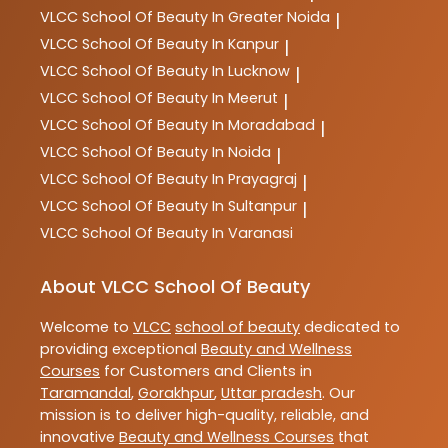
VLCC
School Of Beauty In Greater Noida
|
VLCC
School Of Beauty In Kanpur
|
VLCC
School Of Beauty In Lucknow
|
VLCC
School Of Beauty In Meerut
|
VLCC
School Of Beauty In Moradabad
|
VLCC
School Of Beauty In Noida
|
VLCC
School Of Beauty In Prayagraj
|
VLCC
School Of Beauty In Sultanpur
|
VLCC
School Of Beauty In Varanasi
About VLCC School Of Beauty
Welcome to
VLCC
school of beauty
dedicated to
providing exceptional
Beauty and Wellness
Courses
for Customers and Clients in
Taramandal
,
Gorakhpur
,
Uttar pradesh
. Our
mission is to deliver high-quality, reliable, and
innovative
Beauty and Wellness Courses
that