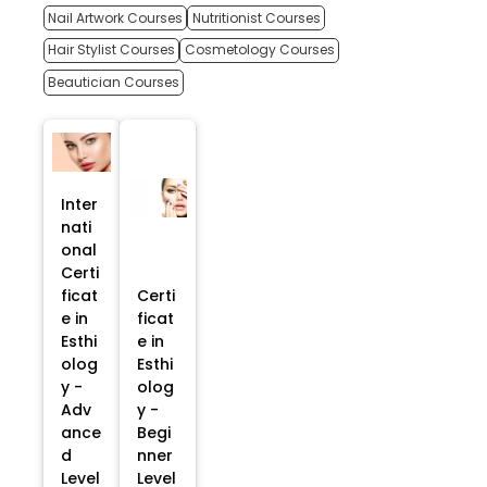
Nail Artwork Courses
Nutritionist Courses
Hair Stylist Courses
Cosmetology Courses
Beautician Courses
Inter
nati
onal
Certi
ficat
Certi
e in
ficat
Esthi
e in
olog
Esthi
y -
olog
Adv
y -
ance
Begi
d
nner
Level
Level