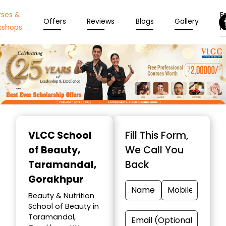
rses &
En
Offers
Reviews
Blogs
Gallery
kshops
N
Item
1
VLCC School
Fill This Form,
of
of Beauty
,
We Call You
10
Taramandal,
Back
Gorakhpur
Beauty & Nutrition
School of Beauty in
Taramandal,