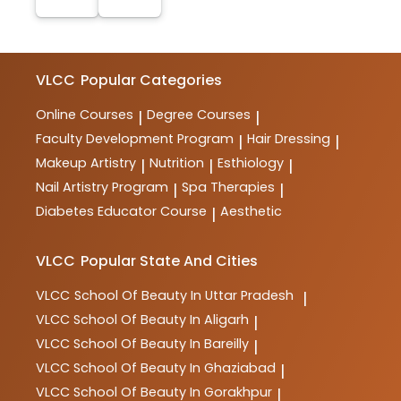
VLCC
Popular Categories
Online Courses
Degree Courses
|
|
Faculty Development Program
Hair Dressing
|
|
Makeup Artistry
Nutrition
Esthiology
|
|
|
Nail Artistry Program
Spa Therapies
|
|
Diabetes Educator Course
Aesthetic
|
VLCC
Popular State And Cities
VLCC
School Of Beauty In Uttar Pradesh
|
VLCC
School Of Beauty In Aligarh
|
VLCC
School Of Beauty In Bareilly
|
VLCC
School Of Beauty In Ghaziabad
|
VLCC
School Of Beauty In Gorakhpur
|