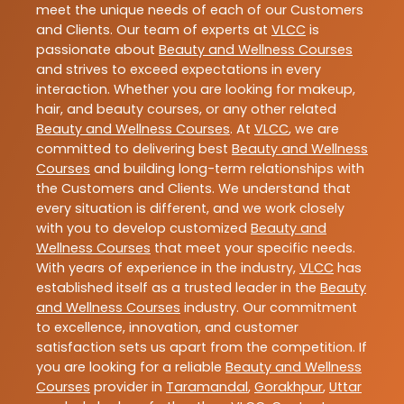
meet the unique needs of each of our Customers
and Clients. Our team of experts at
VLCC
is
passionate about
Beauty and Wellness Courses
and strives to exceed expectations in every
interaction. Whether you are looking for makeup,
hair, and beauty courses, or any other related
Beauty and Wellness Courses
. At
VLCC
, we are
committed to delivering best
Beauty and Wellness
Courses
and building long-term relationships with
the Customers and Clients. We understand that
every situation is different, and we work closely
with you to develop customized
Beauty and
Wellness Courses
that meet your specific needs.
With years of experience in the industry,
VLCC
has
established itself as a trusted leader in the
Beauty
and Wellness Courses
industry. Our commitment
to excellence, innovation, and customer
satisfaction sets us apart from the competition. If
you are looking for a reliable
Beauty and Wellness
Courses
provider in
Taramandal
,
Gorakhpur
,
Uttar