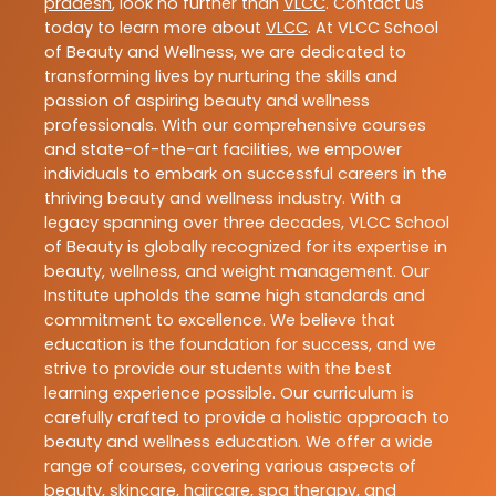
pradesh
, look no further than
VLCC
. Contact us
today to learn more about
VLCC
. At VLCC School
of Beauty and Wellness, we are dedicated to
transforming lives by nurturing the skills and
passion of aspiring beauty and wellness
professionals. With our comprehensive courses
and state-of-the-art facilities, we empower
individuals to embark on successful careers in the
thriving beauty and wellness industry. With a
legacy spanning over three decades, VLCC School
of Beauty is globally recognized for its expertise in
beauty, wellness, and weight management. Our
Institute upholds the same high standards and
commitment to excellence. We believe that
education is the foundation for success, and we
strive to provide our students with the best
learning experience possible. Our curriculum is
carefully crafted to provide a holistic approach to
beauty and wellness education. We offer a wide
range of courses, covering various aspects of
beauty, skincare, haircare, spa therapy, and