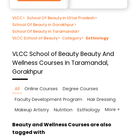
VLCC
>
School Of Beauty in Uttar Pradesh
>
School Of Beauty in Gorakhpur
>
School Of Beauty in Taramandal
>
VLCC School of Beauty
>
Category
>
Esthiology
VLCC School of Beauty
Beauty And
Wellness Courses In Taramandal,
Gorakhpur
All
Online Courses
Degree Courses
Faculty Development Program
Hair Dressing
More +
Makeup Artistry
Nutrition
Esthiology
Beauty and Wellness Courses are also
tagged with