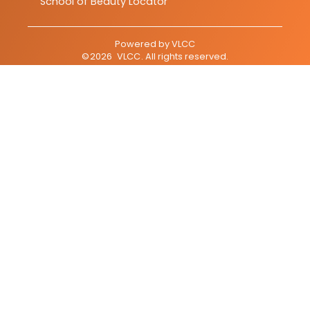
School of Beauty Locator
Powered by
VLCC
©
2026
VLCC
. All rights reserved.