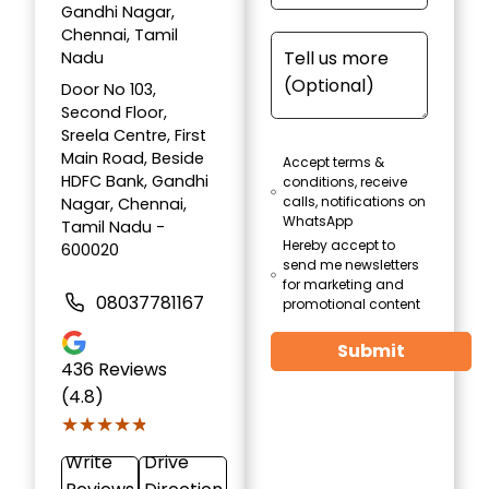
Gandhi Nagar,
Chennai, Tamil
Nadu
Door No 103,
Second Floor,
Sreela Centre, First
Main Road, Beside
Accept terms &
HDFC Bank, Gandhi
conditions, receive
calls, notifications on
Nagar, Chennai,
WhatsApp
Tamil Nadu -
Hereby accept to
600020
send me newsletters
for marketing and
08037781167
promotional content
Submit
436
Reviews
(4.8)
★★★★★
★★★★★
Write
Drive