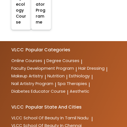
ecol
ator
ogy
Prog
Cour
ram
se
me
VLCC
Popular Categories
Online Courses
Degree Courses
|
|
Faculty Development Program
Hair Dressing
|
|
Makeup Artistry
Nutrition
Esthiology
|
|
|
Nail Artistry Program
Spa Therapies
|
|
Diabetes Educator Course
Aesthetic
|
VLCC
Popular State And Cities
VLCC
School Of Beauty In Tamil Nadu
|
VLCC
School Of Beauty In Chennai