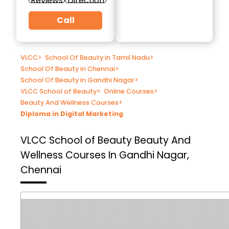
Reviews
Direction
Call
VLCC
>
School Of Beauty in Tamil Nadu
>
School Of Beauty in Chennai
>
School Of Beauty in Gandhi Nagar
>
VLCC School of Beauty
>
Online Courses
>
Beauty And Wellness Courses
>
Diploma in Digital Marketing
VLCC School of Beauty
Beauty And
Wellness Courses In Gandhi Nagar,
Chennai