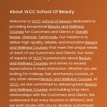
About VLCC School Of Beauty
Welcome to
VLCC
school of beauty
dedicated to
providing exceptional
Beauty and Wellness
Courses
for Customers and Clients in
Gandhi
Nagar
,
Chennai
,
Tamil nadu
. Our mission is to
deliver high-quality, reliable, and innovative
Beauty
and Wellness Courses
that meet the unique needs
of each of our Customers and Clients. Our team
of experts at
VLCC
is passionate about
Beauty
and Wellness Courses
and strives to exceed
expectations in every interaction. Whether you are
looking for makeup, hair, and beauty courses, or
any other related
Beauty and Wellness Courses
. At
VLCC
, we are committed to delivering best
Beauty
and Wellness Courses
and building long-term
relationships with the Customers and Clients. We
understand that every situation is different, and
we work closely with you to develop customized