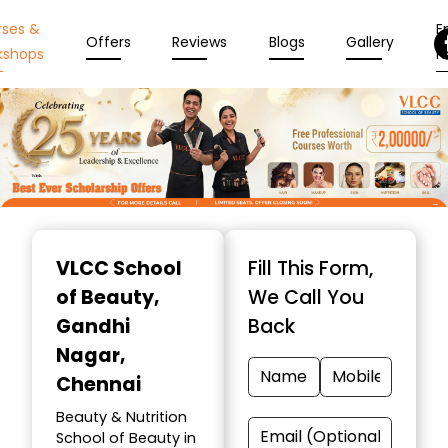
rses &
En
Offers
Reviews
Blogs
Gallery
kshops
N
Item
1
VLCC School
Fill This Form,
of
of Beauty
,
We Call You
10
Gandhi
Back
Nagar,
Chennai
Beauty & Nutrition
School of Beauty in