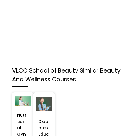
VLCC School of Beauty
Similar Beauty
And Wellness Courses
Nutri
tion
Diab
al
etes
Gyn
Educ