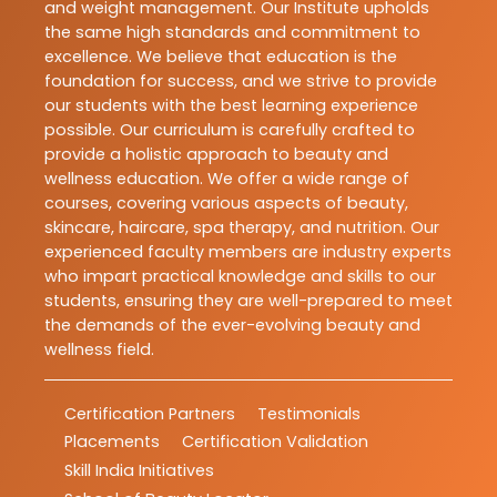
and weight management. Our Institute upholds
the same high standards and commitment to
excellence. We believe that education is the
foundation for success, and we strive to provide
our students with the best learning experience
possible. Our curriculum is carefully crafted to
provide a holistic approach to beauty and
wellness education. We offer a wide range of
courses, covering various aspects of beauty,
skincare, haircare, spa therapy, and nutrition. Our
experienced faculty members are industry experts
who impart practical knowledge and skills to our
students, ensuring they are well-prepared to meet
the demands of the ever-evolving beauty and
wellness field.
Certification Partners
Testimonials
Placements
Certification Validation
Skill India Initiatives