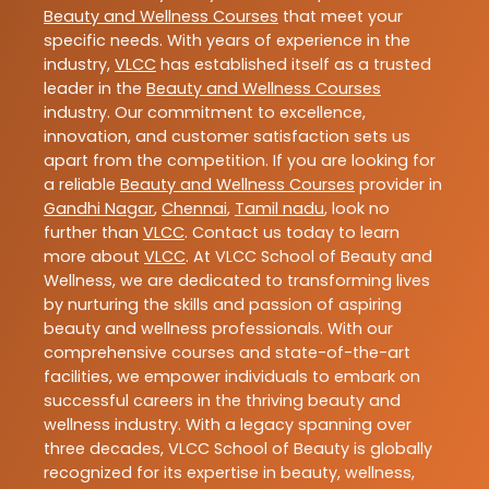
Beauty and Wellness Courses
that meet your
specific needs. With years of experience in the
industry,
VLCC
has established itself as a trusted
leader in the
Beauty and Wellness Courses
industry. Our commitment to excellence,
innovation, and customer satisfaction sets us
apart from the competition. If you are looking for
a reliable
Beauty and Wellness Courses
provider in
Gandhi Nagar
,
Chennai
,
Tamil nadu
, look no
further than
VLCC
. Contact us today to learn
more about
VLCC
. At VLCC School of Beauty and
Wellness, we are dedicated to transforming lives
by nurturing the skills and passion of aspiring
beauty and wellness professionals. With our
comprehensive courses and state-of-the-art
facilities, we empower individuals to embark on
successful careers in the thriving beauty and
wellness industry. With a legacy spanning over
three decades, VLCC School of Beauty is globally
recognized for its expertise in beauty, wellness,